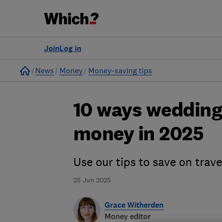
Join
Log in
Home
News
Money
Money-saving tips
10 ways wedding
money in 2025
Use our tips to save on trav
25 Jun 2025
Grace Witherden
Money editor