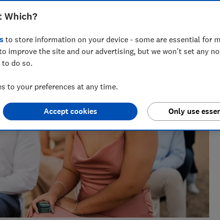
nt for ways to help people save with smart tips and deals.
t Which?
 of the year 2025.
s
to store information on your device - some are essential for m
to improve the site and our advertising, but we won't set any n
 to do so.
 to your preferences at any time.
Accept cookies
Only use essen