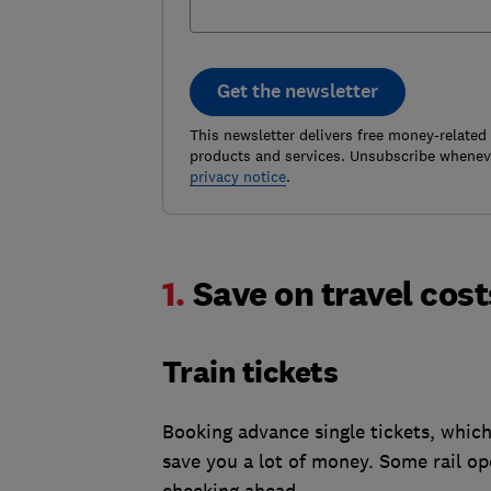
Get the newsletter
This newsletter delivers free money-related
products and services. Unsubscribe wheneve
privacy notice
.
1.
Save on travel cos
Train tickets
Booking advance single tickets, which 
save you a lot of money. Some rail ope
checking ahead.