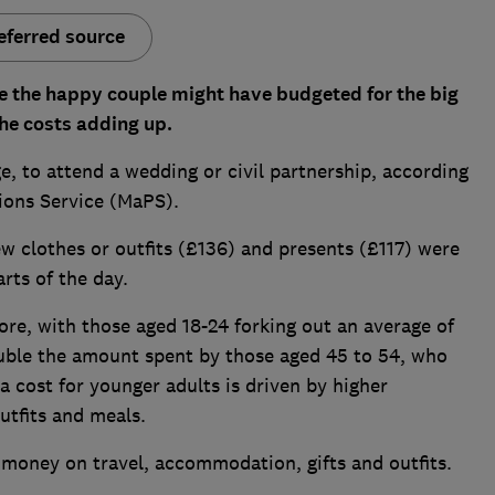
eferred source
e the happy couple might have budgeted for the big
he costs adding up.
, to attend a wedding or civil partnership, according
ions Service (MaPS).
 clothes or outfits (£136) and presents (£117) were
rts of the day.
re, with those aged 18-24 forking out an average of
uble the amount spent by those aged 45 to 54, who
a cost for younger adults is driven by higher
utfits and meals.
 money on travel, accommodation, gifts and outfits.