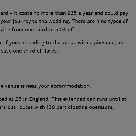
card – it costs no more than £35 a year and could pay
 your journey to the wedding. There are nine types of
rying from one third to 50% off.
l if you’re heading to the venue with a plus one, as
 save one third off fares.
the venue is near your accommodation.
ped at £3 in England. This extended cap runs until at
rs bus routes with 130 participating operators,