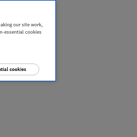
aking our site work,
on-essential cookies
tial cookies