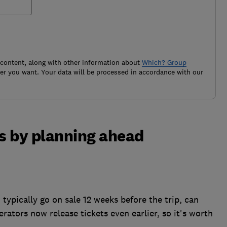
 content, along with other information about
Which? Group
r you want. Your data will be processed in accordance with our
ts by planning ahead
typically go on sale 12 weeks before the trip, can
rators now release tickets even earlier, so it's worth