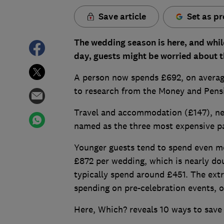
Save article
Set as pr
The wedding season is here, and whil
day, guests might be worried about t
A person now spends £692, on average
to research from the Money and Pens
Travel and accommodation (£147), new
named as the three most expensive pa
Younger guests tend to spend even mo
£872 per wedding, which is nearly do
typically spend around £451. The extr
spending on pre-celebration events, o
Here, Which? reveals 10 ways to save