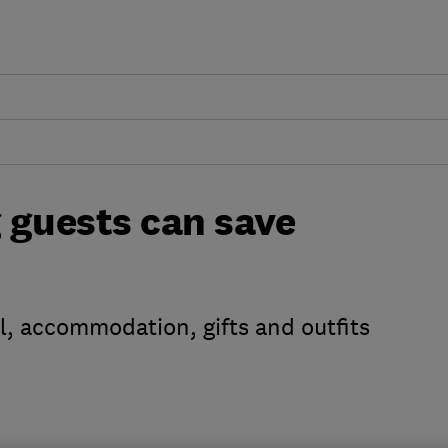
 guests can save
el, accommodation, gifts and outfits