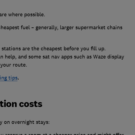
hare where possible.
heapest fuel – generally, larger supermarket chains
 stations are the cheapest before you fill up.
n help, and some sat nav apps such as Waze display
 your route.
ing tips
.
ion costs
y on overnight stays:
ou reserve a room at a cheaper price and might offer