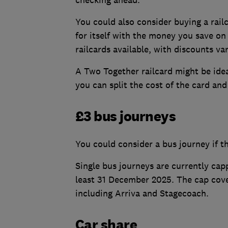
You could also consider buying a rail
for itself with the money you save on
railcards available, with discounts va
A Two Together railcard might be idea
you can split the cost of the card and
£3 bus journeys
You could consider a bus journey if 
Single bus journeys are currently cap
least 31 December 2025. The cap cove
including Arriva and Stagecoach.
Car share