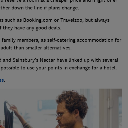
urther down the line if plans change.
es such as Booking.com or Travelzoo, but always
if they have any good deals.
r family members, as self-catering accommodation for
 adult than smaller alternatives.
 and Sainsbury’s Nectar have linked up with several
possible to use your points in exchange for a hotel.
es
.