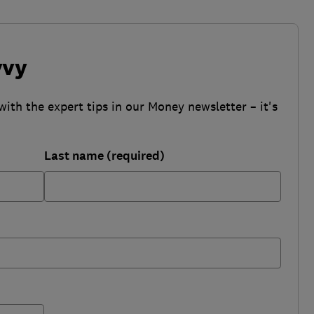
vvy
with the expert tips in our Money newsletter – it's
Last name (required)