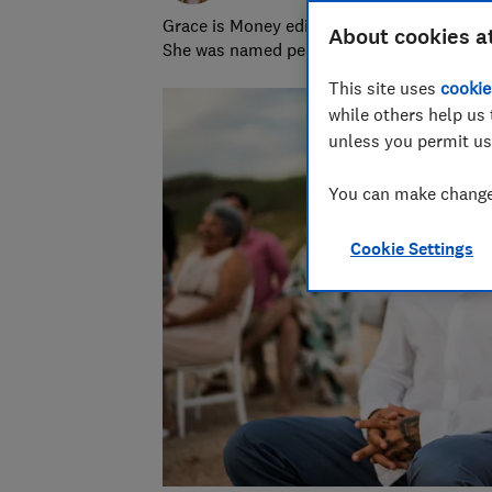
Grace is Money editor at Which?, on the hu
About cookies a
She was named personal finance journalist
This site uses
cookie
while others help us 
unless you permit us
You can make changes
Cookie Settings