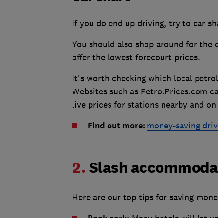
If you do end up driving, try to car s
You should also shop around for the c
offer the lowest forecourt prices.
It's worth checking which local petrol
Websites such as PetrolPrices.com ca
live prices for stations nearby and on
Find out more:
money-saving driv
2.
Slash accommodat
Here are our top tips for saving mone
Many hotels will let y