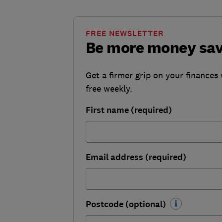
FREE NEWSLETTER
Be more money sa
Get a firmer grip on your finances 
free weekly.
First name (required)
Email address (required)
Postcode (optional)