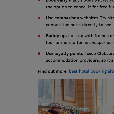
Book early
the option to cancel it for free f
Use comparison websites
Try sit
contact the hotel directly to see 
Buddy up.
Link up with friends o
four or more often is cheaper per
Use loyalty points
Tesco Clubcard
accommodation providers, so it’s 
Find out more
:
best hotel booking sit