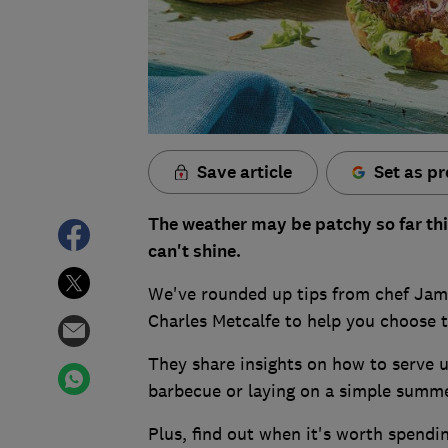
Save article
Set as pr
The weather may be patchy so far th
can't shine.
We've rounded up tips from chef Jam
Charles Metcalfe to help you choose 
They share insights on how to serve up
barbecue or laying on a simple summe
Plus, find out when it's worth spend