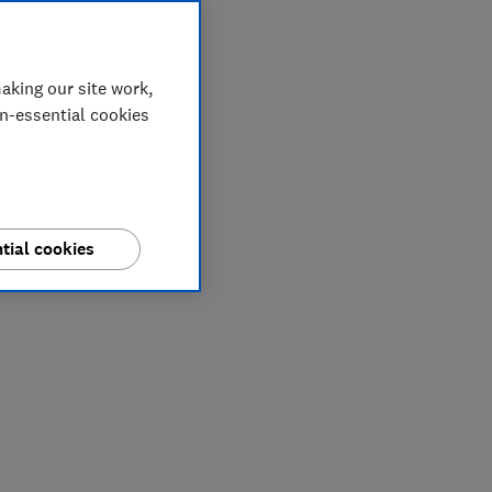
aking our site work,
on-essential cookies
tial cookies