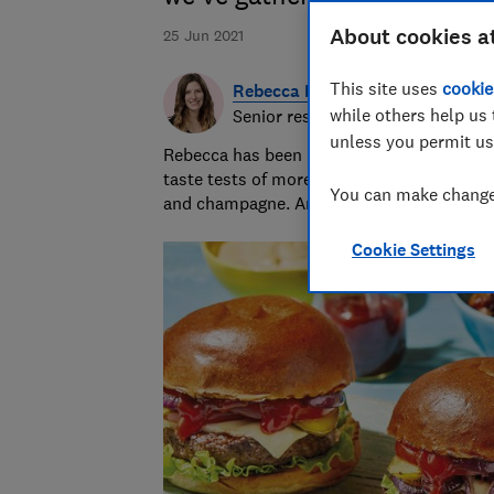
About cookies a
25 Jun 2021
This site uses
cookie
Rebecca Marcus
while others help us 
Senior researcher & writer
unless you permit us
Rebecca has been leading our food and drin
taste tests of more than 250 products a ye
You can make changes
and champagne. And yes, she does sometim
Cookie Settings