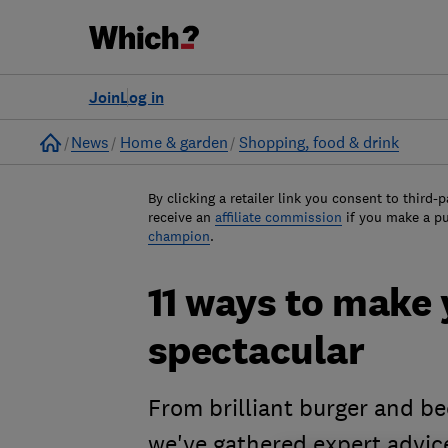
Join
Log in
Home
News
Home & garden
Shopping, food & drink
By clicking a retailer link you consent to third-p
receive an
affiliate commission
if you make a p
champion
.
11 ways to make
spectacular
From brilliant burger and be
we've gathered expert advic