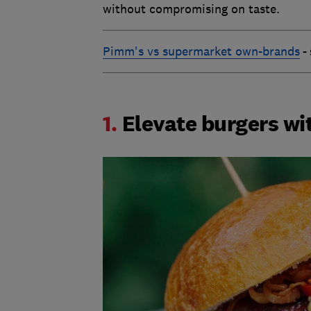
without compromising on taste.
Pimm's vs supermarket own-brands
-
1.
Elevate burgers wi