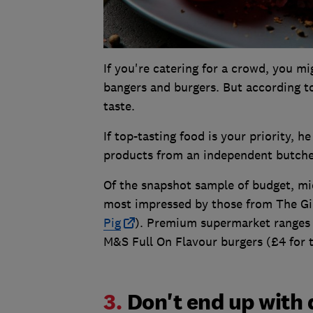
If you're catering for a crowd, you 
bangers and burgers. But according 
taste.
If top-tasting food is your priority, 
products from an independent butche
Of the snapshot sample of budget, mi
most impressed by those from The Gin
Pig
). Premium supermarket ranges a
M&S Full On Flavour burgers (£4 for 
3.
Don't end up with 