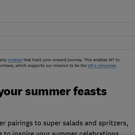
arty
cookies
that track your onward journey. This enables W? to
urchase, which supports our mission to be the
UK's consumer
 your summer feasts
er pairings to super salads and spritzers,
e to inspire your summer celebrations