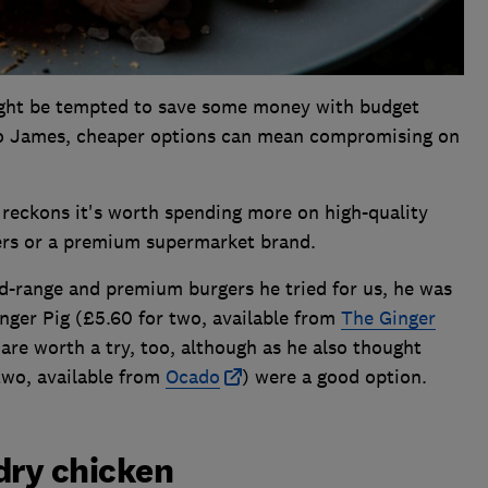
might be tempted to save some money with budget
to James, cheaper options can mean compromising on
he reckons it's worth spending more on high-quality
rs or a premium supermarket brand.
d-range and premium burgers he tried for us, he was
ger Pig (£5.60 for two, available from
The Ginger
re worth a try, too, although as he also thought
two, available from
Ocado
) were a good option.
dry chicken