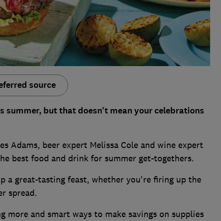
eferred source
is summer, but that doesn't mean your celebrations
es Adams, beer expert Melissa Cole and wine expert
the best food and drink for summer get-togethers.
 a great-tasting feast, whether you're firing up the
r spread.
ing more and smart ways to make savings on supplies