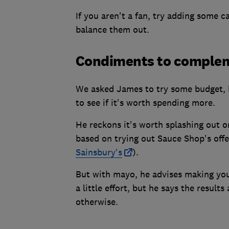
If you aren't a fan, try adding some 
balance them out.
Condiments to comple
We asked James to try some budget,
to see if it's worth spending more.
He reckons it's worth splashing out 
based on trying out Sauce Shop's offe
Sainsbury's
).
But with mayo, he advises making your
a little effort, but he says the resu
otherwise.