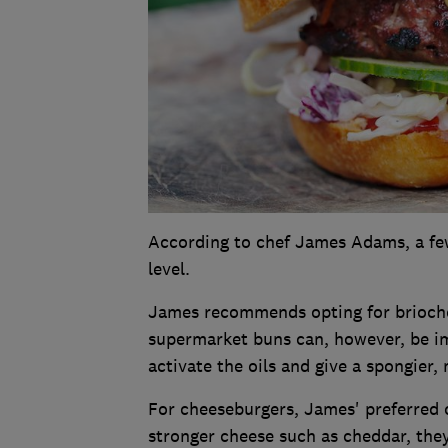
According to chef James Adams, a few
level.
James recommends opting for brioche
supermarket buns can, however, be i
activate the oils and give a spongier, 
For cheeseburgers, James' preferred c
stronger cheese such as cheddar, they