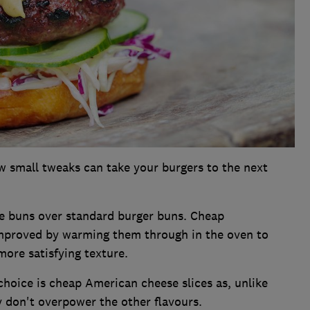
 small tweaks can take your burgers to the next
 buns over standard burger buns. Cheap
mproved by warming them through in the oven to
more satisfying texture.
hoice is cheap American cheese slices as, unlike
 don't overpower the other flavours.