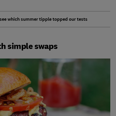
 see which summer tipple topped our tests
th simple swaps