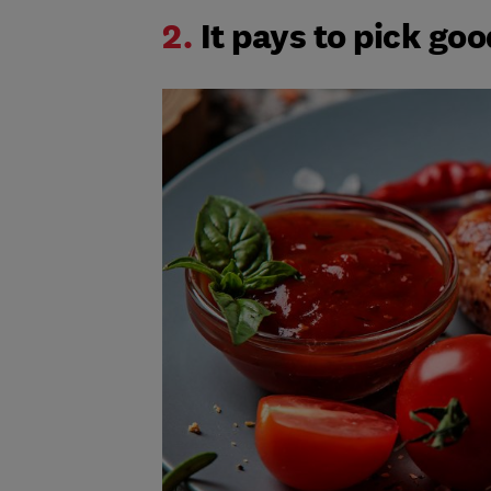
2.
It pays to pick go