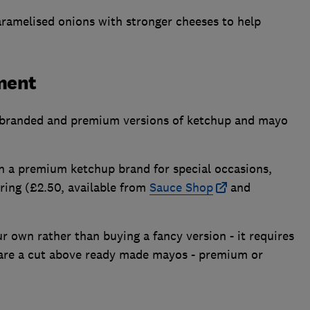
caramelised onions with stronger cheeses to help
ment
 branded and premium versions of ketchup and mayo
on a premium ketchup brand for special occasions,
ring (£2.50, available from
Sauce Shop
and
 own rather than buying a fancy version - it requires
lts are a cut above ready made mayos - premium or