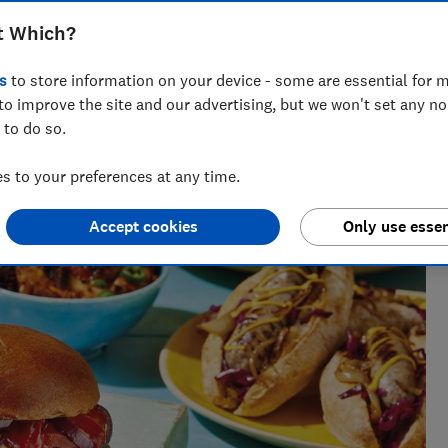
t Which?
s
to store information on your device - some are essential for m
to improve the site and our advertising, but we won't set any n
 to do so.
k testing for over five years. She oversees rigorous blind
ar, covering everything from olive oil and chocolate to wine
 to your preferences at any time.
es get the leftovers.
Accept cookies
Only use essen