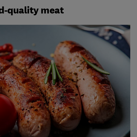
od-quality meat