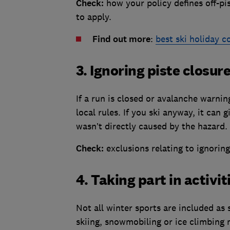
Check:
how your policy defines off-pi
to apply.
Find out more
:
best ski holiday 
3. Ignoring piste closur
If a run is closed or avalanche warnin
local rules. If you ski anyway, it can 
wasn’t directly caused by the hazard.
Check:
exclusions relating to ignoring
4. Taking part in activi
Not all winter sports are included as
skiing, snowmobiling or ice climbing 