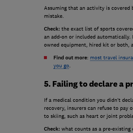
Assuming that an activity is covered
mistake.
Check:
the exact list of sports cover
an add-on or included automatically. 
owned equipment, hired kit or both, 
Find out more
:
most travel insura
you go
.
5. Failing to declare a 
If a medical condition you didn’t decl
recovery, insurers can refuse to pay o
to skiing, such as heart or joint prob
Check:
what counts as a pre-existing 