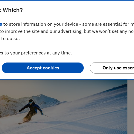
t Which?
s
to store information on your device - some are essential for m
to improve the site and our advertising, but we won't set any n
 to do so.
ft guides, Ravi’s writing helps readers save money - and
 to your preferences at any time.
Accept cookies
Only use essen