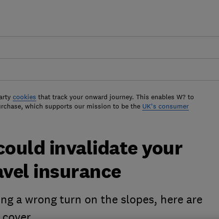
arty
cookies
that track your onward journey. This enables W? to
urchase, which supports our mission to be the
UK's consumer
could invalidate your
avel insurance
ing a wrong turn on the slopes, here are
 cover