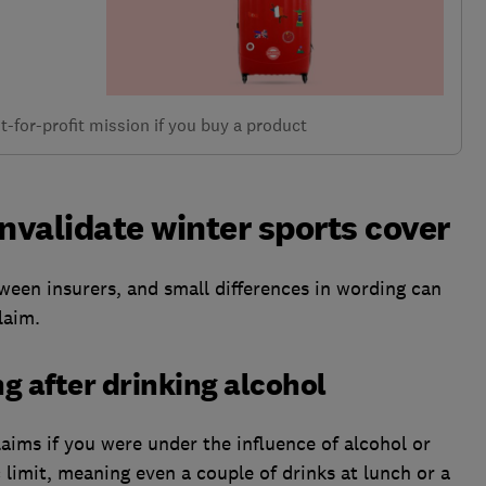
-for-profit mission if you buy a product
nvalidate winter sports cover
ween insurers, and small differences in wording can
laim.
ng after drinking alcohol
laims if you were under the influence of alcohol or
c limit, meaning even a couple of drinks at lunch or a