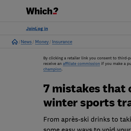
Join
Log in
Home
News
Money
Insurance
By clicking a retailer link you consent to third-p
receive an
affiliate commission
if you make a p
champion
.
7 mistakes that 
winter sports tr
From après-ski drinks to tak
some easy ways to void your