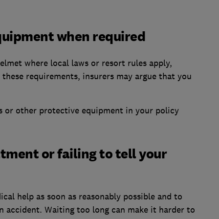
equipment when required
elmet where local laws or resort rules apply,
re these requirements, insurers may argue that you
 or other protective equipment in your policy
tment or failing to tell your
ical help as soon as reasonably possible and to
n accident. Waiting too long can make it harder to