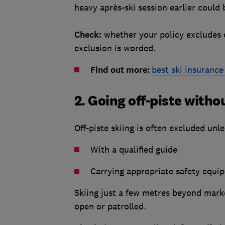
heavy après-ski session earlier could 
Check:
whether your policy excludes c
exclusion is worded.
Find out more:
best ski insuranc
2. Going off-piste with
Off-piste skiing is often excluded unle
With a qualified guide
Carrying appropriate safety equip
Skiing just a few metres beyond marked 
open or patrolled.