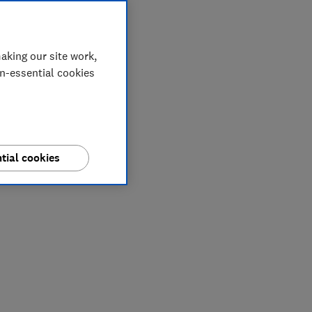
aking our site work,
on-essential cookies
tial cookies