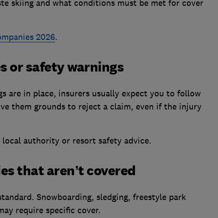
ste skiing and what conditions must be met for cover
companies 2026
.
es or safety warnings
gs are in place, insurers usually expect you to follow
give them grounds to reject a claim, even if the injury
 local authority or resort safety advice.
ties that aren’t covered
 standard. Snowboarding, sledging, freestyle park
may require specific cover.