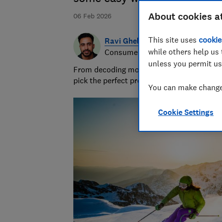
About cookies a
06 Feb 2026
This site uses
cookie
Ravi Ghelani
while others help us 
Consumer writer & producer
unless you permit us
From decoding money topics to curating gi
pick the perfect present.
You can make changes
Cookie Settings