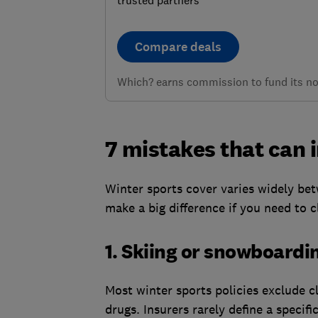
Compare deals
Which? earns commission to fund its not
7 mistakes that can i
Winter sports cover varies widely bet
make a big difference if you need to c
1. Skiing or snowboardi
Most winter sports policies exclude c
drugs. Insurers rarely define a specifi