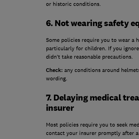
or historic conditions.
6. Not wearing safety 
Some policies require you to wear a h
particularly for children. If you igno
didn’t take reasonable precautions.
Check:
any conditions around helmets
wording.
7. Delaying medical trea
insurer
Most policies require you to seek med
contact your insurer promptly after a