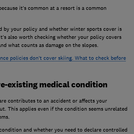
 because it’s common at a resort is a common
ed by your policy and whether winter sports cover is
It’s also worth checking whether your policy covers
and what counts as damage on the slopes.
nce policies don’t cover skiing. What to check before
pre-existing medical condition
are contributes to an accident or affects your
ut. This applies even if the condition seems unrelated
lems.
condition and whether you need to declare controlled