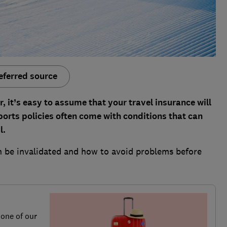
eferred source
er, it’s easy to assume that your travel insurance will
ports policies often come with conditions that can
l.
n be invalidated and how to avoid problems before
 one of our