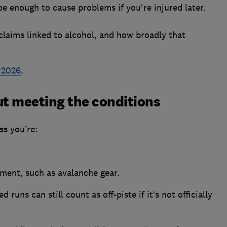
be enough to cause problems if you're injured later.
laims linked to alcohol, and how broadly that
e 2026
.
out meeting the conditions
ss you’re:
ment, such as avalanche gear.
runs can still count as off-piste if it’s not officially