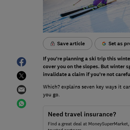
Save article
Set as pr
If you’re planning a ski trip this wint
cover you on the slopes. But winter s
invalidate a claim if you’re not carefu
Which? explains seven key ways it ca
you go.
Need travel insurance?
Find a great deal at MoneySuperMarket,
trusted partners