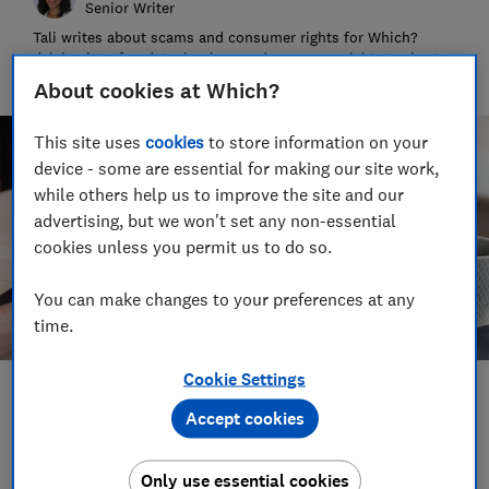
Senior Writer
Tali writes about scams and consumer rights for Which?
delving into fraud, technology and consumer rights topics to
keep readers safe and empowered.
About cookies at Which?
This site uses
cookies
to store information on your
device - some are essential for making our site work,
while others help us to improve the site and our
advertising, but we won't set any non-essential
cookies unless you permit us to do so.
You can make changes to your preferences at any
time.
Cookie Settings
Save article
Accept cookies
Set as preferred source
Only use essential cookies