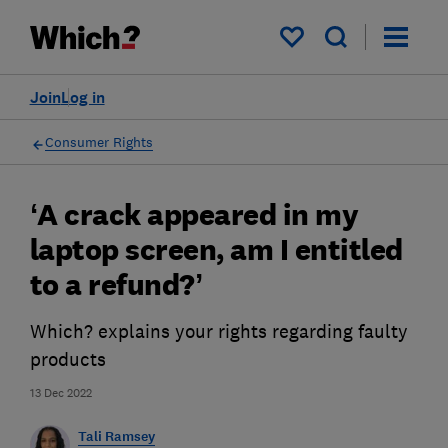
My saved items
Join
Log in
Consumer Rights
‘A crack appeared in my
laptop screen, am I entitled
to a refund?’
Which? explains your rights regarding faulty
products
13 Dec 2022
Tali Ramsey