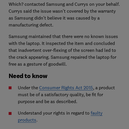
Which? contacted Samsung and Currys on your behalf.
Currys said the issue wasn't covered by the warranty
as Samsung didn't believe it was caused by a
manufacturing defect.
Samsung maintained that there were no known issues
with the laptop. It inspected the item and concluded
that inadvertent over-flexing of the screen had led to
the crack appearing. Samsung repaired the laptop for
free as a gesture of goodwill.
Need to know
Under the
Consumer Rights Act 2015
, a product
must be of a satisfactory quality, be fit for
purpose and be as described.
Understand your rights in regard to
faulty
products
.