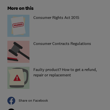
More on this
Consumer Rights Act 2015
Consumer Contracts Regulations
Faulty product? How to get a refund,
repair or replacement
Share on Facebook