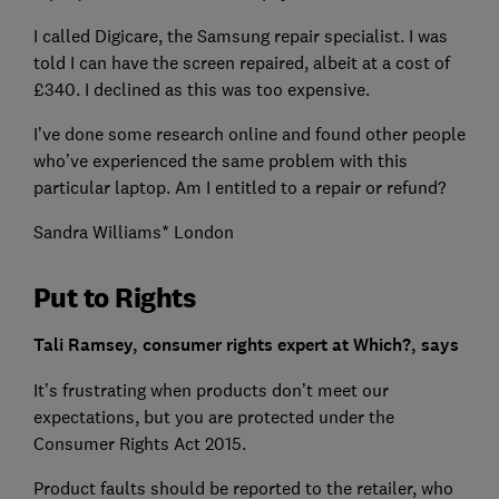
I called Digicare, the Samsung repair specialist. I was
told I can have the screen repaired, albeit at a cost of
£340. I declined as this was too expensive.
I’ve done some research online and found other people
who’ve experienced the same problem with this
particular laptop. Am I entitled to a repair or refund?
Sandra Williams* London
Put to Rights
Tali Ramsey, consumer rights expert at Which?, says
It’s frustrating when products don’t meet our
expectations, but you are protected under the
Consumer Rights Act 2015.
Product faults should be reported to the retailer, who