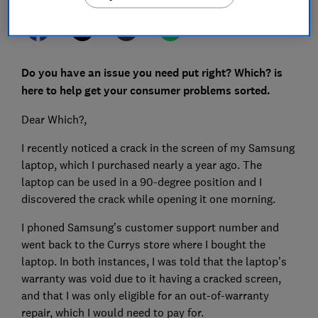
Do you have an issue you need put right? Which? is
here to help get your consumer problems sorted.
Dear Which?,
I recently noticed a crack in the screen of my Samsung
laptop, which I purchased nearly a year ago. The
laptop can be used in a 90-degree position and I
discovered the crack while opening it one morning.
I phoned Samsung’s customer support number and
went back to the Currys store where I bought the
laptop. In both instances, I was told that the laptop’s
warranty was void due to it having a cracked screen,
and that I was only eligible for an out-of-warranty
repair, which I would need to pay for.