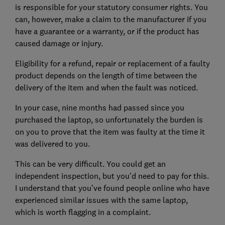
is responsible for your statutory consumer rights. You
can, however, make a claim to the manufacturer if you
have a guarantee or a warranty, or if the product has
caused damage or injury.
Eligibility for a refund, repair or replacement of a faulty
product depends on the length of time between the
delivery of the item and when the fault was noticed.
In your case, nine months had passed since you
purchased the laptop, so unfortunately the burden is
on you to prove that the item was faulty at the time it
was delivered to you.
This can be very difficult. You could get an
independent inspection, but you'd need to pay for this.
I understand that you’ve found people online who have
experienced similar issues with the same laptop,
which is worth flagging in a complaint.