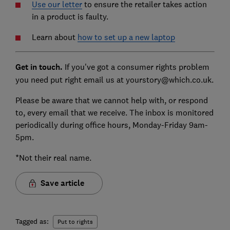
Use our letter
to ensure the retailer takes action
in a product is faulty.
Learn about
how to set up a
new laptop
Get in touch
.
If you've got a consumer rights problem
you need put right email us at yourstory@which.co.uk.
Please be aware that we cannot help with, or respond
to, every email that we receive. The inbox is monitored
periodically during office hours, Monday-Friday 9am-
5pm.
*Not their real name.
Save article
Tagged as:
Put to rights