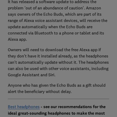
It has released a software update to address the
problem 'out of an abundance of caution'. Amazon
says owners of the Echo Buds, which are part of its
range of Alexa voice assistant devices, will receive the
update automatically when the Echo Buds are
connected via Bluetooth to a phone or tablet and its
Alexa app.
Owners will need to download the free Alexa app if
they don't have it installed already, as the headphones
can't automatically update without it. The headphones
can also be used with other voice assistants, including
Google Assistant and Siri.
Anyone who has given the Echo Buds as a gift should
alert the beneficiary without delay.
Best headphones
- see our recommendations for the
ideal great-sounding headphones to make the most