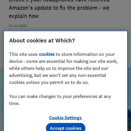
Amazon's update to fix the problem - we
explain how
16 Jul 2020
Oliver Trebilcock
About cookies at Which?
Senior researcher & writer
Oliver’s expertise in computing, printing and tech helps you
This site uses
cookies
to store information on your
get the most for your money
device - some are essential for making our site work,
while others help us to improve the site and our
advertising, but we won't set any non-essential
cookies unless you permit us to do so.
You can make changes to your preferences at any
time.
Cookie Settings
Accept cookies