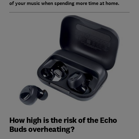
of your music when spending more time at home.
How high is the risk of the Echo
Buds overheating?