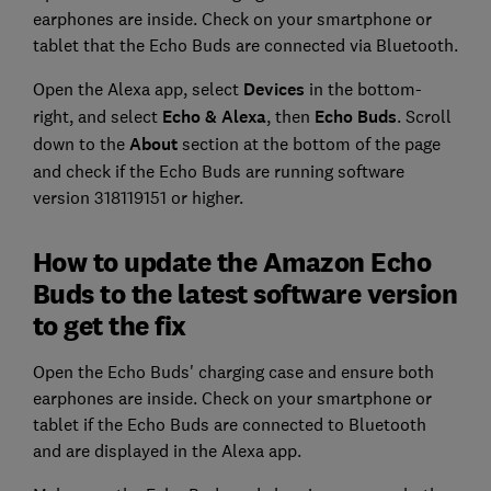
earphones are inside. Check on your smartphone or
tablet that the Echo Buds are connected via Bluetooth.
Open the Alexa app, select
Devices
in the bottom-
right, and select
Echo & Alexa
, then
Echo Buds
. Scroll
down to the
About
section at the bottom of the page
and check if the Echo Buds are running software
version 318119151 or higher.
How to update the Amazon Echo
Buds to the latest software version
to get the fix
Open the Echo Buds' charging case and ensure both
earphones are inside. Check on your smartphone or
tablet if the Echo Buds are connected to Bluetooth
and are displayed in the Alexa app.