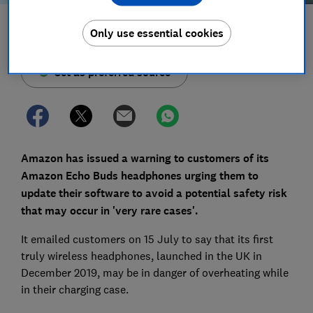
Save article
Only use essential cookies
Set as preferred source
Amazon has issued a warning to customers of its
Amazon Echo Buds headphones urging them to
update their software to avoid a potential safety risk
that may occur in 'very rare cases'.
It emailed customers on 15 July to say that its first
truly wireless headphones, launched in the UK in
December 2019, may be in danger of overheating while
in their charging case.