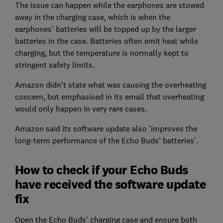
The issue can happen while the earphones are stowed
away in the charging case, which is when the
earphones' batteries will be topped up by the larger
batteries in the case. Batteries often emit heat while
charging, but the temperature is normally kept to
stringent safety limits.
Amazon didn't state what was causing the overheating
concern, but emphasised in its email that overheating
would only happen in very rare cases.
Amazon said its software update also 'improves the
long-term performance of the Echo Buds' batteries'.
How to check if your Echo Buds
have received the software update
fix
Open the Echo Buds' charging case and ensure both