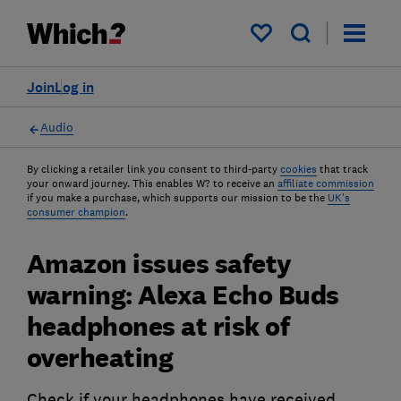
My saved items
Join
Log in
Audio
By clicking a retailer link you consent to third-party
cookies
that track
your onward journey. This enables W? to receive an
affiliate commission
if you make a purchase, which supports our mission to be the
UK's
consumer champion
.
Amazon issues safety
warning: Alexa Echo Buds
headphones at risk of
overheating
Check if your headphones have received