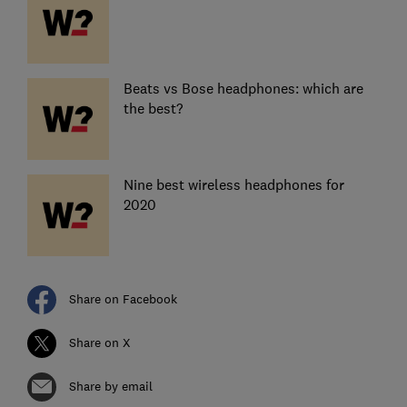
Beats vs Bose headphones: which are
the best?
Nine best wireless headphones for
2020
Share on Facebook
Share on X
Share by email