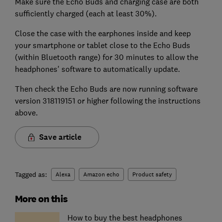
Make sure the Echo Buds and charging case are both
sufficiently charged (each at least 30%).
Close the case with the earphones inside and keep
your smartphone or tablet close to the Echo Buds
(within Bluetooth range) for 30 minutes to allow the
headphones' software to automatically update.
Then check the Echo Buds are now running software
version 318119151 or higher following the instructions
above.
Save article
Tagged as:
Alexa
Amazon echo
Product safety
More on this
How to buy the best headphones