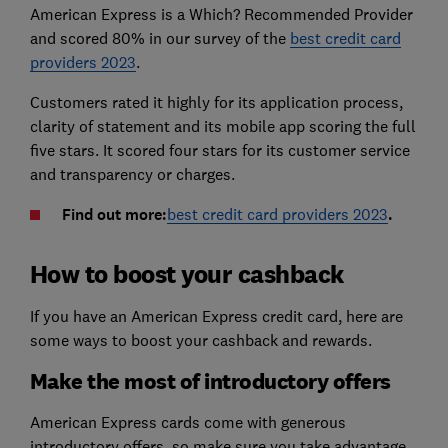
American Express is a Which? Recommended Provider
and scored 80% in our survey of the
best credit card
providers 2023
.
Customers rated it highly for its application process,
clarity of statement and its mobile app scoring the full
five stars. It scored four stars for its customer service
and transparency or charges.
Find out more:
best credit card providers 2023
.
How to boost your cashback
If you have an American Express credit card, here are
some ways to boost your cashback and rewards.
Make the most of introductory offers
American Express cards come with generous
introductory offers, so make sure you take advantage