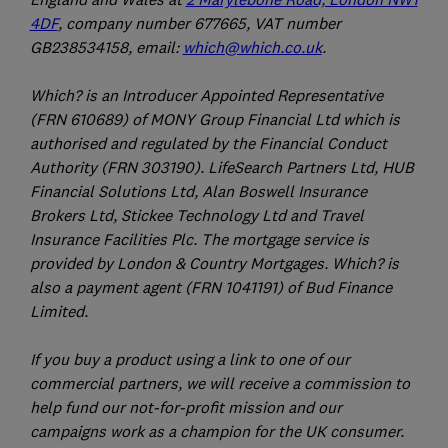
4DF
, company number 677665, VAT number
GB238534158, email:
which@which.co.uk
.
Which? is an Introducer Appointed Representative
(FRN 610689) of MONY Group Financial Ltd which is
authorised and regulated by the Financial Conduct
Authority (FRN 303190). LifeSearch Partners Ltd, HUB
Financial Solutions Ltd, Alan Boswell Insurance
Brokers Ltd, Stickee Technology Ltd and Travel
Insurance Facilities Plc. The mortgage service is
provided by London & Country Mortgages. Which? is
also a payment agent (FRN 1041191) of Bud Finance
Limited.
If you buy a product using a link to one of our
commercial partners, we will receive a commission to
help fund our not-for-profit mission and our
campaigns work as a champion for the UK consumer.