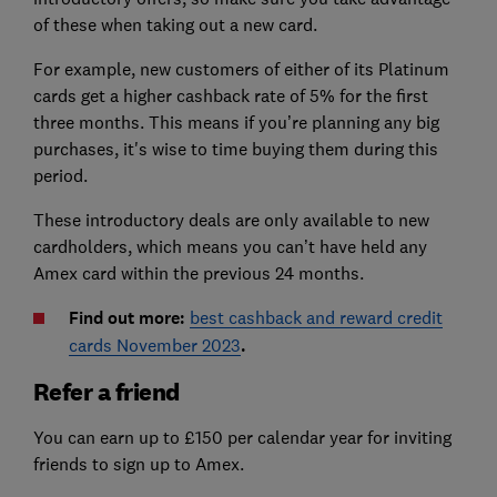
of these when taking out a new card.
For example, new customers of either of its Platinum
cards get a higher cashback rate of 5% for the first
three months. This means if you’re planning any big
purchases, it's wise to time buying them during this
period.
These introductory deals are only available to new
cardholders, which means you can’t have held any
Amex card within the previous 24 months.
Find out more:
best cashback and reward credit
cards November 2023
.
Refer a friend
You can earn up to £150 per calendar year for inviting
friends to sign up to Amex.