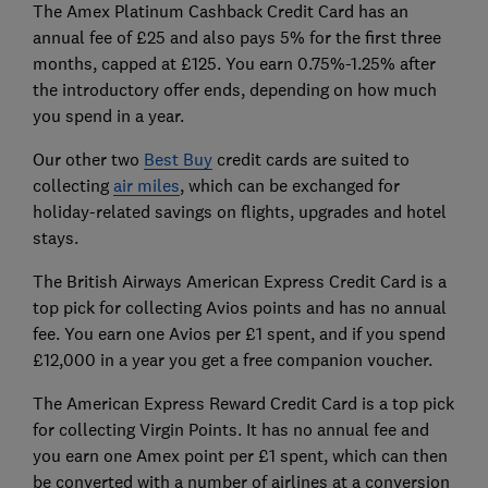
The Amex Platinum Cashback Credit Card has an
annual fee of £25 and also pays 5% for the first three
months, capped at £125. You earn 0.75%-1.25% after
the introductory offer ends, depending on how much
you spend in a year.
Our other two
Best Buy
credit cards are suited to
collecting
air miles
, which can be exchanged for
holiday-related savings on flights, upgrades and hotel
stays.
The British Airways American Express Credit Card is a
top pick for collecting Avios points and has no annual
fee. You earn one Avios per £1 spent, and if you spend
£12,000 in a year you get a free companion voucher.
The American Express Reward Credit Card is a top pick
for collecting Virgin Points. It has no annual fee and
you earn one Amex point per £1 spent, which can then
be converted with a number of airlines at a conversion