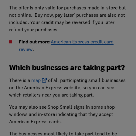
The offer is only valid for purchases made in-store but
not online. 'Buy now, pay later' purchases are also not
included. Your credit may be reversed if you later
refund your purchases.
Find out more:
American Express credit card
review
.
Which businesses are taking part?
There is a
map
of all participating small businesses
on the American Express website, so you can see
which retailers near you are taking part.
You may also see Shop Small signs in some shop
windows and in-store indicating that they accept
American Express cards.
The businesses most likely to take part tend to be