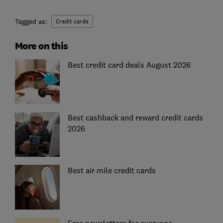
Tagged as:
Credit cards
More on this
Best credit card deals August 2026
Best cashback and reward credit cards
2026
Best air mile credit cards