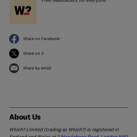
Free newsletters for everyone
Share on Facebook
Share on X
Share by email
About Us
Which? Limited (trading as Which?) is registered in
England and Wales at
2 Marylebone Road, London NW1