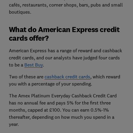
cafés, restaurants, corner shops, bars, pubs and small
boutiques.
What do American Express credit
cards offer?
American Express has a range of reward and cashback
credit cards, and our analysts have judged four cards
to be a
Best Buy
.
Two of these are
cashback credit cards
, which reward
you with a percentage of your spending.
The Amex Platinum Everyday Cashback Credit Card
has no annual fee and pays 5% for the first three
months, capped at £100. You can earn 0.5%-1%
thereafter, depending on how much you spend in a
year.