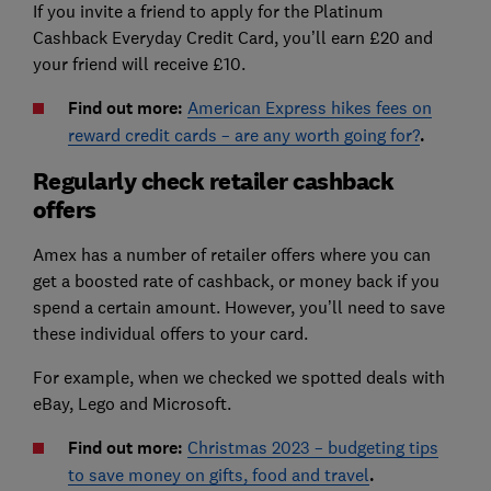
If you invite a friend to apply for the Platinum
Cashback Everyday Credit Card, you’ll earn £20 and
your friend will receive £10.
Find out more:
American Express hikes fees on
reward credit cards – are any worth going for?
.
Regularly check retailer cashback
offers
Amex has a number of retailer offers where you can
get a boosted rate of cashback, or money back if you
spend a certain amount. However, you’ll need to save
these individual offers to your card.
For example, when we checked we spotted deals with
eBay, Lego and Microsoft.
Find out more:
Christmas 2023 – budgeting tips
to save money on gifts, food and travel
.