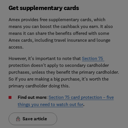
Get supplementary cards
Amex provides free supplementary cards, which
means you can boost the cashback you earn. It also
means it can share the benefits offered with some
Amex cards, including travel insurance and lounge
access.
However, it’s important to note that
Section 75
protection doesn't apply to secondary cardholder
purchases, unless they benefit the primary cardholder.
So if you are making a big purchase, it’s worth the
primary cardholder doing this.
Find out more
:
Section 75 card protection – five
things you need to watch out for
.
Save article