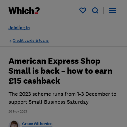
My saved items
Join
Log in
Credit cards & loans
American Express Shop
Small is back – how to earn
£15 cashback
The 2023 scheme runs from 1-3 December to
support Small Business Saturday
26 Nov 2023
Grace Witherden