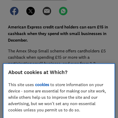
American Express credit card holders can earn £15 in
cashback when they spend with small businesses in
December.
The Amex Shop Small scheme offers cardholders £5
cashback when spending £15 or more with a
participating small business, and runs from 1-3
December to coincide with Small Business Saturday.
About cookies at Which?
However, the maximum amount of cashback you can
This site uses
cookies
to store information on your
earn in total is smaller this year compared with
device - some are essential for making our site work,
previous years and the scheme will only run for three
while others help us to improve the site and our
days rather than 10 in 2022.
advertising, but we won't set any non-essential
cookies unless you permit us to do so.
Here, Which? explains how the Amex Shop Small
scheme works and how to boost your cashback this