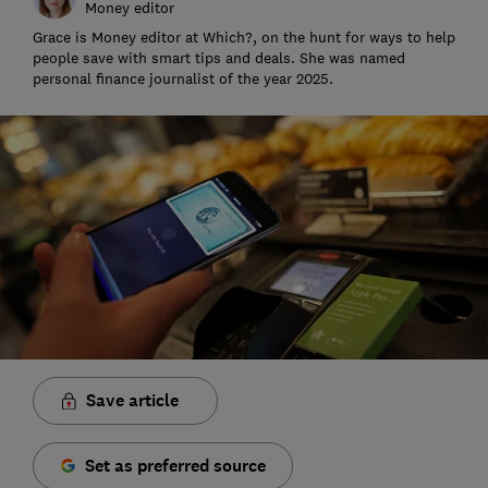
Money editor
Grace is Money editor at Which?, on the hunt for ways to help
people save with smart tips and deals. She was named
personal finance journalist of the year 2025.
Save article
Set as preferred source