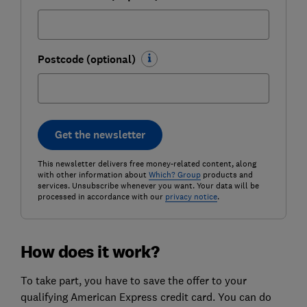
Postcode (optional)
Get the newsletter
This newsletter delivers free money-related content, along
with other information about
Which? Group
products and
services. Unsubscribe whenever you want. Your data will be
processed in accordance with our
privacy notice
.
How does it work?
To take part, you have to save the offer to your
qualifying American Express credit card. You can do