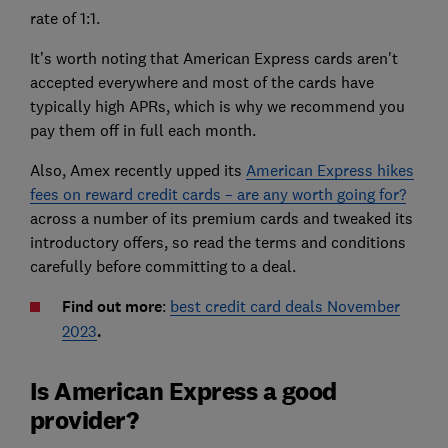
rate of 1:1.
It’s worth noting that American Express cards aren't
accepted everywhere and most of the cards have
typically high APRs, which is why we recommend you
pay them off in full each month.
Also, Amex recently upped its
American Express hikes
fees on reward credit cards – are any worth going for?
across a number of its premium cards and tweaked its
introductory offers, so read the terms and conditions
carefully before committing to a deal.
Find out more
:
best credit card deals November
2023
.
Is American Express a good
provider?