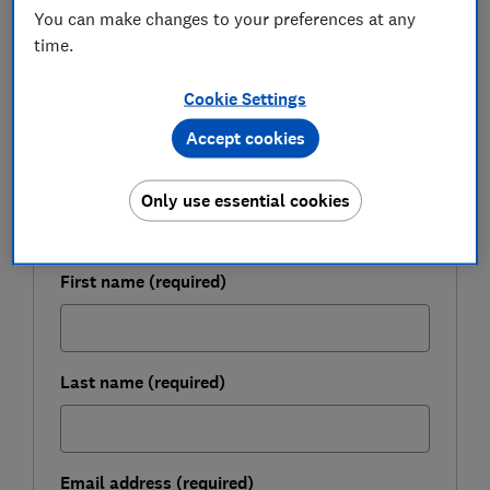
You can make changes to your preferences at any
December.
time.
Cookie Settings
FREE NEWSLETTER
Be more money savvy
Accept cookies
Get a firmer grip on your finances with the
Only use essential cookies
expert tips in our Money newsletter – it's free
weekly.
First name (required)
Last name (required)
Email address (required)