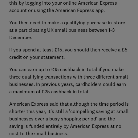
this by logging into your online American Express
account or using the American Express app.
You then need to make a qualifying purchase in-store
at a participating UK small business between 1-3
December.
If you spend at least £15, you should then receive a £5
credit on your statement.
You can earn up to £15 cashback in total if you make
three qualifying transactions with three different small
businesses. In previous years, cardholders could earn
a maximum of £25 cashback in total.
American Express said that although the time period is
shorter this year, it's still a 'compelling saving at small
businesses over a busy shopping period' and the
saving is funded entirely by American Express at no
cost to the small business.