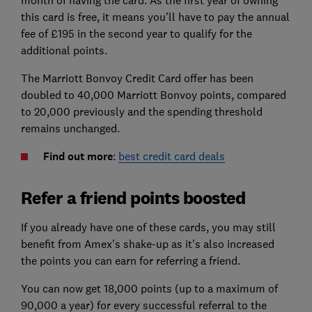
month of having the card. As the first year of owning
this card is free, it means you’ll have to pay the annual
fee of £195 in the second year to qualify for the
additional points.
The Marriott Bonvoy Credit Card offer has been
doubled to 40,000 Marriott Bonvoy points, compared
to 20,000 previously and the spending threshold
remains unchanged.
Find out more
:
best credit card deals
Refer a friend points boosted
If you already have one of these cards, you may still
benefit from Amex's shake-up as it's also increased
the points you can earn for referring a friend.
You can now get 18,000 points (up to a maximum of
90,000 a year) for every successful referral to the