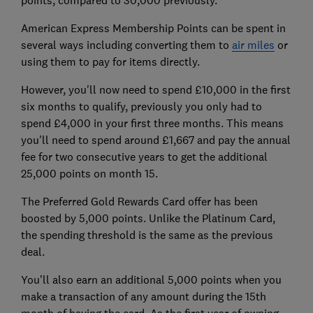
points, compared to 30,000 previously.
American Express Membership Points can be spent in
several ways including converting them to
air miles
or
using them to pay for items directly.
However, you'll now need to spend £10,000 in the first
six months to qualify, previously you only had to
spend £4,000 in your first three months. This means
you'll need to spend around £1,667 and pay the annual
fee for two consecutive years to get the additional
25,000 points on month 15.
The Preferred Gold Rewards Card offer has been
boosted by 5,000 points. Unlike the Platinum Card,
the spending threshold is the same as the previous
deal.
You’ll also earn an additional 5,000 points when you
make a transaction of any amount during the 15th