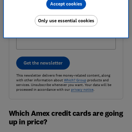
Email address (required)
Accept cookies
Only use essential cookies
Postcode (optional)
Get the newsletter
This newsletter delivers free money-related content, along
with other information about
Which? Group
products and
services. Unsubscribe whenever you want. Your data will be
processed in accordance with our
privacy notice
.
Which Amex credit cards are going
up in price?