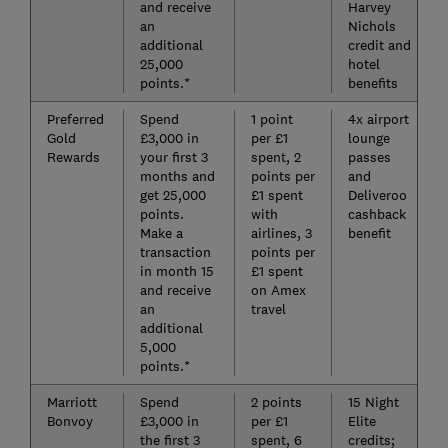
and receive
Harvey
an
Nichols
additional
credit and
25,000
hotel
points.*
benefits
Preferred
Spend
1 point
4x airport
Gold
£3,000 in
per £1
lounge
Rewards
your first 3
spent, 2
passes
months and
points per
and
get 25,000
£1 spent
Deliveroo
points.
with
cashback
Make a
airlines, 3
benefit
transaction
points per
in month 15
£1 spent
and receive
on Amex
an
travel
additional
5,000
points.*
Marriott
Spend
2 points
15 Night
Bonvoy
£3,000 in
per £1
Elite
the first 3
spent, 6
credits;