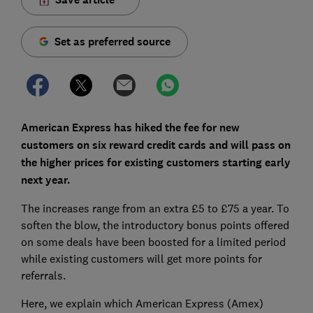
Set as preferred source
American Express has hiked the fee for new
customers on six reward credit cards and will pass on
the higher prices for existing customers starting early
next year.
The increases range from an extra £5 to £75 a year. To
soften the blow, the introductory bonus points offered
on some deals have been boosted for a limited period
while existing customers will get more points for
referrals.
Here, we explain which American Express (Amex)