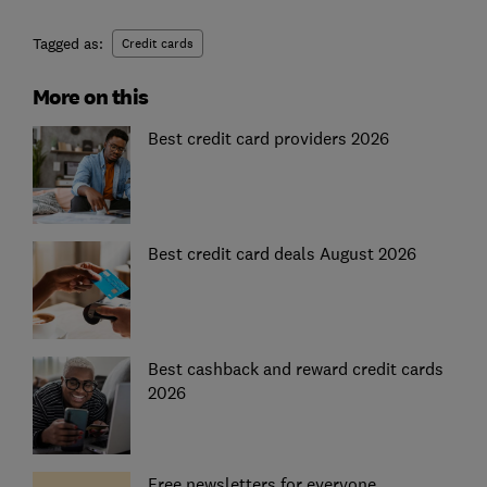
Tagged as:
Credit cards
More on this
Best credit card providers 2026
Best credit card deals August 2026
Best cashback and reward credit cards
2026
Free newsletters for everyone