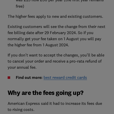
free)
The higher fees apply to new and existing customers.
Existing customers will see the change from their next
fee billing date after 29 February 2024. So if you
normally get your fee taken on 1 August you will pay
the higher fee from 1 August 2024.
If you don’t want to accept the changes, you’ll be able
to cancel your order and receive a pro-rat
a
refund of
your annual fee.
Find out more:
best reward credit cards
Why are the fees going up?
American Express said it had to increase its fees due
to rising costs.