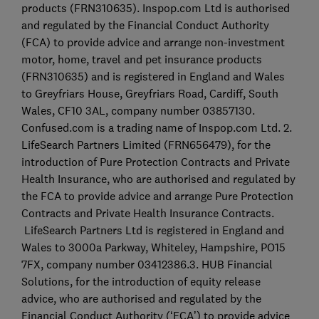
products (FRN310635). Inspop.com Ltd is authorised
and regulated by the Financial Conduct Authority
(FCA) to provide advice and arrange non-investment
motor, home, travel and pet insurance products
(FRN310635) and is registered in England and Wales
to Greyfriars House, Greyfriars Road, Cardiff, South
Wales, CF10 3AL, company number 03857130.
Confused.com is a trading name of Inspop.com Ltd. 2.
LifeSearch Partners Limited (FRN656479), for the
introduction of Pure Protection Contracts and Private
Health Insurance, who are authorised and regulated by
the FCA to provide advice and arrange Pure Protection
Contracts and Private Health Insurance Contracts.
LifeSearch Partners Ltd is registered in England and
Wales to 3000a Parkway, Whiteley, Hampshire, PO15
7FX, company number 03412386.3. HUB Financial
Solutions, for the introduction of equity release
advice, who are authorised and regulated by the
Financial Conduct Authority (‘FCA’) to provide advice