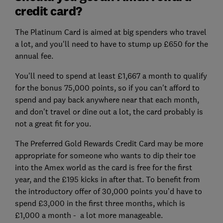
credit card?
The Platinum Card is aimed at big spenders who travel
a lot, and you'll need to have to stump up £650 for the
annual fee.
You'll need to spend at least £1,667 a month to qualify
for the bonus 75,000 points, so if you can't afford to
spend and pay back anywhere near that each month,
and don't travel or dine out a lot, the card probably is
not a great fit for you.
The Preferred Gold Rewards Credit Card may be more
appropriate for someone who wants to dip their toe
into the Amex world as the card is free for the first
year, and the £195 kicks in after that. To benefit from
the introductory offer of 30,000 points you’d have to
spend £3,000 in the first three months, which is
£1,000 a month - a lot more manageable.