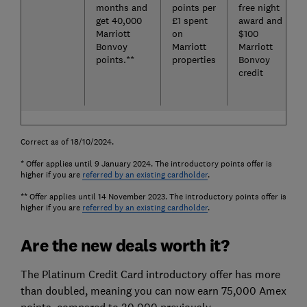
months and
points per
free night
get 40,000
£1 spent
award and
Marriott
on
$100
Bonvoy
Marriott
Marriott
points.**
properties
Bonvoy
credit
Correct as of 18/10/2024.
* Offer applies until 9 January 2024. The introductory points offer is
higher if you are
referred by an existing cardholder
.
** Offer applies until 14 November 2023. The introductory points offer is
higher if you are
referred by an existing cardholder
.
Are the new deals worth it?
The Platinum Credit Card introductory offer has more
than doubled, meaning you can now earn 75,000 Amex