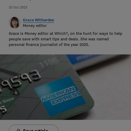
20 Oct 2023
Grace Witherden
Money editor
Grace is Money editor at Which?, on the hunt for ways to help
people save with smart tips and deals. She was named
personal finance journalist of the year 2025.
Save article