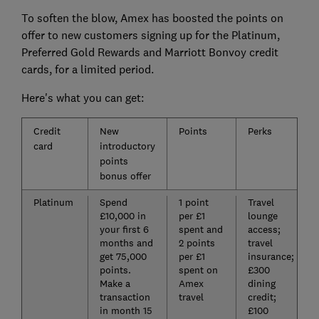
To soften the blow, Amex has boosted the points on
offer to new customers signing up for the Platinum,
Preferred Gold Rewards and Marriott Bonvoy credit
cards, for a limited period.
Here's what you can get:
Credit
New
Points
Perks
card
introductory
points
bonus offer
Platinum
Spend
1 point
Travel
£10,000 in
per £1
lounge
your first 6
spent and
access;
months and
2 points
travel
get 75,000
per £1
insurance;
points.
spent on
£300
Make a
Amex
dining
transaction
travel
credit;
in month 15
£100