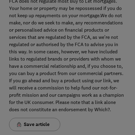
FCA does not regulate most Buy to Let mortgages.
Your home or property may be repossessed if you do
not keep up repayments on your mortgage.We do not
make, nor do we seek to make, any recommendations
or personalised advice on financial products or
services that are regulated by the FCA, as we’re not
regulated or authorised by the FCA to advise you in
this way. In some cases, however, we have included
links to regulated brands or providers with whom we
have a commercial relationship and, if you choose to,
you can buy a product from our commercial partners.
If you go ahead and buy a product using our link, we
will receive a commission to help fund our not-for-
profit mission and our campaigns work as a champion
for the UK consumer. Please note that a link alone
does not constitute an endorsement by Which?.
Save article