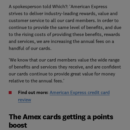
A spokesperson told Which?: ‘American Express
strives to deliver industry-leading rewards, value and
customer service to all our card members. In order to
continue to provide the same level of benefits, and due
to the rising costs of providing these benefits, rewards
and services, we are increasing the annual fees on a
handful of our cards.
‘We know that our card members value the wide range
of benefits and services they receive, and are confident
our cards continue to provide great value for money
relative to the annual fees.’
Find out more:
American Express credit card
review
The Amex cards getting a points
boost