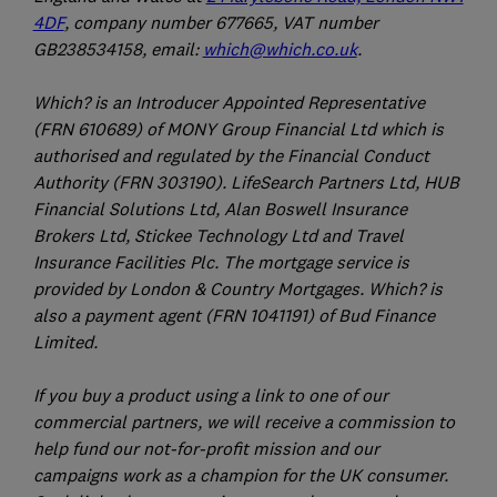
4DF
, company number 677665, VAT number
GB238534158, email:
which@which.co.uk
.
Which? is an Introducer Appointed Representative
(FRN 610689) of MONY Group Financial Ltd which is
authorised and regulated by the Financial Conduct
Authority (FRN 303190). LifeSearch Partners Ltd, HUB
Financial Solutions Ltd, Alan Boswell Insurance
Brokers Ltd, Stickee Technology Ltd and Travel
Insurance Facilities Plc. The mortgage service is
provided by London & Country Mortgages. Which? is
also a payment agent (FRN 1041191) of Bud Finance
Limited.
If you buy a product using a link to one of our
commercial partners, we will receive a commission to
help fund our not-for-profit mission and our
campaigns work as a champion for the UK consumer.