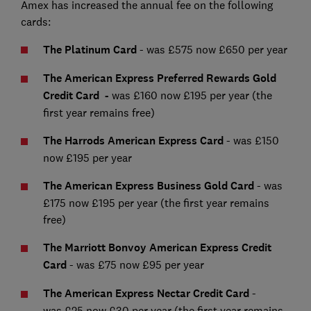
Amex has increased the annual fee on the following
cards:
The Platinum Card
-
was £575 now £650 per year
The American Express Preferred Rewards Gold
Credit Card -
was £160 now £195 per year (the
first year remains free)
The Harrods American Express Card
- was £150
now £195 per year
The American Express Business Gold Card
- was
£175 now £195 per year (the first year remains
free)
The Marriott Bonvoy American Express Credit
Card
- was £75 now £95 per year
The
American Express
Nectar Credit Card
-
was
£25 now £30 per year (the first year remains