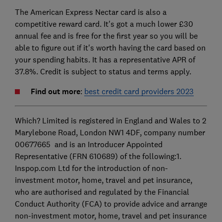
The American Express Nectar card is also a
competitive reward card. It's got a much lower £30
annual fee and is free for the first year so you will be
able to figure out if it's worth having the card based on
your spending habits. It has a representative APR of
37.8%. Credit is subject to status and terms apply.
Find out more
:
best credit card providers 2023
Which? Limited is registered in England and Wales to 2
Marylebone Road, London NW1 4DF, company number
00677665 and is an Introducer Appointed
Representative (FRN 610689) of the following:1.
Inspop.com Ltd for the introduction of non-
investment motor, home, travel and pet insurance,
who are authorised and regulated by the Financial
Conduct Authority (FCA) to provide advice and arrange
non-investment motor, home, travel and pet insurance