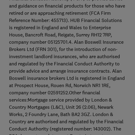
and guidance on financial products for those who have
retired or are approaching retirement (FCA Firm
Reference Number: 455713). HUB Financial Solutions
is registered in England and Wales to Enterprise
House, Bancroft Road, Reigate, Surrey RH12 7RP,
company number 05125701.4. Alan Boswell Insurance
Brokers Ltd (FRN 301), for the introduction of non-
investment landlord insurances, who are authorised
and regulated by the Financial Conduct Authority to
provide advice and arrange insurance contracts. Alan
Boswell insurance brokers Ltd is registered in England
at Prospect House, Rouen Rd, Norwich NR1 1RE,
company number 02591252.Other financial
services:Mortgage service provided by London &
Country Mortgages (L&C), Unit 26 (2.06), Newark
Works, 2 Foundry Lane, Bath BA2 3GZ. London &
Country are authorised and regulated by the Financial
Conduct Authority (registered number: 143002). The