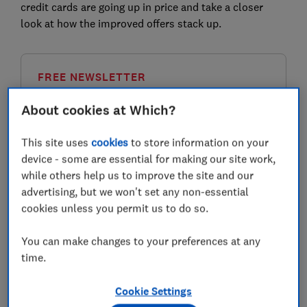
credit cards are going up in price and take a closer
look at how the improved offers stack up.
FREE NEWSLETTER
Be more money savvy
About cookies at Which?
Get a firmer grip on your finances with the
This site uses
cookies
to store information on your
expert tips in our Money newsletter – it's free
device - some are essential for making our site work,
weekly.
while others help us to improve the site and our
First name (required)
advertising, but we won't set any non-essential
cookies unless you permit us to do so.
You can make changes to your preferences at any
Last name (required)
time.
Cookie Settings