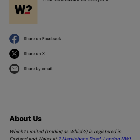
Share on Facebook
Share on X
Share by email
About Us
Which? Limited (trading as Which?) is registered in
England and Wales at
2 Marylebone Road, London NW1