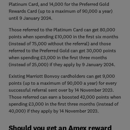
Platinum Card, and 14,000 for the Preferred Gold
Rewards Card (up to a maximum of 90,000 a year)
until 9 January 2024.
Those referred to the Platinum Card can get 80,000
points when spending £10,000 in the first six months
(instead of 75,000 without the referral) and those
referred to the Preferred Gold can get 30,000 points
when spending £3,000 in the first three months
(instead of 25,000) if they apply by 9 January 2024.
Existing Marriott Bonvoy cardholders can get 9,000
points (up to a maximum of 90,000 a year) for every
successful referral sent over by 14 November 2023.
Those referred can earn a boosted 42,000 points when
spending £3,000 in the first three months (instead of
40,000) if they apply by 14 November 2023.
Should you get an Amex reward