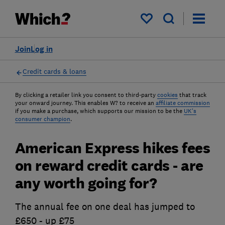
My saved items
Join
Log in
Credit cards & loans
By clicking a retailer link you consent to third-party
cookies
that track
your onward journey. This enables W? to receive an
affiliate commission
if you make a purchase, which supports our mission to be the
UK's
consumer champion
.
American Express hikes fees
on reward credit cards - are
any worth going for?
The annual fee on one deal has jumped to
£650 - up £75