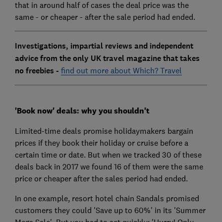
that in around half of cases the deal price was the
same - or cheaper - after the sale period had ended.
Investigations, impartial reviews and independent
advice from the only UK travel magazine that takes
no freebies -
find out more about Which? Travel
'Book now' deals: why you shouldn't
Limited-time deals promise holidaymakers bargain
prices if they book their holiday or cruise before a
certain time or date. But when we tracked 30 of these
deals back in 2017 we found 16 of them were the same
price or cheaper after the sales period had ended.
In one example, resort hotel chain Sandals promised
customers they could 'Save up to 60%' in its 'Summer
Mega Sale'. But you had to act quickly; 'Hurry! Only