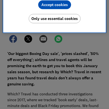
Accept cookies
Save article
Only use essential cookies
Set as preferred source
'Our biggest Boxing Day sale', 'prices slashed', '50%
off everything'; airlines and travel agents will be
promising the earth to get you to book this January
sales season, but research by Which? Travel in recent
years has found travel deals don't always offer a
genuine saving.
Which? Travel has conducted three investigations
since 2017, where we tracked 'book early' deals, last-
minute deals and Black Friday promotions. We found