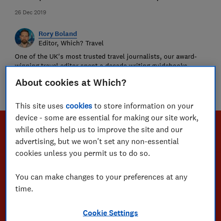
26 Dec 2019
Rory Boland
Editor, Which? Travel
One of the UK's most trusted travel journalists, our award-
winning travel editor spent a decade writing guidebooks
around the world. Since 2016, he has been recommending
About cookies at Which?
where to go, who to go with and championing passenger and
holiday rights for Which?
This site uses
cookies
to store information on your
device - some are essential for making our site work,
while others help us to improve the site and our
advertising, but we won't set any non-essential
cookies unless you permit us to do so.
You can make changes to your preferences at any
time.
Cookie Settings