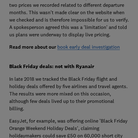
two prices we recorded related to different departure
months. This wasn't made clear on the website when
we checked and is therefore impossible for us to verify.
A spokesperson agreed this was a 'limitation' and told
us plans were underway to display live pricing.
Read more about our
book early deal investigation
Black Friday deals: not with Ryanair
In late 2018 we tracked the Black Friday flight and
holiday deals offered by five airlines and travel agents.
The results were more mixed on this occasion,
although few deals lived up to their promotional
billing.
EasyJet, for example, was offering online 'Black Friday
Orange Weekend Holiday Deals', claiming
holidaymakers could save £50 on 60,000 short city