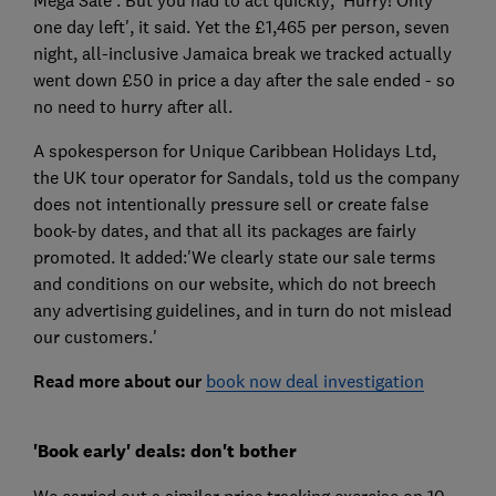
one day left', it said. Yet the £1,465 per person, seven
night, all-inclusive Jamaica break we tracked actually
went down £50 in price a day after the sale ended - so
no need to hurry after all.
A spokesperson for Unique Caribbean Holidays Ltd,
the UK tour operator for Sandals, told us the company
does not intentionally pressure sell or create false
book-by dates, and that all its packages are fairly
promoted. It added:'We clearly state our sale terms
and conditions on our website, which do not breech
any advertising guidelines, and in turn do not mislead
our customers.'
Read more about our
book now deal investigation
'Book early' deals: don't bother
We carried out a similar price tracking exercise on 10