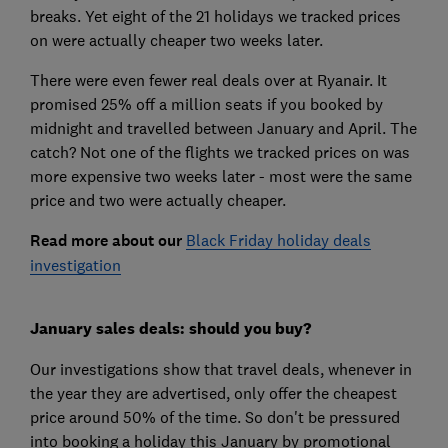
breaks. Yet eight of the 21 holidays we tracked prices
on were actually cheaper two weeks later.
There were even fewer real deals over at Ryanair. It
promised 25% off a million seats if you booked by
midnight and travelled between January and April. The
catch? Not one of the flights we tracked prices on was
more expensive two weeks later - most were the same
price and two were actually cheaper.
Read more about our
Black Friday holiday deals
investigation
January sales deals: should you buy?
Our investigations show that travel deals, whenever in
the year they are advertised, only offer the cheapest
price around 50% of the time. So don't be pressured
into booking a holiday this January by promotional