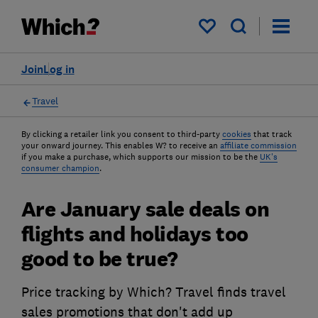
My saved items
Join
Log in
Travel
By clicking a retailer link you consent to third-party
cookies
that track
your onward journey. This enables W? to receive an
affiliate commission
if you make a purchase, which supports our mission to be the
UK's
consumer champion
.
Are January sale deals on
flights and holidays too
good to be true?
Price tracking by Which? Travel finds travel
sales promotions that don't add up