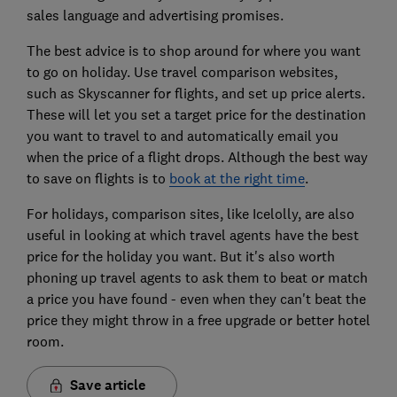
sales language and advertising promises.
The best advice is to shop around for where you want
to go on holiday. Use travel comparison websites,
such as Skyscanner for flights, and set up price alerts.
These will let you set a target price for the destination
you want to travel to and automatically email you
when the price of a flight drops. Although the best way
to save on flights is to
book at the right time
.
For holidays, comparison sites, like Icelolly, are also
useful in looking at which travel agents have the best
price for the holiday you want. But it's also worth
phoning up travel agents to ask them to beat or match
a price you have found - even when they can't beat the
price they might throw in a free upgrade or better hotel
room.
Save article