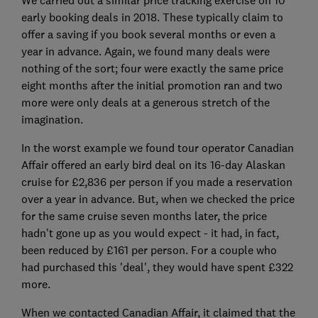
early booking deals in 2018. These typically claim to
offer a saving if you book several months or even a
year in advance. Again, we found many deals were
nothing of the sort; four were exactly the same price
eight months after the initial promotion ran and two
more were only deals at a generous stretch of the
imagination.
In the worst example we found tour operator Canadian
Affair offered an early bird deal on its 16-day Alaskan
cruise for £2,836 per person if you made a reservation
over a year in advance. But, when we checked the price
for the same cruise seven months later, the price
hadn't gone up as you would expect - it had, in fact,
been reduced by £161 per person. For a couple who
had purchased this 'deal', they would have spent £322
more.
When we contacted Canadian Affair, it claimed that the