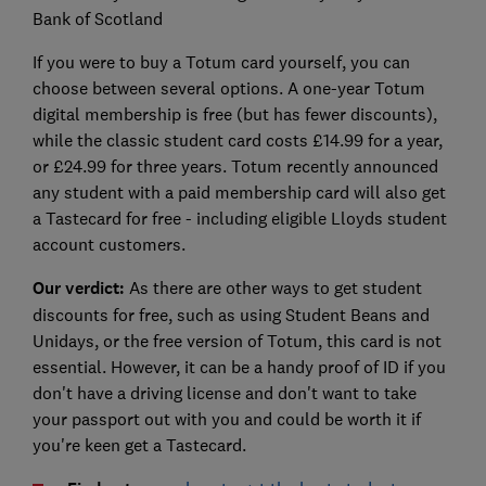
Bank of Scotland
If you were to buy a Totum card yourself, you can
choose between several options. A one-year Totum
digital membership is free (but has fewer discounts),
while the classic student card costs £14.99 for a year,
or £24.99 for three years. Totum recently announced
any student with a paid membership card will also get
a Tastecard for free - including eligible Lloyds student
account customers.
Our verdict:
As there are other ways to get student
discounts for free, such as using Student Beans and
Unidays, or the free version of Totum, this card is not
essential. However, it can be a handy proof of ID if you
don't have a driving license and don't want to take
your passport out with you and could be worth it if
you're keen get a Tastecard.