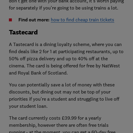
don’t get one with your bank account, it’s worth paying
for separately if you’re going to be using trains a lot.
Find out more:
how to find cheap train tickets
Tastecard
A Tastecard is a dining loyalty scheme, where you can
find deals like 2 for 1 at participating restaurants, up to
50% off pizza delivery and up to 40% off at the
cinema. The card is being offered for free by NatWest
and Royal Bank of Scotland.
You can potentially save a lot of money with these
discounts, but dining out may not be top of your
priorities if you’re a student and struggling to live off
your student loan.
The card currently costs £39.99 for a yearly
membership, however there are often free trials
running - at the moment, you can get a 60-day free