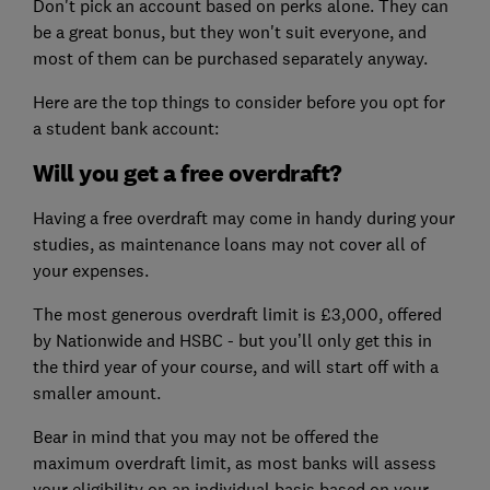
Don't pick an account based on perks alone. They can
be a great bonus, but they won't suit everyone, and
most of them can be purchased separately anyway.
Here are the top things to consider before you opt for
a student bank account:
Will you get a free overdraft?
Having a free overdraft may come in handy during your
studies, as maintenance loans may not cover all of
your expenses.
The most generous overdraft limit is £3,000, offered
by Nationwide and HSBC - but you’ll only get this in
the third year of your course, and will start off with a
smaller amount.
Bear in mind that you may not be offered the
maximum overdraft limit, as most banks will assess
your eligibility on an individual basis based on your