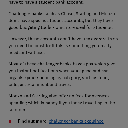
have to have a student bank account.
Challenger banks such as Chase, Starling and Monzo
don’t have specific student accounts, but they have
good budgeting tools - which are ideal for students.
However, these accounts don’t have free overdrafts so
you need to consider if this is something you really
need and will use.
Most of these challenger banks have apps which give
you instant notifications when you spend and can
organise your spending by category, such as food,
bills, entertainment and travel.
Monzo and Starling also offer no fees for overseas
spending which is handy if you fancy travelling in the
summer.
Find out more:
challenger banks explained