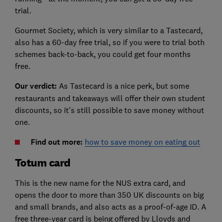
trial.
Gourmet Society, which is very similar to a Tastecard,
also has a 60-day free trial, so if you were to trial both
schemes back-to-back, you could get four months
free.
Our verdict:
As Tastecard is a nice perk, but some
restaurants and takeaways will offer their own student
discounts, so it's still possible to save money without
one.
Find out more:
how to save money on eating out
Totum card
This is the new name for the NUS extra card, and
opens the door to more than 350 UK discounts on big
and small brands, and also acts as a proof-of-age ID. A
free three-year card is being offered by Lloyds and