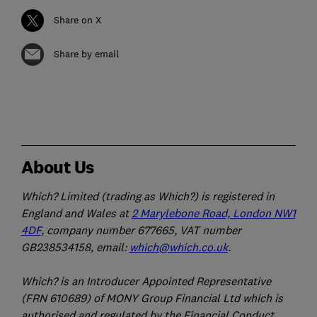
Share on X
Share by email
About Us
Which? Limited (trading as Which?) is registered in
England and Wales at
2 Marylebone Road, London NW1
4DF
, company number 677665, VAT number
GB238534158, email:
which@which.co.uk
.
Which? is an Introducer Appointed Representative
(FRN 610689) of MONY Group Financial Ltd which is
authorised and regulated by the Financial Conduct