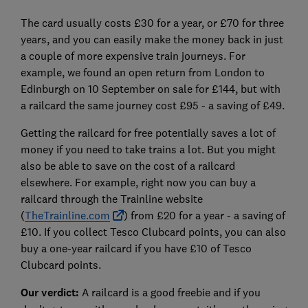
The card usually costs £30 for a year, or £70 for three
years, and you can easily make the money back in just
a couple of more expensive train journeys. For
example, we found an open return from London to
Edinburgh on 10 September on sale for £144, but with
a railcard the same journey cost £95 - a saving of £49.
Getting the railcard for free potentially saves a lot of
money if you need to take trains a lot. But you might
also be able to save on the cost of a railcard
elsewhere. For example, right now you can buy a
railcard through the Trainline website
(
TheTrainline.com
) from £20 for a year - a saving of
£10. If you collect Tesco Clubcard points, you can also
buy a one-year railcard if you have £10 of Tesco
Clubcard points.
Our verdict:
A railcard is a good freebie and if you