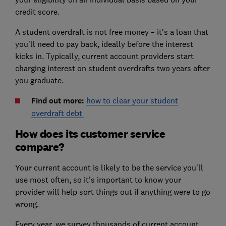
credit score.
A student overdraft is not free money – it’s a loan that
you'll need to pay back, ideally before the interest
kicks in. Typically, current account providers start
charging interest on student overdrafts two years after
you graduate.
Find out more:
how to clear your student
overdraft debt
How does its customer service
compare?
Your current account is likely to be the service you'll
use most often, so it's important to know your
provider will help sort things out if anything were to go
wrong.
Every year, we survey thousands of current account