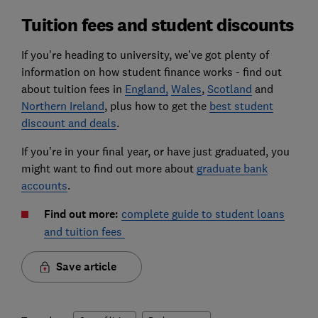
Tuition fees and student discounts
If you're heading to university, we’ve got plenty of
information on how student finance works - find out
about tuition fees in
England,
Wales
,
Scotland
and
Northern Ireland
, plus how to get the
best student
discount and deals
.
If you’re in your final year, or have just graduated, you
might want to find out more about
graduate bank
accounts
.
Find out more:
complete guide to student loans
and tuition fees
Save article