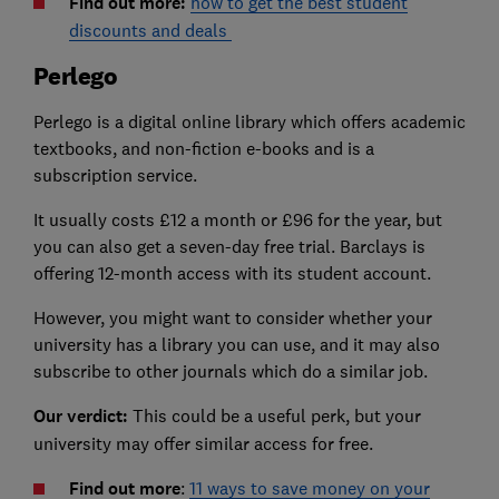
Find out more:
how to get the best student
discounts and deals
Perlego
Perlego is a digital online library which offers academic
textbooks, and non-fiction e-books and is a
subscription service.
It usually costs £12 a month or £96 for the year, but
you can also get a seven-day free trial. Barclays is
offering 12-month access with its student account.
However, you might want to consider whether your
university has a library you can use, and it may also
subscribe to other journals which do a similar job.
Our verdict:
This could be a useful perk, but your
university may offer similar access for free.
Find out more
:
11 ways to save money on your