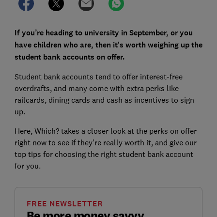
If you’re heading to university in September, or you
have children who are, then it's worth weighing up the
student bank accounts on offer.
Student bank accounts tend to offer interest-free
overdrafts, and many come with extra perks like
railcards, dining cards and cash as incentives to sign
up.
Here, Which? takes a closer look at the perks on offer
right now to see if they’re really worth it, and give our
top tips for choosing the right student bank account
for you.
FREE NEWSLETTER
Be more money savvy