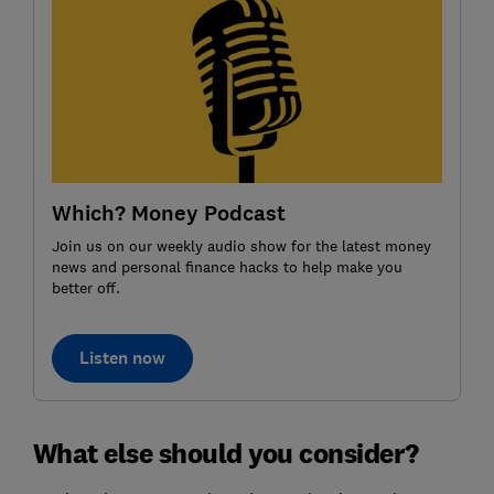
Which? Money Podcast
Join us on our weekly audio show for the latest money
news and personal finance hacks to help make you
better off.
Listen now
What else should you consider?