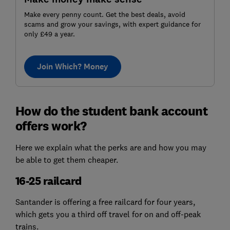
Make every penny count. Get the best deals, avoid
scams and grow your savings, with expert guidance for
only £49 a year.
Join Which? Money
How do the student bank account
offers work?
Here we explain what the perks are and how you may
be able to get them cheaper.
16-25 railcard
Santander is offering a free railcard for four years,
which gets you a third off travel for on and off-peak
trains.