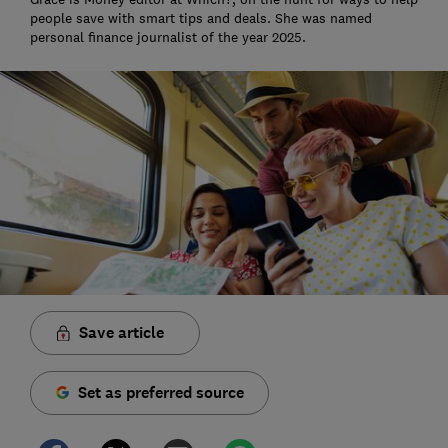
people save with smart tips and deals. She was named
personal finance journalist of the year 2025.
Save article
Set as preferred source