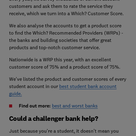
customers and ask them to rate the service they
receive, which we turn into a Which? Customer Score.
We also analyse the accounts to get a product score
to find the Which? Recommended Providers (WRPs) -
the banks and building societies that offer great
products and top-notch customer service.
Nationwide is a WRP this year, with an excellent
customer score of 75% and a product score of 75%.
We’ve listed the product and customer scores of every
student account in our
best student bank account
guide.
Find out more:
best and worst banks
Could a challenger bank help?
Just because you’re a student, it doesn’t mean you