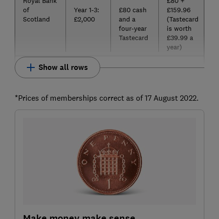
Royal Bank
£80 +
of
Year 1-3:
£80 cash
£159.96
Scotland
£2,000
and a
(Tastecard
four-year
is worth
Tastecard
£39.99 a
year)
Show all rows
*Prices of memberships correct as of 17 August 2022.
Make money make sense