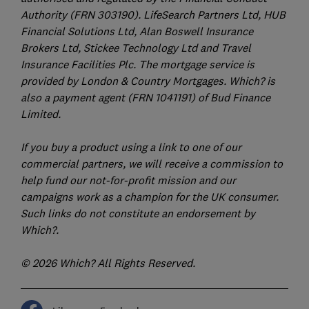
Authority (FRN 303190). LifeSearch Partners Ltd, HUB
Financial Solutions Ltd, Alan Boswell Insurance
Brokers Ltd, Stickee Technology Ltd and Travel
Insurance Facilities Plc. The mortgage service is
provided by London & Country Mortgages. Which? is
also a payment agent (FRN 1041191) of Bud Finance
Limited.
If you buy a product using a link to one of our
commercial partners, we will receive a commission to
help fund our not-for-profit mission and our
campaigns work as a champion for the UK consumer.
Such links do not constitute an endorsement by
Which?.
© 2026 Which? All Rights Reserved.