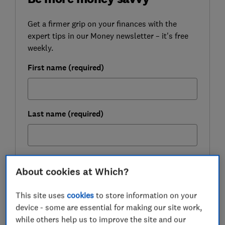
Get a firmer grip on your finances with the
expert tips in our Money newsletter – it's free
weekly.
First name (required)
Last name (required)
Email address (required)
About cookies at Which?
This site uses
cookies
to store information on your
Postcode (optional)
device - some are essential for making our site work,
while others help us to improve the site and our