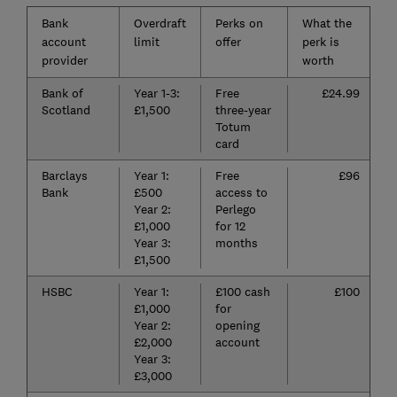
Bank
Overdraft
Perks on
What the
account
limit
offer
perk is
provider
worth
Bank of
Year 1-3:
Free
£24.99
Scotland
£1,500
three-year
Totum
card
Barclays
Year 1:
Free
£96
Bank
£500
access to
Year 2:
Perlego
£1,000
for 12
Year 3:
months
£1,500
HSBC
Year 1:
£100 cash
£100
£1,000
for
Year 2:
opening
£2,000
account
Year 3:
£3,000