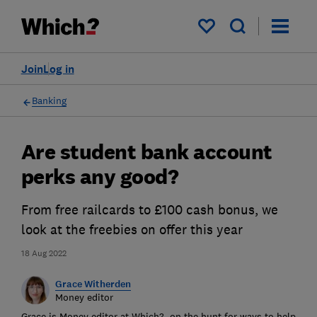
My saved items
Join
Log in
Banking
Are student bank account
perks any good?
From free railcards to £100 cash bonus, we
look at the freebies on offer this year
18 Aug 2022
Grace Witherden
Money editor
Grace is Money editor at Which?, on the hunt for ways to help