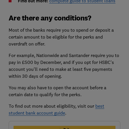
Find out more:
complete guide to student loans
Are there any conditions?
Most of the banks require you to spend or deposit a
certain amount to be eligible for the perks and
overdraft on offer.
For example, Nationwide and Santander require you to
pay in £500 by December, and if you opt for HSBC's
account you'll need to make at least five payments
within 30 days of opening.
You may also have to open the account before a
certain date to qualify for the perks.
To find out more about eligibility, visit our
best
student bank account guide
.