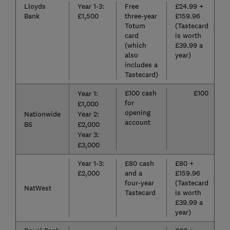
Lloyds
Year 1-3:
Free
£24.99 +
Bank
£1,500
three-year
£159.96
Totum
(Tastecard
card
is worth
(which
£39.99 a
also
year)
includes a
Tastecard)
£100 cash
£100
Year 1:
for
£1,000
opening
Nationwide
Year 2:
account
BS
£2,000
Year 3:
£3,000
Year 1-3:
£80 cash
£80 +
£2,000
and a
£159.96
four-year
(Tastecard
NatWest
Tastecard
is worth
£39.99 a
year)