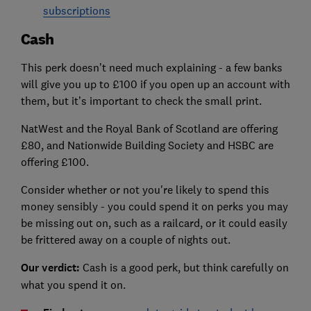
subscriptions
Cash
This perk doesn’t need much explaining - a few banks
will give you up to £100 if you open up an account with
them, but it’s important to check the small print.
NatWest and the Royal Bank of Scotland are offering
£80, and Nationwide Building Society and HSBC are
offering £100.
Consider whether or not you're likely to spend this
money sensibly - you could spend it on perks you may
be missing out on, such as a railcard, or it could easily
be frittered away on a couple of nights out.
Our verdict:
Cash is a good perk, but think carefully on
what you spend it on.