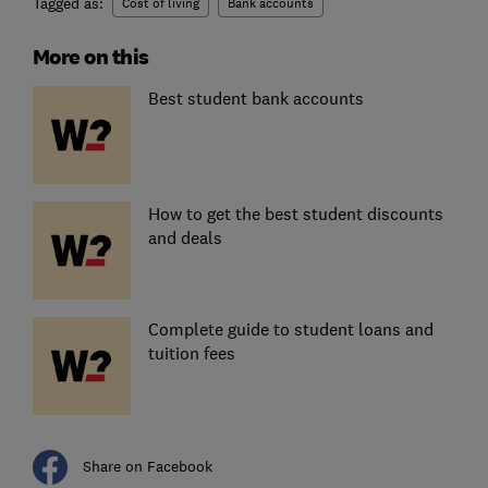
Tagged as:
Cost of living
Bank accounts
More on this
Best student bank accounts
How to get the best student discounts
and deals
Complete guide to student loans and
tuition fees
Share on Facebook