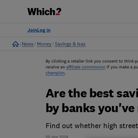
Join
Log in
Home
News
Money
Savings & Isas
By clicking a retailer link you consent to third-p
receive an
affiliate commission
if you make a p
champion
.
Are the best sav
by banks you've 
Find out whether high stree
20 Apr 2019