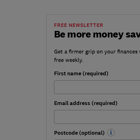
FREE NEWSLETTER
Be more money sa
Get a firmer grip on your finances 
free weekly.
First name (required)
Email address (required)
Postcode (optional)