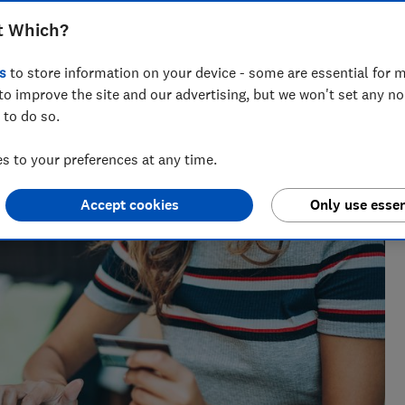
t Which?
s
to store information on your device - some are essential for m
to improve the site and our advertising, but we won't set any n
 to do so.
 to your preferences at any time.
Accept cookies
Only use essen