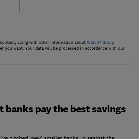
 content, along with other information about
Which? Group
r you want. Your data will be processed in accordance with our
et banks pay the best savings
've pitched 'new' smaller banks up against the