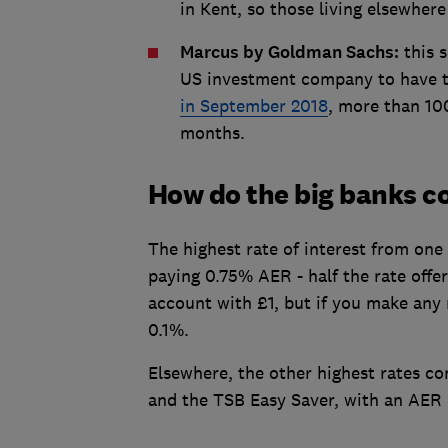
in Kent, so those living elsewhere
Marcus by Goldman Sachs:
this s
US investment company to have tr
in September 2018
, more than 10
months.
How do the big banks 
The highest rate of interest from one
paying 0.75% AER - half the rate off
account with £1, but if you make any 
0.1%.
Elsewhere, the other highest rates c
and the TSB Easy Saver, with an AER 