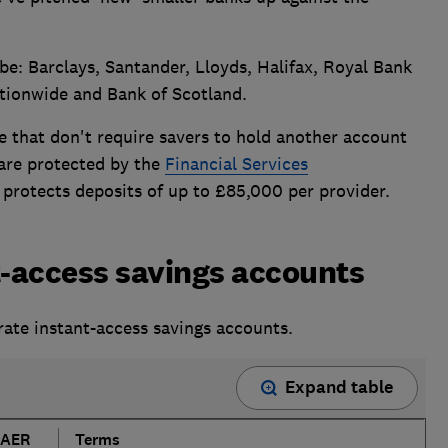
 be: Barclays, Santander, Lloyds, Halifax, Royal Bank
tionwide and Bank of Scotland.
e that don't require savers to hold another account
 are protected by the
Financial Services
 protects deposits of up to £85,000 per provider.
t-access savings accounts
rate instant-access savings accounts.
Expand table
AER
Terms