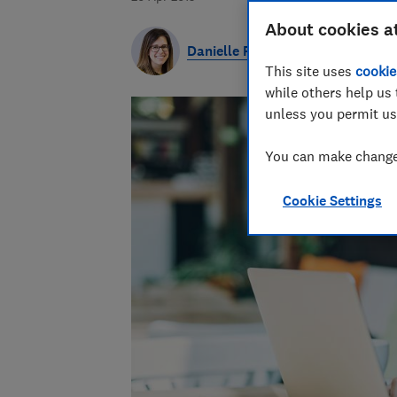
About cookies a
Danielle Richardson
This site uses
cookie
while others help us 
unless you permit us
You can make changes
Cookie Settings