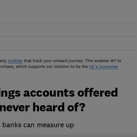
arty
cookies
that track your onward journey. This enables W? to
urchase, which supports our mission to be the
UK's consumer
ings accounts offered
never heard of?
t banks can measure up