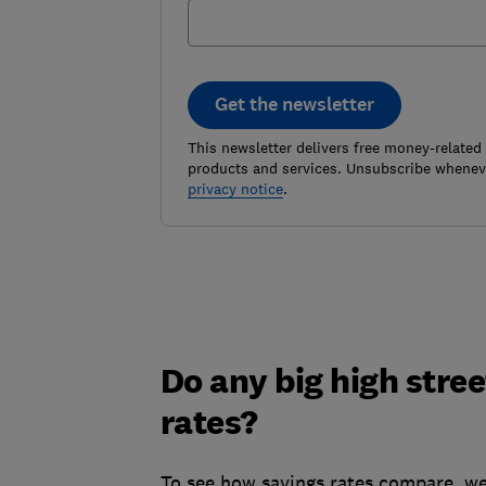
Get the newsletter
This newsletter delivers free money-related
products and services. Unsubscribe wheneve
privacy notice
.
Do any big high stre
rates?
To see how savings rates compare, we