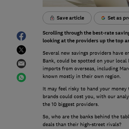
Save article
Set as pr
Scrolling through the best-rate savin
looking at the providers up the top a
Several new savings providers have e
Bank, could be spotted on your local h
imports from overseas, including Mar
known mostly in their own region.
It may feel risky to hand your money
brands could cost you, with our analys
the 10 biggest providers.
So, who are the banks behind the tabl
deals than their high-street rivals?