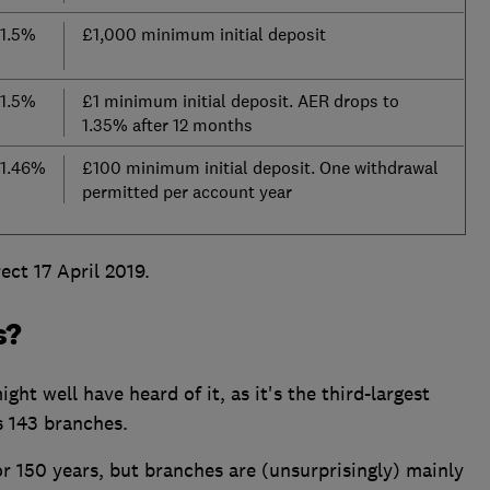
1.5%
£1,000 minimum initial deposit
1.5%
£1 minimum initial deposit. AER drops to
1.35% after 12 months
1.46%
£100 minimum initial deposit. One withdrawal
permitted per account year
ct 17 April 2019.
s?
ght well have heard of it, as it's the third-largest
s 143 branches.
r 150 years, but branches are (unsurprisingly) mainly