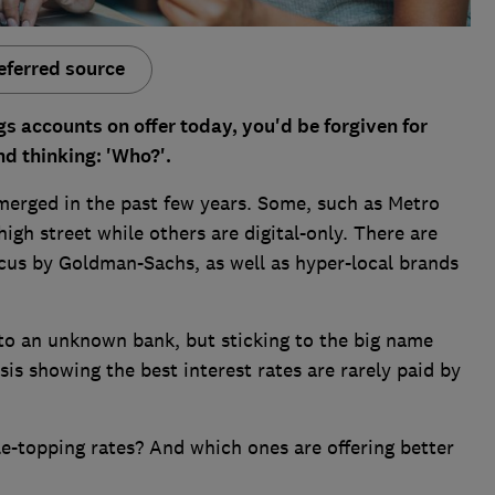
eferred source
gs accounts on offer today, you'd be forgiven for
nd thinking: 'Who?'.
merged in the past few years. Some, such as Metro
igh street while others are digital-only. There are
cus by Goldman-Sachs, as well as hyper-local brands
 to an unknown bank, but sticking to the big name
is showing the best interest rates are rarely paid by
e-topping rates? And which ones are offering better