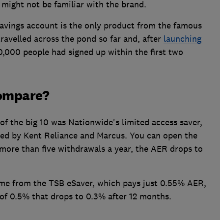
 might not be familiar with the brand.
avings account is the only product from the famous
avelled across the pond so far and, after
launching
0,000 people had signed up within the first two
compare?
 of the big 10 was Nationwide's limited access saver,
ered by Kent Reliance and Marcus. You can open the
more than five withdrawals a year, the AER drops to
ome from the TSB eSaver, which pays just 0.55% AER,
of 0.5% that drops to 0.3% after 12 months.