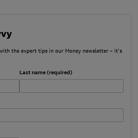
vvy
with the expert tips in our Money newsletter – it's
Last name (required)