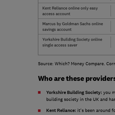
Kent Reliance online only easy
access account
Marcus by Goldman Sachs online
savings account
Yorkshire Building Society online
single access saver
Source: Which? Money Compare. Corre
Who are these provider
Yorkshire Building Society:
you mi
building society in the UK and ha
Kent Reliance:
it's been around fo