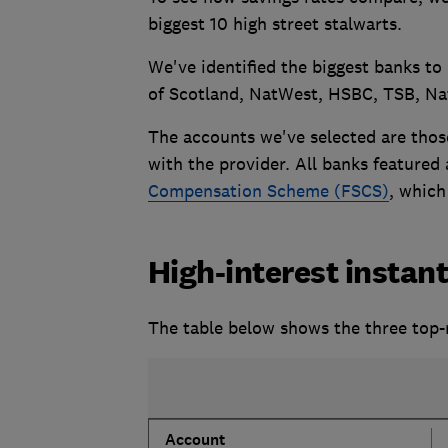
biggest 10 high street stalwarts.
We've identified the biggest banks to
of Scotland, NatWest, HSBC, TSB, Na
The accounts we've selected are thos
with the provider. All banks featured
Compensation Scheme (FSCS)
, which
High-interest instan
The table below shows the three top-
Account