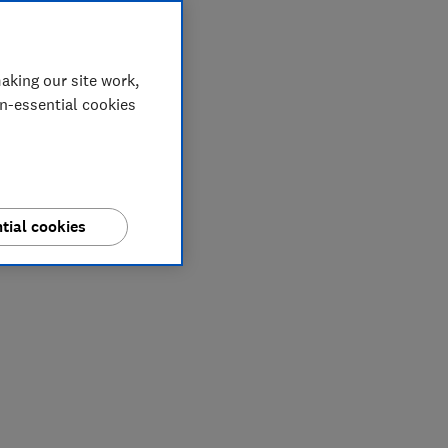
aking our site work,
on-essential cookies
tial cookies