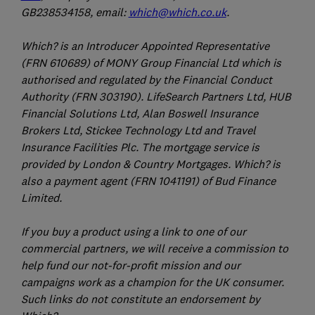
GB238534158, email:
which@which.co.uk
.
Which? is an Introducer Appointed Representative
(FRN 610689) of MONY Group Financial Ltd which is
authorised and regulated by the Financial Conduct
Authority (FRN 303190). LifeSearch Partners Ltd, HUB
Financial Solutions Ltd, Alan Boswell Insurance
Brokers Ltd, Stickee Technology Ltd and Travel
Insurance Facilities Plc. The mortgage service is
provided by London & Country Mortgages. Which? is
also a payment agent (FRN 1041191) of Bud Finance
Limited.
If you buy a product using a link to one of our
commercial partners, we will receive a commission to
help fund our not-for-profit mission and our
campaigns work as a champion for the UK consumer.
Such links do not constitute an endorsement by