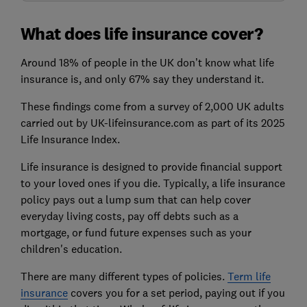
What does life insurance cover?
Around 18% of people in the UK don’t know what life
insurance is, and only 67% say they understand it.
These findings come from a survey of 2,000 UK adults
carried out by UK-lifeinsurance.com as part of its 2025
Life Insurance Index.
Life insurance is designed to provide financial support
to your loved ones if you die. Typically, a life insurance
policy pays out a lump sum that can help cover
everyday living costs, pay off debts such as a
mortgage, or fund future expenses such as your
children's education.
There are many different types of policies.
Term life
insurance
covers you for a set period, paying out if you