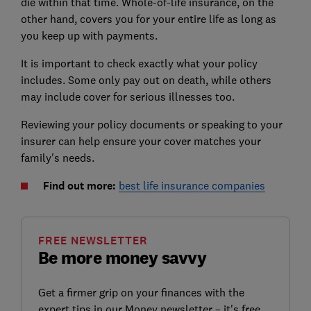
die within that time. Whole-of-life insurance, on the
other hand, covers you for your entire life as long as
you keep up with payments.
It is important to check exactly what your policy
includes. Some only pay out on death, while others
may include cover for serious illnesses too.
Reviewing your policy documents or speaking to your
insurer can help ensure your cover matches your
family's needs.
Find out more:
best life insurance companies
FREE NEWSLETTER
Be more money savvy
Get a firmer grip on your finances with the
expert tips in our Money newsletter – it's free