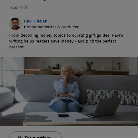
11 Jul 2025
Ravi Ghelani
Consumer writer & producer
From decoding money topics to curating gift guides, Ravi’s
writing helps readers save money - and pick the perfect
present.
Save article