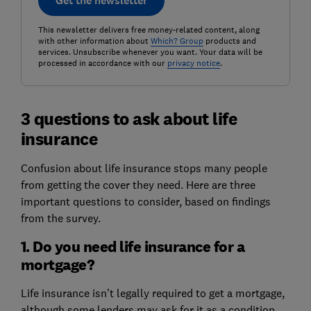
Get the newsletter
This newsletter delivers free money-related content, along
with other information about
Which? Group
products and
services. Unsubscribe whenever you want. Your data will be
processed in accordance with our
privacy notice
.
3 questions to ask about life
insurance
Confusion about life insurance stops many people
from getting the cover they need. Here are three
important questions to consider, based on findings
from the survey.
1. Do you need life insurance for a
mortgage?
Life insurance isn’t legally required to get a mortgage,
although some lenders may ask for it as a condition.