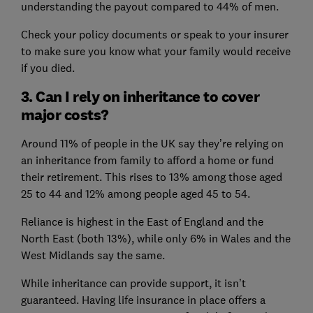
understanding the payout compared to 44% of men.
Check your policy documents or speak to your insurer
to make sure you know what your family would receive
if you died.
3. Can I rely on inheritance to cover
major costs?
Around 11% of people in the UK say they’re relying on
an inheritance from family to afford a home or fund
their retirement. This rises to 13% among those aged
25 to 44 and 12% among people aged 45 to 54.
Reliance is highest in the East of England and the
North East (both 13%), while only 6% in Wales and the
West Midlands say the same.
While inheritance can provide support, it isn’t
guaranteed. Having life insurance in place offers a