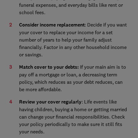
funeral expenses, and everyday bills like rent or
school fees.
Consider income replacement
: Decide if you want
your cover to replace your income for a set
number of years to help your family adjust
financially. Factor in any other household income
or savings.
Match cover to your debts:
If your main aim is to
pay off a mortgage or loan, a decreasing term
policy, which reduces as your debt reduces, can
be more affordable.
Review your cover regularly
: Life events like
having children, buying a home or getting married
can change your financial responsibilities. Check
your policy periodically to make sure it still fits
your needs.