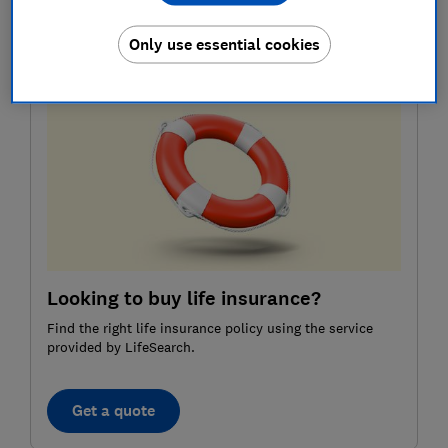
Here, Which? answers three key questions about life
insurance, explains what it really covers and shares
Only use essential cookies
how to find the right policy for your needs.
Looking to buy life insurance?
Find the right life insurance policy using the service
provided by LifeSearch.
Get a quote