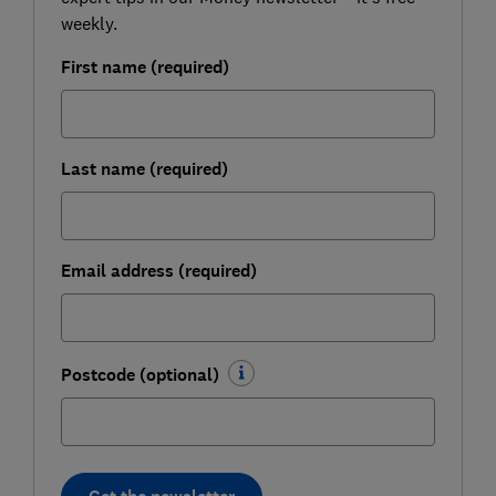
weekly.
First name (required)
Last name (required)
Email address (required)
Postcode (optional)