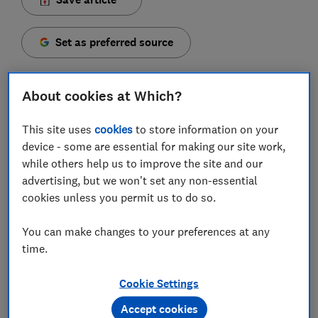
Set as preferred source
About cookies at Which?
This site uses
cookies
to store information on your
More than half of people in the UK don’t have life
device - some are essential for making our site work,
cover in place, leaving many households at risk of
while others help us to improve the site and our
financial hardship if they were to die unexpectedly.
advertising, but we won't set any non-essential
According to the
2025 Life Insurance Index by UK-
cookies unless you permit us to do so.
lifeinsurance.com
, around one in seven aren’t even
sure if they’re covered.
You can make changes to your preferences at any
time.
Yet confusion remains over what life insurance
actually does, whether it’s needed for a mortgage, and
Cookie Settings
how to choose the right policy.
Accept cookies