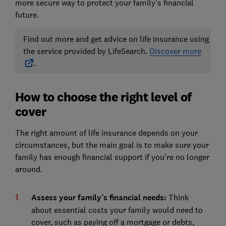
more secure way to protect your family’s financial
future.
Find out more and get advice on life insurance using
the service provided by LifeSearch.
Discover more
.
How to choose the right level of
cover
The right amount of life insurance depends on your
circumstances, but the main goal is to make sure your
family has enough financial support if you’re no longer
around.
Assess your family’s financial needs:
Think
about essential costs your family would need to
cover, such as paying off a mortgage or debts,