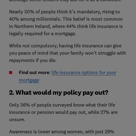
Nearly 30% of people think it’s mandatory, rising to
40% among millennials. This belief is most common
in Northern Ireland, where 44% think life insurance is
legally required for a mortgage.
While not compulsory, having life insurance can give
you peace of mind that your family won’t struggle with
repayments if you die.
Find out more
:
life insurance options for your
mortgage
2. What would my policy pay out?
Only 36% of people surveyed know what their life
insurance or pension would pay out, while 27% are
unsure.
Awareness is lower among women, with just 29%