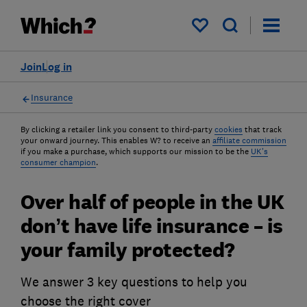
My saved items
Join
Log in
Insurance
By clicking a retailer link you consent to third-party
cookies
that track
your onward journey. This enables W? to receive an
affiliate commission
if you make a purchase, which supports our mission to be the
UK's
consumer champion
.
Over half of people in the UK
don’t have life insurance – is
your family protected?
We answer 3 key questions to help you
choose the right cover