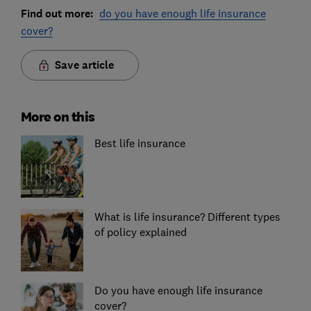
Find out more:
do you have enough life insurance
cover?
Save article
More on this
Best life insurance
What is life insurance? Different types
of policy explained
Do you have enough life insurance
cover?