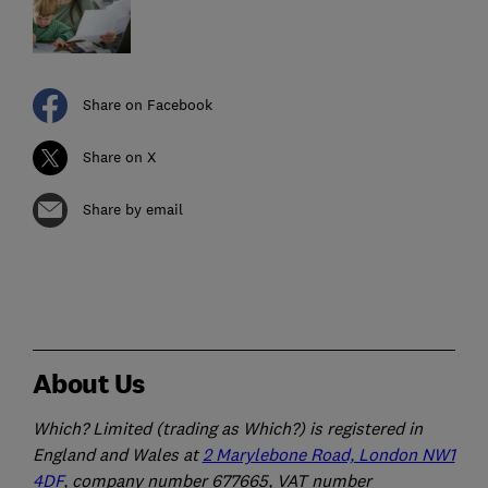
Share on Facebook
Share on X
Share by email
About Us
Which? Limited (trading as Which?) is registered in
England and Wales at
2 Marylebone Road, London NW1
4DF
, company number 677665, VAT number