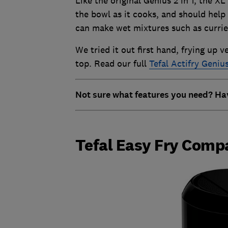
Like the original Genius 2 in 1, the X
the bowl as it cooks, and should hel
can make wet mixtures such as currie
We tried it out first hand, frying up 
top. Read our full
Tefal Actifry Genius
Not sure what features you need? Ha
Tefal Easy Fry Comp