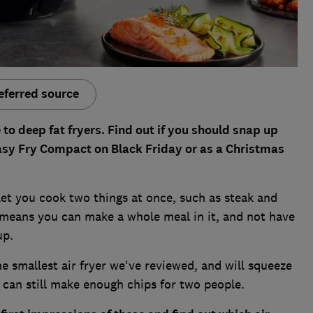
eferred source
e to deep fat fryers. Find out if you should snap up
 Easy Fry Compact on Black Friday or as a Christmas
 let you cook two things at once, such as steak and
 means you can make a whole meal in it, and not have
up.
 smallest air fryer we've reviewed, and will squeeze
t can still make enough chips for two people.