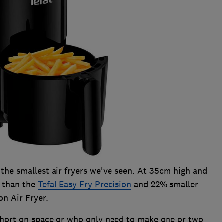
the smallest air fryers we've seen. At 35cm high and
r than the
Tefal Easy Fry Precision
and 22% smaller
on Air Fryer.
 short on space or who only need to make one or two