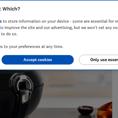
t Which?
s
to store information on your device - some are essential for m
to improve the site and our advertising, but we won't set any n
 to do so.
 to your preferences at any time.
Accept cookies
Only use essen