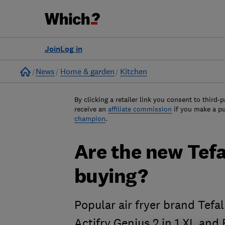
Join
Log in
Home
News
Home & garden
Kitchen
By clicking a retailer link you consent to third-p
receive an
affiliate commission
if you make a p
champion
.
Are the new Tefa
buying?
Popular air fryer brand Tef
Actifry Genius 2 in 1 XL and