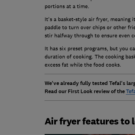
portions at a time.
It's a basket-style air fryer, meaning 
paddle to turn over chips or other fr
stir halfway through to ensure even c
It has six preset programs, but you c
duration of cooking. The cooking baske
excess fat while the food cooks.
We've already fully tested Tefal's la
Read our First Look review of the
Tef
Air fryer features to 