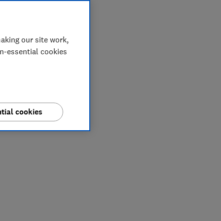
aking our site work,
on-essential cookies
tial cookies