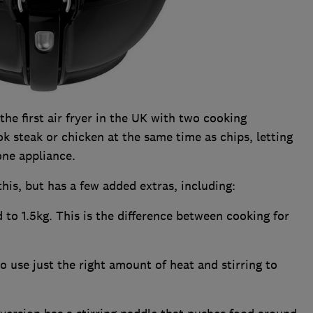
the first air fryer in the UK with two cooking
 steak or chicken at the same time as chips, letting
one appliance.
this, but has a few added extras, including:
 to 1.5kg. This is the difference between cooking for
o use just the right amount of heat and stirring to