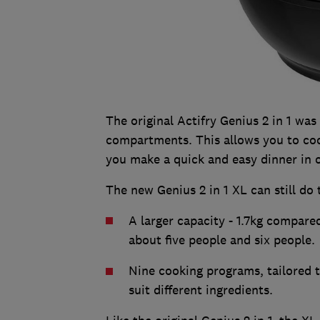
The original Actifry Genius 2 in 1 was 
compartments. This allows you to cook
you make a quick and easy dinner in 
The new Genius 2 in 1 XL can still do 
A larger capacity - 1.7kg compared
about five people and six people.
Nine cooking programs, tailored t
suit different ingredients.