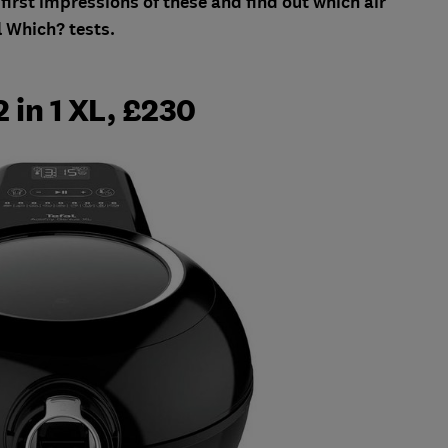
first impressions of these and find out which air
l Which? tests.
2 in 1 XL, £230