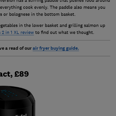
L version has a stirring paddle that pushes food around
p everything cook evenly. The paddle also means you
s or bolognese in the bottom basket.
vegetables in the lower basket and grilling salmon up
 2 in 1 XL review
to find out what we thought.
ve a read of our
air fryer buying guide.
act, £89