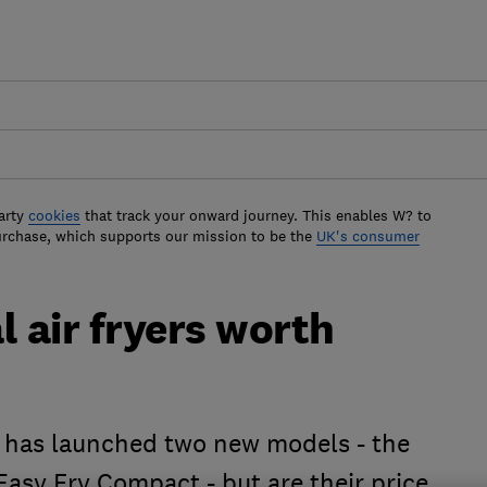
arty
cookies
that track your onward journey. This enables W? to
urchase, which supports our mission to be the
UK's consumer
l air fryers worth
al has launched two new models - the
 Easy Fry Compact - but are their price