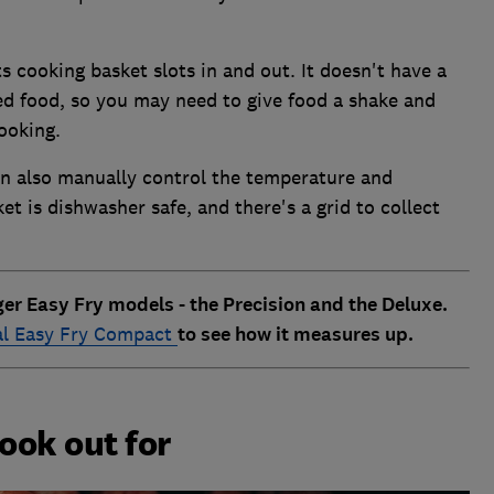
its cooking basket slots in and out. It doesn't have a
ied food, so you may need to give food a shake and
ooking.
an also manually control the temperature and
t is dishwasher safe, and there's a grid to collect
rger Easy Fry models - the Precision and the Deluxe.
al Easy Fry Compact
to see how it measures up.
look out for