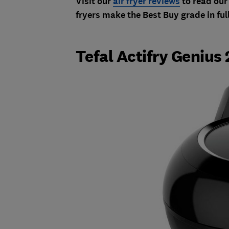
Visit our
air fryer reviews
to read our 
fryers make the Best Buy grade in ful
Tefal Actifry Genius 