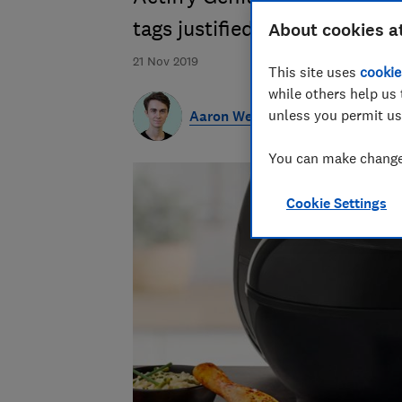
tags justified?
About cookies a
21 Nov 2019
This site uses
cookie
while others help us 
unless you permit us
Aaron West
You can make changes
Cookie Settings