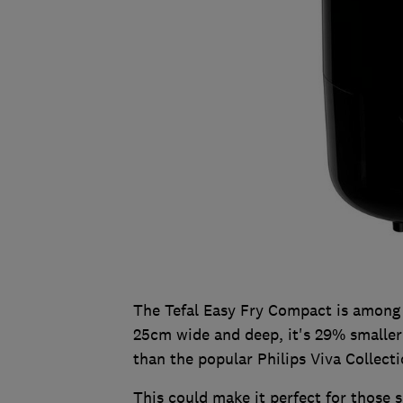
The Tefal Easy Fry Compact is among 
25cm wide and deep, it's 29% smalle
than the popular Philips Viva Collecti
This could make it perfect for those