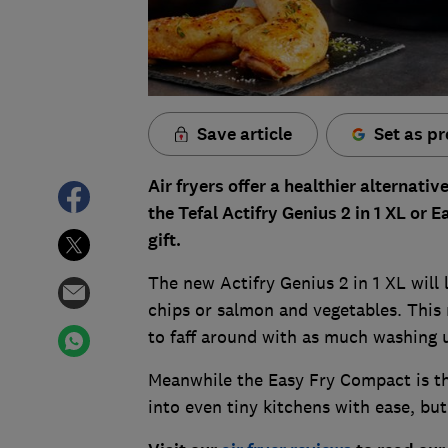
Save article
Set as pr
Air fryers offer a healthier alternativ
the Tefal Actifry Genius 2 in 1 XL or
gift.
The new Actifry Genius 2 in 1 XL will
chips or salmon and vegetables. This
to faff around with as much washing 
Meanwhile the Easy Fry Compact is the
into even tiny kitchens with ease, bu