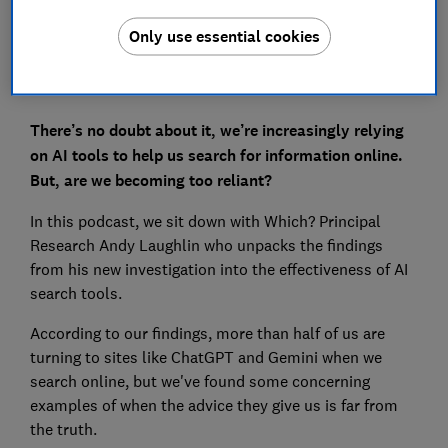
Only use essential cookies
There’s no doubt about it, we’re increasingly relying
on AI tools to help us search for information online.
But, are we becoming too reliant?
In this podcast, we sit down with Which? Principal
Research Andy Laughlin who unpacks the findings
from his new investigation into the effectiveness of AI
search tools.
According to our findings, more than half of us are
turning to sites like ChatGPT and Gemini when we
search online, but we've found some concerning
examples of when the advice they give us is far from
the truth.