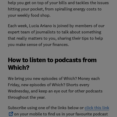
help you get on top of your bills and tackles the issues
hitting your pocket, from spiralling energy costs to
your weekly food shop.
Each week, Lucia Ariano is joined by members of our
expert team of journalists to talk about something
that really matters to you, sharing their tips to help
you make sense of your finances.
How to listen to podcasts from
Which?
We bring you new episodes of Which? Money each
Friday, new episodes of Which? Shorts every
Wednesday, and keep an eye out for other podcasts
throughout the year.
Subscribe using one of the links below or
click this link
on your mobile to find us in your favourite podcast