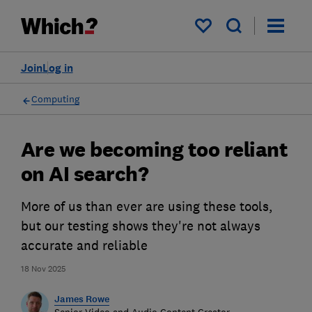
My saved items
Join
Log in
Computing
Are we becoming too reliant
on AI search?
More of us than ever are using these tools,
but our testing shows they're not always
accurate and reliable
18 Nov 2025
James Rowe
Senior Video and Audio Content Creator