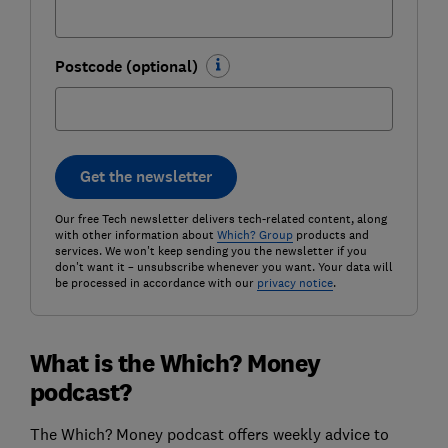
Postcode (optional)
Get the newsletter
Our free Tech newsletter delivers tech-related content, along
with other information about
Which? Group
products and
services. We won't keep sending you the newsletter if you
don't want it – unsubscribe whenever you want. Your data will
be processed in accordance with our
privacy notice
.
What is the Which? Money
podcast?
The Which? Money podcast offers weekly advice to