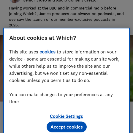
Having worked at the BBC and in commercial radio before
joining Which?, James produces our always-on podcasts, and
oversaw the launch of our member-exclusive podcasts in
2025.
About cookies at Which?
This site uses
cookies
to store information on your
device - some are essential for making our site work,
while others help us to improve the site and our
advertising, but we won't set any non-essential
cookies unless you permit us to do so.
You can make changes to your preferences at any
time.
Save article
Cookie Settings
Accept cookies
Set as preferred source