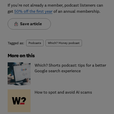
If you're not already a member, podcast listeners can
get
50% off the first year
of an annual membership.
Save article
Tagged as:
Podcasts
Which? Money podcast
More on this
Which? Shorts podcast: tips for a better
Google search experience
How to spot and avoid AI scams