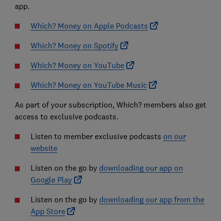
app.
Which? Money on Apple Podcasts
Which? Money on Spotify
Which? Money on YouTube
Which? Money on YouTube Music
As part of your subscription, Which? members also get
access to exclusive podcasts.
Listen to member exclusive podcasts
on our
website
Listen on the go by
downloading our app on
Google Play
Listen on the go by
downloading our app from the
App Store