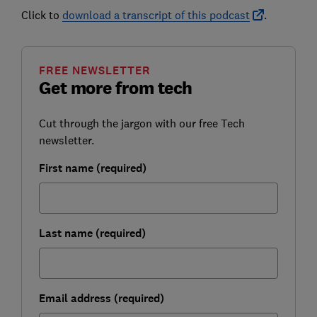
Click to
download a transcript of this podcast
.
FREE NEWSLETTER
Get more from tech
Cut through the jargon with our free Tech
newsletter.
First name (required)
Last name (required)
Email address (required)