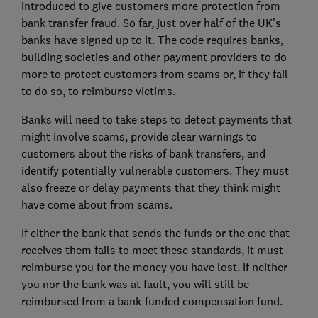
introduced to give customers more protection from
bank transfer fraud. So far, just over half of the UK's
banks have signed up to it. The code requires banks,
building societies and other payment providers to do
more to protect customers from scams or, if they fail
to do so, to reimburse victims.
Banks will need to take steps to detect payments that
might involve scams, provide clear warnings to
customers about the risks of bank transfers, and
identify potentially vulnerable customers. They must
also freeze or delay payments that they think might
have come about from scams.
If either the bank that sends the funds or the one that
receives them fails to meet these standards, it must
reimburse you for the money you have lost. If neither
you nor the bank was at fault, you will still be
reimbursed from a bank-funded compensation fund.