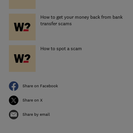
How to get your money back from bank
transfer scams
How to spot a scam
Share on Facebook
Share on X
Share by email