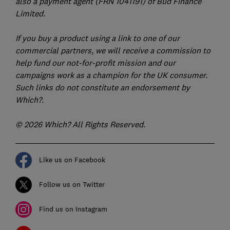
also a payment agent (FRN 1041191) of Bud Finance
Limited.
If you buy a product using a link to one of our
commercial partners, we will receive a commission to
help fund our not-for-profit mission and our
campaigns work as a champion for the UK consumer.
Such links do not constitute an endorsement by
Which?.
© 2026 Which? All Rights Reserved.
Like us on Facebook
Follow us on Twitter
Find us on Instagram