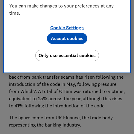
You can make changes to your preferences at any
time.
Cookie Settings
Losses from bank transfer fraud soared to £456m
Accept cookies
last year, despite dozens of banks signing up to a
code to protect their customers from these type of
Only use essential cookies
scams.
However, the number of people getting their money
back from bank transfer scams has risen following the
introduction of the code in May, following pressure
from Which?. A total of £116m was returned to victims,
equivalent to 25% across the year, although this rises
to 41% following the introduction of the code.
The figure come from UK Finance, the trade body
representing the banking industry.