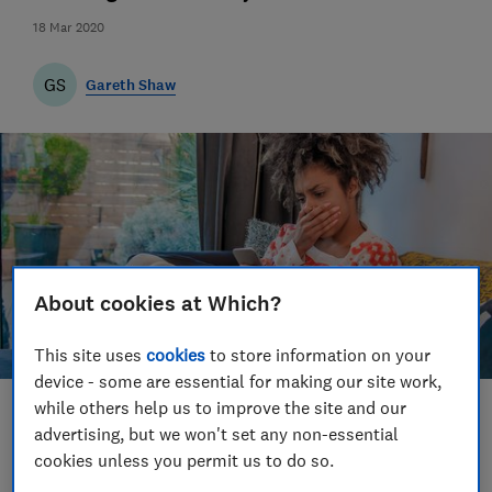
18 Mar 2020
GS
Gareth Shaw
About cookies at Which?
This site uses
cookies
to store information on your
device - some are essential for making our site work,
while others help us to improve the site and our
Save article
advertising, but we won't set any non-essential
cookies unless you permit us to do so.
Set as preferred source