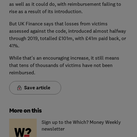
as well as it could do, with reimbursement failing to
rise as a result of its introduction.
But UK Finance says that losses from victims
assessed against the code, introduced almost halfway
through 2019, totalled £101m, with £41m paid back, or
41%.
While that's an encouraging increase, it still means
that tens of thousands of victims have not been
reimbursed.
Save article
More on this
Sign up to the Which? Money Weekly
newsletter