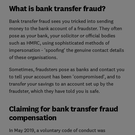
What is bank transfer fraud?
Bank transfer fraud sees you tricked into sending
money to the bank account of a fraudster. They often
pose as your bank, your solicitor or official bodies
such as HMRC, using sophisticated methods of
impersonation - 'spoofing' the genuine contact details
of these organisations.
Sometimes, fraudsters pose as banks and contact you
to tell your account has been 'compromised', and to
transfer your savings to an account set up by the
fraudster, which they have told you is safe.
Claiming for bank transfer fraud
compensation
In May 2019, a voluntary code of conduct was