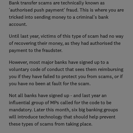
Bank transfer scams are technically known as
'authorised push payment' fraud. This is where you are
tricked into sending money to a criminal's bank
account.
Until last year, victims of this type of scam had no way
of recovering their money, as they had authorised the
payment to the fraudster.
However, most major banks have signed up to a
voluntary code of conduct that sees them reimbursing
you if they have failed to protect you from scams, or if
you have no been at fault for the scam.
Not all banks have signed up - and last year an
influential group of MPs called for the code to be
mandatory. Later this month, six big banking groups
will introduce technology that should help prevent
these types of scams from taking place.