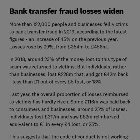
Bank transfer fraud losses widen
More than 122,000 people and businesses fell victims
to bank transfer fraud in 2019, according to the latest
figures - an increase of 45% on the previous year.
Losses rose by 29%, from £354m to £456m.
In 2018, around 23% of the money lost to this type of
scam was returned to victims. But individuals, rather
than businesses, lost £228m that, and got £42m back
- less than £1 out of every £5 lost, or 18%.
Last year, the overall proportion of losses reimbursed
to victims has hardly risen. Some £116m was paid back
to consumers and businesses, around 25% of losses.
Individuals lost £317m and saw £82m reimbursed -
equivalent to £1 in every £4 lost, or 25%.
This suggests that the code of conduct is not working