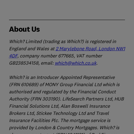
About Us
Which? Limited (trading as Which?) is registered in
England and Wales at
2 Marylebone Road, London NW1
4DF
, company number 677665, VAT number
GB238534158, email:
which@which.co.uk
.
Which? is an Introducer Appointed Representative
(FRN 610689) of MONY Group Financial Ltd which is
authorised and regulated by the Financial Conduct
Authority (FRN 303190). LifeSearch Partners Ltd, HUB
Financial Solutions Ltd, Alan Boswell Insurance
Brokers Ltd, Stickee Technology Ltd and Travel
Insurance Facilities Plc. The mortgage service is
provided by London & Country Mortgages. Which? is