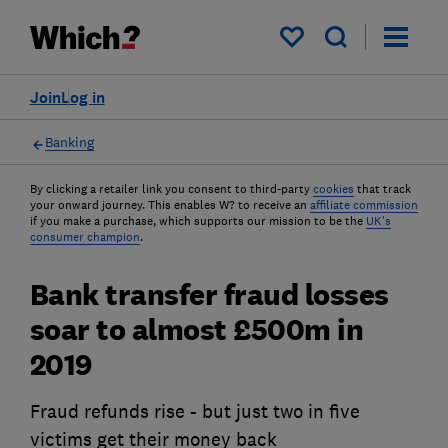
My saved items
Join
Log in
Banking
By clicking a retailer link you consent to third-party
cookies
that track
your onward journey. This enables W? to receive an
affiliate commission
if you make a purchase, which supports our mission to be the
UK's
consumer champion
.
Bank transfer fraud losses
soar to almost £500m in
2019
Fraud refunds rise - but just two in five
victims get their money back