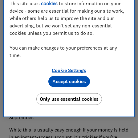
This site uses
cookies
to store information on your
Set as preferred source
device - some are essential for making our site work,
while others help us to improve the site and our
advertising, but we won't set any non-essential
cookies unless you permit us to do so.
The coronavirus pandemic has put added financial
You can make changes to your preferences at any
pressure on millions of households this year,
time.
meaning some people have had to make big changes
to the way they save and spend their money.
Cookie Settings
According to the latest results from the
Which?
Accept cookies
Consumer Insight Tracker
, more than four in 10 people
had to make adjustments to cover essential spending
Only use essential cookies
in October, such as borrowing, cutting back or taking
money from savings. This had increased slightly from
September.
While this is usually easy enough if your money is held
in an instant-access account, it's trickier if you've