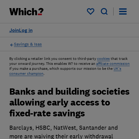
My saved items
Join
Log in
Savings & Isas
By clicking a retailer link you consent to third-party
cookies
that track
your onward journey. This enables W? to receive an
affiliate commission
if you make a purchase, which supports our mission to be the
UK's
consumer champion
.
Banks and building societies
allowing early access to
fixed-rate savings
Barclays, HSBC, NatWest, Santander and
more are waiving their early withdrawal