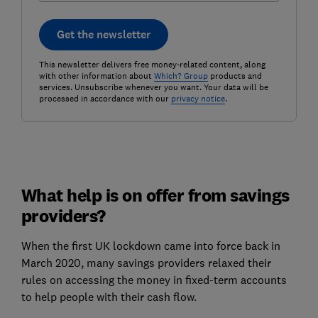
Get the newsletter
This newsletter delivers free money-related content, along
with other information about
Which? Group
products and
services. Unsubscribe whenever you want. Your data will be
processed in accordance with our
privacy notice
.
What help is on offer from savings
providers?
When the first UK lockdown came into force back in
March 2020, many savings providers relaxed their
rules on accessing the money in fixed-term accounts
to help people with their cash flow.