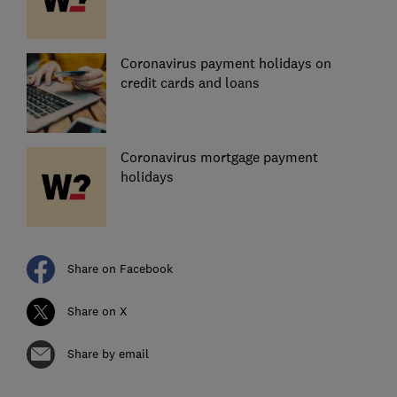
Coronavirus payment holidays on
credit cards and loans
Coronavirus mortgage payment
holidays
Share on Facebook
Share on X
Share by email