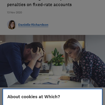
penalties on fixed-rate accounts
13 Nov 2020
Danielle Richardson
About cookies at Which?
Save article