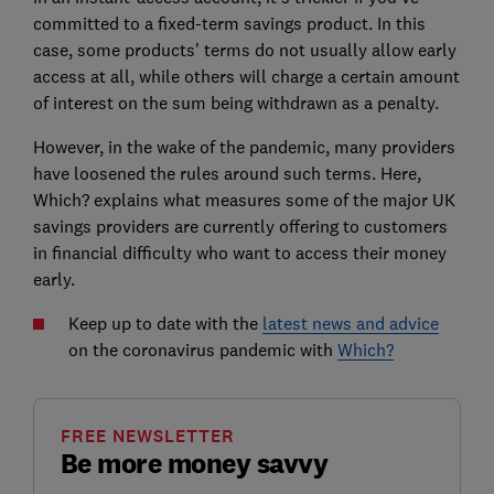
committed to a fixed-term savings product. In this
case, some products' terms do not usually allow early
access at all, while others will charge a certain amount
of interest on the sum being withdrawn as a penalty.
However, in the wake of the pandemic, many providers
have loosened the rules around such terms. Here,
Which? explains what measures some of the major UK
savings providers are currently offering to customers
in financial difficulty who want to access their money
early.
Keep up to date with the
latest news and advice
on the coronavirus pandemic with
Which?
FREE NEWSLETTER
Be more money savvy