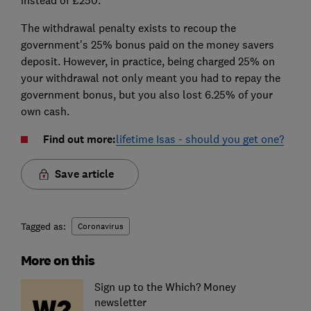
instead of £250.
The withdrawal penalty exists to recoup the
government's 25% bonus paid on the money savers
deposit. However, in practice, being charged 25% on
your withdrawal not only meant you had to repay the
government bonus, but you also lost 6.25% of your
own cash.
Find out more:
lifetime Isas - should you get one?
Save article
Tagged as:
Coronavirus
More on this
Sign up to the Which? Money
newsletter