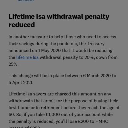
Lifetime Isa withdrawal penalty
reduced
In another measure to help those who need to access
their savings during the pandemic, the Treasury
announced on 1 May 2020 that it would be reducing
the
lifetime Isa
withdrawal penalty to 20%, down from
25%.
This change will be in place between 6 March 2020 to
5 April 2021.
Lifetime Isa savers are charged this amount on any
withdrawals that aren't for the purpose of buying their
first home or in retirement before they reach the age of
60. So, if you take £1,000 out of your account while
the penalty is reduced, you'll lose £200 to HMRC