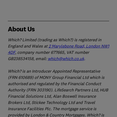
About Us
Which? Limited (trading as Which?) is registered in
England and Wales at
2 Marylebone Road, London NW1
4DF
, company number 677665, VAT number
GB238534158, email:
which@which.co.uk
.
Which? is an Introducer Appointed Representative
(FRN 610689) of MONY Group Financial Ltd which is
authorised and regulated by the Financial Conduct
Authority (FRN 303190). LifeSearch Partners Ltd, HUB
Financial Solutions Ltd, Alan Boswell Insurance
Brokers Ltd, Stickee Technology Ltd and Travel
Insurance Facilities Plc. The mortgage service is
provided by London & Country Mortgages. Which? is