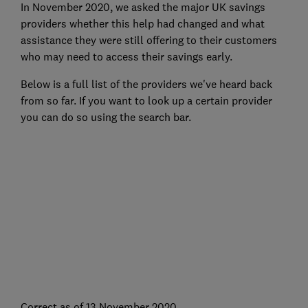
In November 2020, we asked the major UK savings
providers whether this help had changed and what
assistance they were still offering to their customers
who may need to access their savings early.
Below is a full list of the providers we've heard back
from so far. If you want to look up a certain provider
you can do so using the search bar.
Correct as of 13 November 2020.