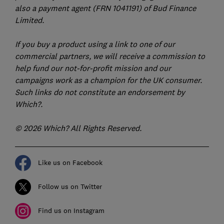
also a payment agent (FRN 1041191) of Bud Finance
Limited.
If you buy a product using a link to one of our
commercial partners, we will receive a commission to
help fund our not-for-profit mission and our
campaigns work as a champion for the UK consumer.
Such links do not constitute an endorsement by
Which?.
© 2026 Which? All Rights Reserved.
Like us on Facebook
Follow us on Twitter
Find us on Instagram