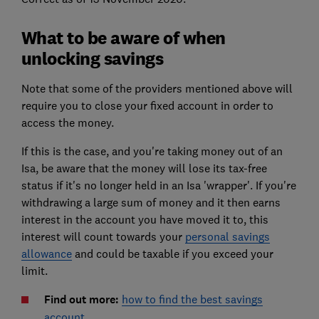
What to be aware of when
unlocking savings
Note that some of the providers mentioned above will
require you to close your fixed account in order to
access the money.
If this is the case, and you're taking money out of an
Isa, be aware that the money will lose its tax-free
status if it's no longer held in an Isa 'wrapper'. If you're
withdrawing a large sum of money and it then earns
interest in the account you have moved it to, this
interest will count towards your
personal savings
allowance
and could be taxable if you exceed your
limit.
Find out more:
how to find the best savings
account