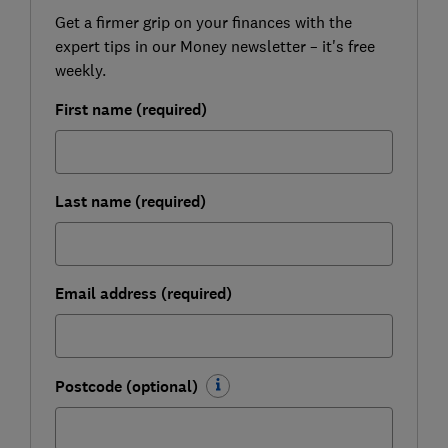
Get a firmer grip on your finances with the
expert tips in our Money newsletter – it's free
weekly.
First name (required)
Last name (required)
Email address (required)
Postcode (optional)