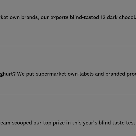
et own brands, our experts blind-tasted 12 dark chocol
oghurt? We put supermarket own-labels and branded produ
ream scooped our top prize in this year's blind taste test