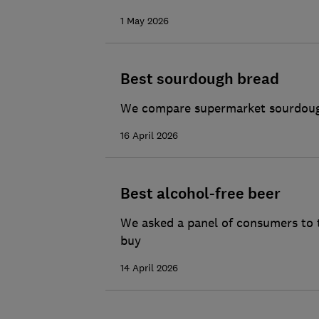
1 May 2026
Best sourdough bread
We compare supermarket sourdough 
16 April 2026
Best alcohol-free beer
We asked a panel of consumers to t
buy
14 April 2026