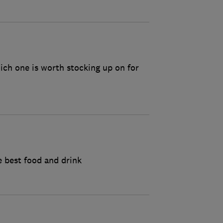
ich one is worth stocking up on for
 best food and drink