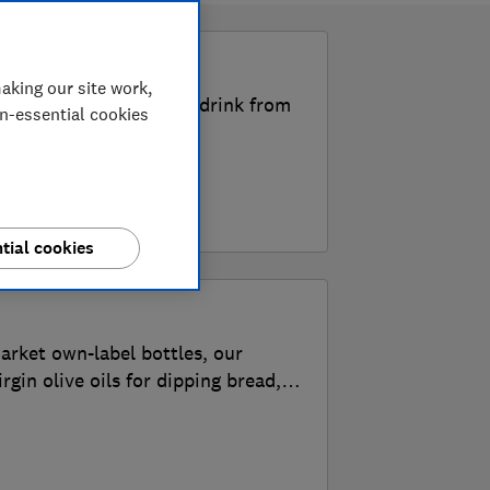
k
aking our site work,
the Best Buy food and drink from
on-essential cookies
tial cookies
arket own-label bottles, our
irgin olive oils for dipping bread,