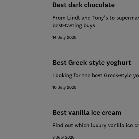
Best dark chocolate
From Lindt and Tony's to supermark
best-tasting buys
14 July 2026
Best Greek-style yoghurt
Looking for the best Greek-style y
10 July 2026
Best vanilla ice cream
Find out which luxury vanilla ice c
3 July 2026