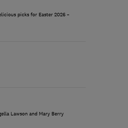
licious picks for Easter 2026 –
igella Lawson and Mary Berry