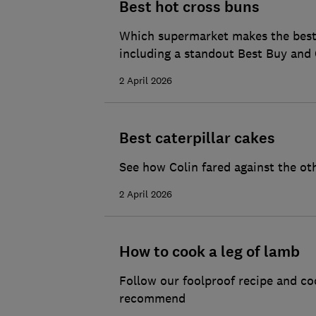
Best hot cross buns
Which supermarket makes the best h
including a standout Best Buy and 
2 April 2026
Best caterpillar cakes
See how Colin fared against the ot
2 April 2026
How to cook a leg of lamb
Follow our foolproof recipe and co
recommend