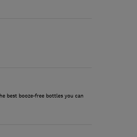
he best booze-free bottles you can