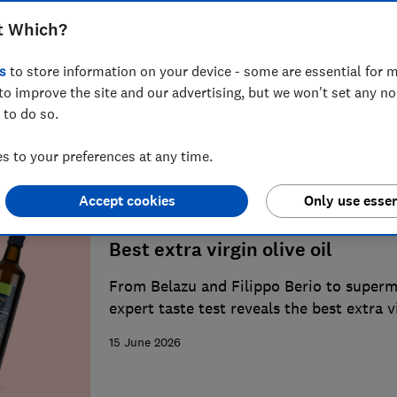
t Which?
Best supermarket food and drin
s
to store information on your device - some are essential for m
From champagne to coffee, we round up 
to improve the site and our advertising, but we won't set any n
our taste tests
 to do so.
1 August 2026
 to your preferences at any time.
Accept cookies
Only use essen
Best extra virgin olive oil
From Belazu and Filippo Berio to superm
expert taste test reveals the best extra v
dressing salads and cooking
15 June 2026