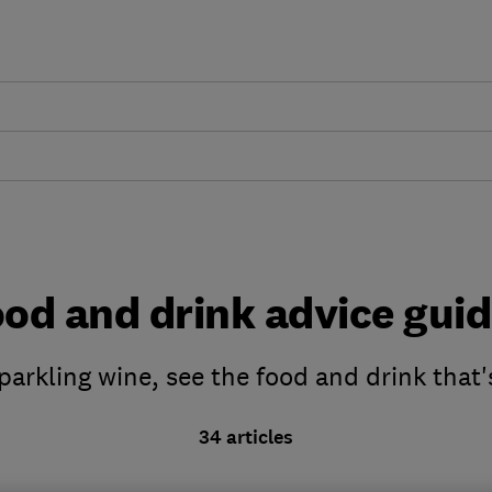
od and drink advice gui
parkling wine, see the food and drink that'
34 articles