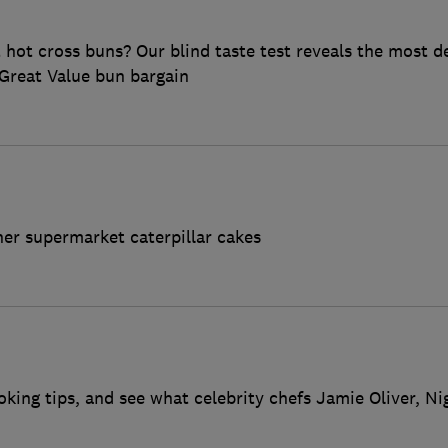
ot cross buns? Our blind taste test reveals the most de
Great Value bun bargain
her supermarket caterpillar cakes
oking tips, and see what celebrity chefs Jamie Oliver, N