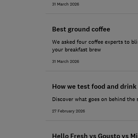
31 March 2026
Best ground coffee
We asked four coffee experts to bl
your breakfast brew
31 March 2026
How we test food and drink
Discover what goes on behind the 
27 February 2026
Hello Fresh vs Gousto vs Mi