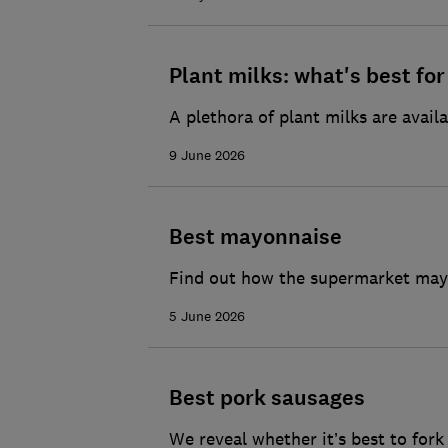
Plant milks: what's best fo
A plethora of plant milks are availa
9 June 2026
Best mayonnaise
Find out how the supermarket mayo
5 June 2026
Best pork sausages
We reveal whether it’s best to for