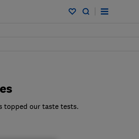
My saved items
des
s topped our taste tests.