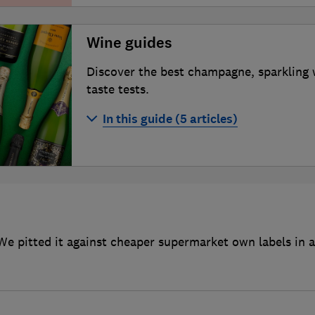
Wine guides
Discover the best champagne, sparkling 
taste tests.
In this guide (5 articles)
Best champagne
Best sparkling wines
Best red wines
Best wine clubs
We pitted it against cheaper supermarket own labels in a 
How to buy more sustainable wine