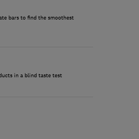
ate bars to find the smoothest
cts in a blind taste test