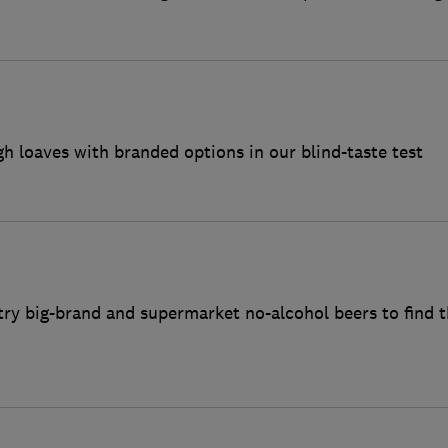
loaves with branded options in our blind-taste test
ry big-brand and supermarket no-alcohol beers to find t