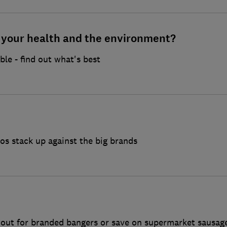
r your health and the environment?
ble - find out what's best
s stack up against the big brands
k out for branded bangers or save on supermarket sausag