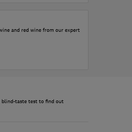
wine and red wine from our expert
blind-taste test to find out