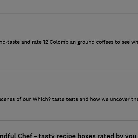
ind-taste and rate 12 Colombian ground coffees to see wh
scenes of our Which? taste tests and how we uncover the
ndful Chef – tasty recipe boxes rated by you