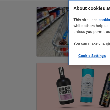
About cookies a
This site uses
cookie
while others help us 
unless you permit us
You can make changes
Cookie Settings