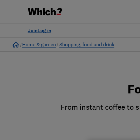
Join
Log in
Home
Home & garden
Shopping, food and drink
Fo
From instant coffee to s