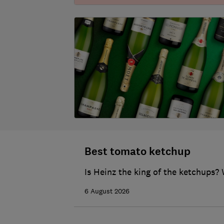
Best tomato ketchup
Is Heinz the king of the ketchups? 
6 August 2026