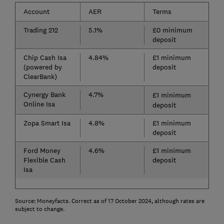
Account
AER
Terms
Trading 212
5.1%
£0 minimum
deposit
Chip Cash Isa
4.84%
£1 minimum
(powered by
deposit
ClearBank)
Cynergy Bank
4.7%
£1 minimum
Online Isa
deposit
Zopa Smart Isa
4.8%
£1 minimum
deposit
Ford Money
4.6%
£1 minimum
Flexible Cash
deposit
Isa
Source: Moneyfacts. Correct as of 17 October 2024, although rates are
subject to change.