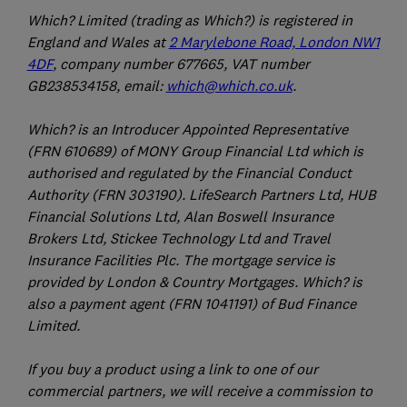
Which? Limited (trading as Which?) is registered in
England and Wales at
2 Marylebone Road, London NW1
4DF
, company number 677665, VAT number
GB238534158, email:
which@which.co.uk
.
Which? is an Introducer Appointed Representative
(FRN 610689) of MONY Group Financial Ltd which is
authorised and regulated by the Financial Conduct
Authority (FRN 303190). LifeSearch Partners Ltd, HUB
Financial Solutions Ltd, Alan Boswell Insurance
Brokers Ltd, Stickee Technology Ltd and Travel
Insurance Facilities Plc. The mortgage service is
provided by London & Country Mortgages. Which? is
also a payment agent (FRN 1041191) of Bud Finance
Limited.
If you buy a product using a link to one of our
commercial partners, we will receive a commission to