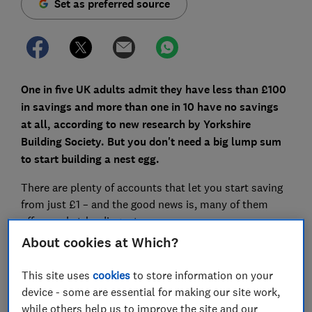
Set as preferred source
One in five UK adults admit they have less than £100
in savings and more than one in 10 have no savings
at all, according to new research by Yorkshire
Building Society. But you don't need a big lump sum
to start building a nest egg.
There are plenty of accounts that let you start saving
from just £1 – and the good news is, many of them
offer market-leading rates.
About cookies at Which?
Here, Which? reveals the best accounts you can open
with a small deposit.
This site uses
cookies
to store information on your
device - some are essential for making our site work,
while others help us to improve the site and our