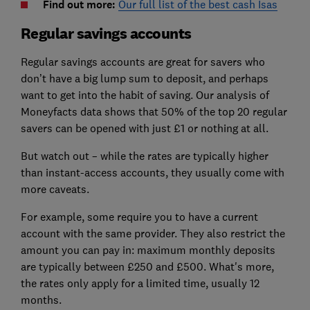
Find out more:
Our full list of the best cash Isas
Regular savings accounts
Regular savings accounts are great for savers who
don’t have a big lump sum to deposit, and perhaps
want to get into the habit of saving. Our analysis of
Moneyfacts data shows that 50% of the top 20 regular
savers can be opened with just £1 or nothing at all.
But watch out – while the rates are typically higher
than instant-access accounts, they usually come with
more caveats.
For example, some require you to have a current
account with the same provider. They also restrict the
amount you can pay in: maximum monthly deposits
are typically between £250 and £500. What's more,
the rates only apply for a limited time, usually 12
months.