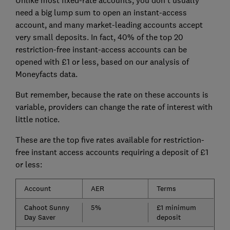
Unlike most fixed-rate accounts, you don't usually
need a big lump sum to open an instant-access
account, and many market-leading accounts accept
very small deposits. In fact, 40% of the top 20
restriction-free instant-access accounts can be
opened with £1 or less, based on our analysis of
Moneyfacts data.
But remember, because the rate on these accounts is
variable, providers can change the rate of interest with
little notice.
These are the top five rates available for restriction-
free instant access accounts requiring a deposit of £1
or less:
Account
AER
Terms
Cahoot Sunny
5%
£1 minimum
Day Saver
deposit