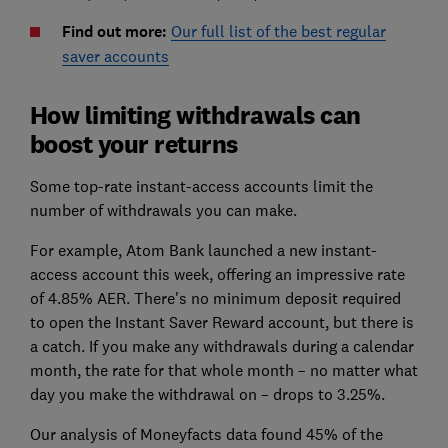
Find out more:
Our full list of the best regular
saver accounts
How limiting withdrawals can
boost your returns
Some top-rate instant-access accounts limit the
number of withdrawals you can make.
For example, Atom Bank launched a new instant-
access account this week, offering an impressive rate
of 4.85% AER. There's no minimum deposit required
to open the Instant Saver Reward account, but there is
a catch. If you make any withdrawals during a calendar
month, the rate for that whole month – no matter what
day you make the withdrawal on – drops to 3.25%.
Our analysis of Moneyfacts data found 45% of the