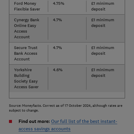
Ford Money
4.75%
£1 minimum
Flexible Saver
deposit
Cynergy Bank
4.7%
£1 minimum
Online Easy
deposit
Access
Account
Secure Trust
4.7%
£1 minimum
Bank Access
deposit
Account
Yorkshire
4.6%
£1 minimum
Building
deposit
Society Easy
Access Saver
Source: Moneyfacts. Correct as of 17 October 2024, although rates are
subject to change.
Find out more:
Our full list of the best instant-
access savings accounts