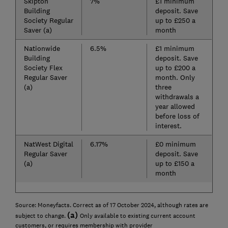
Skipton
7%
£1 minimum
Building
deposit. Save
Society Regular
up to £250 a
Saver (a)
month
Nationwide
6.5%
£1 minimum
Building
deposit. Save
Society Flex
up to £200 a
Regular Saver
month. Only
(a)
three
withdrawals a
year allowed
before loss of
interest.
NatWest Digital
6.17%
£0 minimum
Regular Saver
deposit. Save
(a)
up to £150 a
month
Source: Moneyfacts. Correct as of 17 October 2024, although rates are
(a)
subject to change.
Only available to existing current account
customers, or requires membership with provider