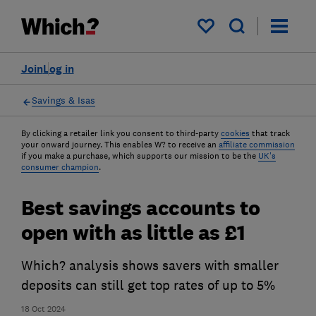
My saved items
Join
Log in
Savings & Isas
By clicking a retailer link you consent to third-party
cookies
that track
your onward journey. This enables W? to receive an
affiliate commission
if you make a purchase, which supports our mission to be the
UK's
consumer champion
.
Best savings accounts to
open with as little as £1
Which? analysis shows savers with smaller
deposits can still get top rates of up to 5%
18 Oct 2024