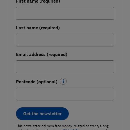
First name (required)
Last name (required)
Email address (required)
Postcode (optional)
Get the newsletter
This newsletter delivers free money-related content, along