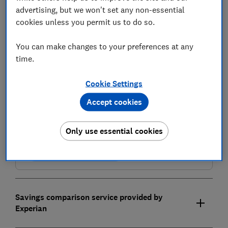
advertising, but we won't set any non-essential
cookies unless you permit us to do so.
You can make changes to your preferences at any
time.
Cookie Settings
Compare savings accounts
Accept cookies
Find the right savings account for you using the service
provided by Experian Ltd
Only use essential cookies
Compare and choose
Savings comparison service provided by
Experian