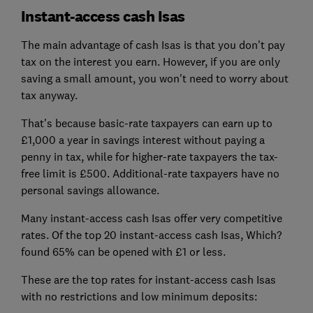
Instant-access cash Isas
The main advantage of cash Isas is that you don't pay
tax on the interest you earn. However, if you are only
saving a small amount, you won't need to worry about
tax anyway.
That's because basic-rate taxpayers can earn up to
£1,000 a year in savings interest without paying a
penny in tax, while for higher-rate taxpayers the tax-
free limit is £500. Additional-rate taxpayers have no
personal savings allowance.
Many instant-access cash Isas offer very competitive
rates. Of the top 20 instant-access cash Isas, Which?
found 65% can be opened with £1 or less.
These are the top rates for instant-access cash Isas
with no restrictions and low minimum deposits: