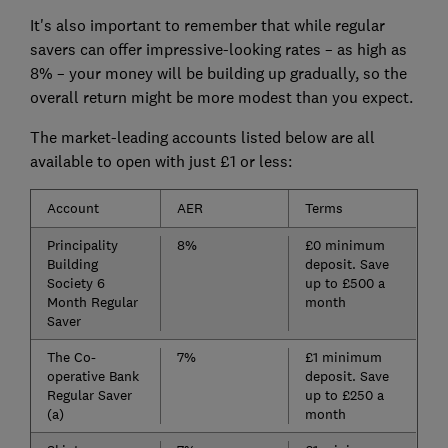
It's also important to remember that while regular
savers can offer impressive-looking rates – as high as
8% – your money will be building up gradually, so the
overall return might be more modest than you expect.
The market-leading accounts listed below are all
available to open with just £1 or less:
Account
AER
Terms
Principality
8%
£0 minimum
Building
deposit. Save
Society 6
up to £500 a
Month Regular
month
Saver
The Co-
7%
£1 minimum
operative Bank
deposit. Save
Regular Saver
up to £250 a
(a)
month