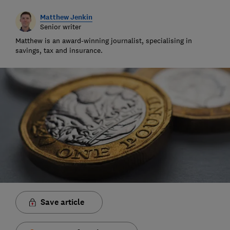
Matthew Jenkin
Senior writer
Matthew is an award-winning journalist, specialising in
savings, tax and insurance.
Save article