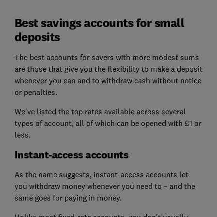
Best savings accounts for small
deposits
The best accounts for savers with more modest sums
are those that give you the flexibility to make a deposit
whenever you can and to withdraw cash without notice
or penalties.
We've listed the top rates available across several
types of account, all of which can be opened with £1 or
less.
Instant-access accounts
As the name suggests, instant-access accounts let
you withdraw money whenever you need to – and the
same goes for paying in money.