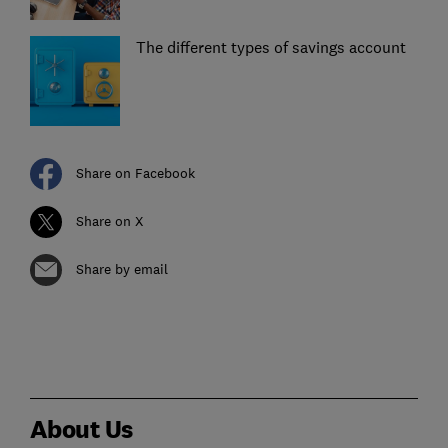
The different types of savings account
Share on Facebook
Share on X
Share by email
About Us