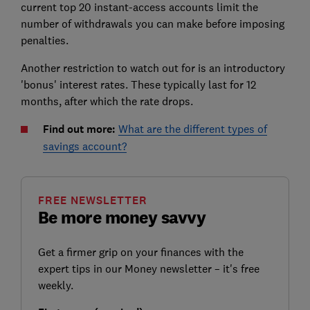
current top 20 instant-access accounts limit the
number of withdrawals you can make before imposing
penalties.
Another restriction to watch out for is an introductory
'bonus' interest rates. These typically last for 12
months, after which the rate drops.
Find out more:
What are the different types of
savings account?
FREE NEWSLETTER
Be more money savvy
Get a firmer grip on your finances with the
expert tips in our Money newsletter – it's free
weekly.