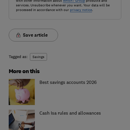
with other information about
Which? Group
products and
services. Unsubscribe whenever you want. Your data will be
processed in accordance with our
privacy notice
.
Save article
Tagged as:
Savings
More on this
Best savings accounts 2026
Cash Isa rules and allowances