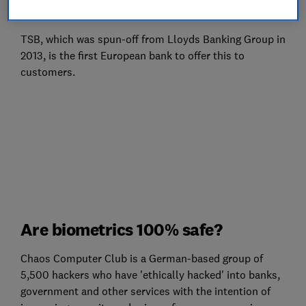
fingerprint sensor.
TSB, which was spun-off from Lloyds Banking Group in
2013, is the first European bank to offer this to
customers.
Are biometrics 100% safe?
Chaos Computer Club is a German-based group of
5,500 hackers who have 'ethically hacked' into banks,
government and other services with the intention of