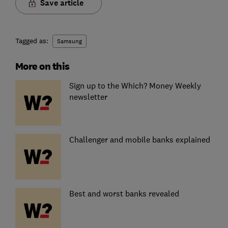
Save article
Tagged as:
Samsung
More on this
Sign up to the Which? Money Weekly
newsletter
Challenger and mobile banks explained
Best and worst banks revealed