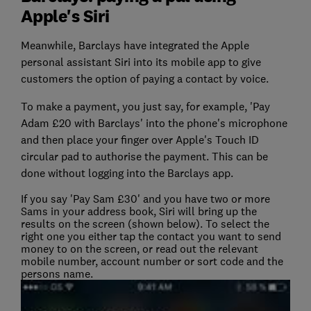
Apple's Siri
Meanwhile, Barclays have integrated the Apple
personal assistant Siri into its mobile app to give
customers the option of paying a contact by voice.
To make a payment, you just say, for example, 'Pay
Adam £20 with Barclays' into the phone's microphone
and then place your finger over Apple's Touch ID
circular pad to authorise the payment. This can be
done without logging into the Barclays app.
If you say 'Pay Sam £30' and you have two or more
Sams in your address book, Siri will bring up the
results on the screen (shown below). To select the
right one you either tap the contact you want to send
money to on the screen, or read out the relevant
mobile number, account number or sort code and the
persons name.