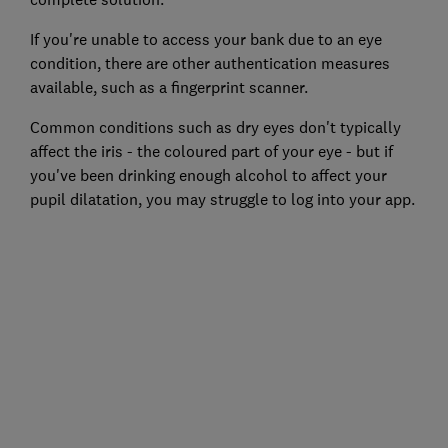
If you're unable to access your bank due to an eye
condition, there are other authentication measures
available, such as a fingerprint scanner.
Common conditions such as dry eyes don't typically
affect the iris - the coloured part of your eye - but if
you've been drinking enough alcohol to affect your
pupil dilatation, you may struggle to log into your app.