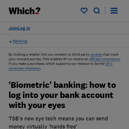
My saved items
Join
Log in
Banking
By clicking a retailer link you consent to third-party
cookies
that track
your onward journey. This enables W? to receive an
affiliate commission
if you make a purchase, which supports our mission to be the
UK's
consumer champion
.
'Biometric' banking: how to
log into your bank account
with your eyes
TSB's new eye tech means you can send
money virtually 'hands free'