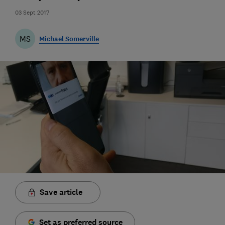
03 Sept 2017
MS
Michael Somerville
Save article
Set as preferred source