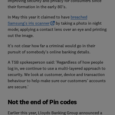
improving security and privacy for consumers since
their formation in the early 80's.
In May this year it claimed to have
breached
Samsung's iris scanner
by taking a photo in night
mode; applying a contact lens over an eye and printing
out the image.
It's not clear how far a criminal would go in their
pursuit of somebody's online banking details.
A TSB spokesperson said: 'Regardless of how people
log in, we continue to use a multi-layered approach to
security. We look at customer, device and transaction
behaviour to help make sure our customers' accounts
are secure.'
Not the end of Pin codes
Earlier this year, Lloyds Banking Group announced a