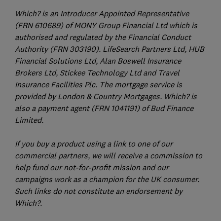
Which? is an Introducer Appointed Representative
(FRN 610689) of MONY Group Financial Ltd which is
authorised and regulated by the Financial Conduct
Authority (FRN 303190). LifeSearch Partners Ltd, HUB
Financial Solutions Ltd, Alan Boswell Insurance
Brokers Ltd, Stickee Technology Ltd and Travel
Insurance Facilities Plc. The mortgage service is
provided by London & Country Mortgages. Which? is
also a payment agent (FRN 1041191) of Bud Finance
Limited.
If you buy a product using a link to one of our
commercial partners, we will receive a commission to
help fund our not-for-profit mission and our
campaigns work as a champion for the UK consumer.
Such links do not constitute an endorsement by
Which?.