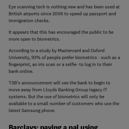
Eye scanning tech is nothing new and has been used at
British airports since 2006 to speed up passport and
immigration checks.
It appears that this has encouraged the public to be
more open to biometrics.
According to a study by Mastercard and Oxford
University, 93% of people prefer biometrics - such as a
fingerprint, an iris scan or a selfie- to log in to their
bank online.
TSB's announcement will see the bank to begin to
move away from Lloyds Banking Group legacy IT
systems. But the use of biometrics will only be
available to a small number of customers who use the
latest Samsung phone.
Barclays: paying a pal using