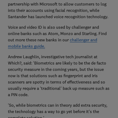
partnership with Microsoft to allow customers to log
into their accounts using facial recognition, while
Santander has launched voice recognition technology.
Voice and video ID is also used by challenger and
online banks such as Atom, Monzo and Starling. Find
out more these new banks in our
challenger and
mobile banks guide.
Andrew Laughlin, investigative tech journalist at
Which?, said: 'Biometrics are likely to be the de facto
security measure in the coming years, but the issue
now is that solutions such as fingerprint and iris
scanners are spotty in terms of effectiveness and so
usually require a 'traditional' back up measure such as
a PIN code.
'So, while biometrics can in theory add extra security,
the technology has a way to go yet before it's the
complete solution.'