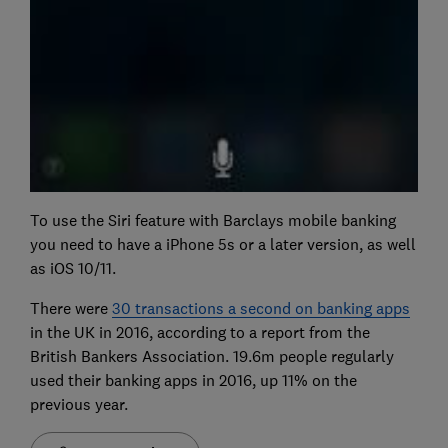
To use the Siri feature with Barclays mobile banking
you need to have a iPhone 5s or a later version, as well
as iOS 10/11.
There were
30 transactions a second on banking apps
in the UK in 2016, according to a report from the
British Bankers Association. 19.6m people regularly
used their banking apps in 2016, up 11% on the
previous year.