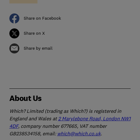
Share on Facebook
Share on X
Share by email
About Us
Which? Limited (trading as Which?) is registered in
England and Wales at
2 Marylebone Road, London NW1
4DF
, company number 677665, VAT number
GB238534158, email:
which@which.co.uk
.