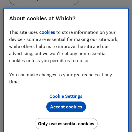
About cookies at Which?
This site uses
cookies
to store information on your
TSB bank will roll out new 'biometric' technology to
device - some are essential for making our site work,
its online banking customers this month, which will
while others help us to improve the site and our
enable you to log in to your bank account just by
advertising, but we won't set any non-essential
looking at your smartphone's camera.
cookies unless you permit us to do so.
Formed as part of the upgrade to its online banking
You can make changes to your preferences at any
app, customers who have a high-end
Samsung S8
or
time.
phablet style
S8+
smartphones will be able to use this
new iris-scanning technology.
Cookie Settings
According to TSB, it uses 'Samsung Pass' technology,
Accept cookies
which encrypts and secures the data on your phone,
and will remove the need for memorable information,
passwords and other IDs. The bank say that iris
Only use essential cookies
scanning is over six times more secure than using a