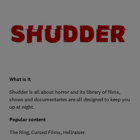
What is it
Shudder is all about horror and its library of films,
shows and documentaries are all designed to keep you
up at night.
Popular content
The Ring, Cursed Films, Hellraiser.