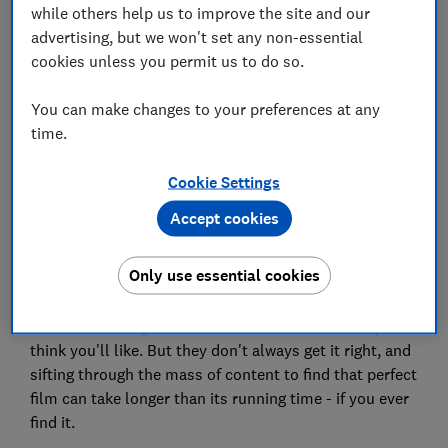
while others help us to improve the site and our
Save article
advertising, but we won't set any non-essential
cookies unless you permit us to do so.
Set as preferred source
You can make changes to your preferences at any
time.
Cookie Settings
There are literally thousands of hours of films and TV
Accept cookies
on Netflix and Amazon Prime, but unless you know
what you're looking for you are at the mercy of
Only use essential cookies
algorithms.
These streaming services recommend shows they
think you'll like. But they don't always get it right, and
sifting through the mass of content to find that perfect
film can take longer than its running time - if you ever
find it.