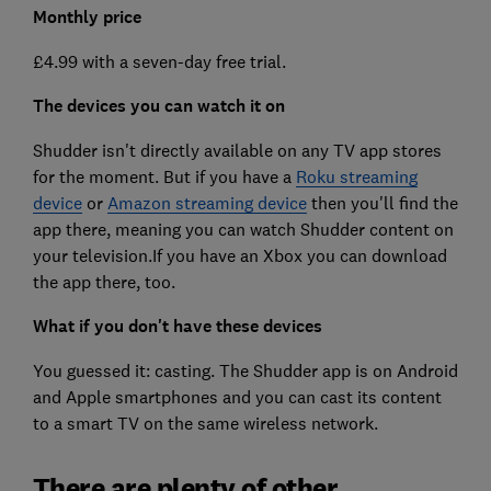
Monthly price
£4.99 with a seven-day free trial.
The devices you can watch it on
Shudder isn't directly available on any TV app stores
for the moment. But if you have a
Roku streaming
device
or
Amazon streaming device
then you'll find the
app there, meaning you can watch Shudder content on
your television.If you have an Xbox you can download
the app there, too.
What if you don't have these devices
You guessed it: casting. The Shudder app is on Android
and Apple smartphones and you can cast its content
to a smart TV on the same wireless network.
There are plenty of other