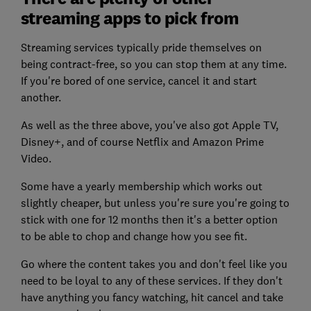
streaming apps to pick from
Streaming services typically pride themselves on
being contract-free, so you can stop them at any time.
If you're bored of one service, cancel it and start
another.
As well as the three above, you've also got Apple TV,
Disney+, and of course Netflix and Amazon Prime
Video.
Some have a yearly membership which works out
slightly cheaper, but unless you're sure you're going to
stick with one for 12 months then it's a better option
to be able to chop and change how you see fit.
Go where the content takes you and don't feel like you
need to be loyal to any of these services. If they don't
have anything you fancy watching, hit cancel and take