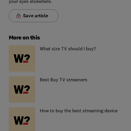
your eyes elsewhere.
Save article
More on this
What size TV should I buy?
Best Buy TV streamers
How to buy the best streaming device