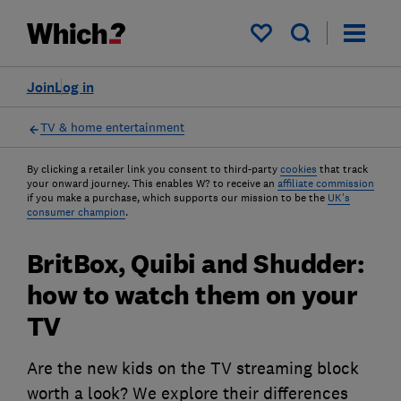
My saved items
Join
Log in
TV & home entertainment
By clicking a retailer link you consent to third-party
cookies
that track
your onward journey. This enables W? to receive an
affiliate commission
if you make a purchase, which supports our mission to be the
UK's
consumer champion
.
BritBox, Quibi and Shudder:
how to watch them on your
TV
Are the new kids on the TV streaming block
worth a look? We explore their differences