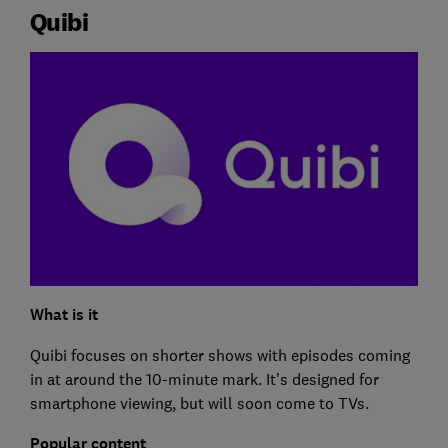
Quibi
What is it
Quibi focuses on shorter shows with episodes coming
in at around the 10-minute mark. It's designed for
smartphone viewing, but will soon come to TVs.
Popular content