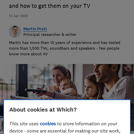
and how to get them on your TV
15 Apr 2020
Martin Pratt
Principal researcher & writer
Martin has more than 10 years of experience and has tested
more than 1,500 TVs, soundbars and speakers - few people
know more about AV
About cookies at Which?
This site uses
cookies
to store information on your
device - some are essential for making our site work,