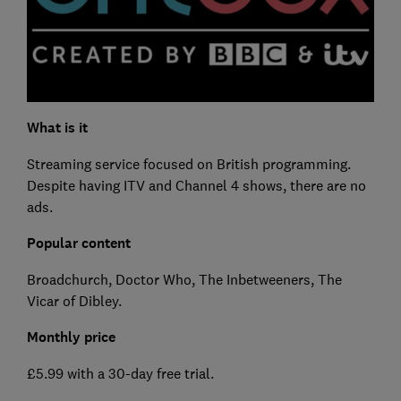
What is it
Streaming service focused on British programming.
Despite having ITV and Channel 4 shows, there are no
ads.
Popular content
Broadchurch, Doctor Who, The Inbetweeners, The
Vicar of Dibley.
Monthly price
£5.99 with a 30-day free trial.