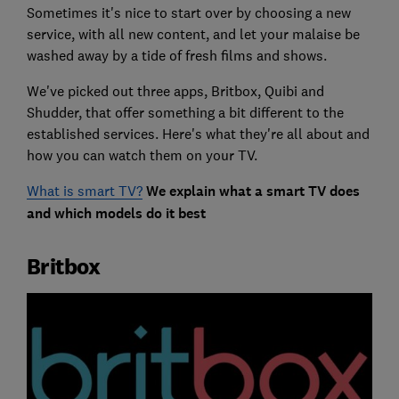
Sometimes it's nice to start over by choosing a new
service, with all new content, and let your malaise be
washed away by a tide of fresh films and shows.
We've picked out three apps, Britbox, Quibi and
Shudder, that offer something a bit different to the
established services. Here's what they're all about and
how you can watch them on your TV.
What is smart TV?
We explain what a smart TV does
and which models do it best
Britbox