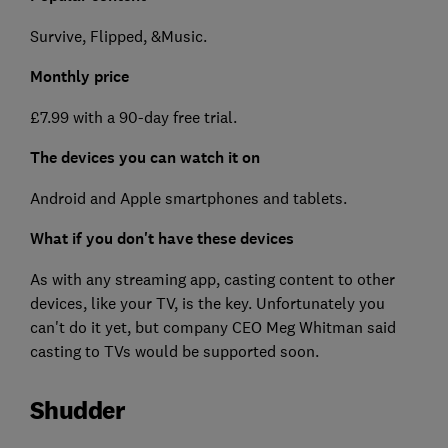
Survive, Flipped, &Music.
Monthly price
£7.99 with a 90-day free trial.
The devices you can watch it on
Android and Apple smartphones and tablets.
What if you don't have these devices
As with any streaming app, casting content to other
devices, like your TV, is the key. Unfortunately you
can't do it yet, but company CEO Meg Whitman said
casting to TVs would be supported soon.
Shudder