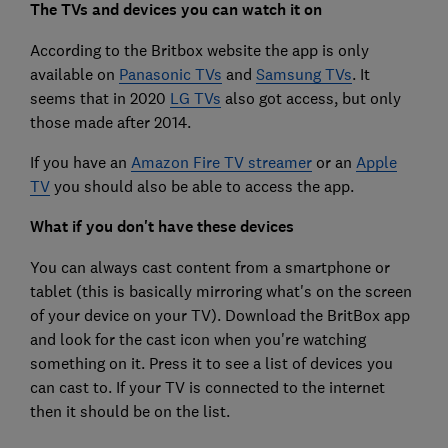
The TVs and devices you can watch it on
According to the Britbox website the app is only
available on
Panasonic TVs
and
Samsung TVs
. It
seems that in 2020
LG TVs
also got access, but only
those made after 2014.
If you have an
Amazon Fire TV streamer
or an
Apple
TV
you should also be able to access the app.
What if you don't have these devices
You can always cast content from a smartphone or
tablet (this is basically mirroring what's on the screen
of your device on your TV). Download the BritBox app
and look for the cast icon when you're watching
something on it. Press it to see a list of devices you
can cast to. If your TV is connected to the internet
then it should be on the list.