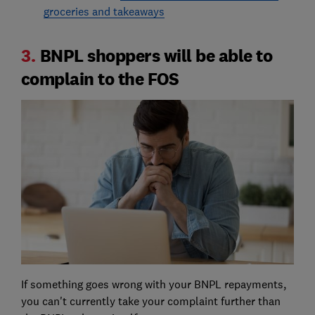
groceries and takeaways
3.
BNPL shoppers will be able to
complain to the FOS
If something goes wrong with your BNPL repayments,
you can't currently take your complaint further than