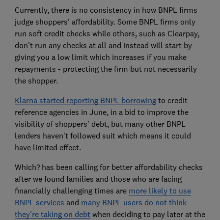
Currently, there is no consistency in how BNPL firms
judge shoppers' affordability. Some BNPL firms only
run soft credit checks while others, such as Clearpay,
don't run any checks at all and instead will start by
giving you a low limit which increases if you make
repayments - protecting the firm but not necessarily
the shopper.
Klarna started reporting BNPL borrowing
to credit
reference agencies in June, in a bid to improve the
visibility of shoppers' debt, but many other BNPL
lenders haven't followed suit which means it could
have limited effect.
Which? has been calling for better affordability checks
after we found families and those who are facing
financially challenging times are
more likely to use
BNPL services
and
many BNPL users do not think
they're taking on debt
when deciding to pay later at the