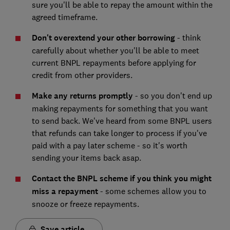
sure you'll be able to repay the amount within the
agreed timeframe.
Don't overextend your other borrowing
- think
carefully about whether you'll be able to meet
current BNPL repayments before applying for
credit from other providers.
Make any returns promptly
- so you don't end up
making repayments for something that you want
to send back. We've heard from some BNPL users
that refunds can take longer to process if you've
paid with a pay later scheme - so it's worth
sending your items back asap.
Contact the BNPL scheme if you think you might
miss a repayment
- some schemes allow you to
snooze or freeze repayments.
Save article