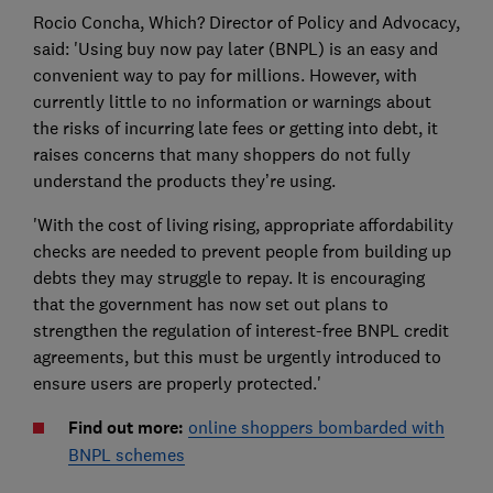
Rocio Concha, Which? Director of Policy and Advocacy,
said: 'Using buy now pay later (BNPL) is an easy and
convenient way to pay for millions. However, with
currently little to no information or warnings about
the risks of incurring late fees or getting into debt, it
raises concerns that many shoppers do not fully
understand the products they’re using.
'With the cost of living rising, appropriate affordability
checks are needed to prevent people from building up
debts they may struggle to repay. It is encouraging
that the government has now set out plans to
strengthen the regulation of interest-free BNPL credit
agreements, but this must be urgently introduced to
ensure users are properly protected.'
Find out more:
online shoppers bombarded with
BNPL schemes