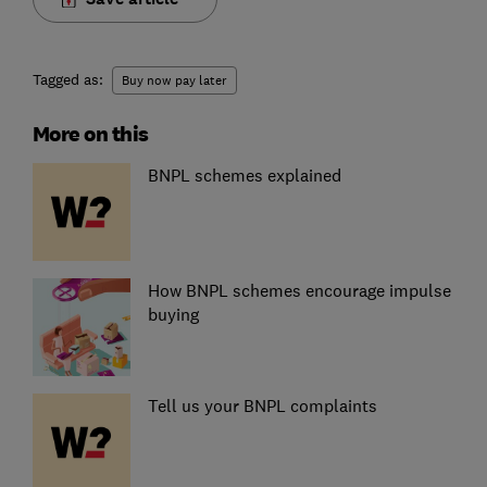
Tagged as:
Buy now pay later
More on this
BNPL schemes explained
How BNPL schemes encourage impulse
buying
Tell us your BNPL complaints