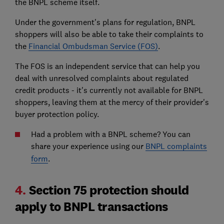
the BNPL scheme itself.
Under the government's plans for regulation, BNPL
shoppers will also be able to take their complaints to
the
Financial Ombudsman Service (FOS)
.
The FOS is an independent service that can help you
deal with unresolved complaints about regulated
credit products - it's currently not available for BNPL
shoppers, leaving them at the mercy of their provider's
buyer protection policy.
Had a problem with a BNPL scheme? You can
share your experience using our
BNPL complaints
form
.
4.
Section 75 protection should
apply to BNPL transactions