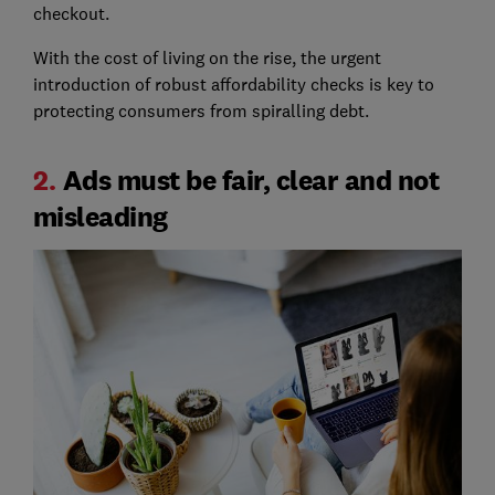
checkout.
With the cost of living on the rise, the urgent
introduction of robust affordability checks is key to
protecting consumers from spiralling debt.
2.
Ads must be fair, clear and not
misleading