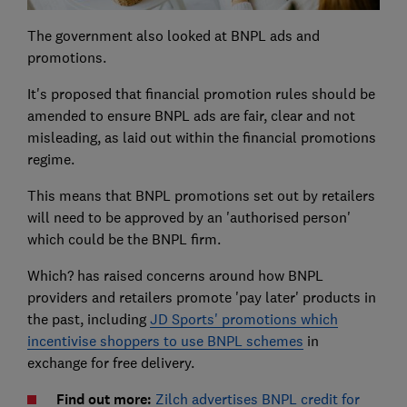
The government also looked at BNPL ads and
promotions.
It's proposed that financial promotion rules should be
amended to ensure BNPL ads are fair, clear and not
misleading, as laid out within the financial promotions
regime.
This means that BNPL promotions set out by retailers
will need to be approved by an 'authorised person'
which could be the BNPL firm.
Which? has raised concerns around how BNPL
providers and retailers promote 'pay later' products in
the past, including
JD Sports' promotions which
incentivise shoppers to use BNPL schemes
in
exchange for free delivery.
Find out more:
Zilch advertises BNPL credit for