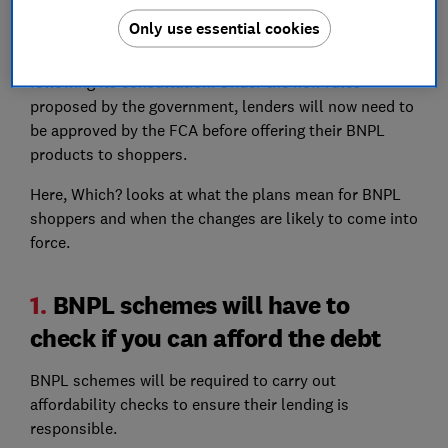
The Treasury first announced its plans to
regulate the
Only use essential cookies
BNPL sector in 2021
, but today has published a more
detailed outline of what regulation will look like
following its consultation. Under the new rules
proposed by the government, lenders will now need to
be approved by the FCA before offering their BNPL
products to shoppers.
Here, Which? looks at what the plans mean for BNPL
shoppers and when the changes are likely to come into
force.
1.
BNPL schemes will have to
check if you can afford the debt
BNPL schemes will be required to carry out
affordability checks to ensure their lending is
responsible.