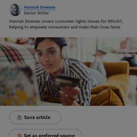
Hannah Downes
Senior Writer
Hannah Downes covers consumer rights issues for Which?,
helping to empower consumers and make their lives fairer
Save article
Set as preferred source