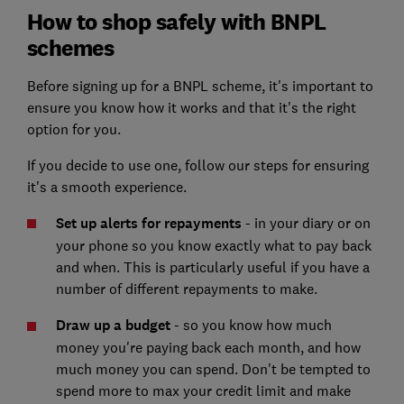
How to shop safely with BNPL
schemes
Before signing up for a BNPL scheme, it's important to
ensure you know how it works and that it's the right
option for you.
If you decide to use one, follow our steps for ensuring
it's a smooth experience.
Set up alerts for repayments
- in your diary or on
your phone so you know exactly what to pay back
and when. This is particularly useful if you have a
number of different repayments to make.
Draw up a budget
-
so you know how much
money you're paying back each month, and how
much money you can spend. Don't be tempted to
spend more to max your credit limit and make