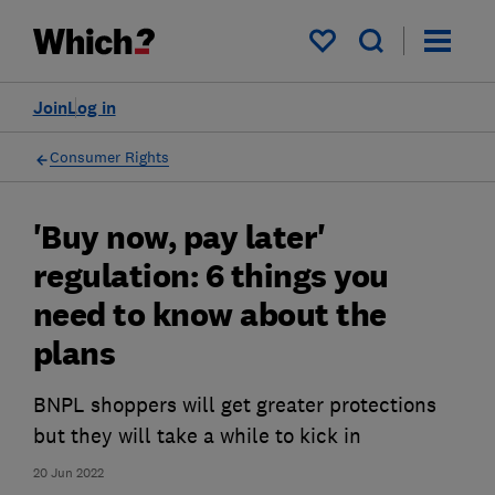
My saved items
Join
Log in
Consumer Rights
'Buy now, pay later'
regulation: 6 things you
need to know about the
plans
BNPL shoppers will get greater protections
but they will take a while to kick in
20 Jun 2022