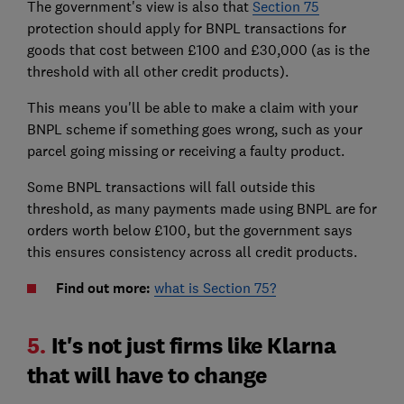
The government's view is also that
Section 75
protection should apply for BNPL transactions for
goods that cost between £100 and £30,000 (as is the
threshold with all other credit products).
This means you'll be able to make a claim with your
BNPL scheme if something goes wrong, such as your
parcel going missing or receiving a faulty product.
Some BNPL transactions will fall outside this
threshold, as many payments made using BNPL are for
orders worth below £100, but the government says
this ensures consistency across all credit products.
Find out more:
what is Section 75?
5.
It's not just firms like Klarna
that will have to change