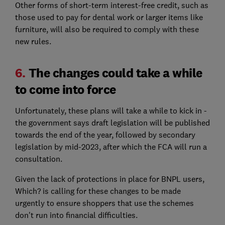
Other forms of short-term interest-free credit, such as
those used to pay for dental work or larger items like
furniture, will also be required to comply with these
new rules.
6.
The changes could take a while
to come into force
Unfortunately, these plans will take a while to kick in -
the government says draft legislation will be published
towards the end of the year, followed by secondary
legislation by mid-2023, after which the FCA will run a
consultation.
Given the lack of protections in place for BNPL users,
Which? is calling for these changes to be made
urgently to ensure shoppers that use the schemes
don't run into financial difficulties.