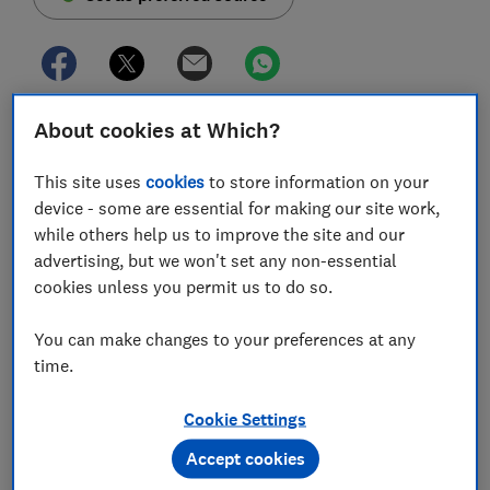
About cookies at Which?
The Treasury has today (Monday 20 June) set out
plans to strengthen the rules for 'buy now, pay later'
This site uses
cookies
to store information on your
(BNPL) schemes, such as Klarna and Clearpay, as
device - some are essential for making our site work,
part of its regulation of the sector.
while others help us to improve the site and our
BNPL schemes are a form of credit, allowing you to
advertising, but we won't set any non-essential
spread your payment across multiple instalments, or
cookies unless you permit us to do so.
pay at a later date, interest-free.
You can make changes to your preferences at any
Right now, these short-term interest-free schemes are
time.
not regulated by the Financial Conduct Authority
(FCA), unlike more traditional forms of credit, sparking
Cookie Settings
concerns that BNPL users could fall into unaffordable
debt with little protection if something goes wrong.
Accept cookies