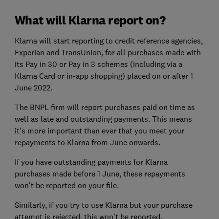
What will Klarna report on?
Klarna will start reporting to credit reference agencies,
Experian and TransUnion, for all purchases made with
its Pay in 30 or Pay in 3 schemes (including via a
Klarna Card or in-app shopping) placed on or after 1
June 2022.
The BNPL firm will report purchases paid on time as
well as late and outstanding payments. This means
it's more important than ever that you meet your
repayments to Klarna from June onwards.
If you have outstanding payments for Klarna
purchases made before 1 June, these repayments
won't be reported on your file.
Similarly, if you try to use Klarna but your purchase
attempt is rejected, this won't be reported.