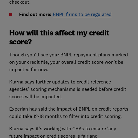
checkout.
Find out more:
BNPL firms to be regulated
How will this affect my credit
score?
Though you'll see your BNPL repayment plans marked
on your credit file, your overall credit score won't be
impacted for now.
Klarna says further updates to credit reference
agencies' scoring mechanisms is needed before credit
scores will be impacted.
Experian has said the impact of BNPL on credit reports
could take 12-18 months to filter into credit scoring.
Klarna says it's working with CRAs to ensure 'any
future impact on credit scores is fair and