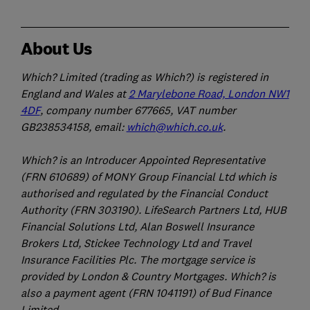
About Us
Which? Limited (trading as Which?) is registered in
England and Wales at
2 Marylebone Road, London NW1
4DF
, company number 677665, VAT number
GB238534158, email:
which@which.co.uk
.
Which? is an Introducer Appointed Representative
(FRN 610689) of MONY Group Financial Ltd which is
authorised and regulated by the Financial Conduct
Authority (FRN 303190). LifeSearch Partners Ltd, HUB
Financial Solutions Ltd, Alan Boswell Insurance
Brokers Ltd, Stickee Technology Ltd and Travel
Insurance Facilities Plc. The mortgage service is
provided by London & Country Mortgages. Which? is
also a payment agent (FRN 1041191) of Bud Finance
Limited.