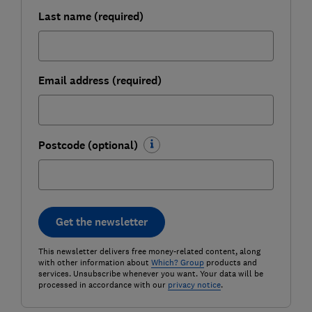
Last name (required)
Email address (required)
Postcode (optional)
Get the newsletter
This newsletter delivers free money-related content, along
with other information about
Which? Group
products and
services. Unsubscribe whenever you want. Your data will be
processed in accordance with our
privacy notice
.