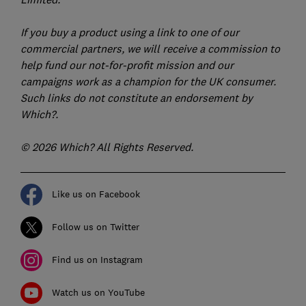
If you buy a product using a link to one of our
commercial partners, we will receive a commission to
help fund our not-for-profit mission and our
campaigns work as a champion for the UK consumer.
Such links do not constitute an endorsement by
Which?.
© 2026 Which? All Rights Reserved.
Like us on Facebook
Follow us on Twitter
Find us on Instagram
Watch us on YouTube