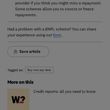
provider if you think you might miss a repayment.
Some schemes allow you to snooze or freeze
repayments.
Had a problem with a BNPL scheme? You can share
your experience using our
form
.
Save article
Tagged as:
Buy now pay later
More on this
Credit reports: all you need to know