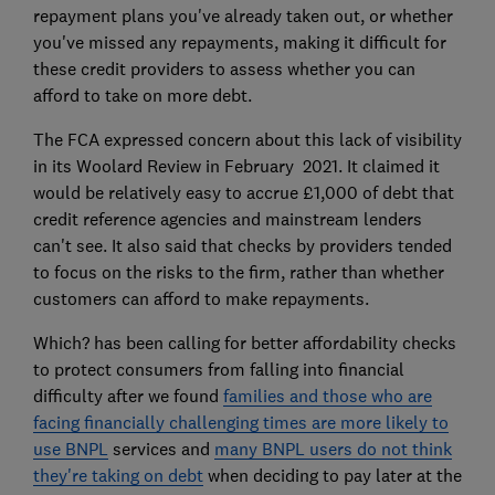
repayment plans you've already taken out, or whether
you've missed any repayments, making it difficult for
these credit providers to assess whether you can
afford to take on more debt.
The FCA expressed concern about this lack of visibility
in its Woolard Review in February 2021. It claimed it
would be relatively easy to accrue £1,000 of debt that
credit reference agencies and mainstream lenders
can't see. It also said that checks by providers tended
to focus on the risks to the firm, rather than whether
customers can afford to make repayments.
Which? has been calling for better affordability checks
to protect consumers from falling into financial
difficulty after we found
families and those who are
facing financially challenging times are more likely to
use BNPL
services and
many BNPL users do not think
they're taking on debt
when deciding to pay later at the