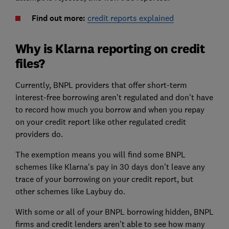
Find out more:
credit reports explained
Why is Klarna reporting on credit
files?
Currently, BNPL providers that offer short-term
interest-free borrowing aren't regulated and don't have
to record how much you borrow and when you repay
on your credit report like other regulated credit
providers do.
The exemption means you will find some BNPL
schemes like Klarna's pay in 30 days don’t leave any
trace of your borrowing on your credit report, but
other schemes like Laybuy do.
With some or all of your BNPL borrowing hidden, BNPL
firms and credit lenders aren't able to see how many