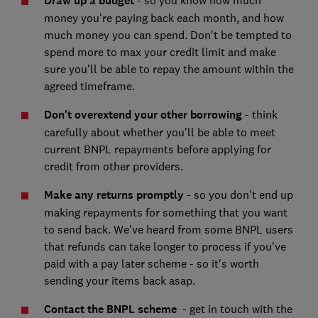
Draw up a budget
- so you know how much
money you're paying back each month, and how
much money you can spend. Don't be tempted to
spend more to max your credit limit and make
sure you'll be able to repay the amount within the
agreed timeframe.
Don't overextend your other borrowing
- think
carefully about whether you'll be able to meet
current BNPL repayments before applying for
credit from other providers.
Make any returns promptly
- so you don't end up
making repayments for something that you want
to send back. We've heard from some BNPL users
that refunds can take longer to process if you've
paid with a pay later scheme - so it's worth
sending your items back asap.
Contact the BNPL scheme
- get in touch with the