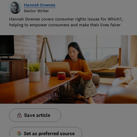
Hannah Downes
Senior Writer
Hannah Downes covers consumer rights issues for Which?,
helping to empower consumers and make their lives fairer
Save article
Set as preferred source