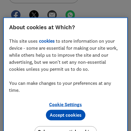
About cookies at Which?
'Buy now, pay later' (BNPL) firm, Klarna, will start
reporting the use of its 'Pay in 30' and 'Pay in 3'
This site uses
cookies
to store information on your
products with two major UK credit reference agencies
device - some are essential for making our site work,
in June.
while others help us to improve the site and our
advertising, but we won't set any non-essential
Klarna's 'pay later' schemes are a form of short-term
cookies unless you permit us to do so.
unregulated credit, allowing you to pay for items in
instalments or at a later date, interest-free.
You can make changes to your preferences at any
time.
Currently, some BNPL providers do not record
information on your credit report, meaning your file
Cookie Settings
won't be marked if you make or miss repayments as it
would be with other forms of credit.
Accept cookies
This lack of visibility has led the Financial Conduct