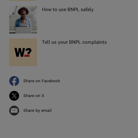
How to use BNPL safely
Tell us your BNPL complaints
Share on Facebook
Share on X
Share by email