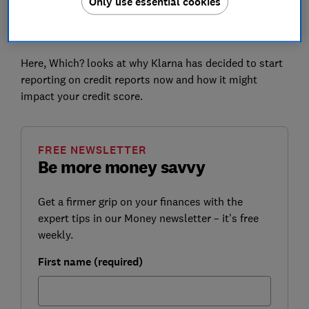
Only use essential cookies
Authority (FCA) and organisations such as Which? to
raise concerns around BNPL users accruing more debt
than they can realistically afford.
Here, Which? looks at why Klarna has decided to start
reporting on credit reports now and how it might
impact your credit score.
FREE NEWSLETTER
Be more money savvy
Get a firmer grip on your finances with the
expert tips in our Money newsletter – it's free
weekly.
First name (required)