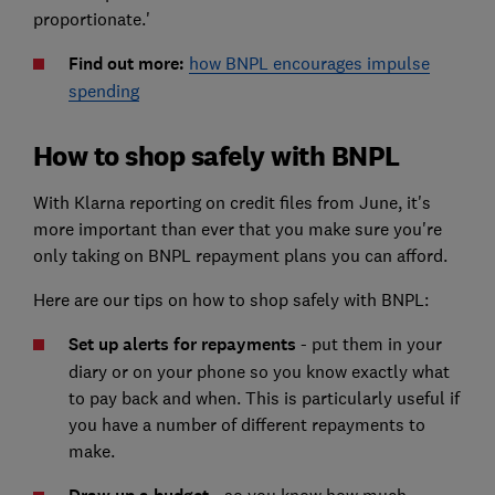
proportionate.'
Find out more:
how BNPL encourages impulse
spending
How to shop safely with BNPL
With Klarna reporting on credit files from June, it's
more important than ever that you make sure you're
only taking on BNPL repayment plans you can afford.
Here are our tips on how to shop safely with BNPL:
Set up alerts for repayments
- put them in your
diary or on your phone so you know exactly what
to pay back and when. This is particularly useful if
you have a number of different repayments to
make.