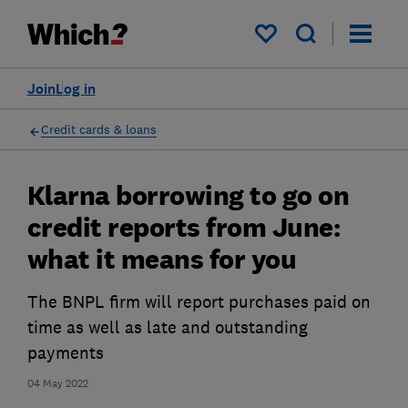
My saved items
Join
Log in
Credit cards & loans
Klarna borrowing to go on
credit reports from June:
what it means for you
The BNPL firm will report purchases paid on
time as well as late and outstanding
payments
04 May 2022