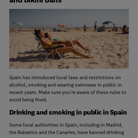
Spain has introduced local laws and restrictions on
alcohol, smoking and wearing swimwear in public in
recent years. Make sure you’re aware of these rules to
avoid being fined.
Drinking and smoking in public in Spain
Some local authorities in Spain, including in Madrid,
the Balearics and the Canaries, have banned drinking