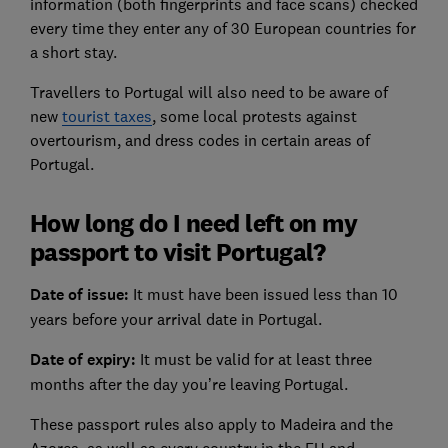
information (both fingerprints and face scans) checked
every time they enter any of 30 European countries for
a short stay.
Travellers to Portugal will also need to be aware of
new
tourist taxes
, some local protests against
overtourism, and dress codes in certain areas of
Portugal.
How long do I need left on my
passport to visit Portugal?
Date of issue:
It must have been issued less than 10
years before your arrival date in Portugal.
Date of expiry:
It must be valid for at least three
months after the day you’re leaving Portugal.
These passport rules also apply to Madeira and the
Azores, as well as every country in the EU and