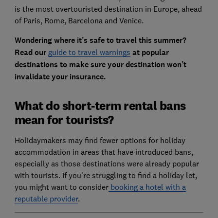
is the most overtouristed destination in Europe, ahead
of Paris, Rome, Barcelona and Venice.
Wondering where it’s safe to travel this summer?
Read our
guide to travel warnings
at popular
destinations to make sure your destination won’t
invalidate your insurance.
What do short-term rental bans
mean for tourists?
Holidaymakers may find fewer options for holiday
accommodation in areas that have introduced bans,
especially as those destinations were already popular
with tourists. If you’re struggling to find a holiday let,
you might want to consider
booking a hotel with a
reputable provider
.