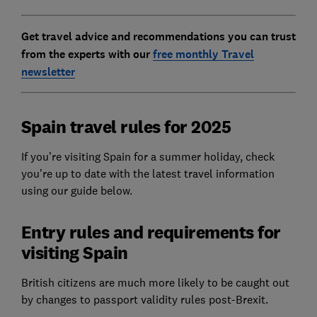
Get travel advice and recommendations you can trust
from the experts with our
free monthly Travel
newsletter
Spain travel rules for 2025
If you’re visiting Spain for a summer holiday, check
you’re up to date with the latest travel information
using our guide below.
Entry rules and requirements for
visiting Spain
British citizens are much more likely to be caught out
by changes to passport validity rules post-Brexit.