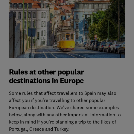
Rules at other popular
destinations in Europe
Some rules that affect travellers to Spain may also
affect you if you’re travelling to other popular
European destination. We’ve shared some examples
below, along with any other important information to
keep in mind if you’re planning a trip to the likes of
Portugal, Greece and Turkey.