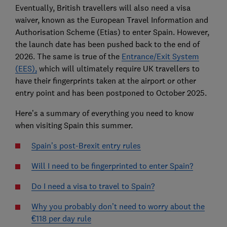
Eventually, British travellers will also need a visa
waiver, known as the European Travel Information and
Authorisation Scheme (Etias) to enter Spain. However,
the launch date has been pushed back to the end of
2026. The same is true of the
Entrance/Exit System
(EES),
which will ultimately require UK travellers to
have their fingerprints taken at the airport or other
entry point and has been postponed to October 2025.
Here’s a summary of everything you need to know
when visiting Spain this summer.
Spain’s post-Brexit entry rules
Will I need to be fingerprinted to enter Spain?
Do I need a visa to travel to Spain?
Why you probably don’t need to worry about the
€118 per day rule