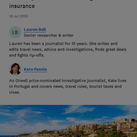
insurance
18 Jul 2025
Lauren Bell
LB
Senior researcher & writer
Lauren has been a journalist for 15 years. She writes and
edits travel news, advice and investigations, finds great deals
and fights rip-offs.
Kate Pasola
An Orwell prize-nominated investigative journalist, Kate lives
in Portugal and covers news, travel rules, tourist taxes and
visas.