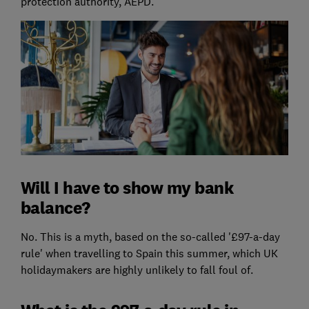
protection authority, AEPD.
Will I have to show my bank
balance?
No. This is a myth, based on the so-called '£97-a-day
rule' when travelling to Spain this summer, which UK
holidaymakers are highly unlikely to fall foul of.