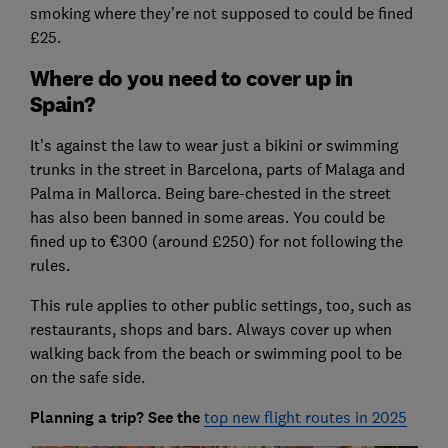
smoking where they’re not supposed to could be fined
£25.
Where do you need to cover up in
Spain?
It’s against the law to wear just a bikini or swimming
trunks in the street in Barcelona, parts of Malaga and
Palma in Mallorca. Being bare-chested in the street
has also been banned in some areas. You could be
fined up to €300 (around £250) for not following the
rules.
This rule applies to other public settings, too, such as
restaurants, shops and bars. Always cover up when
walking back from the beach or swimming pool to be
on the safe side.
Planning a trip? See the
top new flight routes in 2025