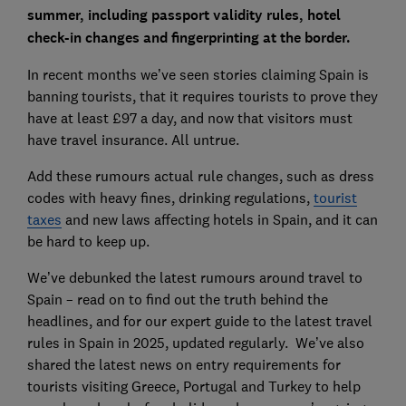
summer, including passport validity rules, hotel
check-in changes and fingerprinting at the border.
In recent months we’ve seen stories claiming Spain is
banning tourists, that it requires tourists to prove they
have at least £97 a day, and now that visitors must
have travel insurance. All untrue.
Add these rumours actual rule changes, such as dress
codes with heavy fines, drinking regulations,
tourist
taxes
and new laws affecting hotels in Spain, and it can
be hard to keep up.
We’ve debunked the latest rumours around travel to
Spain – read on to find out the truth behind the
headlines, and for our expert guide to the latest travel
rules in Spain in 2025, updated regularly. We’ve also
shared the latest news on entry requirements for
tourists visiting Greece, Portugal and Turkey to help