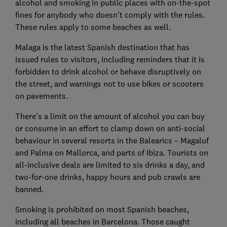
alcohol and smoking in public places with on-the-spot
fines for anybody who doesn’t comply with the rules.
These rules apply to some beaches as well.
Malaga is the latest Spanish destination that has
issued rules to visitors, including reminders that it is
forbidden to drink alcohol or behave disruptively on
the street, and warnings not to use bikes or scooters
on pavements.
There’s a limit on the amount of alcohol you can buy
or consume in an effort to clamp down on anti-social
behaviour in several resorts in the Balearics – Magaluf
and Palma on Mallorca, and parts of Ibiza. Tourists on
all-inclusive deals are limited to six drinks a day, and
two-for-one drinks, happy hours and pub crawls are
banned.
Smoking is prohibited on most Spanish beaches,
including all beaches in Barcelona. Those caught