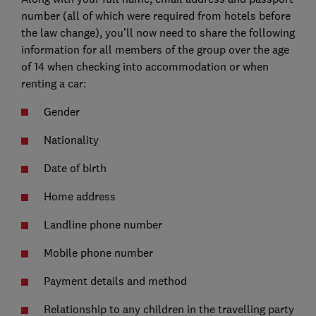
number (all of which were required from hotels before
the law change), you’ll now need to share the following
information for all members of the group over the age
of 14 when checking into accommodation or when
renting a car:
Gender
Nationality
Date of birth
Home address
Landline phone number
Mobile phone number
Payment details and method
Relationship to any children in the travelling party