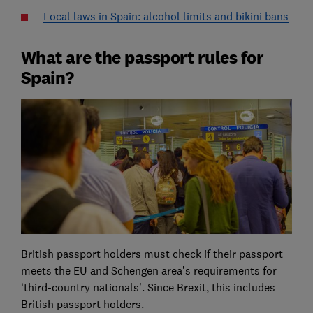
Local laws in Spain: alcohol limits and bikini bans
What are the passport rules for
Spain?
British passport holders must check if their passport
meets the EU and Schengen area’s requirements for
‘third-country nationals’. Since Brexit, this includes
British passport holders.