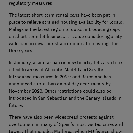
regulatory measures.
The latest short-term rental bans have been put in
place to relieve strained housing availability for locals.
Malaga is the latest region to do so, introducing caps
on short-term let licences. It is also considering a city-
wide ban on new tourist accommodation listings for
three years.
In January, a similar ban on new holiday lets also took
effect in areas of Alicante; Madrid and Seville
introduced measures in 2024; and Barcelona has
announced a total ban on holiday apartments by
November 2028. Other restrictions could also be
introduced in San Sebastian and the Canary Islands in
future.
There have also been widespread protests against
overtourism in many of Spain's most visited cities and
towns. That includes Mallorca, which EU figures show