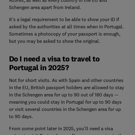
Schengen area apart from Ireland.
It’s a legal requirement to be able to show your ID if
asked by the authorities at all times when in Portugal.
Sometimes a photocopy of your passport is enough,
but you may be asked to show the original.
Do I need a visa to travel to
Portugal in 2025?
Not for short visits. As with Spain and other countries
in the EU, British passport holders are allowed to stay
in the Schengen area for up to 90 out of 180 days —
meaning you could stay in Portugal for up to 90 days
or visit several countries in the Schengen area for up
to 90 days.
From some point later in 2025, you'll need a visa