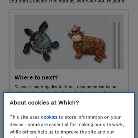
you plan a hassle-free holiday, wherever you’re going.
Where to next?
Discover inspiring destinations, recommended by our
in-house travel experts. Know the best places to go,
who to book with and how to pay less.
About cookies at Which?
This site uses
cookies
to store information on your
Join Which? Travel
device - some are essential for making our site work,
while others help us to improve the site and our