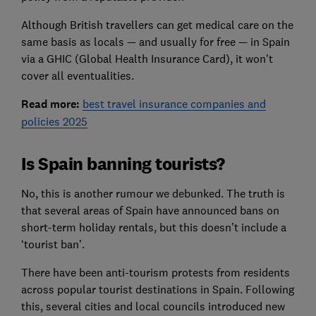
Although British travellers can get medical care on the
same basis as locals — and usually for free — in Spain
via a GHIC (Global Health Insurance Card), it won’t
cover all eventualities.
Read more:
best travel insurance companies and
policies 2025
Is Spain banning tourists?
No, this is another rumour we debunked. The truth is
that several areas of Spain have announced bans on
short-term holiday rentals, but this doesn’t include a
‘tourist ban’.
There have been anti-tourism protests from residents
across popular tourist destinations in Spain. Following
this, several cities and local councils introduced new