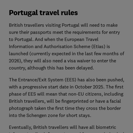
Portugal travel rules
British travellers visiting Portugal will need to make
sure their passports meet the requirements for entry
to Portugal. And when the European Travel
Information and Authorisation Scheme (Etias) is
launched (currently expected in the last few months of
2026), they will also need a visa waiver to enter the
country, although this has been delayed.
The Entrance/Exit System (EES) has also been pushed,
with a progressive start date in October 2025. The first
phase of EES will mean that non-EU citizens, including
British travellers, will be fingerprinted or have a facial
photograph taken the first time they cross the border
into the Schengen zone for short stays.
Eventually, British travellers will have all biometric