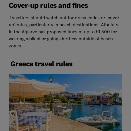
Cover-up rules and fines
Travellers should watch out for dress codes or ‘cover-
up’ rules, particularly in beach destinations. Albufeira
in the Algarve has proposed fines of up to €1,500 for
wearing a bikini or going shirtless outside of beach
zones.
Greece travel rules