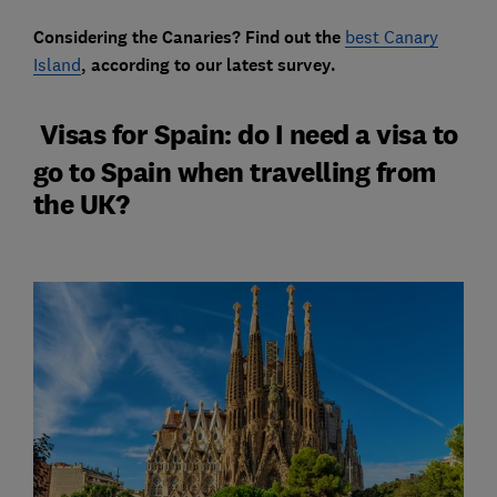
Considering the Canaries? Find out the
best Canary
Island
,
according to our latest survey.
Visas for Spain: do I need a visa to
go to Spain when travelling from
the UK?