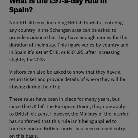
What is the £97-a-day rule in
Spain?
Non-EU citizens, including British tourists, entering
any country in the Schengen area can be asked to
provide evidence that they have enough money for the
duration of their stay. This figure varies by country and
in Spain it's set at €118, or £101.95, after increasing
slightly for 2025.
Visitors can also be asked to show that they have a
return ticket and provide details of where they will be
staying during their trip.
These rules have been in place for many years, but
since the UK left the European Union, they now apply
to British citizens. However, the Ministry of the Interior
has confirmed that this rule isn’t being applied to
tourists and no British tourist has been refused entry
on this basis.