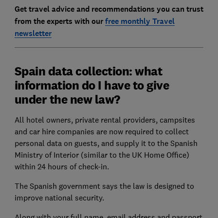
Get travel advice and recommendations you can trust
from the experts with our
free monthly Travel
newsletter
Spain data collection: what
information do I have to give
under the new law?
All hotel owners, private rental providers, campsites
and car hire companies are now required to collect
personal data on guests, and supply it to the Spanish
Ministry of Interior (similar to the UK Home Office)
within 24 hours of check-in.
The Spanish government says the law is designed to
improve national security.
Along with your full name, email address and passport