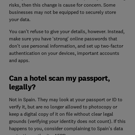
risks, then this change is cause for concern. Some
businesses may not be equipped to securely store
your data.
You can’t refuse to give your details, however. Instead,
make sure you have ‘strong’ online passwords that
don’t use personal information, and set up two-factor
authentication on your devices, important accounts
and apps.
Can a hotel scan my passport,
legally?
Not in Spain. They may look at your passport or ID to
verify it, but are no longer allowed to photocopy or
keep a digital copy of it on file without clear legal
grounds (verifying your identity does not count). If this
happens to you, consider complaining to Spain’s data