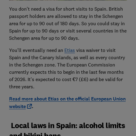
You don’t need a visa for short visits to Spain. British
passport holders are allowed to stay in the Schengen
area for up to 90 out of 180 days. So you could stay in
Spain for up to 90 days or visit several countries in the
Schengen area for up to 90 days.
You'll eventually need an
Etias
visa waiver to visit
Spain and the Canary Islands, as well as every country
in the Schengen zone. The European Commission
currently expects this to begin in the last few months
of 2026. It’s expected to cost €7 (£6) and be valid for
three years.
Read more about Etias on the official European Union
website
.
Local laws in Spain: alcohol limits
and bikini bans