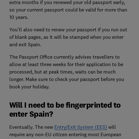
extra months if you renewed your old passport early,
so your current passport could be valid for more than
10 years.
You’ll also need to renew your passport if you run out
of blank pages, as it will be stamped when you enter
and exit Spain.
The Passport Office currently advises travellers to
allow at least three weeks for their application to be
processed, but at peak times, waits can be much
longer. Make sure to check your passport before you
book your holiday.
Will I need to be fingerprinted to
enter Spain?
Eventually.
The new
Entry/Exit System (EES)
will
require any non-EU citizen entering most European