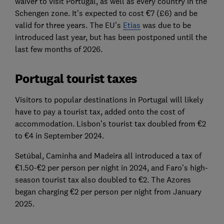
waiver to visit Portugal, as well as every country in the
Schengen zone. It’s expected to cost €7 (£6) and be
valid for three years. The EU’s
Etias
was due to be
introduced last year, but has been postponed until the
last few months of 2026.
Portugal tourist taxes
Visitors to popular destinations in Portugal will likely
have to pay a tourist tax, added onto the cost of
accommodation. Lisbon’s tourist tax doubled from €2
to €4 in September 2024.
Setúbal, Caminha and Madeira all introduced a tax of
€1.50-€2 per person per night in 2024, and Faro’s high-
season tourist tax also doubled to €2. The Azores
began charging €2 per person per night from January
2025.