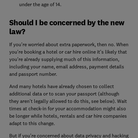
under the age of 14.
Should I be concerned by the new
law?
If you’re worried about extra paperwork, then no. When
you’re booking a hotel or car hire online it’s likely that
you’re already supplying much of this information,
including your name, email address, payment details
and passport number.
And many hotels have already chosen to collect
additional data or to scan your passport (although
they aren't legally allowed to do this, see below). Wait
times at check-in for your accommodation might also
be longer while hotels, rentals and car hire companies
adapt to this change.
But if you’re concerned about data privacy and hacking