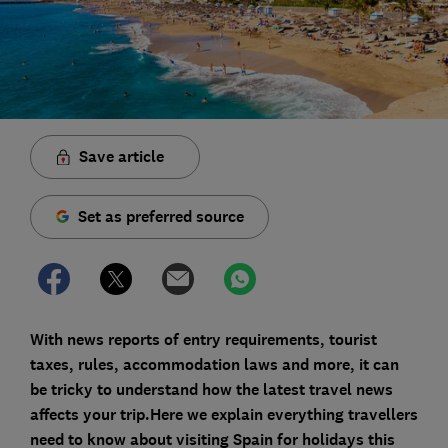
Save article
Set as preferred source
With news reports of entry requirements, tourist
taxes, rules, accommodation laws and more, it can
be tricky to understand how the latest travel news
affects your trip.Here we explain e
verything travellers
need to know about visiting Spain for holidays this