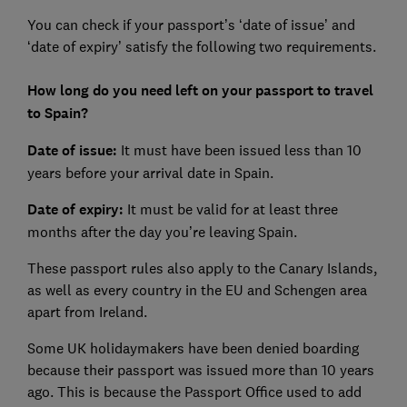
You can check if your passport’s ‘date of issue’ and
‘date of expiry’ satisfy the following two requirements.
How long do you need left on your passport to travel
to Spain?
Date of issue:
It must have been issued less than 10
years before your arrival date in Spain.
Date of expiry:
It must be valid for at least three
months after the day you’re leaving Spain.
These passport rules also apply to the Canary Islands,
as well as every country in the EU and Schengen area
apart from Ireland.
Some UK holidaymakers have been denied boarding
because their passport was issued more than 10 years
ago. This is because the Passport Office used to add