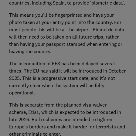
countries, including Spain, to provide 'biometric data'.
This means you'll be fingerprinted and have your
photo taken at your entry point into the country. For
most people this will be at the airport. Biometric data
will then need to be taken on all future trips, rather
than having your passport stamped when entering or
leaving the country.
The introduction of EES has been delayed several
times. The EU has said it will be introduced in October
2025. This is a progressive start date, and it's not
currently clear when the system will be fully
operational.
This is separate from the planned visa-waiver
scheme,
Etias,
which is expected to be introduced in
late 2026.
Both schemes are intended to tighten
Europe's borders and make it harder for terrorists and
other criminals to enter.