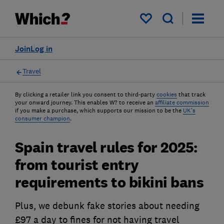
My saved items
Join
Log in
Travel
By clicking a retailer link you consent to third-party
cookies
that track
your onward journey. This enables W? to receive an
affiliate commission
if you make a purchase, which supports our mission to be the
UK's
consumer champion
.
Spain travel rules for 2025:
from tourist entry
requirements to bikini bans
Plus, we debunk fake stories about needing
£97 a day to fines for not having travel