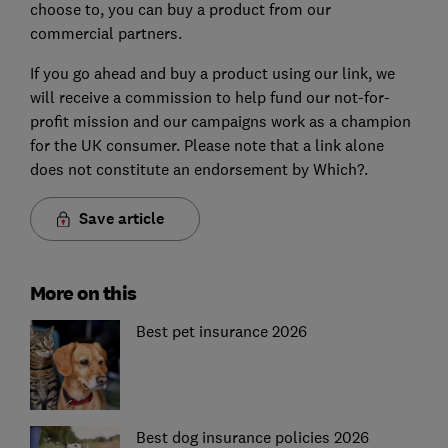
choose to, you can buy a product from our
commercial partners.
If you go ahead and buy a product using our link, we
will receive a commission to help fund our not-for-
profit mission and our campaigns work as a champion
for the UK consumer. Please note that a link alone
does not constitute an endorsement by Which?.
Save article
More on this
Best pet insurance 2026
Best dog insurance policies 2026