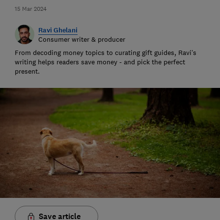
15 Mar 2024
Ravi Ghelani
Consumer writer & producer
From decoding money topics to curating gift guides, Ravi’s
writing helps readers save money - and pick the perfect
present.
Save article