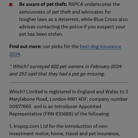
Be aware of pet theft:
RSPCA underscores the
seriousness of pet theft and advocates for
tougher laws as a deterrent, while Blue Cross also
advises contacting the police if you suspect your
pet has been stolen.
Find out more:
our picks for the
best dog insurance
2024
.
* Which? surveyed 822 pet owners in February 2024
and 253 said that they had a pet go missing.
Which? Limited is registered in England and Wales to 2
Marylebone Road, London NW1 4DF, company number
00677665 and is an Introducer Appointed
Representative (FRN 610689) of the following:
1. Inspop.com Ltd for the introduction of non-
investment motor, home, travel and pet insurance,