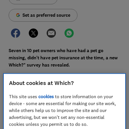
Set as preferred source
Seven in 10 pet owners who have had a pet go
missing, didn't have pet insurance at the time, a new
Which?* survey has revealed.
Yet pet insurance can often be of help in this situation
About cookies at Which?
– read on to find out what a policy can offer if your pet
strays from home.
This site uses
cookies
to store information on your
Plus, we ask pet charities for tips on how to minimise
device - some are essential for making our site work,
this risk of a pet going missing and what to do if your
while others help us to improve the site and our
cat or dog does disappear.
advertising, but we won't set any non-essential
cookies unless you permit us to do so.