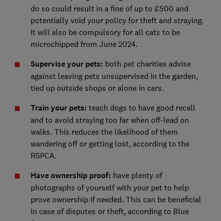
do so could result in a fine of up to £500 and
potentially void your policy for theft and straying.
It will also be compulsory for all cats to be
microchipped from June 2024.
Supervise your pets:
both pet charities advise
against leaving pets unsupervised in the garden,
tied up outside shops or alone in cars.
Train your pets:
teach dogs to have good recall
and to avoid straying too far when off-lead on
walks. This reduces the likelihood of them
wandering off or getting lost, according to the
RSPCA.
Have ownership proof:
have plenty of
photographs of yourself with your pet to help
prove ownership if needed. This can be beneficial
in case of disputes or theft, according to Blue