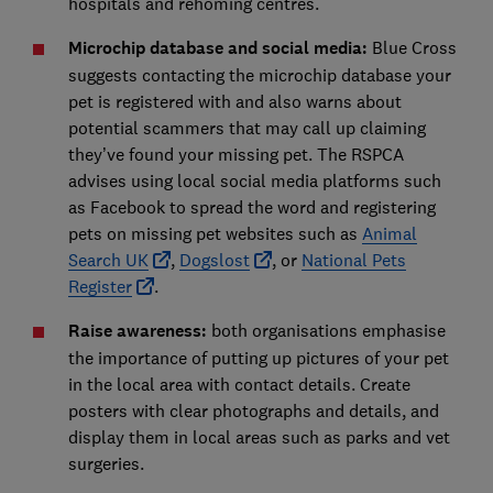
hospitals and rehoming centres.
Microchip database and social media:
Blue Cross
suggests contacting the microchip database your
pet is registered with and also warns about
potential scammers that may call up claiming
they’ve found your missing pet. The RSPCA
advises using local social media platforms such
as Facebook to spread the word and registering
pets on missing pet websites such as
Animal
Search UK
,
Dogslost
, or
National Pets
Register
.
Raise awareness:
both organisations emphasise
the importance of putting up pictures of your pet
in the local area with contact details. Create
posters with clear photographs and details, and
display them in local areas such as parks and vet
surgeries.