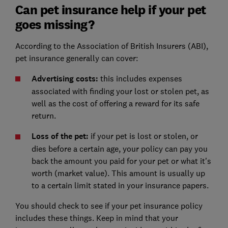
Can pet insurance help if your pet
goes missing?
According to the Association of British Insurers (ABI),
pet insurance generally can cover:
Advertising costs:
this includes expenses
associated with finding your lost or stolen pet, as
well as the cost of offering a reward for its safe
return.
Loss of the pet:
if your pet is lost or stolen, or
dies before a certain age, your policy can pay you
back the amount you paid for your pet or what it's
worth (market value). This amount is usually up
to a certain limit stated in your insurance papers.
You should check to see if your pet insurance policy
includes these things. Keep in mind that your