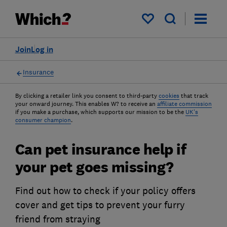
My saved items
Join
Log in
Insurance
By clicking a retailer link you consent to third-party
cookies
that track
your onward journey. This enables W? to receive an
affiliate commission
if you make a purchase, which supports our mission to be the
UK's
consumer champion
.
Can pet insurance help if
your pet goes missing?
Find out how to check if your policy offers
cover and get tips to prevent your furry
friend from straying