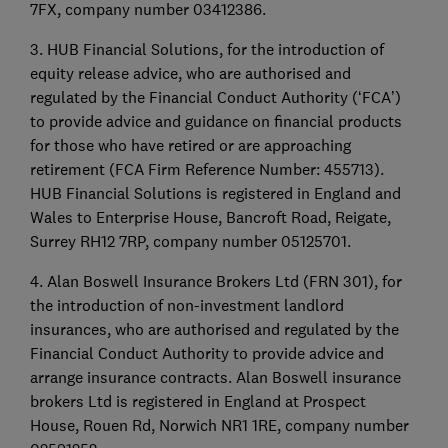
7FX, company number 03412386.
3. HUB Financial Solutions, for the introduction of
equity release advice, who are authorised and
regulated by the Financial Conduct Authority (‘FCA’)
to provide advice and guidance on financial products
for those who have retired or are approaching
retirement (FCA Firm Reference Number: 455713).
HUB Financial Solutions is registered in England and
Wales to Enterprise House, Bancroft Road, Reigate,
Surrey RH12 7RP, company number 05125701.
4. Alan Boswell Insurance Brokers Ltd (FRN 301), for
the introduction of non-investment landlord
insurances, who are authorised and regulated by the
Financial Conduct Authority to provide advice and
arrange insurance contracts. Alan Boswell insurance
brokers Ltd is registered in England at Prospect
House, Rouen Rd, Norwich NR1 1RE, company number