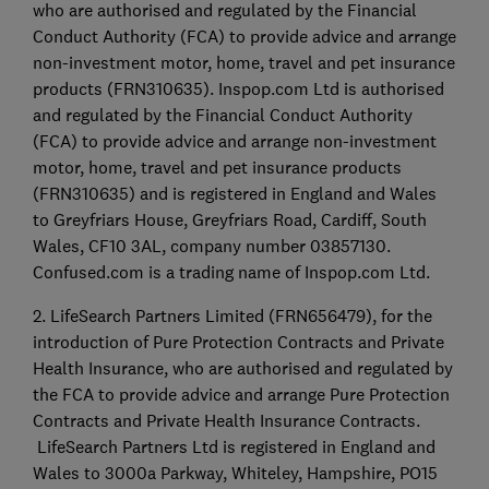
who are authorised and regulated by the Financial
Conduct Authority (FCA) to provide advice and arrange
non-investment motor, home, travel and pet insurance
products (FRN310635). Inspop.com Ltd is authorised
and regulated by the Financial Conduct Authority
(FCA) to provide advice and arrange non-investment
motor, home, travel and pet insurance products
(FRN310635) and is registered in England and Wales
to Greyfriars House, Greyfriars Road, Cardiff, South
Wales, CF10 3AL, company number 03857130.
Confused.com is a trading name of Inspop.com Ltd.
2. LifeSearch Partners Limited (FRN656479), for the
introduction of Pure Protection Contracts and Private
Health Insurance, who are authorised and regulated by
the FCA to provide advice and arrange Pure Protection
Contracts and Private Health Insurance Contracts.
LifeSearch Partners Ltd is registered in England and
Wales to 3000a Parkway, Whiteley, Hampshire, PO15