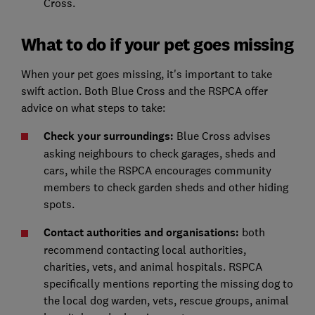
Cross.
What to do if your pet goes missing
When your pet goes missing, it's important to take
swift action. Both Blue Cross and the RSPCA offer
advice on what steps to take:
Check your surroundings:
Blue Cross advises
asking neighbours to check garages, sheds and
cars, while the RSPCA encourages community
members to check garden sheds and other hiding
spots.
Contact authorities and organisations:
both
recommend contacting local authorities,
charities, vets, and animal hospitals. RSPCA
specifically mentions reporting the missing dog to
the local dog warden, vets, rescue groups, animal