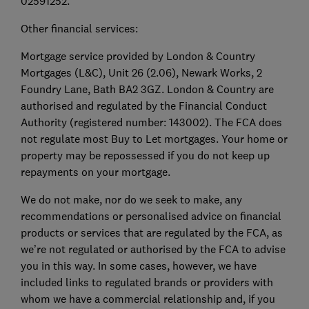
02591252.
Other financial services:
Mortgage service provided by London & Country
Mortgages (L&C), Unit 26 (2.06), Newark Works, 2
Foundry Lane, Bath BA2 3GZ. London & Country are
authorised and regulated by the Financial Conduct
Authority (registered number: 143002). The FCA does
not regulate most Buy to Let mortgages. Your home or
property may be repossessed if you do not keep up
repayments on your mortgage.
We do not make, nor do we seek to make, any
recommendations or personalised advice on financial
products or services that are regulated by the FCA, as
we’re not regulated or authorised by the FCA to advise
you in this way. In some cases, however, we have
included links to regulated brands or providers with
whom we have a commercial relationship and, if you