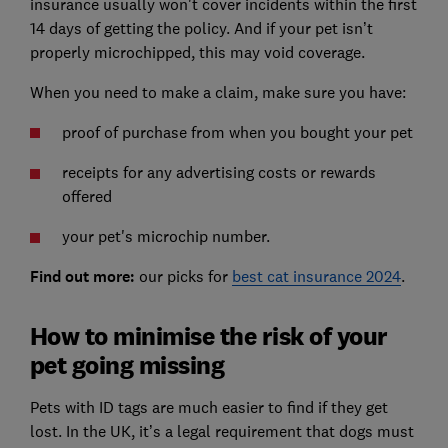
insurance usually won't cover incidents within the first
14 days of getting the policy. And if your pet isn’t
properly microchipped, this may void coverage.
When you need to make a claim, make sure you have:
proof of purchase from when you bought your pet
receipts for any advertising costs or rewards
offered
your pet's microchip number.
Find out more:
our picks for
best cat insurance 2024
.
How to minimise the risk of your
pet going missing
Pets with ID tags are much easier to find if they get
lost. In the UK, it’s a legal requirement that dogs must