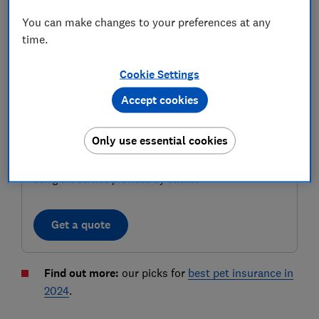
You can make changes to your preferences at any
time.
Cookie Settings
Accept cookies
Only use essential cookies
Compare pet insurance deals
Check Which? insurance ratings and compare deals
using the service provided by Stickee
Get a quote
Find out more:
our picks for
best pet insurance in
2024
.