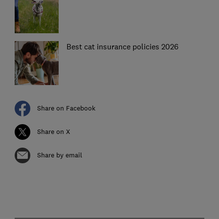
Best cat insurance policies 2026
Share on Facebook
Share on X
Share by email