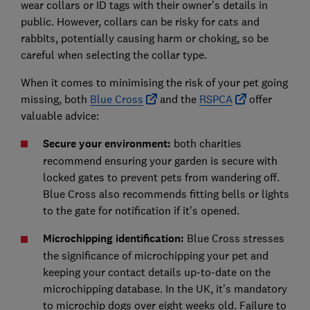
wear collars or ID tags with their owner's details in
public. However, collars can be risky for cats and
rabbits, potentially causing harm or choking, so be
careful when selecting the collar type.
When it comes to minimising the risk of your pet going
missing, both
Blue Cross
and the
RSPCA
offer
valuable advice:
Secure your environment:
both charities
recommend ensuring your garden is secure with
locked gates to prevent pets from wandering off.
Blue Cross also recommends fitting bells or lights
to the gate for notification if it's opened.
Microchipping identification:
Blue Cross stresses
the significance of microchipping your pet and
keeping your contact details up-to-date on the
microchipping database. In the UK, it's mandatory
to microchip dogs over eight weeks old. Failure to