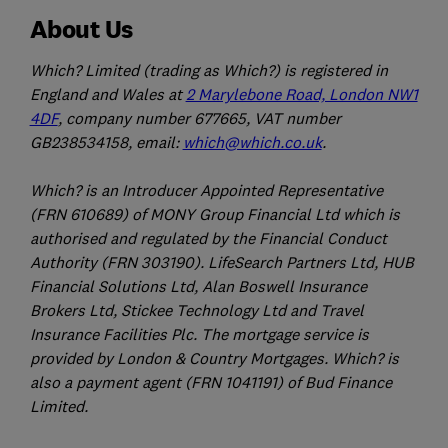
About Us
Which? Limited (trading as Which?) is registered in
England and Wales at
2 Marylebone Road, London NW1
4DF
, company number 677665, VAT number
GB238534158, email:
which@which.co.uk
.
Which? is an Introducer Appointed Representative
(FRN 610689) of MONY Group Financial Ltd which is
authorised and regulated by the Financial Conduct
Authority (FRN 303190). LifeSearch Partners Ltd, HUB
Financial Solutions Ltd, Alan Boswell Insurance
Brokers Ltd, Stickee Technology Ltd and Travel
Insurance Facilities Plc. The mortgage service is
provided by London & Country Mortgages. Which? is
also a payment agent (FRN 1041191) of Bud Finance
Limited.