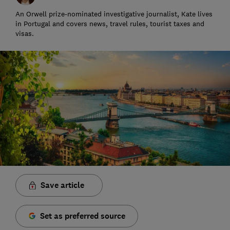
An Orwell prize-nominated investigative journalist, Kate lives
in Portugal and covers news, travel rules, tourist taxes and
visas.
Save article
Set as preferred source