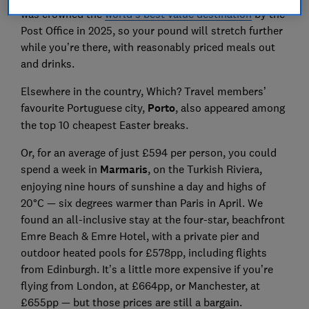
was crowned the
world’s best value destination
by the
Post Office in 2025, so your pound will stretch further
while you’re there, with reasonably priced meals out
and drinks.
Elsewhere in the country, Which? Travel members’
favourite Portuguese city,
Porto
, also appeared among
the top 10 cheapest Easter breaks.
Or, for an average of just £594 per person, you could
spend a week in
Marmaris
, on the Turkish Riviera,
enjoying nine hours of sunshine a day and highs of
20°C — six degrees warmer than Paris in April. We
found an all-inclusive stay at the four-star, beachfront
Emre Beach & Emre Hotel, with a private pier and
outdoor heated pools for £578pp, including flights
from Edinburgh. It’s a little more expensive if you’re
flying from London, at £664pp, or Manchester, at
£655pp — but those prices are still a bargain.