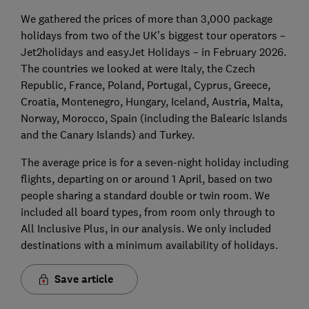
We gathered the prices of more than 3,000 package
holidays from two of the UK’s biggest tour operators –
Jet2holidays and easyJet Holidays – in February 2026.
The countries we looked at were Italy, the Czech
Republic, France, Poland, Portugal, Cyprus, Greece,
Croatia, Montenegro, Hungary, Iceland, Austria, Malta,
Norway, Morocco, Spain (including the Balearic Islands
and the Canary Islands) and Turkey.
The average price is for a seven-night holiday including
flights, departing on or around 1 April, based on two
people sharing a standard double or twin room. We
included all board types, from room only through to
All Inclusive Plus, in our analysis. We only included
destinations with a minimum availability of holidays.
Save article