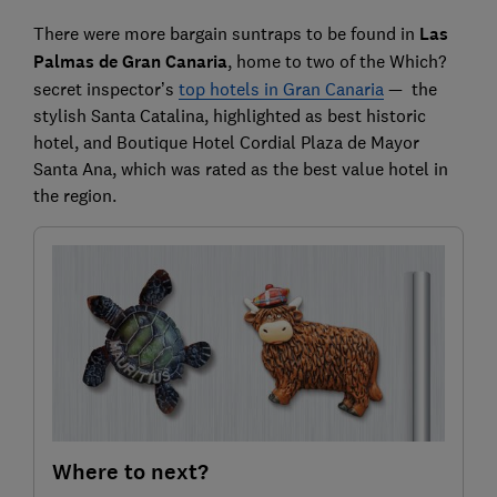
There were more bargain suntraps to be found in
Las
Palmas de
Gran Canaria
, home to two of the Which?
secret inspector’s
top hotels in Gran Canaria
— the
stylish Santa Catalina, highlighted as best historic
hotel, and Boutique Hotel Cordial Plaza de Mayor
Santa Ana, which was rated as the best value hotel in
the region.
Where to next?