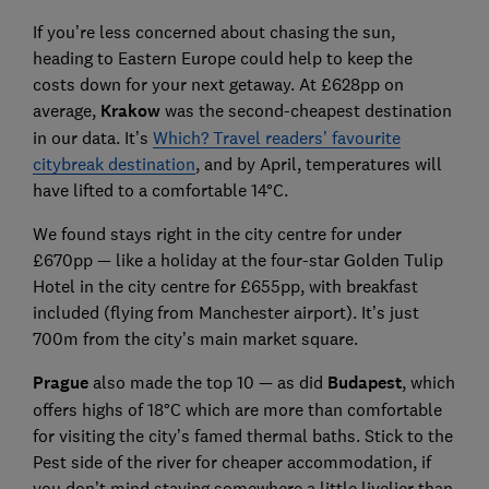
If you’re less concerned about chasing the sun,
heading to Eastern Europe could help to keep the
costs down for your next getaway. At £628pp on
average,
Krakow
was the second-cheapest destination
in our data. It’s
Which? Travel readers’ favourite
citybreak destination
, and by April, temperatures will
have lifted to a comfortable 14°C.
We found stays right in the city centre for under
£670pp — like a holiday at the four-star Golden Tulip
Hotel in the city centre for £655pp, with breakfast
included (flying from Manchester airport). It’s just
700m from the city’s main market square.
Prague
also made the top 10 — as did
Budapest
, which
offers highs of 18°C which are more than comfortable
for visiting the city’s famed thermal baths. Stick to the
Pest side of the river for cheaper accommodation, if
you don’t mind staying somewhere a little livelier than