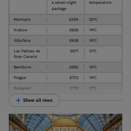
a seven-night
temperature
package
Marmaris
£594
20°C
Krakow
£628
14°C
Albufeira
£638
19°C
Las Palmas de
£671
21°C
Gran Canaria
Benidorm
£682
19°C
Prague
£753
14°C
Budapest
£770
17°C
Show all rows