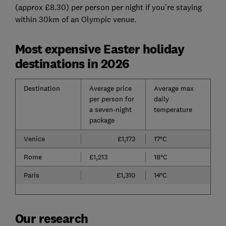
(approx £8.30) per person per night if you’re staying
within 30km of an Olympic venue.
Most expensive Easter holiday
destinations in 2026
Destination
Average price
Average max
per person for
daily
a seven-night
temperature
package
Venice
£1,173
17°C
Rome
£1,213
18°C
Paris
£1,310
14°C
Our research