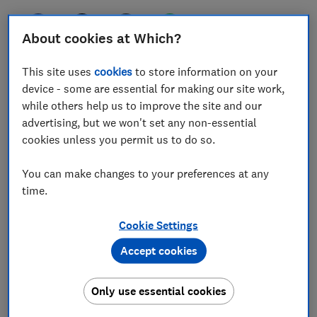
About cookies at Which?
If you’re planning a last-minute city break on a
This site uses
cookies
to store information on your
budget this Easter, you might assume it’s cheaper to
device - some are essential for making our site work,
hop across the channel to Paris, rather than indulging
while others help us to improve the site and our
in a sunny getaway, or visiting somewhere new
advertising, but we won't set any non-essential
cookies unless you permit us to do so.
But it turns out that Paris is the most expensive short-
haul city break destination you could choose this
You can make changes to your preferences at any
Easter, according to Which? Travel’s price check of
time.
more than 3,000 package holidays. We found a week’s
holiday in Paris, including flights and accommodation,
Cookie Settings
could set you back an average of £1,310 per person.
Accept cookies
For less than half the price, you could head to the
whitewashed coastal city of
Albufeira
, in Portugal’s
Only use essential cookies
southerly Algarve region, where the average cost of a
holiday came to £638pp in our research. The region