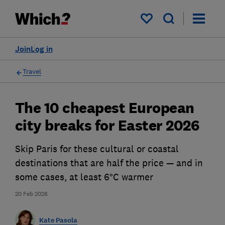
My saved items
Join
Log in
Travel
The 10 cheapest European
city breaks for Easter 2026
Skip Paris for these cultural or coastal
destinations that are half the price — and in
some cases, at least 6°C warmer
20 Feb 2026
Kate Pasola