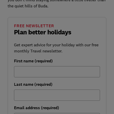
the quiet hills of Buda.
FREE NEWSLETTER
Plan better holidays
Get expert advice for your holiday with our free
monthly Travel newsletter.
First name (required)
Last name (required)
Email address (required)