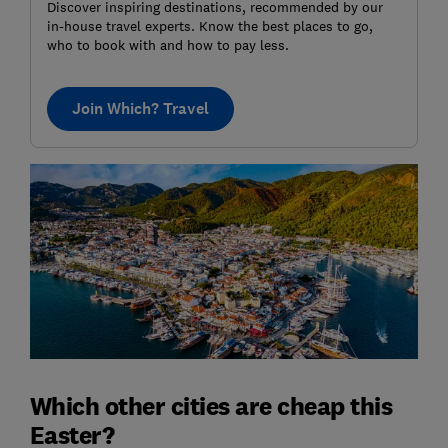
Discover inspiring destinations, recommended by our
in-house travel experts. Know the best places to go,
who to book with and how to pay less.
Join Which? Travel
Which other cities are cheap this
Easter?