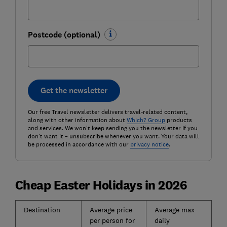
Postcode (optional)
Get the newsletter
Our free Travel newsletter delivers travel-related content,
along with other information about
Which? Group
products
and services. We won't keep sending you the newsletter if you
don't want it – unsubscribe whenever you want. Your data will
be processed in accordance with our
privacy notice
.
Cheap Easter Holidays in 2026
Destination
Average price
Average max
per person for
daily