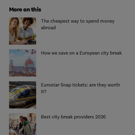
More on this
The cheapest way to spend money
abroad
How we save on a European city break
Eurostar Snap tickets: are they worth
it?
Best city break providers 2026