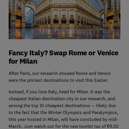
Fancy Italy? Swap Rome or Venice
for Milan
After Paris, our research showed Rome and Venice
were the priciest destinations to visit this Easter.
Instead, if you love Italy, head for Milan. It was the
cheapest Italian destination city in our research, and
among the top 10 cheapest destinations — likely due
to the fact that the Winter Olympics and Paralympics,
this year hosted in Milan, will have concluded by mid-
March. Just watch out for the new tourist tax of €9.50