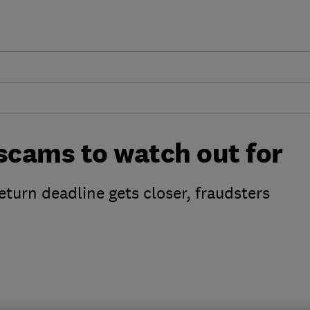
ams to watch out for
eturn deadline gets closer, fraudsters