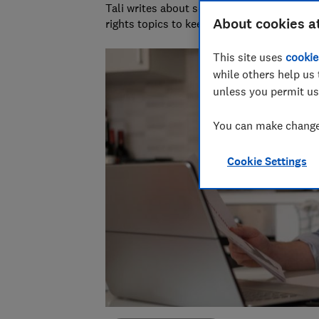
Tali writes about scams and consumer righ
About cookies a
rights topics to keep readers safe and em
This site uses
cookie
while others help us 
unless you permit us
You can make changes
Cookie Settings