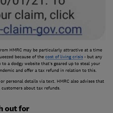
from HMRC may be particularly attractive at a time
ueezed because of the
cost of living crisis
- but any
ou to a dodgy website that’s geared up to steal your
ndemic and offer a tax refund in relation to this.
 or personal details via text. HMRC also advises that
t customers about tax refunds.
 out for