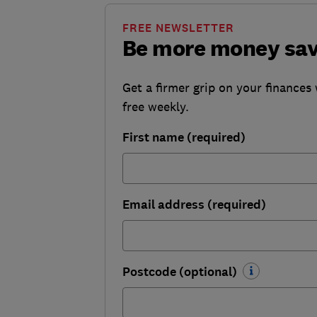
FREE NEWSLETTER
Be more money sa
Get a firmer grip on your finances 
free weekly.
First name (required)
Email address (required)
Postcode (optional)