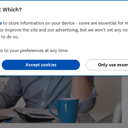
ts for Which? delving into fraud, technology and consumer
t Which?
powered.
s
to store information on your device - some are essential for m
to improve the site and our advertising, but we won't set any n
 to do so.
 to your preferences at any time.
Accept cookies
Only use essen