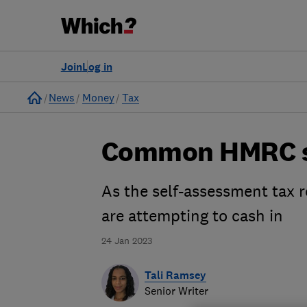
Join
Log in
Home
News
Money
Tax
Common HMRC sc
As the self-assessment tax r
are attempting to cash in
24 Jan 2023
Tali Ramsey
Senior Writer