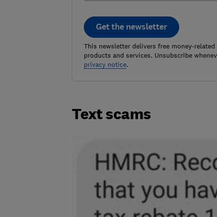
Get the newsletter
This newsletter delivers free money-related
products and services. Unsubscribe wheneve
privacy notice
.
Text scams