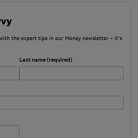
vvy
with the expert tips in our Money newsletter – it's
Last name (required)