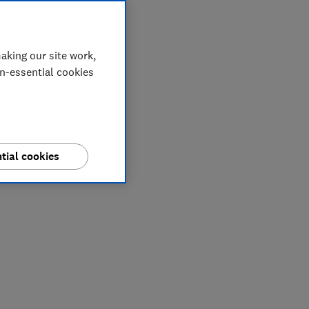
aking our site work,
on-essential cookies
tial cookies