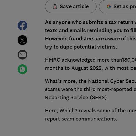
Save article
Set as pr
As anyone who submits a tax return
texts and emails reminding you to fil
However, fraudsters are aware of thi
try to dupe potential victims.
HMRC acknowledged more than180,000
months to August 2022, with most bein
What's more, the National Cyber Sec
scams were the third most-reported e
Reporting Service (SERS).
Here, Which? reveals some of the 
report scam communications.