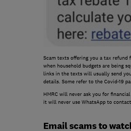
Scam texts offering you a tax refund 
when household budgets are being sq
links in the texts will usually send y
details. Some refer to the Covid-19 pa
HMRC will never ask you for financial
it will never use WhatsApp to contac
Email scams to watch