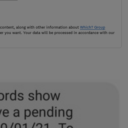
 content, along with other information about
Which? Group
r you want. Your data will be processed in accordance with our