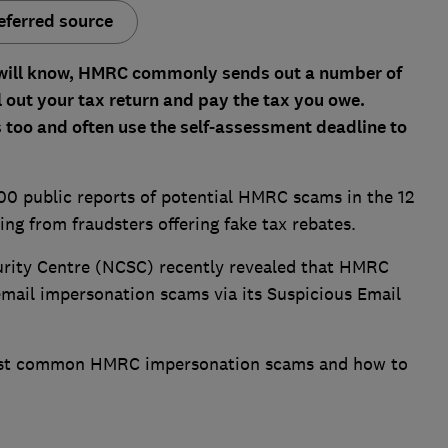
eferred source
 will know, HMRC commonly sends out a number of
l out your tax return and pay the tax you owe.
s too and often use the self-assessment deadline to
 public reports of potential HMRC scams in the 12
g from fraudsters offering fake tax rebates.
urity Centre (NCSC) recently revealed that HMRC
mail impersonation scams via its Suspicious Email
most common HMRC impersonation scams and how to