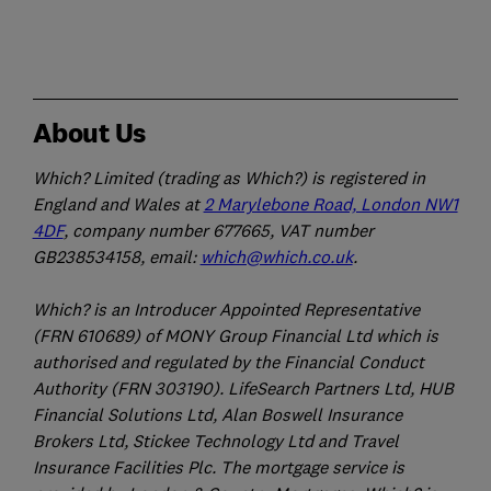
About Us
Which? Limited (trading as Which?) is registered in
England and Wales at
2 Marylebone Road, London NW1
4DF
, company number 677665, VAT number
GB238534158, email:
which@which.co.uk
.
Which? is an Introducer Appointed Representative
(FRN 610689) of MONY Group Financial Ltd which is
authorised and regulated by the Financial Conduct
Authority (FRN 303190). LifeSearch Partners Ltd, HUB
Financial Solutions Ltd, Alan Boswell Insurance
Brokers Ltd, Stickee Technology Ltd and Travel
Insurance Facilities Plc. The mortgage service is