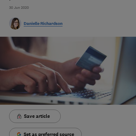
30 Jun 2020
Danielle Richardson
Save article
Set as preferred source