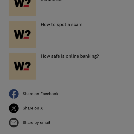
How to spot a scam
How safe is online banking?
Share on Facebook
Share on X
Share by email