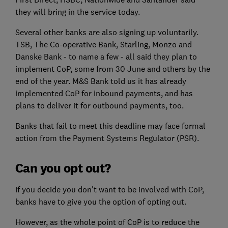
they will bring in the service today.
Several other banks are also signing up voluntarily.
TSB, The Co-operative Bank, Starling, Monzo and
Danske Bank - to name a few - all said they plan to
implement CoP, some from 30 June and others by the
end of the year. M&S Bank told us it has already
implemented CoP for inbound payments, and has
plans to deliver it for outbound payments, too.
Banks that fail to meet this deadline may face formal
action from the Payment Systems Regulator (PSR).
Can you opt out?
If you decide you don't want to be involved with CoP,
banks have to give you the option of opting out.
However, as the whole point of CoP is to reduce the