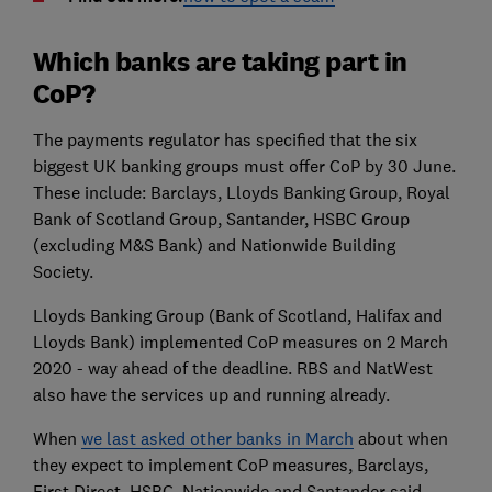
Which banks are taking part in
CoP?
The payments regulator has specified that the six
biggest UK banking groups must offer CoP by 30 June.
These include: Barclays, Lloyds Banking Group, Royal
Bank of Scotland Group, Santander, HSBC Group
(excluding M&S Bank) and Nationwide Building
Society.
Lloyds Banking Group (Bank of Scotland, Halifax and
Lloyds Bank) implemented CoP measures on 2 March
2020 - way ahead of the deadline. RBS and NatWest
also have the services up and running already.
When
we last asked other banks in March
about when
they expect to implement CoP measures, Barclays,
First Direct, HSBC, Nationwide and Santander said