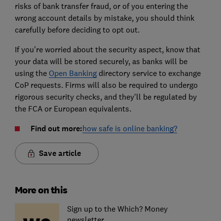
risks of bank transfer fraud, or of you entering the
wrong account details by mistake, you should think
carefully before deciding to opt out.
If you're worried about the security aspect, know that
your data will be stored securely, as banks will be
using the
Open Banking
directory service to exchange
CoP requests. Firms will also be required to undergo
rigorous security checks, and they'll be regulated by
the FCA or European equivalents.
Find out more:
how safe is online banking?
Save article
More on this
Sign up to the Which? Money
newsletter