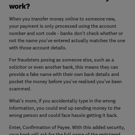
work?
When you transfer money online to someone new,
your payment is only processed using the account
number and sort code - banks don't check whether or
not the name you've entered actually matches the one
with those account details.
For fraudsters posing as someone else, such as a
solicitor or even another bank, this means they can
provide a fake name with their own bank details and
pocket the money before you've realised you've been
scammed.
What's more, if you accidentally type in the wrong
information, you could end up sending money to the
wrong person and could face hassle getting it back.
Enter, Confirmation of Payee. With this added security,
your bank will ask for the full name of the registered