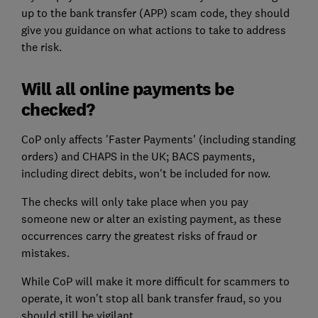
up to the bank transfer (APP) scam code, they should
give you guidance on what actions to take to address
the risk.
Will all online payments be
checked?
CoP only affects 'Faster Payments' (including standing
orders) and CHAPS in the UK; BACS payments,
including direct debits, won't be included for now.
The checks will only take place when you pay
someone new or alter an existing payment, as these
occurrences carry the greatest risks of fraud or
mistakes.
While CoP will make it more difficult for scammers to
operate, it won't stop all bank transfer fraud, so you
should still be vigilant.