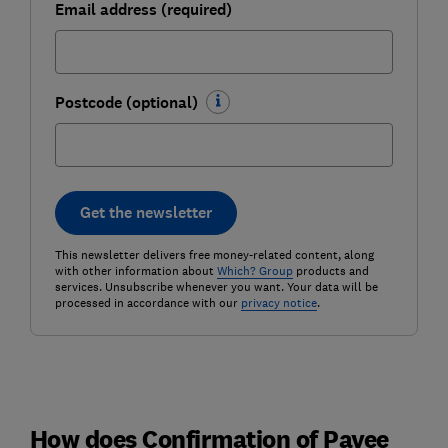
Email address (required)
Postcode (optional)
Get the newsletter
This newsletter delivers free money-related content, along
with other information about
Which? Group
products and
services. Unsubscribe whenever you want. Your data will be
processed in accordance with our
privacy notice
.
How does Confirmation of Payee