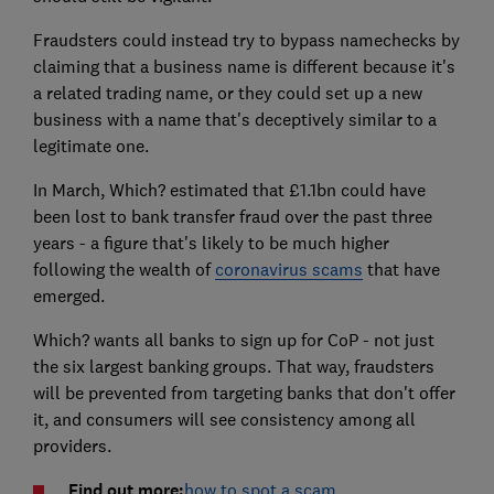
Fraudsters could instead try to bypass namechecks by
claiming that a business name is different because it's
a related trading name, or they could set up a new
business with a name that's deceptively similar to a
legitimate one.
In March, Which? estimated that £1.1bn could have
been lost to bank transfer fraud over the past three
years - a figure that's likely to be much higher
following the wealth of
coronavirus scams
that have
emerged.
Which? wants all banks to sign up for CoP - not just
the six largest banking groups. That way, fraudsters
will be prevented from targeting banks that don't offer
it, and consumers will see consistency among all
providers.
Find out more:
how to spot a scam