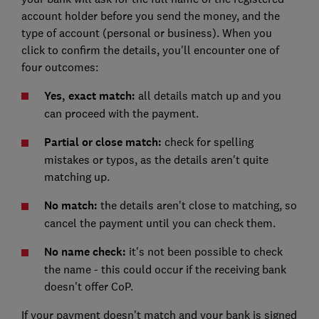
account holder before you send the money, and the
type of account (personal or business). When you
click to confirm the details, you'll encounter one of
four outcomes:
Yes, exact match:
all details match up and you
can proceed with the payment.
Partial or close match:
check for spelling
mistakes or typos, as the details aren't quite
matching up.
No match:
the details aren't close to matching, so
cancel the payment until you can check them.
No name check:
it's not been possible to check
the name - this could occur if the receiving bank
doesn't offer CoP.
If your payment doesn't match and your bank is signed