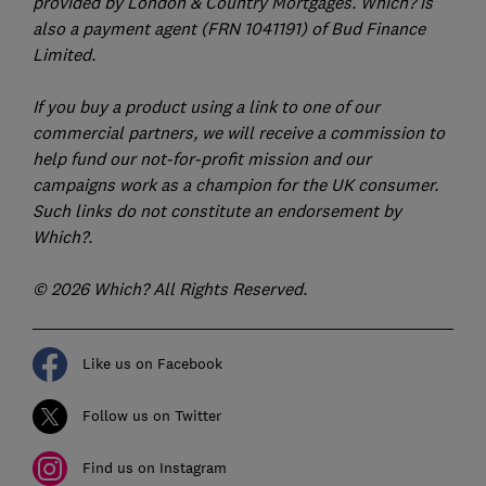
provided by London & Country Mortgages. Which? is
also a payment agent (FRN 1041191) of Bud Finance
Limited.
If you buy a product using a link to one of our
commercial partners, we will receive a commission to
help fund our not-for-profit mission and our
campaigns work as a champion for the UK consumer.
Such links do not constitute an endorsement by
Which?.
© 2026 Which? All Rights Reserved.
Like us on Facebook
Follow us on Twitter
Find us on Instagram