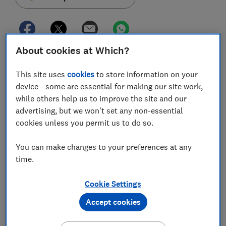
About cookies at Which?
Today (30 June) marks the final deadline for the UK's
biggest banks to introduce Confirmation of Payee
This site uses
cookies
to store information on your
(CoP), a name-checking service for customers using
device - some are essential for making our site work,
online banking.
while others help us to improve the site and our
advertising, but we won't set any non-essential
The scheme, which aims to help prevent bank transfer
cookies unless you permit us to do so.
fraud by adding an extra level of protection to those
who pay someone new or edit an existing payee, has
You can make changes to your preferences at any
already been beset by several delays.
time.
It was originally due to come into force in July 2019,
Cookie Settings
before being put back to 31 March 2020. However, the
effects of the coronavirus crisis delayed the deadline
Accept cookies
further to 30 June.