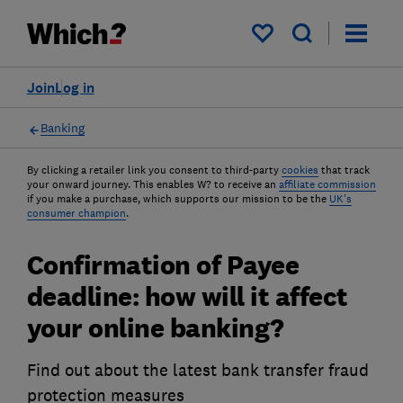
My saved items
Join
Log in
Banking
By clicking a retailer link you consent to third-party
cookies
that track
your onward journey. This enables W? to receive an
affiliate commission
if you make a purchase, which supports our mission to be the
UK's
consumer champion
.
Confirmation of Payee
deadline: how will it affect
your online banking?
Find out about the latest bank transfer fraud
protection measures