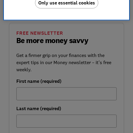
Only use essential cookies
Here, we explain how CoP works, and how it could
protect you from fraud.
FREE NEWSLETTER
Be more money savvy
Get a firmer grip on your finances with the
expert tips in our Money newsletter – it's free
weekly.
First name (required)
Last name (required)