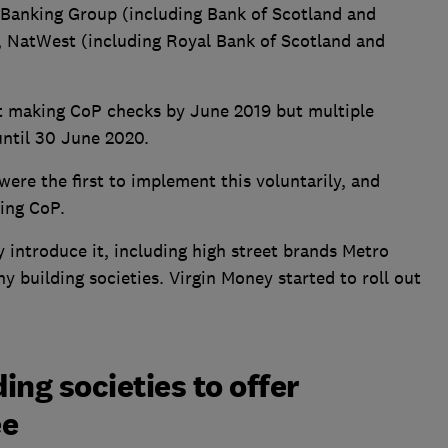
s Banking Group (including Bank of Scotland and
y, NatWest (including Royal Bank of Scotland and
rt making CoP checks by June 2019 but multiple
 until 30 June 2020.
ere the first to implement this voluntarily, and
ring CoP.
ly introduce it, including high street brands Metro
y building societies. Virgin Money started to roll out
ng societies to offer
ee