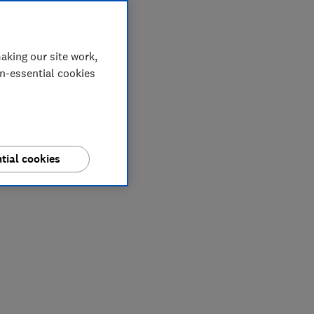
aking our site work,
on-essential cookies
tial cookies