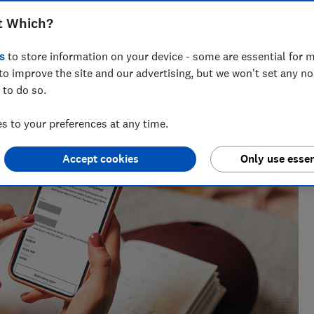
t Which?
s
to store information on your device - some are essential for m
to improve the site and our advertising, but we won't set any n
eporter who specialises in banking and fraud, joining Which?
 to do so.
inance journalist at a national newspaper.
 to your preferences at any time.
Accept cookies
Only use essen