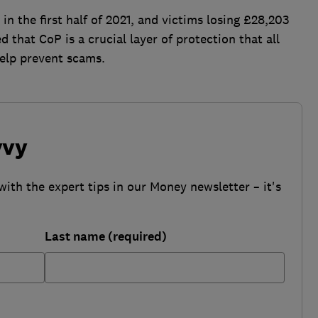
in the first half of 2021, and victims losing £28,203
that CoP is a crucial layer of protection that all
elp prevent scams.
vvy
with the expert tips in our Money newsletter – it's
Last name (required)