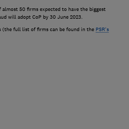
 almost 50 firms expected to have the biggest
raud will adopt CoP by 30 June 2023.
 (the full list of firms can be found in the
PSR's