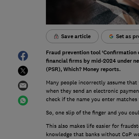
Save article
Set as pr
Fraud prevention tool ‘Confirmation o
financial firms by mid-2024 under n
(PSR), Which? Money reports.
Many people incorrectly assume that 
when they send an electronic payment.
check if the name you enter matches 
So, one slip of the finger and you coul
This also makes life easier for frauds
knowledge that banks without CoP wo