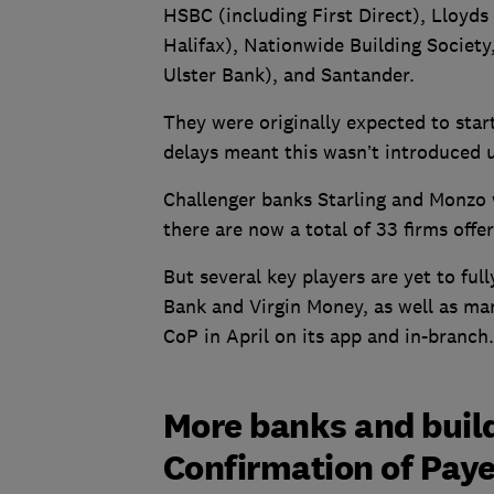
HSBC (including First Direct), Lloyd
Halifax), Nationwide Building Societ
Ulster Bank), and Santander.
They were originally expected to sta
delays meant this wasn’t introduced
Challenger banks Starling and Monzo w
there are now a total of 33 firms offe
But several key players are yet to ful
Bank and Virgin Money, as well as man
CoP in April on its app and in-branch.
More banks and buildi
Confirmation of Pay