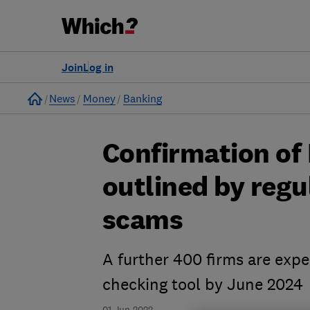
Join
Log in
Home
News
Money
Banking
Confirmation of
outlined by regu
scams
A further 400 firms are expe
checking tool by June 2024
01 Jun 2022