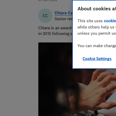
About cookies a
Chiara Cavaglieri
CC
Senior researcher & writer
This site uses
cookie
while others help us 
Chiara is an award-winning investigative r
unless you permit us
in 2015 following six years as a personal f
You can make changes
Cookie Settings