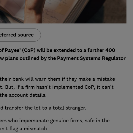
eferred source
f Payee’ (CoP) will be extended to a further 400
ew plans outlined by the Payment Systems Regulator
their bank will warn them if they make a mistake
 But, if a firm hasn't implemented CoP, it can't
the account details.
d transfer the lot to a total stranger.
ters who impersonate genuine firms, safe in the
n't flag a mismatch.