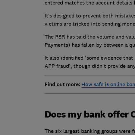
entered matches the account details 
It’s designed to prevent both mistak
victims are tricked into sending mone
The PSR has said the volume and value
Payments) has fallen by between a qu
It also identified 'some evidence that
APP fraud', though didn't provide any 
Find out more:
How safe is online ba
Does my bank offer 
The six largest banking groups were f