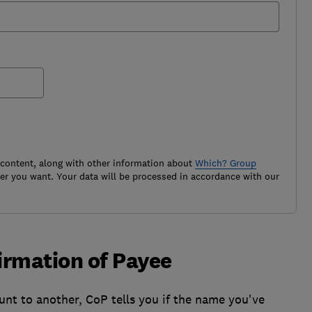
 content, along with other information about
Which? Group
r you want. Your data will be processed in accordance with our
firmation of Payee
t to another, CoP tells you if the name you've