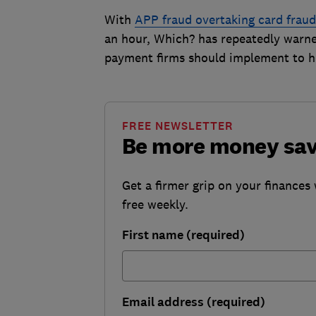
With
APP fraud overtaking card fraud
an hour, Which? has repeatedly warned 
payment firms should implement to h
FREE NEWSLETTER
Be more money sa
Get a firmer grip on your finances 
free weekly.
First name (required)
Email address (required)