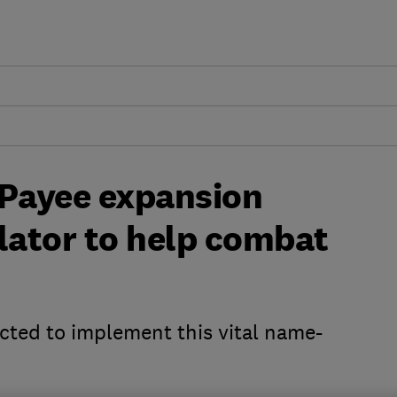
 Payee expansion
lator to help combat
cted to implement this vital name-