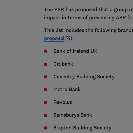
The PSR has proposed that a group of
impact in terms of preventing APP f
This list includes the following brands
proposal
):
Bank of Ireland UK
Citibank
Coventry Building Society
Metro Bank
Revolut
Sainsburys Bank
Skipton Building Society