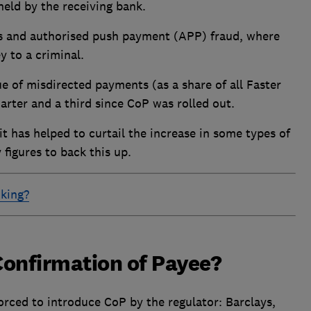
held by the receiving bank.
es and authorised push payment (APP) fraud, where
y to a criminal.
 of misdirected payments (as a share of all Faster
arter and a third since CoP was rolled out.
 it has helped to curtail the increase in some types of
figures to back this up.
nking?
Confirmation of Payee?
orced to introduce CoP by the regulator: Barclays,