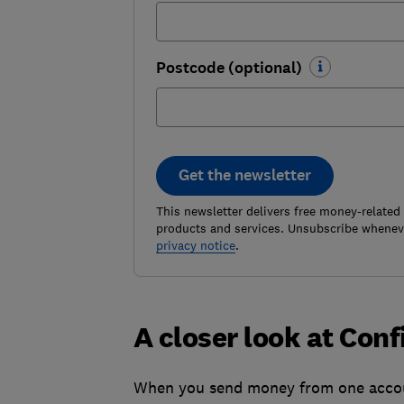
Postcode (optional)
Get the newsletter
This newsletter delivers free money-related
products and services. Unsubscribe wheneve
privacy notice
.
A closer look at Con
When you send money from one accoun