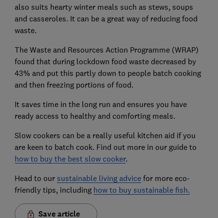
also suits hearty winter meals such as stews, soups
and casseroles. It can be a great way of reducing food
waste.
The Waste and Resources Action Programme (WRAP)
found that during lockdown food waste decreased by
43% and put this partly down to people batch cooking
and then freezing portions of food.
It saves time in the long run and ensures you have
ready access to healthy and comforting meals.
Slow cookers can be a really useful kitchen aid if you
are keen to batch cook. Find out more in our guide to
how to buy the best slow cooker
.
Head to our
sustainable living advice
for more eco-
friendly tips, including
how to buy sustainable fish
.
Save article