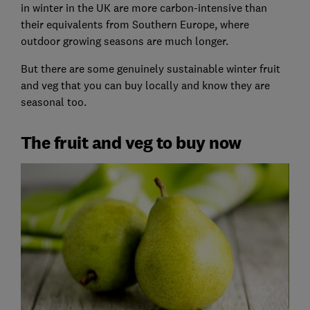
in winter in the UK are more carbon-intensive than
their equivalents from Southern Europe, where
outdoor growing seasons are much longer.
But there are some genuinely sustainable winter fruit
and veg that you can buy locally and know they are
seasonal too.
The fruit and veg to buy now