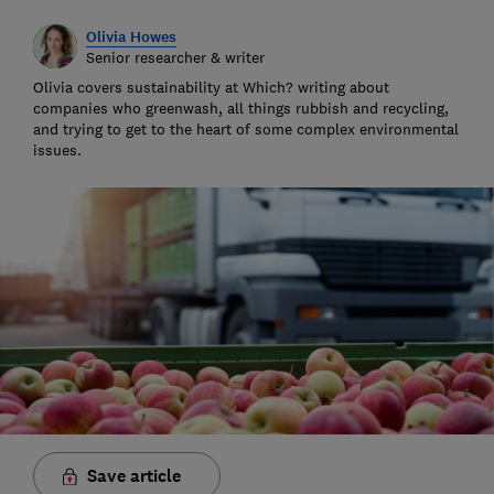
Olivia Howes
Senior researcher & writer
Olivia covers sustainability at Which? writing about
companies who greenwash, all things rubbish and recycling,
and trying to get to the heart of some complex environmental
issues.
Save article