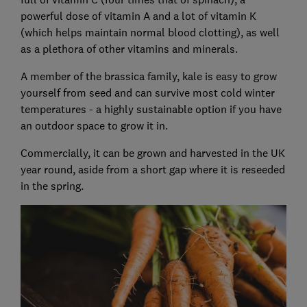
powerful dose of vitamin A and a lot of vitamin K
(which helps maintain normal blood clotting), as well
as a plethora of other vitamins and minerals.
A member of the brassica family, kale is easy to grow
yourself from seed and can survive most cold winter
temperatures - a highly sustainable option if you have
an outdoor space to grow it in.
Commercially, it can be grown and harvested in the UK
year round, aside from a short gap where it is reseeded
in the spring.