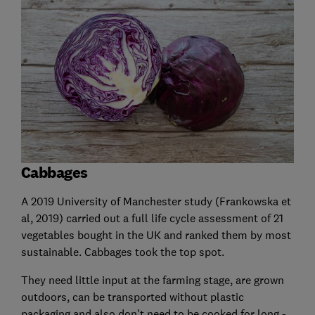
Cabbages
A 2019 University of Manchester study (Frankowska et
al, 2019) carried out a full life cycle assessment of 21
vegetables bought in the UK and ranked them by most
sustainable. Cabbages took the top spot.
They need little input at the farming stage, are grown
outdoors, can be transported without plastic
packaging and also don't need to be cooked for long -