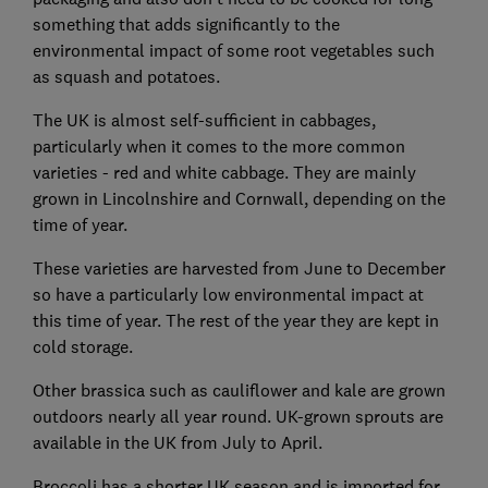
something that adds significantly to the
environmental impact of some root vegetables such
as squash and potatoes.
The UK is almost self-sufficient in cabbages,
particularly when it comes to the more common
varieties - red and white cabbage. They are mainly
grown in Lincolnshire and Cornwall, depending on the
time of year.
These varieties are harvested from June to December
so have a particularly low environmental impact at
this time of year. The rest of the year they are kept in
cold storage.
Other brassica such as cauliflower and kale are grown
outdoors nearly all year round. UK-grown sprouts are
available in the UK from July to April.
Broccoli has a shorter UK season and is imported for