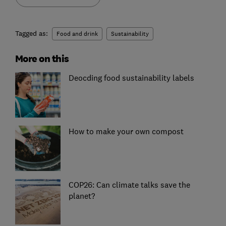
Tagged as:
Food and drink
Sustainability
More on this
Deocding food sustainability labels
How to make your own compost
COP26: Can climate talks save the
planet?