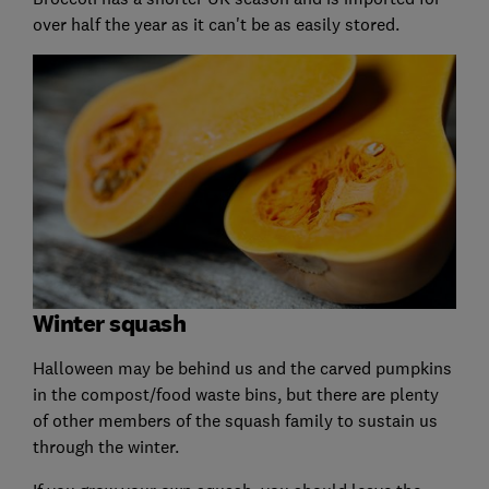
over half the year as it can't be as easily stored.
Winter squash
Halloween may be behind us and the carved pumpkins
in the compost/food waste bins, but there are plenty
of other members of the squash family to sustain us
through the winter.