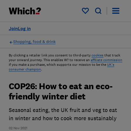
My saved items
Join
Log in
Shopping, food & drink
By clicking a retailer link you consent to third-party
cookies
that track
your onward journey. This enables W? to receive an
affiliate commission
if you make a purchase, which supports our mission to be the
UK's
consumer champion
.
COP26: How to eat an eco-
friendly winter diet
Seasonal eating, the UK fruit and veg to eat
in winter and how to cook more sustainably
02 Nov 2021