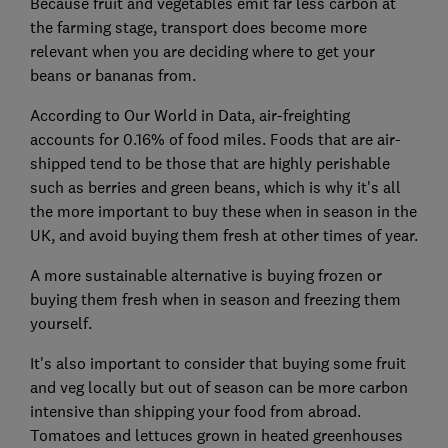
Because fruit and vegetables emit far less carbon at
the farming stage, transport does become more
relevant when you are deciding where to get your
beans or bananas from.
According to Our World in Data, air-freighting
accounts for 0.16% of food miles. Foods that are air-
shipped tend to be those that are highly perishable
such as berries and green beans, which is why it's all
the more important to buy these when in season in the
UK, and avoid buying them fresh at other times of year.
A more sustainable alternative is buying frozen or
buying them fresh when in season and freezing them
yourself.
It's also important to consider that buying some fruit
and veg locally but out of season can be more carbon
intensive than shipping your food from abroad.
Tomatoes and lettuces grown in heated greenhouses