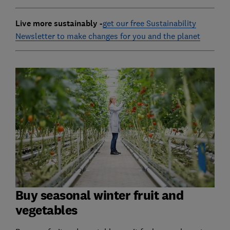
Live more sustainably -
get our free Sustainability
Newsletter to make changes for you and the planet
Buy seasonal winter fruit and
vegetables