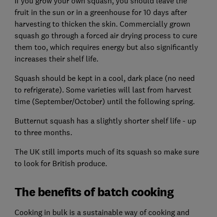
If you grow your own squash, you should leave the
fruit in the sun or in a greenhouse for 10 days after
harvesting to thicken the skin. Commercially grown
squash go through a forced air drying process to cure
them too, which requires energy but also significantly
increases their shelf life.
Squash should be kept in a cool, dark place (no need
to refrigerate). Some varieties will last from harvest
time (September/October) until the following spring.
Butternut squash has a slightly shorter shelf life - up
to three months.
The UK still imports much of its squash so make sure
to look for British produce.
The benefits of batch cooking
Cooking in bulk is a sustainable way of cooking and