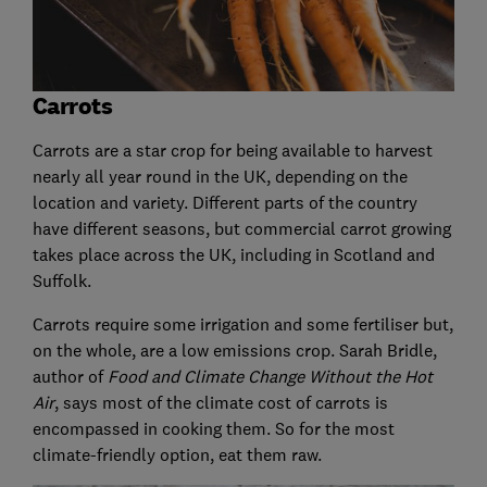
Carrots
Carrots are a star crop for being available to harvest
nearly all year round in the UK, depending on the
location and variety. Different parts of the country
have different seasons, but commercial carrot growing
takes place across the UK, including in Scotland and
Suffolk.
Carrots require some irrigation and some fertiliser but,
on the whole, are a low emissions crop. Sarah Bridle,
author of
Food and Climate Change Without the Hot
Air
, says most of the climate cost of carrots is
encompassed in cooking them. So for the most
climate-friendly option, eat them raw.