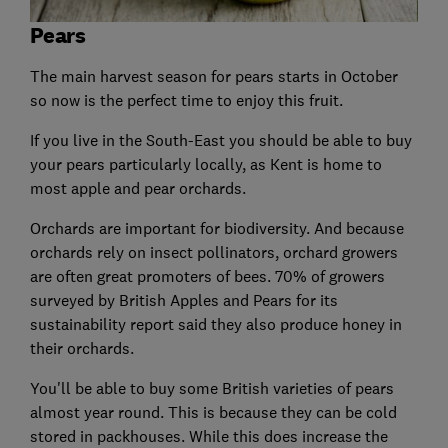
Pears
The main harvest season for pears starts in October
so now is the perfect time to enjoy this fruit.
If you live in the South-East you should be able to buy
your pears particularly locally, as Kent is home to
most apple and pear orchards.
Orchards are important for biodiversity. And because
orchards rely on insect pollinators, orchard growers
are often great promoters of bees. 70% of growers
surveyed by British Apples and Pears for its
sustainability report said they also produce honey in
their orchards.
You'll be able to buy some British varieties of pears
almost year round. This is because they can be cold
stored in packhouses. While this does increase the