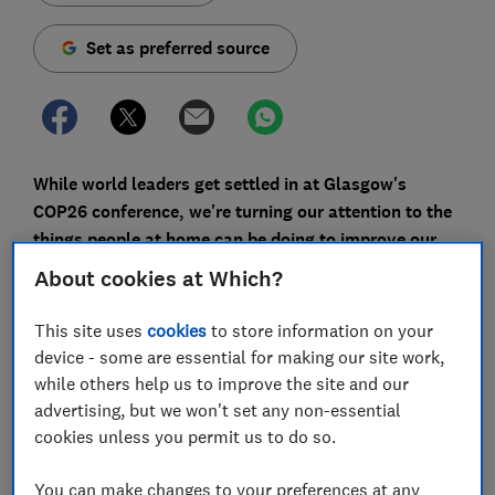
Set as preferred source
While world leaders get settled in at Glasgow's
COP26 conference, we're turning our attention to the
things people at home can be doing to improve our
environmental impact - starting with our dinner
About cookies at Which?
plates.
This site uses
cookies
to store information on your
Our diets are one place we can all make relatively
device - some are essential for making our site work,
simple improvements to our sustainability
while others help us to improve the site and our
credentials, but after a summer of plentiful seasonal
advertising, but we won't set any non-essential
produce, what are the most eco-friendly things to eat
cookies unless you permit us to do so.
in autumn and winter?
You can make changes to your preferences at any
Eating locally grown food is often considered the most