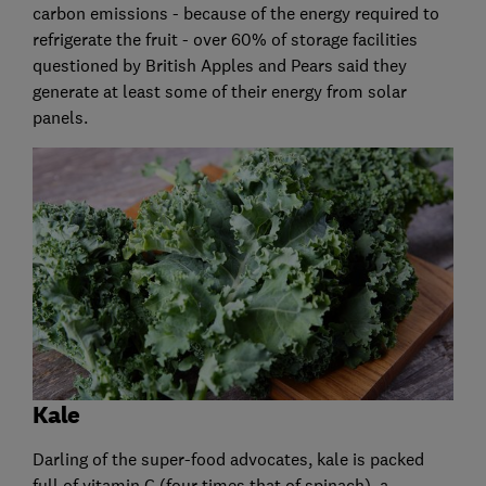
carbon emissions - because of the energy required to
refrigerate the fruit - over 60% of storage facilities
questioned by British Apples and Pears said they
generate at least some of their energy from solar
panels.
Kale
Darling of the super-food advocates, kale is packed
full of vitamin C (four times that of spinach), a