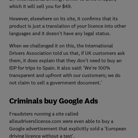
which it will sell you for $49.
However, elsewhere on its site, it confirms that its
product is just a translation of your licence into other
languages and it doesn't have any legal status.
When we challenged it on this, the International
Drivers Association told us that, if UK customers ask
them, it does explain that they don't need to buy an
IDP for trips to Spain. It also said: 'We're 100%
transparent and upfront with our customers; we do
not claim to sell a government document.'
Criminals buy Google Ads
Fraudsters running a site called
alleudriverslicense.com were even able to buy a
Google advertisement that explicitly sold a 'European
driving licence without a test'.