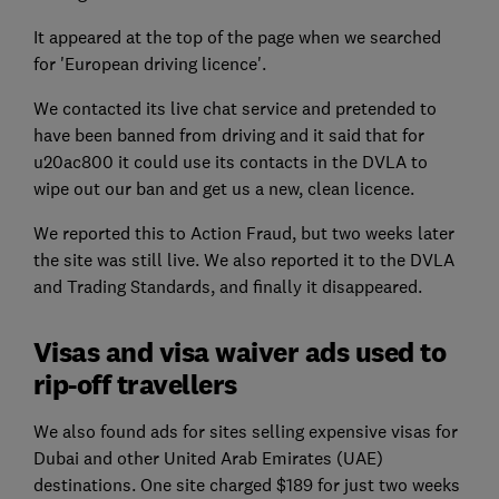
It appeared at the top of the page when we searched
for 'European driving licence'.
We contacted its live chat service and pretended to
have been banned from driving and it said that for
u20ac800 it could use its contacts in the DVLA to
wipe out our ban and get us a new, clean licence.
We reported this to Action Fraud, but two weeks later
the site was still live. We also reported it to the DVLA
and Trading Standards, and finally it disappeared.
Visas and visa waiver ads used to
rip-off travellers
We also found ads for sites selling expensive visas for
Dubai and other United Arab Emirates (UAE)
destinations. One site charged $189 for just two weeks