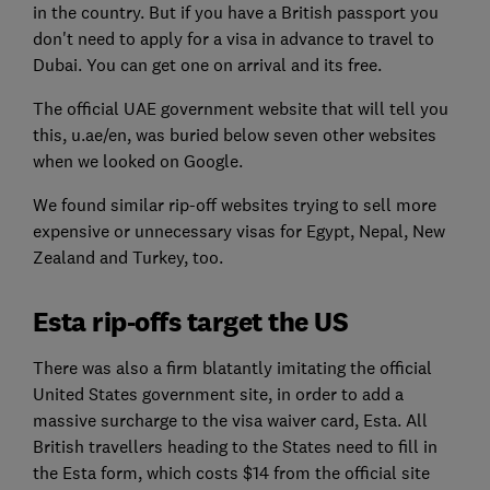
in the country. But if you have a British passport you
don't need to apply for a visa in advance to travel to
Dubai. You can get one on arrival and its free.
The official UAE government website that will tell you
this, u.ae/en, was buried below seven other websites
when we looked on Google.
We found similar rip-off websites trying to sell more
expensive or unnecessary visas for Egypt, Nepal, New
Zealand and Turkey, too.
Esta rip-offs target the US
There was also a firm blatantly imitating the official
United States government site, in order to add a
massive surcharge to the visa waiver card, Esta. All
British travellers heading to the States need to fill in
the Esta form, which costs $14 from the official site