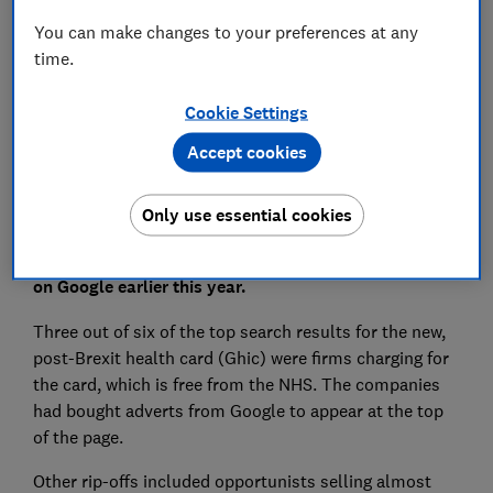
Save article
You can make changes to your preferences at any
time.
Set as preferred source
Cookie Settings
Accept cookies
Only use essential cookies
Rip-off websites dominated the results when Which?
Travel investigated common search terms for travel
on Google earlier this year.
Three out of six of the top search results for the new,
post-Brexit health card (Ghic) were firms charging for
the card, which is free from the NHS. The companies
had bought adverts from Google to appear at the top
of the page.
Other rip-offs included opportunists selling almost