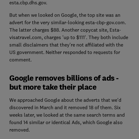
esta.cbp.dhs.gov.
But when we looked on Google, the top site was an
advert for the very similar-looking esta-cbp-gov.com.
The latter charges $88. Another copycat site, Esta-
visatravel.com, charges 'up to $111'. They both include
small disclaimers that they're not affiliated with the
US government. Neither responded to requests for
comment.
Google removes billions of ads -
but more take their place
We approached Google about the adverts that we'd
discovered in March and it removed 18 of them. Six
weeks later, we looked at the same search terms and
found 14 similar or identical Ads, which Google also
removed.