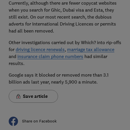
Currently, although there are fewer copycat websites
when you search for Ghic, Dubai visa and Esta, they
still exist. On our most recent search, the dubious
adverts for International Driving Licences or permits
had all been removed.
Other investigations carried out by Which? into rip-offs
for
driving licence renewals
,
marriage tax allowance
and
insurance claim phone numbers
had similar
results.
Google says it blocked or removed more than 3.1
billion ads last year, nearly 5,900 a minute.
Save article
Share on Facebook