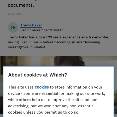
documents.
07 Jul 2021
Trevor Baker
TB
Senior researcher & writer
Trevor Baker has almost 20 years experience as a travel writer,
having lived in Spain before becoming an award-winning
investigative journalist.
About cookies at Which?
This site uses
cookies
to store information on your
device - some are essential for making our site work,
while others help us to improve the site and our
advertising, but we won't set any non-essential
cookies unless you permit us to do so.