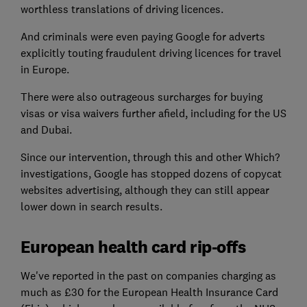
worthless translations of driving licences.
And criminals were even paying Google for adverts
explicitly touting fraudulent driving licences for travel
in Europe.
There were also outrageous surcharges for buying
visas or visa waivers further afield, including for the US
and Dubai.
Since our intervention, through this and other Which?
investigations, Google has stopped dozens of copycat
websites advertising, although they can still appear
lower down in search results.
European health card rip-offs
We've reported in the past on companies charging as
much as £30 for the European Health Insurance Card