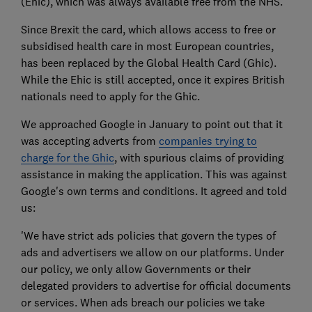
(Ehic), which was always available free from the NHS.
Since Brexit the card, which allows access to free or
subsidised health care in most European countries,
has been replaced by the Global Health Card (Ghic).
While the Ehic is still accepted, once it expires British
nationals need to apply for the Ghic.
We approached Google in January to point out that it
was accepting adverts from
companies trying to
charge for the Ghic
, with spurious claims of providing
assistance in making the application. This was against
Google's own terms and conditions. It agreed and told
us:
'We have strict ads policies that govern the types of
ads and advertisers we allow on our platforms. Under
our policy, we only allow Governments or their
delegated providers to advertise for official documents
or services. When ads breach our policies we take