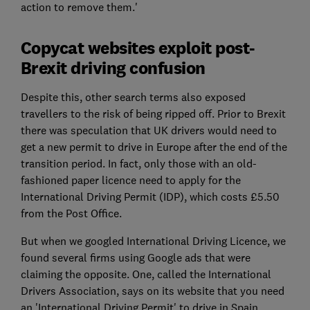
action to remove them.'
Copycat websites exploit post-
Brexit driving confusion
Despite this, other search terms also exposed
travellers to the risk of being ripped off. Prior to Brexit
there was speculation that UK drivers would need to
get a new permit to drive in Europe after the end of the
transition period. In fact, only those with an old-
fashioned paper licence need to apply for the
International Driving Permit (IDP), which costs £5.50
from the Post Office.
But when we googled International Driving Licence, we
found several firms using Google ads that were
claiming the opposite. One, called the International
Drivers Association, says on its website that you need
an 'International Driving Permit' to drive in Spain,