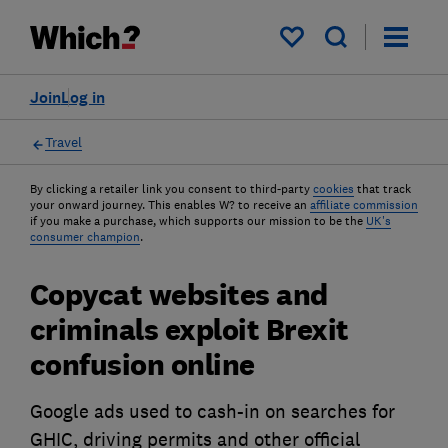
My saved items
Join
Log in
Travel
By clicking a retailer link you consent to third-party
cookies
that track
your onward journey. This enables W? to receive an
affiliate commission
if you make a purchase, which supports our mission to be the
UK's
consumer champion
.
Copycat websites and
criminals exploit Brexit
confusion online
Google ads used to cash-in on searches for
GHIC, driving permits and other official