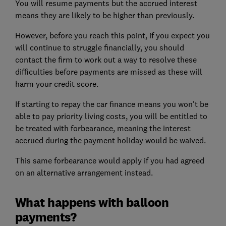
You will resume payments but the accrued interest
means they are likely to be higher than previously.
However, before you reach this point, if you expect you
will continue to struggle financially, you should
contact the firm to work out a way to resolve these
difficulties before payments are missed as these will
harm your credit score.
If starting to repay the car finance means you won't be
able to pay priority living costs, you will be entitled to
be treated with forbearance, meaning the interest
accrued during the payment holiday would be waived.
This same forbearance would apply if you had agreed
on an alternative arrangement instead.
What happens with balloon
payments?