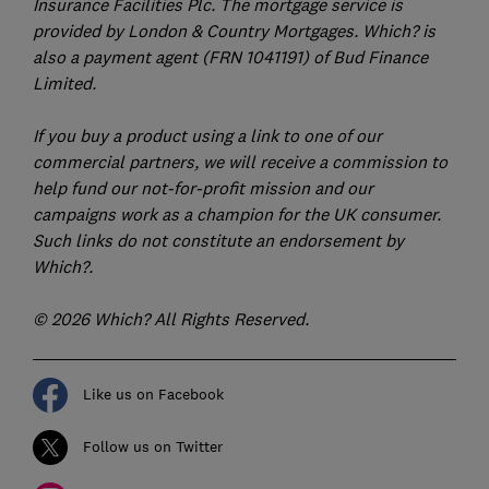
Insurance Facilities Plc. The mortgage service is
provided by London & Country Mortgages. Which? is
also a payment agent (FRN 1041191) of Bud Finance
Limited.
If you buy a product using a link to one of our
commercial partners, we will receive a commission to
help fund our not-for-profit mission and our
campaigns work as a champion for the UK consumer.
Such links do not constitute an endorsement by
Which?.
© 2026 Which? All Rights Reserved.
Like us on Facebook
Follow us on Twitter