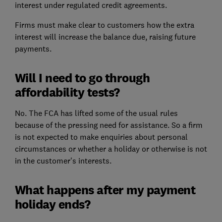
interest under regulated credit agreements.
Firms must make clear to customers how the extra
interest will increase the balance due, raising future
payments.
Will I need to go through
affordability tests?
No. The FCA has lifted some of the usual rules
because of the pressing need for assistance. So a firm
is not expected to make enquiries about personal
circumstances or whether a holiday or otherwise is not
in the customer's interests.
What happens after my payment
holiday ends?