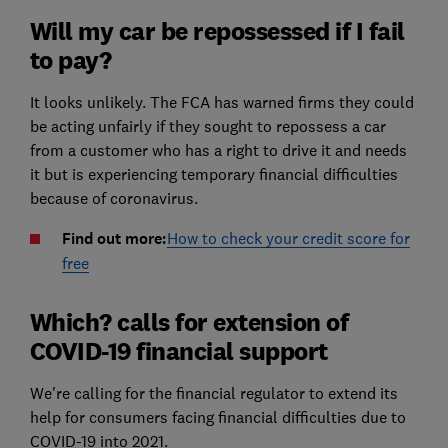
Will my car be repossessed if I fail
to pay?
It looks unlikely. The FCA has warned firms they could
be acting unfairly if they sought to repossess a car
from a customer who has a right to drive it and needs
it but is experiencing temporary financial difficulties
because of coronavirus.
Find out more:
How to check your credit score for
free
Which? calls for extension of
COVID-19 financial support
We're calling for the financial regulator to extend its
help for consumers facing financial difficulties due to
COVID-19 into 2021.