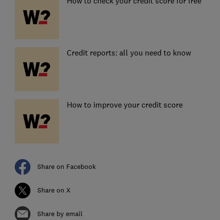
How to check your credit score for free
Credit reports: all you need to know
How to improve your credit score
Share on Facebook
Share on X
Share by email