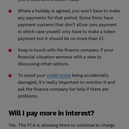
Where a holiday is agreed, you won't have to make
any payments for that period. Some firms have
payment systems that don't allow zero payment
in which case youwill only have to make a token
payment but it should be no more than £1.
Keep in touch with the finance company if your
financial situation worsens with a view to
discussing other options.
To avoid your
credit score
being accidentally
damaged, it's really important to monitor it and
ask the finance company for help if there are
problems.
Will I pay more in interest?
Yes. The FCA is allowing firms to continue to charge