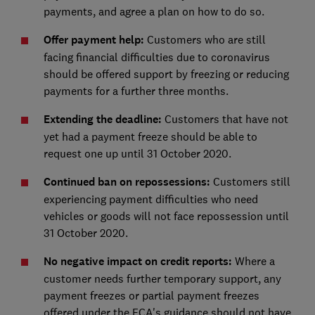
payments, and agree a plan on how to do so.
Offer payment help:
Customers who are still
facing financial difficulties due to coronavirus
should be offered support by freezing or reducing
payments for a further three months.
Extending the deadline:
Customers that have not
yet had a payment freeze should be able to
request one up until 31 October 2020.
Continued ban on repossessions:
Customers still
experiencing payment difficulties who need
vehicles or goods will not face repossession until
31 October 2020.
No negative impact on credit reports:
Where a
customer needs further temporary support, any
payment freezes or partial payment freezes
offered under the FCA's guidance should not have