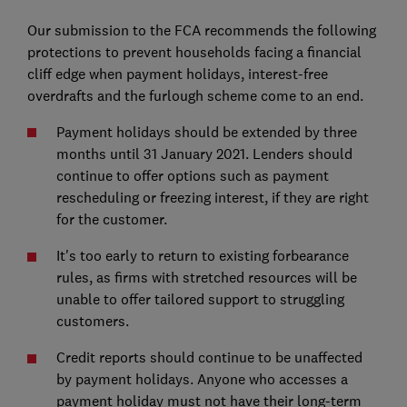
Our submission to the FCA recommends the following
protections to prevent households facing a financial
cliff edge when payment holidays, interest-free
overdrafts and the furlough scheme come to an end.
Payment holidays should be extended by three
months until 31 January 2021. Lenders should
continue to offer options such as payment
rescheduling or freezing interest, if they are right
for the customer.
It's too early to return to existing forbearance
rules, as firms with stretched resources will be
unable to offer tailored support to struggling
customers.
Credit reports should continue to be unaffected
by payment holidays. Anyone who accesses a
payment holiday must not have their long-term