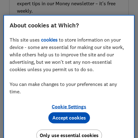
expert tips in our Money newsletter – it's free
weekly.
First name (required)
About cookies at Which?
This site uses
cookies
to store information on your
device - some are essential for making our site work,
Last name (required)
while others help us to improve the site and our
advertising, but we won't set any non-essential
cookies unless you permit us to do so.
Email address (required)
You can make changes to your preferences at any
time.
Cookie Settings
Postcode (optional)
Accept cookies
Only use essential cookies