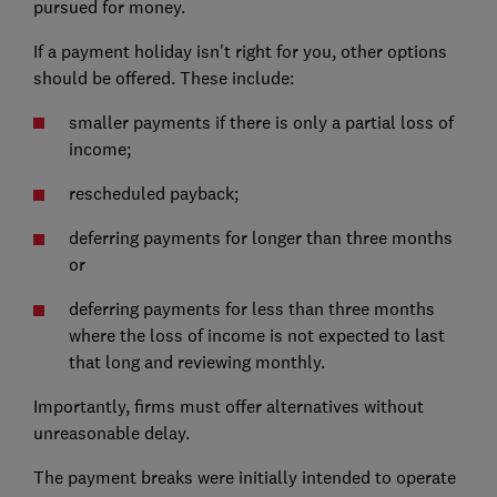
pursued for money.
If a payment holiday isn't right for you, other options
should be offered. These include:
smaller payments if there is only a partial loss of
income;
rescheduled payback;
deferring payments for longer than three months
or
deferring payments for less than three months
where the loss of income is not expected to last
that long and reviewing monthly.
Importantly, firms must offer alternatives without
unreasonable delay.
The payment breaks were initially intended to operate