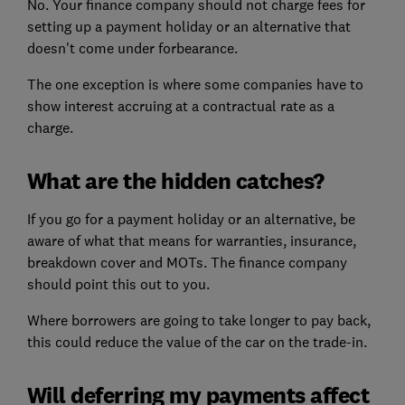
No. Your finance company should not charge fees for
setting up a payment holiday or an alternative that
doesn't come under forbearance.
The one exception is where some companies have to
show interest accruing at a contractual rate as a
charge.
What are the hidden catches?
If you go for a payment holiday or an alternative, be
aware of what that means for warranties, insurance,
breakdown cover and MOTs. The finance company
should point this out to you.
Where borrowers are going to take longer to pay back,
this could reduce the value of the car on the trade-in.
Will deferring my payments affect