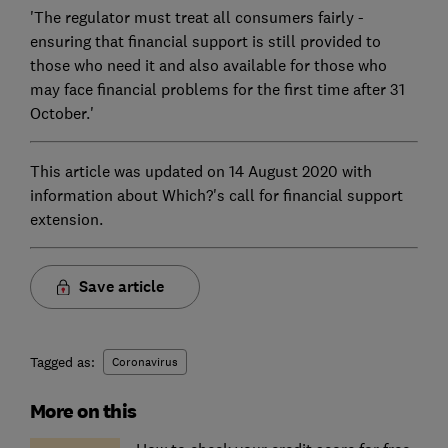
'The regulator must treat all consumers fairly -
ensuring that financial support is still provided to
those who need it and also available for those who
may face financial problems for the first time after 31
October.'
This article was updated on 14 August 2020 with
information about Which?'s call for financial support
extension.
Save article
Tagged as:
Coronavirus
More on this