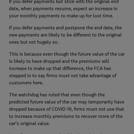
If you defer payments but stick with the original end
date, when payments resume, expect an increase in
your monthly payments to make up for lost time.
If you defer payments and postpone the end date, the
new payments are likely to be different to the original
ones but not hugely so.
This is because even though the future value of the car
is likely to have dropped and the premiums will
increase to make up that difference, the FCA has
stepped in to say firms must not take advantage of
customers here.
The watchdog has ruled that even though the
predicted future value of the car may temporarily have
dropped because of COVID-19, firms must not use that
to increase monthly premiums to recover more of the
car's original value.