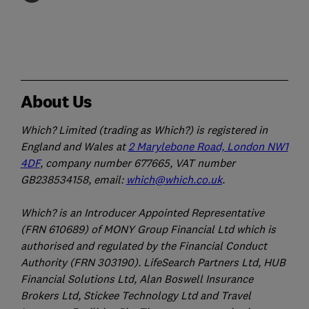
About Us
Which? Limited (trading as Which?) is registered in
England and Wales at
2 Marylebone Road, London NW1
4DF
, company number 677665, VAT number
GB238534158, email:
which@which.co.uk
.
Which? is an Introducer Appointed Representative
(FRN 610689) of MONY Group Financial Ltd which is
authorised and regulated by the Financial Conduct
Authority (FRN 303190). LifeSearch Partners Ltd, HUB
Financial Solutions Ltd, Alan Boswell Insurance
Brokers Ltd, Stickee Technology Ltd and Travel