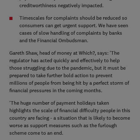
creditworthiness negatively impacted.
Timescales for complaints should be reduced so
consumers can get urgent support. We have seen
cases of slow handling of complaints by banks
and the Financial Ombudsman.
Gareth Shaw, head of money at Which?, says: 'The
regulator has acted quickly and effectively to help
those struggling due to the pandemic, but it must be
prepared to take further bold action to prevent
millions of people from being hit by a perfect storm of
financial pressures in the coming months.
'The huge number of payment holidays taken
highlights the scale of financial difficulty people in this
country are facing - a situation that is likely to become
worse as support measures such as the furlough
scheme come to an end.