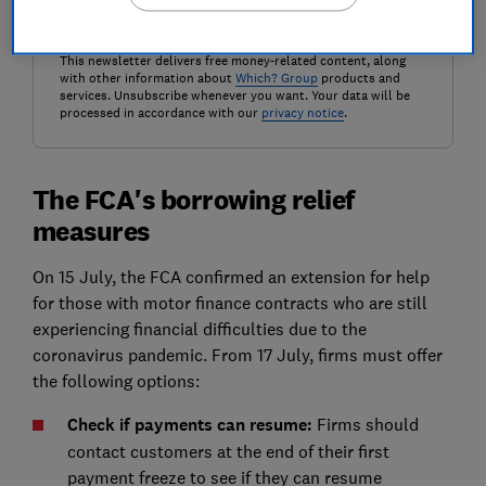
Get the newsletter
This newsletter delivers free money-related content, along
with other information about
Which? Group
products and
services. Unsubscribe whenever you want. Your data will be
processed in accordance with our
privacy notice
.
The FCA's borrowing relief
measures
On 15 July, the FCA confirmed an extension for help
for those with motor finance contracts who are still
experiencing financial difficulties due to the
coronavirus pandemic. From 17 July, firms must offer
the following options:
Check if payments can resume:
Firms should
contact customers at the end of their first
payment freeze to see if they can resume