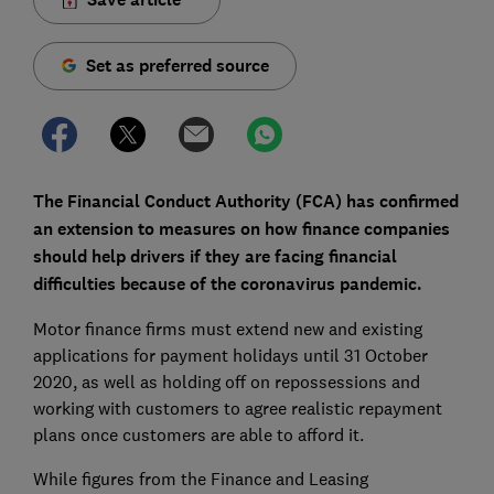
Set as preferred source
The Financial Conduct Authority (FCA) has confirmed
an extension to measures on how finance companies
should help drivers if they are facing financial
difficulties because of the coronavirus pandemic.
Motor finance firms must extend new and existing
applications for payment holidays until 31 October
2020, as well as holding off on repossessions and
working with customers to agree realistic repayment
plans once customers are able to afford it.
While figures from the Finance and Leasing