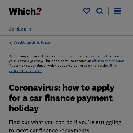
My saved items
Join
Log in
Credit cards & loans
By clicking a retailer link you consent to third-party
cookies
that track
your onward journey. This enables W? to receive an
affiliate commission
if you make a purchase, which supports our mission to be the
UK's
consumer champion
.
Coronavirus: how to apply
for a car finance payment
holiday
Find out what you can do if you're struggling
to meet car finance repayments