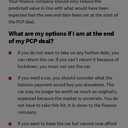
Your finance company should only reduce the
predicted value in line with what would have been
expected had the new end date been set at the start of
the PCP deal.
What are my options if I am at the end
of my PCP deal?
If you do not want to take on any further debt, you
can return the car. If you can't return it because of
lockdown, you must not use the car.
If you need a car, you should consider what the
balloon payment would buy you elsewhere. The
car may no longer be worth as much as originally
expected because the market is uncertain. You do
not have to take this hit. It is down to the finance
company.
If you want to keep the car but cannot now afford