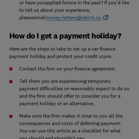
or have youapplied forone in the past? If you'd like
to tell us about your experience,
pleaseemail
money-letters@which.co.
How do I get a payment holiday?
Here are the steps to take to set up a car finance
payment holiday and protect your credit score.
Contact the firm on your finance agreement.
Tell them you are experiencing temporary
payment difficulties or reasonably expect to do so
and the firm should offer to consider you for a
payment holiday or an alternative.
Make sure the firm makes it clear to you all the
consequences and costs of deferring payment.
You can use this article as a checklist for what
you should and shouldn't pay.