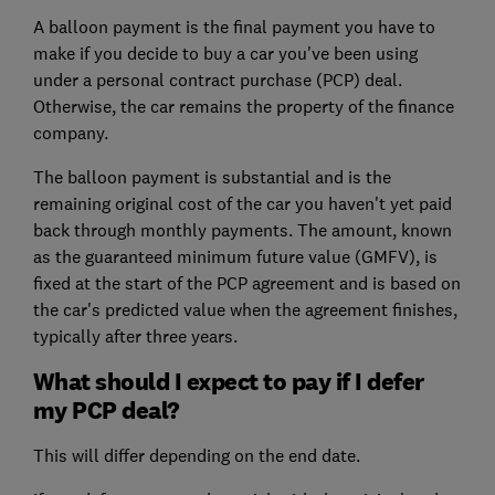
A balloon payment is the final payment you have to
make if you decide to buy a car you've been using
under a personal contract purchase (PCP) deal.
Otherwise, the car remains the property of the finance
company.
The balloon payment is substantial and is the
remaining original cost of the car you haven't yet paid
back through monthly payments. The amount, known
as the guaranteed minimum future value (GMFV), is
fixed at the start of the PCP agreement and is based on
the car's predicted value when the agreement finishes,
typically after three years.
What should I expect to pay if I defer
my PCP deal?
This will differ depending on the end date.