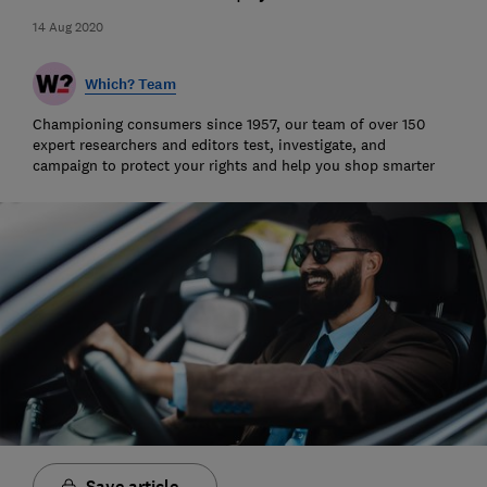
14 Aug 2020
Which? Team
Championing consumers since 1957, our team of over 150
expert researchers and editors test, investigate, and
campaign to protect your rights and help you shop smarter
Save article