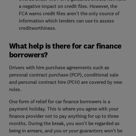
a negative impact on credit files. However, the
FCA warns credit files aren't the only source of
information which lenders can use to assess
creditworthiness.
What help is there for car finance
borrowers?
Drivers with hire purchase agreements such as
personal contract purchase (PCP), conditional sale
and personal contract hire (PCH) are covered by new
rules.
One form of relief for car finance borrowers is a
payment holiday. This is where you agree with your
finance provider not to pay anything for up to three
months. During the break, you won't be regarded as
being in arrears, and you or your guarantors won't be