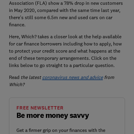
Association (FLA) show a 78% drop in new customers
in May 2020, compared with the same time last year,
there's still some 6.5m new and used cars on car
finance.
Here, Which? takes a closer look at the help available
for car finance borrowers including how to apply, how
to protect your credit score and what happens at the
end of these temporary arrangements. Click on the
links below to go straight to a particular question.
Read
the latest
coronavirus news and advice
from
Which?
FREE NEWSLETTER
Be more money savvy
Get a firmer grip on your finances with the