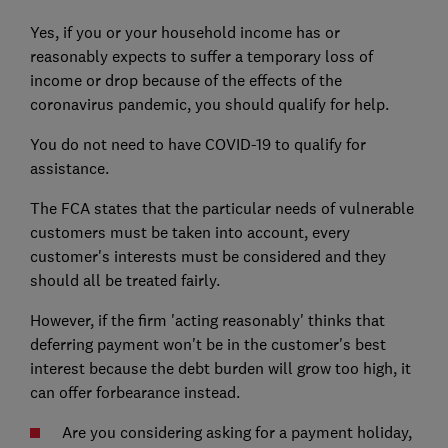
Yes, if you or your household income has or
reasonably expects to suffer a temporary loss of
income or drop because of the effects of the
coronavirus pandemic, you should qualify for help.
You do not need to have COVID-19 to qualify for
assistance.
The FCA states that the particular needs of vulnerable
customers must be taken into account, every
customer's interests must be considered and they
should all be treated fairly.
However, if the firm 'acting reasonably' thinks that
deferring payment won't be in the customer's best
interest because the debt burden will grow too high, it
can offer forbearance instead.
Are you considering asking for a payment holiday,