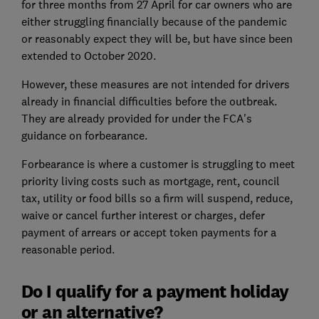
for three months from 27 April for car owners who are
either struggling financially because of the pandemic
or reasonably expect they will be, but have since been
extended to October 2020.
However, these measures are not intended for drivers
already in financial difficulties before the outbreak.
They are already provided for under the FCA's
guidance on forbearance.
Forbearance is where a customer is struggling to meet
priority living costs such as mortgage, rent, council
tax, utility or food bills so a firm will suspend, reduce,
waive or cancel further interest or charges, defer
payment of arrears or accept token payments for a
reasonable period.
Do I qualify for a payment holiday
or an alternative?