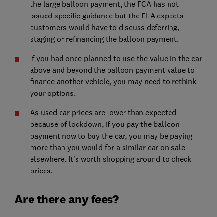
the large balloon payment, the FCA has not
issued specific guidance but the FLA expects
customers would have to discuss deferring,
staging or refinancing the balloon payment.
If you had once planned to use the value in the car
above and beyond the balloon payment value to
finance another vehicle, you may need to rethink
your options.
As used car prices are lower than expected
because of lockdown, if you pay the balloon
payment now to buy the car, you may be paying
more than you would for a similar car on sale
elsewhere. It's worth shopping around to check
prices.
Are there any fees?