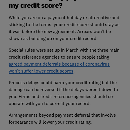
my credit score?
While you are on a payment holiday or alternative and
sticking to the terms, your credit score should stay as
it was before the new agreement. Arrears won't be
shown as building up on your credit record.
Special rules were set up in March with the three main
credit reference agencies to ensure people taking
agreed payment deferrals because of coronavirus
won't suffer lower credit scores
.
Process delays could harm your credit rating but the
damage can be reversed if the delays weren't down to
you. Firms and credit reference agencies should co-
operate with you to correct your record.
Arrangements beyond payment deferral that involve
forbearance will lower your credit rating.