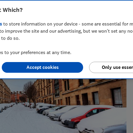
t Which?
s
to store information on your device - some are essential for m
to improve the site and our advertising, but we won't set any n
 to do so.
 to your preferences at any time.
Accept cookies
Only use essen