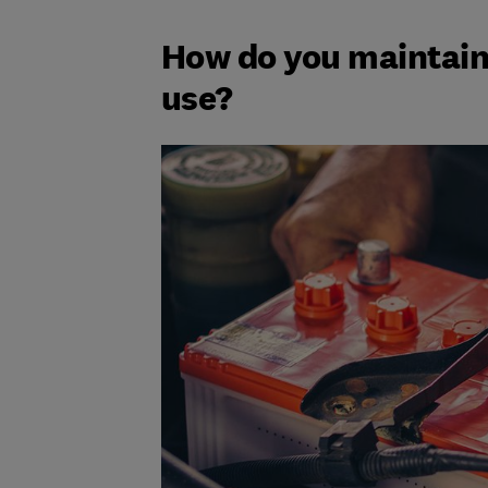
How do you maintain 
use?