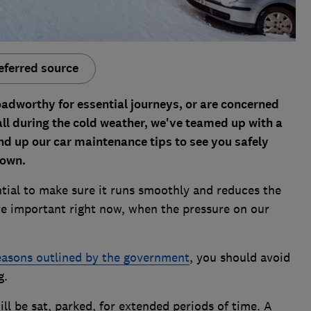
eferred source
adworthy for essential journeys, or are concerned
 all during the cold weather, we've teamed up with a
d up our car maintenance tips to see you safely
down.
ntial to make sure it runs smoothly and reduces the
more important right now, when the pressure on our
easons outlined by the government
, you should avoid
g.
ll be sat, parked, for extended periods of time. A