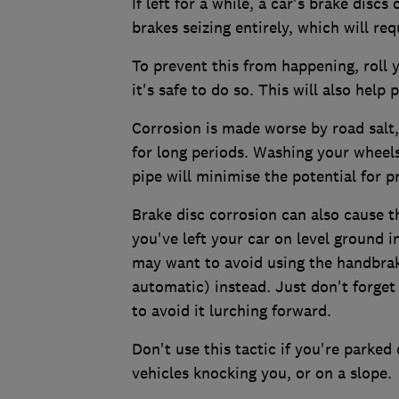
If left for a while, a car's brake disc
brakes seizing entirely, which will re
To prevent this from happening, roll 
it's safe to do so. This will also help
Corrosion is made worse by road salt
for long periods. Washing your wheel
pipe will minimise the potential for p
Brake disc corrosion can also cause t
you've left your car on level ground in
may want to avoid using the handbrake,
automatic) instead. Just don't forget 
to avoid it lurching forward.
Don't use this tactic if you're parked
vehicles knocking you, or on a slope.