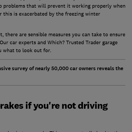
op problems that will prevent it working properly when
r this is exacerbated by the freezing winter
t, there are sensible measures you can take to ensure
. Our car experts and Which? Trusted Trader garage
ou what to look out for.
nsive survey of nearly 50,000 car owners reveals the
rakes if you're not driving