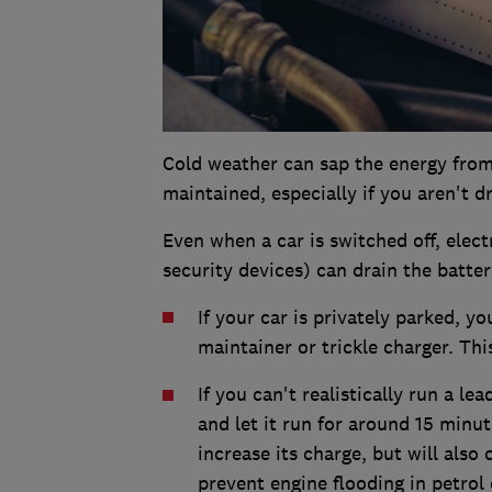
Cold weather can sap the energy from 
maintained, especially if you aren't d
Even when a car is switched off, elec
security devices) can drain the batter
If your car is privately parked, 
maintainer or trickle charger. This
If you can't realistically run a le
and let it run for around 15 minut
increase its charge, but will also
prevent engine flooding in petrol 