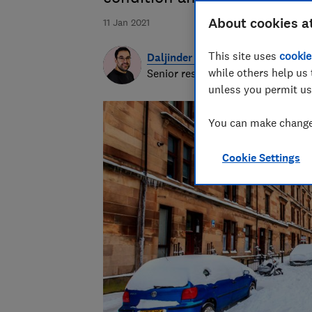
About cookies a
11 Jan 2021
This site uses
cookie
Daljinder Nagra
while others help us 
Senior researcher & writer
unless you permit us
You can make changes
Cookie Settings