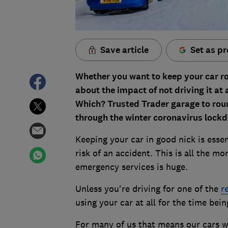
Save article
Set as pr
Whether you want to keep your car ro
about the impact of not driving it at
Which? Trusted Trader garage to roun
through the winter coronavirus lock
Keeping your car in good nick is esse
risk of an accident. This is all the 
emergency services is huge.
Unless you're driving for one of the
r
using your car at all for the time bein
For many of us that means our cars wi