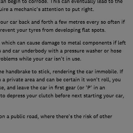
s can begin to corrode. This can eventually lead to the
quire a mechanic's attention to put right.
your car back and forth a few metres every so often if
 prevent your tyres from developing flat spots.
, which can cause damage to metal components if left
s and car underbody with a pressure washer or hose
roblems while your car isn't in use.
he handbrake to stick, rendering the car immobile. If
 a private area and can be certain it won't roll, you
 and leave the car in first gear (or 'P' in an
to depress your clutch before next starting your car,
 on a public road, where there's the risk of other