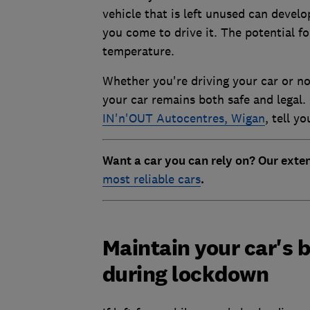
vehicle that is left unused can devel
you come to drive it. The potential fo
temperature.
Whether you're driving your car or no
your car remains both safe and legal
IN'n'OUT Autocentres, Wigan
, tell y
Want a car you can rely on? Our exte
most reliable cars
.
Maintain your car's b
during lockdown