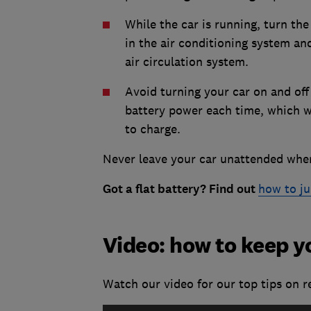
While the car is running, turn the
in the air conditioning system an
air circulation system.
Avoid turning your car on and off
battery power each time, which wo
to charge.
Never leave your car unattended when
Got a flat battery? Find out
how to ju
Video: how to keep y
Watch our video for our top tips on re