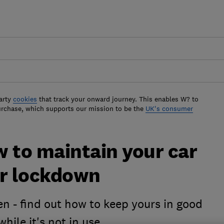
arty
cookies
that track your onward journey. This enables W? to
urchase, which supports our mission to be the
UK's consumer
w to maintain your car
er lockdown
en - find out how to keep yours in good
hile it's not in use