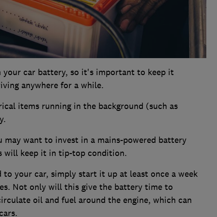
your car battery, so it's important to keep it
riving anywhere for a while.
trical items running in the background (such as
y.
you may want to invest in a mains-powered battery
 will keep it in tip-top condition.
ad to your car, simply start it up at least once a week
es. Not only will this give the battery time to
 circulate oil and fuel around the engine, which can
cars.