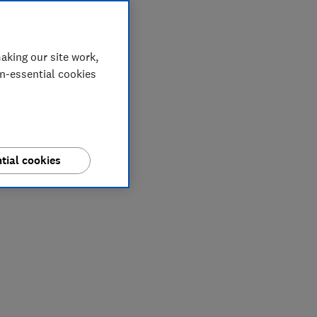
aking our site work,
on-essential cookies
tial cookies