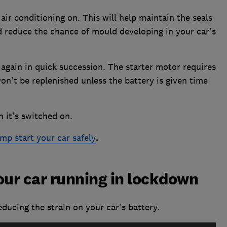
 air conditioning on. This will help maintain the seals
d reduce the chance of mould developing in your car's
 again in quick succession. The starter motor requires
n't be replenished unless the battery is given time
 it's switched on.
mp start your car safely
.
our car running in lockdown
ducing the strain on your car's battery.