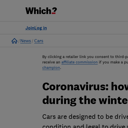
Join
Log in
Home
News
Cars
By clicking a retailer link you consent to third-p
receive an
affiliate commission
if you make a p
champion
.
Coronavirus: ho
during the wint
Cars are designed to be driv
condition and legal to drive w