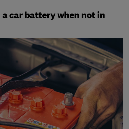
a car battery when not in