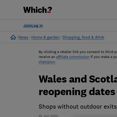
Join
Log in
Home
News
Home & garden
Shopping, food & drink
By clicking a retailer link you consent to third-p
receive an
affiliate commission
if you make a p
champion
.
Wales and Scot
reopening dates
Shops without outdoor exits
19 Jun 2020