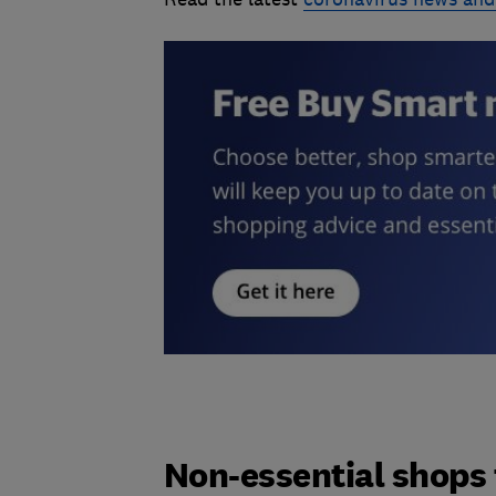
Non-essential shops 