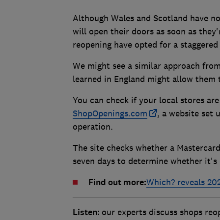
Although Wales and Scotland have now
will open their doors as soon as they'
reopening have opted for a staggered 
We might see a similar approach from 
learned in England might allow them t
You can check if your local stores ar
ShopOpenings.com
, a website set 
operation.
The site checks whether a Mastercard
seven days to determine whether it's
Find out more:
Which? reveals 202
Listen:
our experts discuss shops re