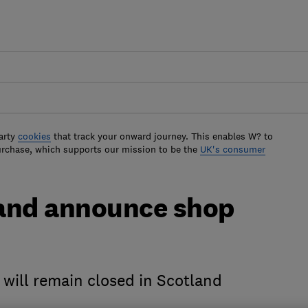
arty
cookies
that track your onward journey. This enables W? to
urchase, which supports our mission to be the
UK's consumer
land announce shop
 will remain closed in Scotland