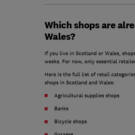
Which shops are alre
Wales?
If you live in Scotland or Wales, shop
weeks. For now, only essential retaile
Here is the full list of retail categor
shops in Scotland and Wales:
Agricultural supplies shops
Banks
Bicycle shops
Garages