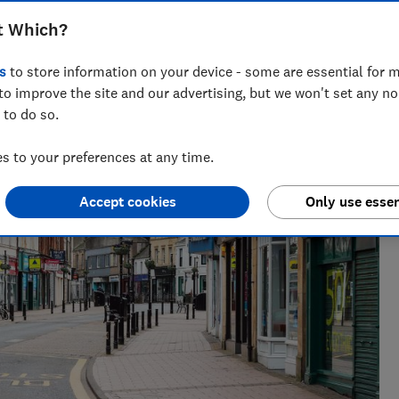
t Which?
s
to store information on your device - some are essential for m
to improve the site and our advertising, but we won't set any n
 to do so.
 to your preferences at any time.
Accept cookies
Only use essen