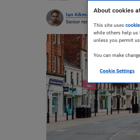
About cookies a
Ian Aikman
Senior researcher & writer
This site uses
cookie
while others help us 
unless you permit us
You can make changes
Cookie Settings