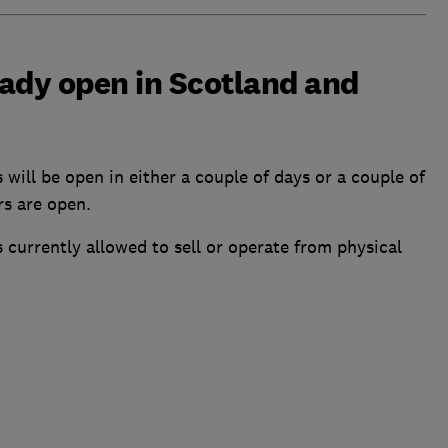
ady open in Scotland and
s will be open in either a couple of days or a couple of
rs are open.
ies currently allowed to sell or operate from physical