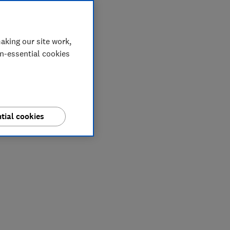
aking our site work,
on-essential cookies
tial cookies