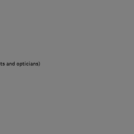
sts and opticians)