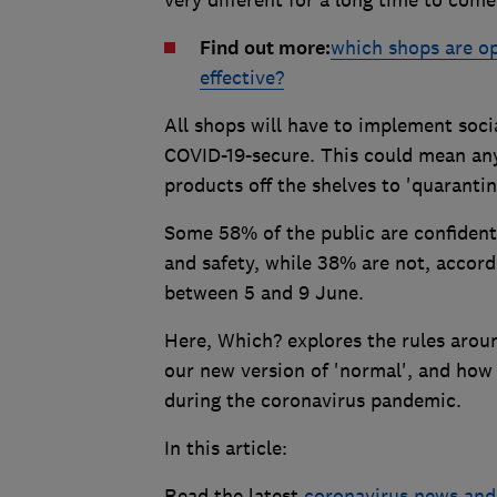
Find out more:
which shops are op
effective?
All shops will have to implement soci
COVID-19-secure. This could mean an
products off the shelves to 'quaranti
Some 58% of the public are confident 
and safety, while 38% are not, accor
between 5 and 9 June.
Here, Which? explores the rules aroun
our new version of 'normal', and how 
during the coronavirus pandemic.
In this article:
Read the latest
coronavirus news and