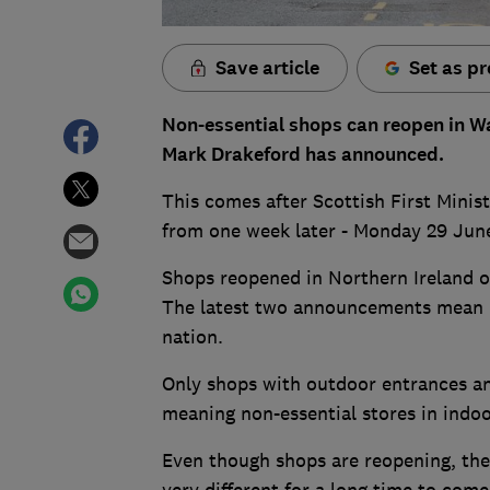
Save article
Set as pr
Non-essential shops can reopen in Wa
Mark Drakeford has announced.
This comes after Scottish First Minis
from one week later - Monday 29 Jun
Shops reopened in Northern Ireland 
The latest two announcements mean n
nation.
Only shops with outdoor entrances and
meaning non-essential stores in indoo
Even though shops are reopening, the
very different for a long time to come