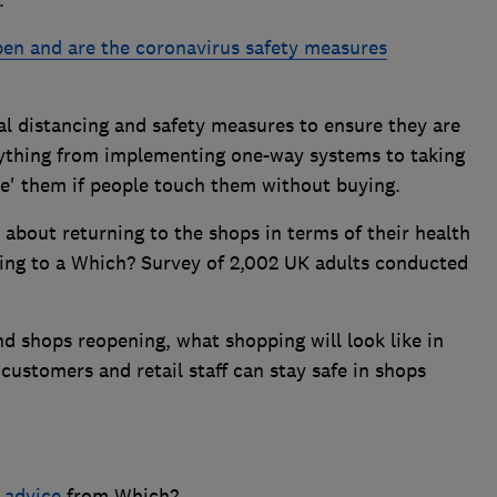
en and are the coronavirus safety measures
al distancing and safety measures to ensure they are
ything from implementing one-way systems to taking
ne' them if people touch them without buying.
about returning to the shops in terms of their health
ding to a Which? Survey of 2,002 UK adults conducted
d shops reopening, what shopping will look like in
customers and retail staff can stay safe in shops
 advice
from Which?.