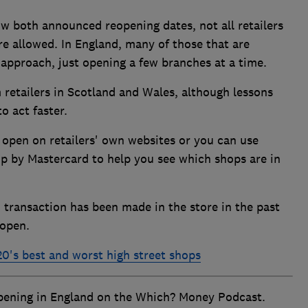
 both announced reopening dates, not all retailers
re allowed. In England, many of those that are
approach, just opening a few branches at a time.
retailers in Scotland and Wales, although lessons
o act faster.
e open on retailers' own websites or you can use
up by Mastercard to help you see which shops are in
 transaction has been made in the store in the past
 open.
0's best and worst high street shops
opening in England on the Which? Money Podcast.