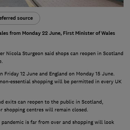
eferred source
les from Monday 22 June, First Minister of Wales
ter Nicola Sturgeon said shops can reopen in Scotland
e.
on Friday 12 June and England on Monday 15 June.
on-essential shopping will be permitted in every UK
 exits can reopen to the public in Scotland,
r shopping centres will remain closed.
 pandemic is far from over and shopping will look
.