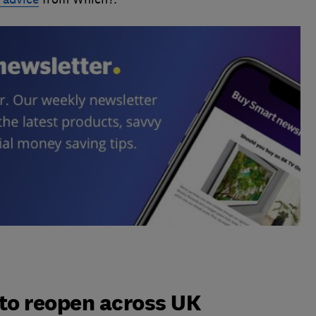
to reopen across UK