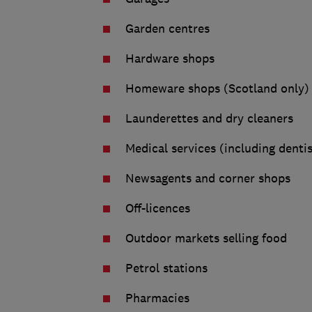
Garden centres
Hardware shops
Homeware shops (Scotland only)
Launderettes and dry cleaners
Medical services (including denti
Newsagents and corner shops
Off-licences
Outdoor markets selling food
Petrol stations
Pharmacies