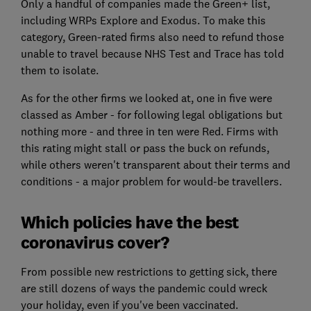
Only a handful of companies made the Green+ list,
including WRPs Explore and Exodus. To make this
category, Green-rated firms also need to refund those
unable to travel because NHS Test and Trace has told
them to isolate.
As for the other firms we looked at, one in five were
classed as Amber - for following legal obligations but
nothing more - and three in ten were Red. Firms with
this rating might stall or pass the buck on refunds,
while others weren't transparent about their terms and
conditions - a major problem for would-be travellers.
Which policies have the best
coronavirus cover?
From possible new restrictions to getting sick, there
are still dozens of ways the pandemic could wreck
your holiday, even if you've been vaccinated.