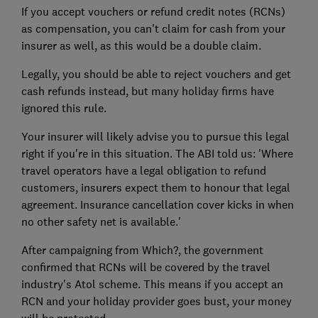
If you accept vouchers or refund credit notes (RCNs)
as compensation, you can't claim for cash from your
insurer as well, as this would be a double claim.
Legally, you should be able to reject vouchers and get
cash refunds instead, but many holiday firms have
ignored this rule.
Your insurer will likely advise you to pursue this legal
right if you're in this situation. The ABI told us: 'Where
travel operators have a legal obligation to refund
customers, insurers expect them to honour that legal
agreement. Insurance cancellation cover kicks in when
no other safety net is available.'
After campaigning from Which?, the government
confirmed that RCNs will be covered by the travel
industry's Atol scheme. This means if you accept an
RCN and your holiday provider goes bust, your money