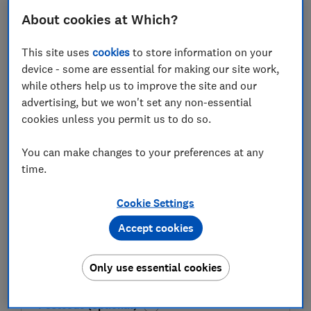
FREE NEWSLETTER
Be more money savvy
About cookies at Which?
This site uses
cookies
to store information on your
Get a firmer grip on your finances with the
device - some are essential for making our site work,
expert tips in our Money newsletter – it's free
while others help us to improve the site and our
weekly.
advertising, but we won't set any non-essential
First name (required)
cookies unless you permit us to do so.
You can make changes to your preferences at any
time.
Last name (required)
Cookie Settings
Accept cookies
Email address (required)
Only use essential cookies
Postcode (optional)