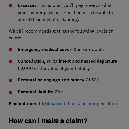
Excesses
This is what you'll pay towards what
your insurer pays out. You'll need to be able to
afford them if you're claiming.
Which? recommends getting the following levels of
cover:
Emergency medical cover
£5m worldwide
Cancellation, curtailment and missed departure
£2,000 or the value of your holiday
Personal belongings and money
£1,500
Personal liability
£1m
Find out more:
flight cancellations and compensation
How can I make a claim?