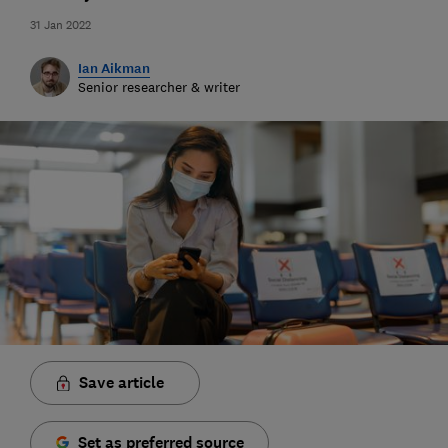
31 Jan 2022
Ian Aikman
Senior researcher & writer
Save article
Set as preferred source