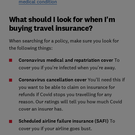
medical condition
What should I look for when I'm
buying travel insurance?
When searching for a policy, make sure you look for
the following things:
Coronavirus medical and repatriation cover
To
cover you if you're infected when you're away.
Coronavirus cancellation cover
You'll need this if
you want to be able to claim on insurance for
refunds if Covid stops you travelling for any
reason. Our ratings will tell you how much Covid
cover an insurer has.
Scheduled airline failure insurance (SAFI)
To
cover you if your airline goes bust.