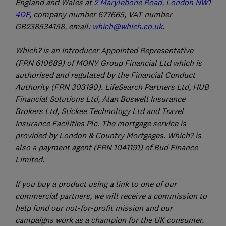
England and Wales at
2 Marylebone Road, London NW1
4DF
, company number 677665, VAT number
GB238534158, email:
which@which.co.uk
.
Which? is an Introducer Appointed Representative
(FRN 610689) of MONY Group Financial Ltd which is
authorised and regulated by the Financial Conduct
Authority (FRN 303190). LifeSearch Partners Ltd, HUB
Financial Solutions Ltd, Alan Boswell Insurance
Brokers Ltd, Stickee Technology Ltd and Travel
Insurance Facilities Plc. The mortgage service is
provided by London & Country Mortgages. Which? is
also a payment agent (FRN 1041191) of Bud Finance
Limited.
If you buy a product using a link to one of our
commercial partners, we will receive a commission to
help fund our not-for-profit mission and our
campaigns work as a champion for the UK consumer.