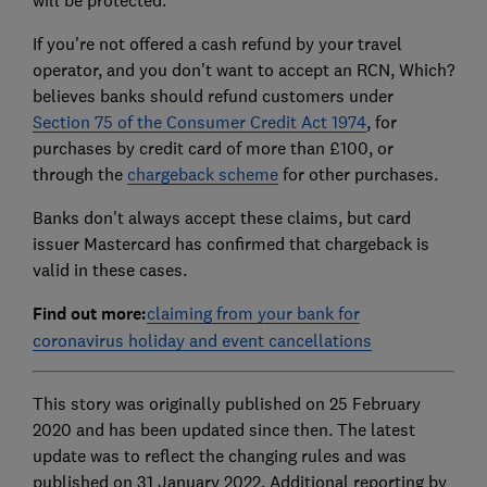
will be protected.
If you're not offered a cash refund by your travel
operator, and you don't want to accept an RCN, Which?
believes banks should refund customers under
Section 75 of the Consumer Credit Act 1974
, for
purchases by credit card of more than £100, or
through the
chargeback scheme
for other purchases.
Banks don't always accept these claims, but card
issuer Mastercard has confirmed that chargeback is
valid in these cases.
Find out more:
claiming from your bank for
coronavirus holiday and event cancellations
This story was originally published on 25 February
2020 and has been updated since then. The latest
update was to reflect the changing rules and was
published on 31 January 2022. Additional reporting by