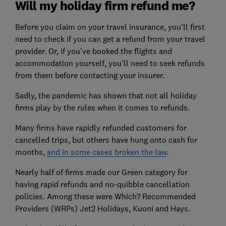
Will my holiday firm refund me?
Before you claim on your travel insurance, you'll first
need to check if you can get a refund from your travel
provider. Or, if you've booked the flights and
accommodation yourself, you'll need to seek refunds
from them before contacting your insurer.
Sadly, the pandemic has shown that not all holiday
firms play by the rules when it comes to refunds.
Many firms have rapidly refunded customers for
cancelled trips, but others have hung onto cash for
months,
and in some cases broken the law
.
Nearly half of firms made our Green category for
having rapid refunds and no-quibble cancellation
policies. Among these were Which? Recommended
Providers (WRPs) Jet2 Holidays, Kuoni and Hays.