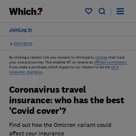
My saved items
Join
Log in
Insurance
By clicking a retailer link you consent to third-party
cookies
that track
your onward journey. This enables W? to receive an
affiliate commission
if you make a purchase, which supports our mission to be the
UK's
consumer champion
.
Coronavirus travel
insurance: who has the best
'Covid cover'?
Find out how the Omicron variant could
affect your insurance