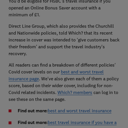
You'd be eligible for HSBC's travel insurance if you
opened an Online Bonus Saver account with a
minimum of £1.
Direct Line Group, which also provides the Churchill
and Nationwide policies, told Which? that its recent
increase in cover was intended to 'give customers back
their freedom' and support the travel industry's
recovery.
All readers can find a breakdown of different policies'
Covid cover levels on our
best and worst travel
insurance page
. We've also given each of them a policy
score, based on their wider cover, including for non-
Covid related incidents.
Which? members
can log in to
see these on the same page.
Find out more:
best and worst travel insurance
Find out more:
best travel insurance if you have a