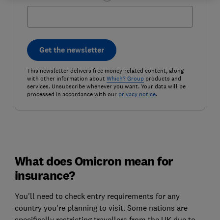
Get the newsletter
This newsletter delivers free money-related content, along
with other information about
Which? Group
products and
services. Unsubscribe whenever you want. Your data will be
processed in accordance with our
privacy notice
.
What does Omicron mean for
insurance?
You'll need to check entry requirements for any
country you're planning to visit. Some nations are
specifically restricting travellers from the UK due to