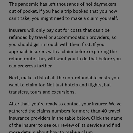
The pandemic has left thousands of holidaymakers
out of pocket. If you had a trip booked that you now
can't take, you might need to make a claim yourself.
Insurers will only pay out for costs that can't be
refunded by travel or accommodation providers, so
you should get in touch with them first. If you
approach insurers with a claim before exploring the
refund route, they will want you to do that before you
can progress further.
Next, make a list of all the non-refundable costs you
want to claim for. Not just hotels and flights, but
transfers, tours and excursions.
After that, you're ready to contact your insurer. We've
gathered the claims numbers for more than 40 travel
insurance providers in the table below. Click the name
of the insurer to see our review of its service and find
more details about how to make a claim.