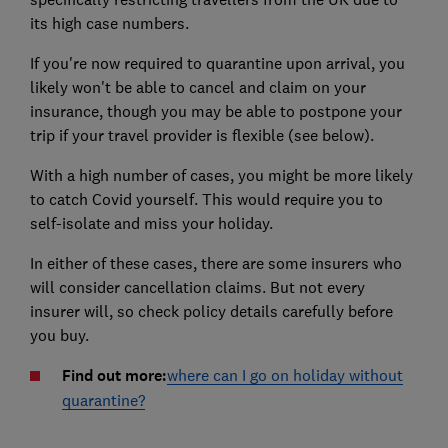
its high case numbers.
If you're now required to quarantine upon arrival, you
likely won't be able to cancel and claim on your
insurance, though you may be able to postpone your
trip if your travel provider is flexible (see below).
With a high number of cases, you might be more likely
to catch Covid yourself. This would require you to
self-isolate and miss your holiday.
In either of these cases, there are some insurers who
will consider cancellation claims. But not every
insurer will, so check policy details carefully before
you buy.
Find out more:
where can I go on holiday without
quarantine?