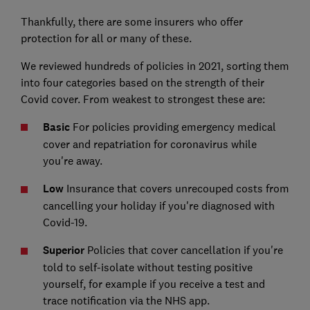
Thankfully, there are some insurers who offer
protection for all or many of these.
We reviewed hundreds of policies in 2021, sorting them
into four categories based on the strength of their
Covid cover. From weakest to strongest these are:
Basic
For policies providing emergency medical
cover and repatriation for coronavirus while
you're away.
Low
Insurance that covers unrecouped costs from
cancelling your holiday if you're diagnosed with
Covid-19.
Superior
Policies that cover cancellation if you're
told to self-isolate without testing positive
yourself, for example if you receive a test and
trace notification via the NHS app.