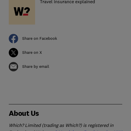
Travel insurance explained
Share on Facebook
Share on X
Share by email
About Us
Which? Limited (trading as Which?) is registered in