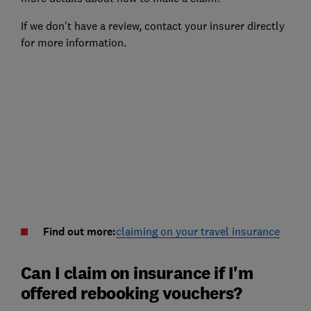
If we don't have a review, contact your insurer directly
for more information.
Find out more:
claiming on your travel insurance
Can I claim on insurance if I'm
offered rebooking vouchers?