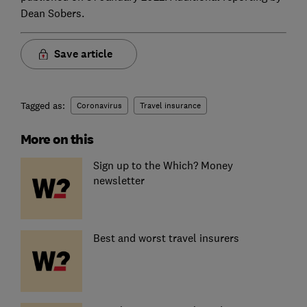
Dean Sobers.
Save article
Tagged as:
Coronavirus
Travel insurance
More on this
Sign up to the Which? Money
newsletter
Best and worst travel insurers