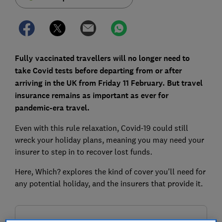
Fully vaccinated travellers will no longer need to
take Covid tests before departing from or after
arriving in the UK from Friday 11 February. But travel
insurance remains as important as ever for
pandemic-era travel.
Even with this rule relaxation, Covid-19 could still
wreck your holiday plans, meaning you may need your
insurer to step in to recover lost funds.
Here, Which? explores the kind of cover you'll need for
any potential holiday, and the insurers that provide it.