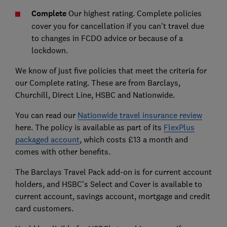
Complete
Our highest rating. Complete policies
cover you for cancellation if you can't travel due
to changes in FCDO advice or because of a
lockdown.
We know of just five policies that meet the criteria for
our Complete rating. These are from Barclays,
Churchill, Direct Line, HSBC and Nationwide.
You can read our
Nationwide travel insurance review
here. The policy is available as part of its
FlexPlus
packaged account
, which costs £13 a month and
comes with other benefits.
The Barclays Travel Pack add-on is for current account
holders, and HSBC's Select and Cover is available to
current account, savings account, mortgage and credit
card customers.