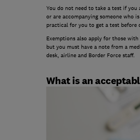
You do not need to take a test if you 
or are accompanying someone who is tr
practical for you to get a test before
Exemptions also apply for those with 
but you must have a note from a medic
desk, airline and Border Force staff.
What is an acceptabl