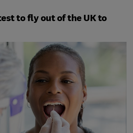
est to fly out of the UK to