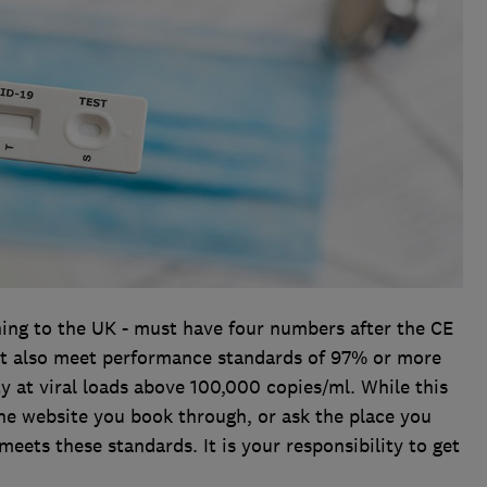
rning to the UK - must have four numbers after the CE
st also meet performance standards of 97% or more
ty at viral loads above 100,000 copies/ml. While this
he website you book through, or ask the place you
meets these standards. It is your responsibility to get