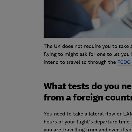
The UK does not require you to take a 
flying to might ask for one to let yo
intend to travel to through the
FCDO 
What tests do you ne
from a foreign count
You need to take a lateral flow or LA
hours of your flight's departure time
you are travelling from and even if yo