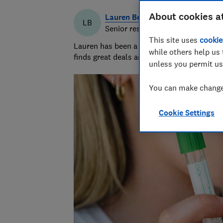
About cookies a
Lauren Bell
LB
Senior researcher & writer
This site uses
cookie
Lauren has been a journalist for 15 years. 
while others help us 
finds great deals and fights rip-offs.
unless you permit us
You can make changes
Cookie Settings