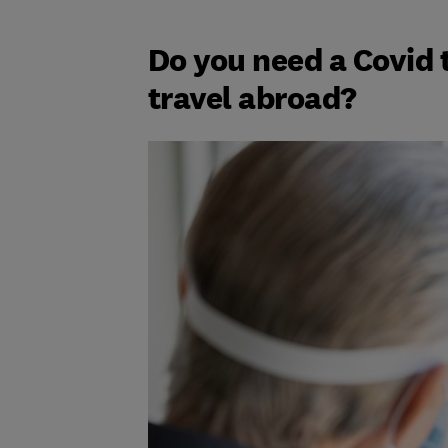
Do you need a Covid t
travel abroad?