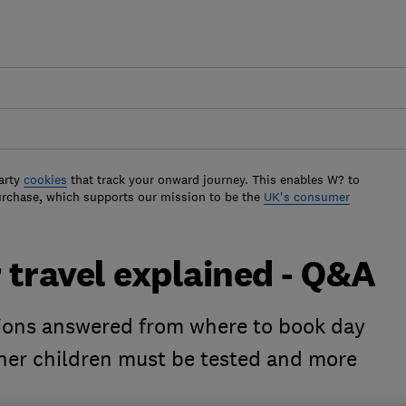
arty
cookies
that track your onward journey. This enables W? to
urchase, which supports our mission to be the
UK's consumer
r travel explained - Q&A
tions answered from where to book day
ther children must be tested and more