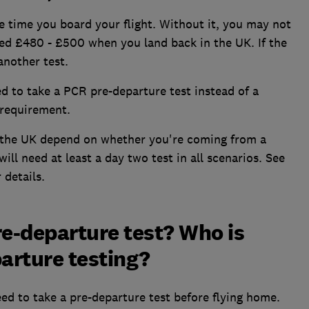
e time you board your flight. Without it, you may not
ned £480 - £500 when you land back in the UK. If the
another test.
ed to take a PCR pre-departure test instead of a
l requirement.
 the UK depend on whether you're coming from a
ill need at least a day two test in all scenarios. See
 details.
re-departure test? Who is
arture testing?
eed to take a pre-departure test before flying home.