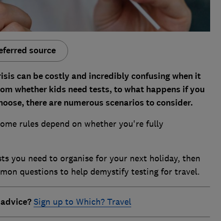
eferred source
isis can be costly and incredibly confusing when it
From whether kids need tests, to what happens if you
choose, there are numerous scenarios to consider.
ome rules depend on whether you're fully
sts you need to organise for your next holiday, then
n questions to help demystify testing for travel.
 advice?
Sign up to Which? Travel