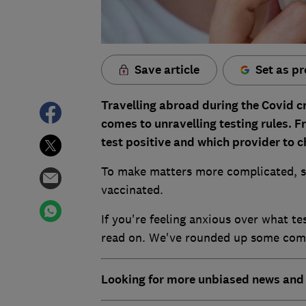
Save article
Set as pr
Travelling abroad during the Covid cr
comes to unravelling testing rules. 
test positive and which provider to 
To make matters more complicated, s
vaccinated.
If you're feeling anxious over what te
read on. We've rounded up some commo
Looking for more unbiased news and