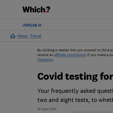
Join
Log in
Home
News
Travel
By clicking a retailer link you consent to third-p
receive an
affiliate commission
if you make a p
champion
.
Covid testing fo
Your frequently asked ques
two and eight tests, to whe
16 Sept 2021