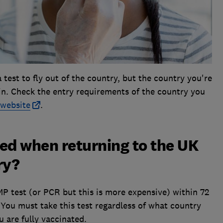
test to fly out of the country, but the country you're
u in. Check the entry requirements of the country you
website
.
ed when returning to the UK
ry?
MP test (or PCR but this is more expensive) within 72
. You must take this test regardless of what country
u are fully vaccinated.