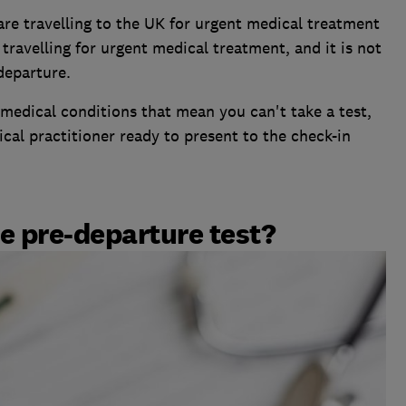
are travelling to the UK for urgent medical treatment
avelling for urgent medical treatment, and it is not
 departure.
medical conditions that mean you can't take a test,
al practitioner ready to present to the check-in
e pre-departure test?