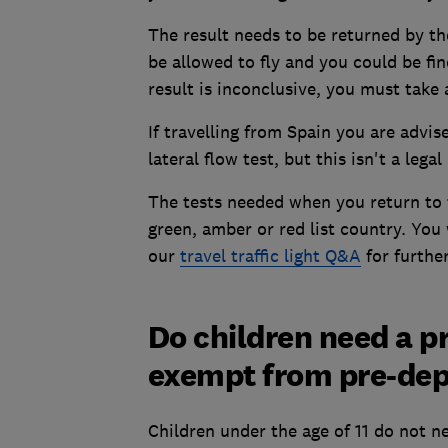
The result needs to be returned by th
be allowed to fly and you could be fi
result is inconclusive, you must take 
If travelling from Spain you are advis
lateral flow test, but this isn't a lega
The tests needed when you return to
green, amber or red list country. You w
our
travel traffic light Q&A
for further
Do children need a p
exempt from pre-dep
Children under the age of 11 do not n