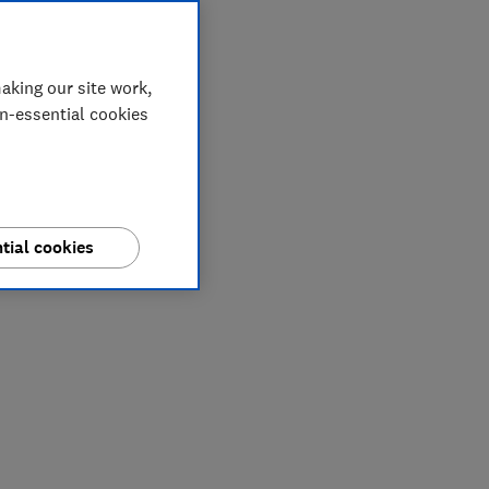
aking our site work,
on-essential cookies
tial cookies