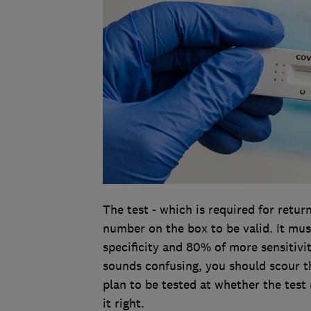
The test - which is required for retu
number on the box to be valid. It mu
specificity and 80% of more sensitivi
sounds confusing, you should scour t
plan to be tested at whether the test 
it right.