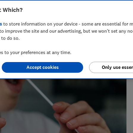
t Which?
s
to store information on your device - some are essential for m
She writes and edits travel news, advice and investigations,
to improve the site and our advertising, but we won't set any n
 to do so.
 to your preferences at any time.
Accept cookies
Only use essen