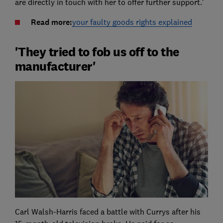
are directly in touch with her to offer further support.'
Read more:
your faulty goods rights explained
'They tried to fob us off to the
manufacturer'
Carl Walsh-Harris faced a battle with Currys after his