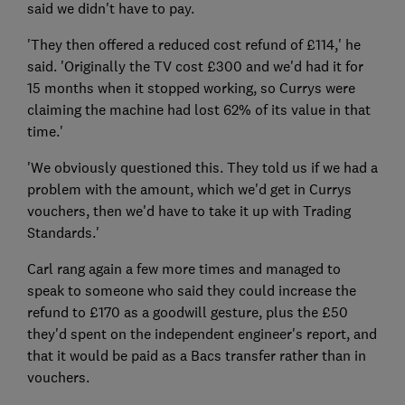
said we didn't have to pay.
'They then offered a reduced cost refund of £114,' he
said. 'Originally the TV cost £300 and we'd had it for
15 months when it stopped working, so Currys were
claiming the machine had lost 62% of its value in that
time.'
'We obviously questioned this. They told us if we had a
problem with the amount, which we'd get in Currys
vouchers, then we'd have to take it up with Trading
Standards.'
Carl rang again a few more times and managed to
speak to someone who said they could increase the
refund to £170 as a goodwill gesture, plus the £50
they'd spent on the independent engineer's report, and
that it would be paid as a Bacs transfer rather than in
vouchers.