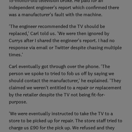
15-month-old television broke. He paid for an
independent engineer's report which confirmed there
was a manufacturer's fault with the machine.
'The engineer recommended the TV should be
replaced,' Carl told us. 'We were then ignored by
Currys after I shared the engineer's report. I had no
response via email or Twitter despite chasing multiple
times.'
Carl eventually got through over the phone. 'The
person we spoke to tried to fob us off by saying we
should contact the manufacturer,' he explained. 'They
claimed we weren't entitled to a repair or replacement
by the retailer despite the TV not being fit-for-
purpose.
'We were eventually instructed to take the TV to a
store to be picked up for repair. The store staff tried to
charge us £90 for the pick up. We refused and they