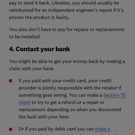
pay to send it back. Likewise, you should usually be
reimbursed for an independent engineer's report if it's
proven the product is faulty.
You also don't have to pay for repairs or replacements
to be installed.
4. Contact your bank
You might be able to get your money back by making a
claim with your bank.
If you paid with your credit card, your credit
provider is jointly responsible with the retailer if
something goes wrong. You can make a
Section 75
claim
to try to get a refund or a repair or
replacement depending on when you discovered
the fault with your item.
Or if you paid by debit card you can
make a