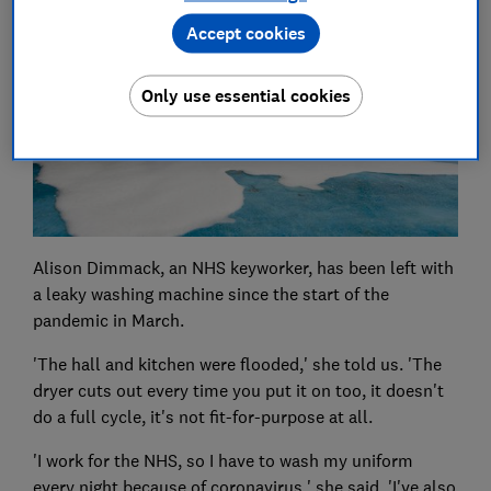
Accept cookies
Only use essential cookies
Alison Dimmack, an NHS keyworker, has been left with
a leaky washing machine since the start of the
pandemic in March.
'The hall and kitchen were flooded,' she told us. 'The
dryer cuts out every time you put it on too, it doesn't
do a full cycle, it's not fit-for-purpose at all.
'I work for the NHS, so I have to wash my uniform
every night because of coronavirus,' she said. 'I've also