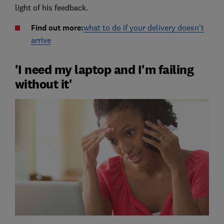
light of his feedback.
Find out more:
what to do if your delivery doesn't
arrive
'I need my laptop and I'm failing
without it'