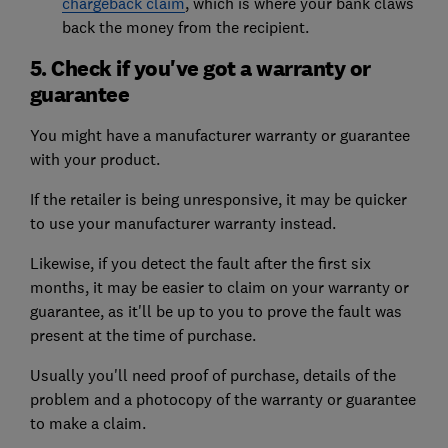
chargeback claim
, which is where your bank claws
back the money from the recipient.
5. Check if you've got a warranty or
guarantee
You might have a manufacturer warranty or guarantee
with your product.
If the retailer is being unresponsive, it may be quicker
to use your manufacturer warranty instead.
Likewise, if you detect the fault after the first six
months, it may be easier to claim on your warranty or
guarantee, as it'll be up to you to prove the fault was
present at the time of purchase.
Usually you'll need proof of purchase, details of the
problem and a photocopy of the warranty or guarantee
to make a claim.