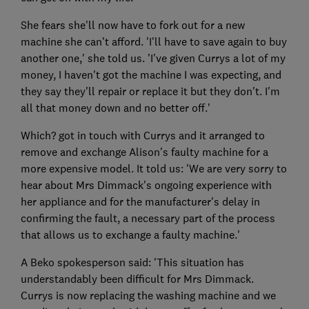
She fears she'll now have to fork out for a new
machine she can't afford. 'I'll have to save again to buy
another one,' she told us. 'I've given Currys a lot of my
money, I haven't got the machine I was expecting, and
they say they'll repair or replace it but they don't. I'm
all that money down and no better off.'
Which? got in touch with Currys and it arranged to
remove and exchange Alison's faulty machine for a
more expensive model. It told us: 'We are very sorry to
hear about Mrs Dimmack's ongoing experience with
her appliance and for the manufacturer's delay in
confirming the fault, a necessary part of the process
that allows us to exchange a faulty machine.'
A Beko spokesperson said: 'This situation has
understandably been difficult for Mrs Dimmack.
Currys is now replacing the washing machine and we