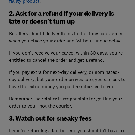
faulty product
.
2. Ask for a refund if your delivery is
late or doesn't turn up
Retailers should deliver items in the timescale agreed
when you place your order and 'without undue delay'.
If you don't receive your parcel within 30 days, you're
entitled to cancel the order and get a refund.
If you pay extra for next-day delivery, or nominated-
day delivery, but your order arrives late, you can ask to
have the extra money you paid reimbursed to you.
Remember the retailer is responsible for getting your
order to you - not the courier.
3. Watch out for sneaky fees
If you're returning a faulty item, you shouldn't have to