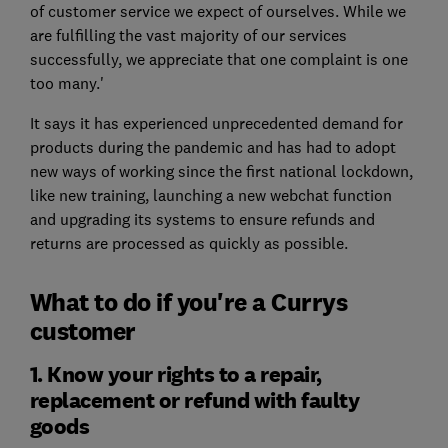
of customer service we expect of ourselves. While we
are fulfilling the vast majority of our services
successfully, we appreciate that one complaint is one
too many.'
It says it has experienced unprecedented demand for
products during the pandemic and has had to adopt
new ways of working since the first national lockdown,
like new training, launching a new webchat function
and upgrading its systems to ensure refunds and
returns are processed as quickly as possible.
What to do if you're a Currys
customer
1. Know your rights to a repair,
replacement or refund with faulty
goods