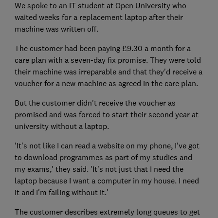
We spoke to an IT student at Open University who
waited weeks for a replacement laptop after their
machine was written off.
The customer had been paying £9.30 a month for a
care plan with a seven-day fix promise. They were told
their machine was irreparable and that they'd receive a
voucher for a new machine as agreed in the care plan.
But the customer didn't receive the voucher as
promised and was forced to start their second year at
university without a laptop.
'It's not like I can read a website on my phone, I've got
to download programmes as part of my studies and
my exams,' they said. 'It's not just that I need the
laptop because I want a computer in my house. I need
it and I'm failing without it.'
The customer describes extremely long queues to get