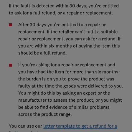
If the fault is detected within 30 days, you're entitled
to ask for a full refund, or a repair or replacement.
After 30 days you're entitled to a repair or
replacement. If the retailer can't fulfil a suitable
repair or replacement, you can ask for a refund. If
you are within six months of buying the item this
should be a full refund.
If you're asking for a repair or replacement and
you have had the item for more than six months:
the burden is on you to prove the product was
faulty at the time the goods were delivered to you.
You might do this by asking an expert or the
manufacturer to assess the product, or you might
be able to find evidence of similar problems
across the product range.
You can use our
letter template to get a refund for a