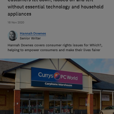
without essential technology and household
appliances
18 Nov 2020
Hannah Downes
Senior Writer
Hannah Downes covers consumer rights issues for Which?,
helping to empower consumers and make their lives fairer