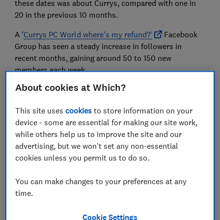
these dates was about Currys, compared with one in
20 in the previous 10 months.
A '
Currys PC World where's my refund?'
Facebook
Group has seen a steady increase in followers in
recent months, gaining around 50 to 150 new
members each week.
About cookies at Which?
We spoke to 20 customers who have battled to get
refunds, replacements or repairs for faulty products
This site uses
cookies
to store information on your
and delayed deliveries, and we'll be sharing what we've
device - some are essential for making our site work,
heard with Trading Standards.
while others help us to improve the site and our
We spoke to four Currys PC World customers who
advertising, but we won't set any non-essential
have been let down, fobbed off and left without
cookies unless you permit us to do so.
essential household appliances.
You can make changes to your preferences at any
time.
'My hall and kitchen were flooded'
Cookie Settings