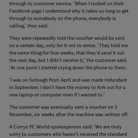
through to customer service. 'When I looked on their
Facebook page I understood why it takes so long to get
through to somebody on the phone, everybody is
calling,' they said.
They were repeatedly told the voucher would be sent
on a certain day, only for it not to arrive. 'They told me
the same thing for four weeks, that they'd send it out
the next day, but I didn't receive it,' the customer said.
'At one point I started crying down the phone to them.
'I was on furlough from April and was made redundant
in September. I don't have the money to fork out for a
new laptop or computer even if I wanted to.'
The customer was eventually sent a voucher on 3
November, six weeks after the machine was written off.
A Currys PC World spokesperson said: 'We are truly
sorry to customers who haven't received the standard