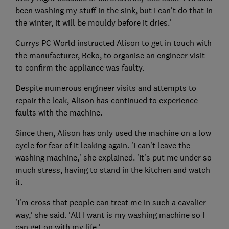
been washing my stuff in the sink, but I can't do that in
the winter, it will be mouldy before it dries.'
Currys PC World instructed Alison to get in touch with
the manufacturer, Beko, to organise an engineer visit
to confirm the appliance was faulty.
Despite numerous engineer visits and attempts to
repair the leak, Alison has continued to experience
faults with the machine.
Since then, Alison has only used the machine on a low
cycle for fear of it leaking again. 'I can't leave the
washing machine,' she explained. 'It's put me under so
much stress, having to stand in the kitchen and watch
it.
'I'm cross that people can treat me in such a cavalier
way,' she said. 'All I want is my washing machine so I
can get on with my life.'