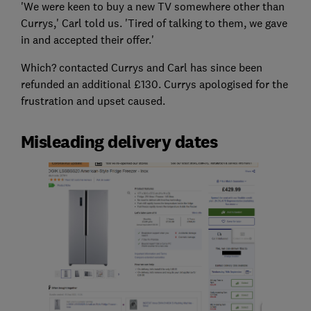
'We were keen to buy a new TV somewhere other than
Currys,' Carl told us. 'Tired of talking to them, we gave
in and accepted their offer.'
Which? contacted Currys and Carl has since been
refunded an additional £130. Currys apologised for the
frustration and upset caused.
Misleading delivery dates