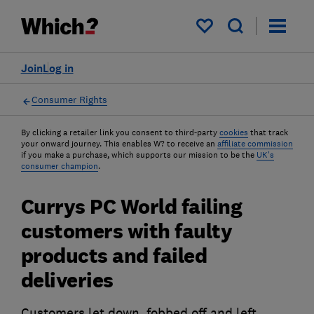
My saved items
Join
Log in
Consumer Rights
By clicking a retailer link you consent to third-party
cookies
that track
your onward journey. This enables W? to receive an
affiliate commission
if you make a purchase, which supports our mission to be the
UK's
consumer champion
.
Currys PC World failing
customers with faulty
products and failed
deliveries
Customers let down, fobbed off and left