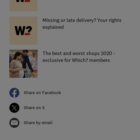
Missing or late delivery? Your rights
explained
The best and worst shops 2020 -
exclusive for Which? members
Share on Facebook
Share on X
Share by email