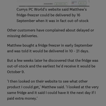
Currys PC World's website said Matthew's
fridge-freezer could be delivered by 16
September when it was in fact out-of-stock
Other customers have complained about delayed or
missing deliveries.
Matthew bought a fridge freezer in early September
and was told it would be delivered in 10 - 21 days.
But a few weeks later he discovered that the fridge was
out-of-stock and the earliest he'd receive it would be
October 9.
'I then looked on their website to see what other
product I could get,' Matthew said. 'I looked at the very
same fridge and it said I could have it the next day if I
paid extra money.'