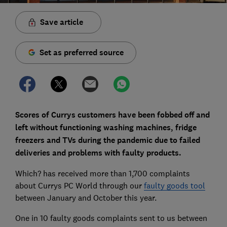
Save article
Set as preferred source
Scores of Currys customers have been fobbed off and
left without functioning washing machines, fridge
freezers and TVs during the pandemic due to failed
deliveries and problems with faulty products.
Which? has received more than 1,700 complaints
about Currys PC World through our
faulty goods tool
between January and October this year.
One in 10 faulty goods complaints sent to us between