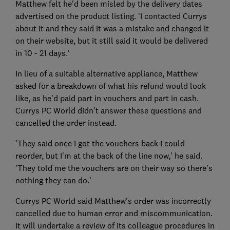
Matthew felt he'd been misled by the delivery dates
advertised on the product listing. 'I contacted Currys
about it and they said it was a mistake and changed it
on their website, but it still said it would be delivered
in 10 - 21 days.'
In lieu of a suitable alternative appliance, Matthew
asked for a breakdown of what his refund would look
like, as he'd paid part in vouchers and part in cash.
Currys PC World didn't answer these questions and
cancelled the order instead.
'They said once I got the vouchers back I could
reorder, but I'm at the back of the line now,' he said.
'They told me the vouchers are on their way so there's
nothing they can do.'
Currys PC World said Matthew's order was incorrectly
cancelled due to human error and miscommunication.
It will undertake a review of its colleague procedures in