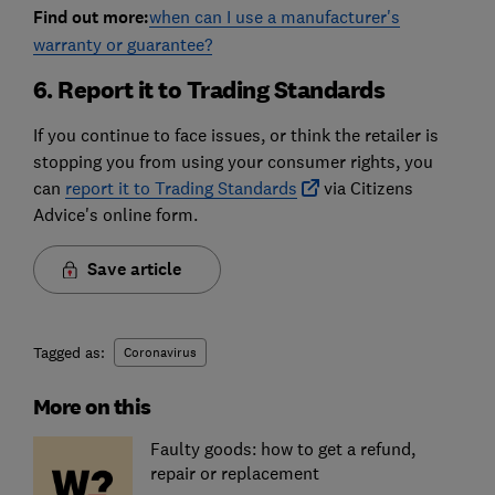
Find out more:
when can I use a manufacturer's
warranty or guarantee?
6. Report it to Trading Standards
If you continue to face issues, or think the retailer is
stopping you from using your consumer rights, you
can
report it to Trading Standards
via Citizens
Advice's online form.
Save article
Tagged as:
Coronavirus
More on this
Faulty goods: how to get a refund,
repair or replacement