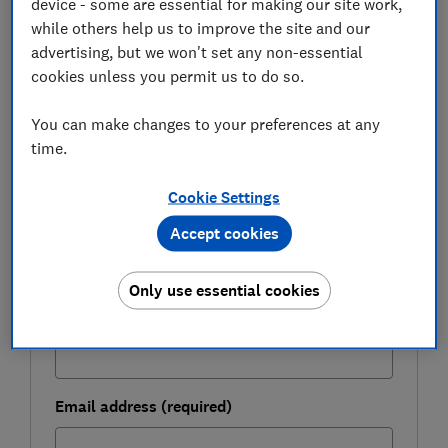
device - some are essential for making our site work,
while others help us to improve the site and our
advertising, but we won't set any non-essential
FREE NEWSLETTER
cookies unless you permit us to do so.
Be more money savvy
You can make changes to your preferences at any
Get a firmer grip on your finances with the
time.
expert tips in our Money newsletter – it's free
weekly.
Cookie Settings
First name (required)
Accept cookies
Only use essential cookies
Last name (required)
Email address (required)