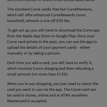
The standard Curve cardis free but CurvePremium,
which will offer enhanced CurveRewards (once
launched), attracts a one-off £50 fee.
To get set up, you will need to download the Curve app
from the Apple App Store or Google Play. Once your
Curve card arrives in the post, you can use the app to
upload the details of your payment cards - either
manually or by taking a picture.
Each time you add a card, you will have to verify it,
which involves Curve charging and then refunding a
small amount (no more than £1.50).
When you're out shopping, you just need to select the
card you want to use via the app. The Curve card can
be used in stores, online and at ATMs anywhere
Mastercard is accepted.