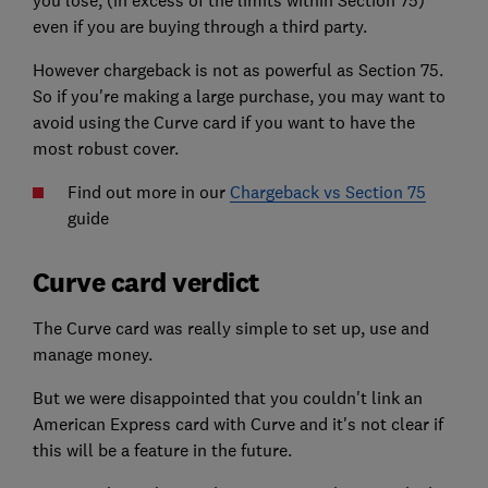
even if you are buying through a third party.
However chargeback is not as powerful as Section 75.
So if you're making a large purchase, you may want to
avoid using the Curve card if you want to have the
most robust cover.
Find out more in our
Chargeback vs Section 75
guide
Curve card verdict
The Curve card was really simple to set up, use and
manage money.
But we were disappointed that you couldn't link an
American Express card with Curve and it's not clear if
this will be a feature in the future.