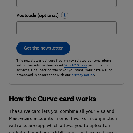
Postcode (optional)
Get the newsletter
This newsletter delivers free money-related content, along
with other information about
Which? Group
products and
services. Unsubscribe whenever you want. Your data will be
processed in accordance with our
privacy notice
.
How the Curve card works
The Curve card lets you combine all your Visa and
Mastercard accounts in one. It works in conjunction
with a secure app which allows you to upload an
unlimited number of debit, credit and prepaid cards.