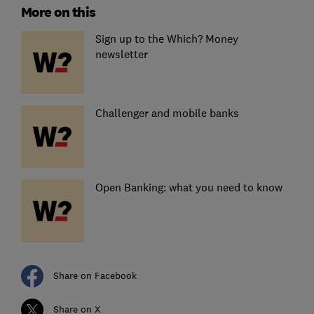
More on this
Sign up to the Which? Money
newsletter
Challenger and mobile banks
Open Banking: what you need to know
Share on Facebook
Share on X