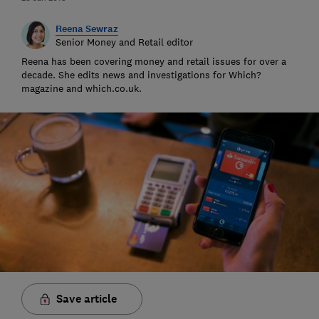
Reena Sewraz
Senior Money and Retail editor
Reena has been covering money and retail issues for over a
decade. She edits news and investigations for Which?
magazine and which.co.uk.
Save article