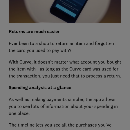
Returns are much easier
Ever been to a shop to return an item and forgotten
the card you used to pay with?
With Curve, it doesn't matter what account you bought
the item with - as long as the Curve card was used for
the transaction, you just need that to process a return.
Spending analysis at a glance
As well as making payments simpler, the app allows
you to see lots of information about your spending in
one place.
The timeline lets you see all the purchases you've