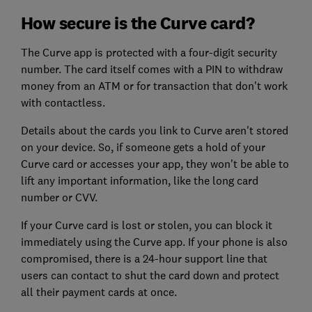
How secure is the Curve card?
The Curve app is protected with a four-digit security
number. The card itself comes with a PIN to withdraw
money from an ATM or for transaction that don't work
with contactless.
Details about the cards you link to Curve aren't stored
on your device. So, if someone gets a hold of your
Curve card or accesses your app, they won't be able to
lift any important information, like the long card
number or CVV.
If your Curve card is lost or stolen, you can block it
immediately using the Curve app. If your phone is also
compromised, there is a 24-hour support line that
users can contact to shut the card down and protect
all their payment cards at once.