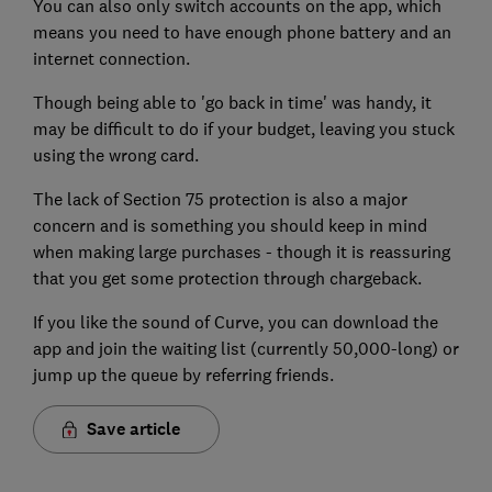
You can also only switch accounts on the app, which
means you need to have enough phone battery and an
internet connection.
Though being able to 'go back in time' was handy, it
may be difficult to do if your budget, leaving you stuck
using the wrong card.
The lack of Section 75 protection is also a major
concern and is something you should keep in mind
when making large purchases - though it is reassuring
that you get some protection through chargeback.
If you like the sound of Curve, you can download the
app and join the waiting list (currently 50,000-long) or
jump up the queue by referring friends.
Save article