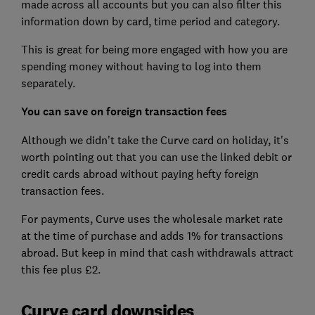
made across all accounts but you can also filter this
information down by card, time period and category.
This is great for being more engaged with how you are
spending money without having to log into them
separately.
You can save on foreign transaction fees
Although we didn't take the Curve card on holiday, it's
worth pointing out that you can use the linked debit or
credit cards abroad without paying hefty foreign
transaction fees.
For payments, Curve uses the wholesale market rate
at the time of purchase and adds 1% for transactions
abroad. But keep in mind that cash withdrawals attract
this fee plus £2.
Curve card downsides