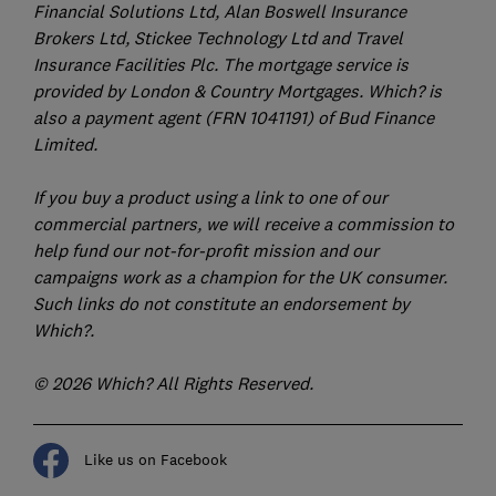
Financial Solutions Ltd, Alan Boswell Insurance
Brokers Ltd, Stickee Technology Ltd and Travel
Insurance Facilities Plc. The mortgage service is
provided by London & Country Mortgages. Which? is
also a payment agent (FRN 1041191) of Bud Finance
Limited.
If you buy a product using a link to one of our
commercial partners, we will receive a commission to
help fund our not-for-profit mission and our
campaigns work as a champion for the UK consumer.
Such links do not constitute an endorsement by
Which?.
© 2026 Which? All Rights Reserved.
Like us on Facebook