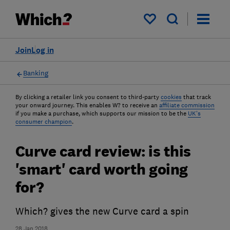
My saved items
Join
Log in
Banking
By clicking a retailer link you consent to third-party
cookies
that track
your onward journey. This enables W? to receive an
affiliate commission
if you make a purchase, which supports our mission to be the
UK's
consumer champion
.
Curve card review: is this
'smart' card worth going
for?
Which? gives the new Curve card a spin
28 Jan 2018