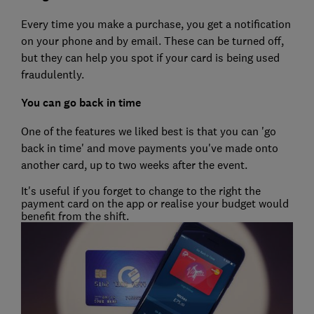
Every time you make a purchase, you get a notification
on your phone and by email. These can be turned off,
but they can help you spot if your card is being used
fraudulently.
You can go back in time
One of the features we liked best is that you can 'go
back in time' and move payments you've made onto
another card, up to two weeks after the event.
It's useful if you forget to change to the right the
payment card on the app or realise your budget would
benefit from the shift.