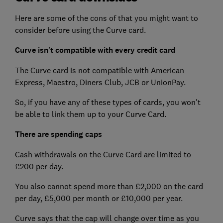
Here are some of the cons of that you might want to
consider before using the Curve card.
Curve isn't compatible with every credit card
The Curve card is not compatible with American
Express, Maestro, Diners Club, JCB or UnionPay.
So, if you have any of these types of cards, you won't
be able to link them up to your Curve Card.
There are spending caps
Cash withdrawals on the Curve Card are limited to
£200 per day.
You also cannot spend more than £2,000 on the card
per day, £5,000 per month or £10,000 per year.
Curve says that the cap will change over time as you