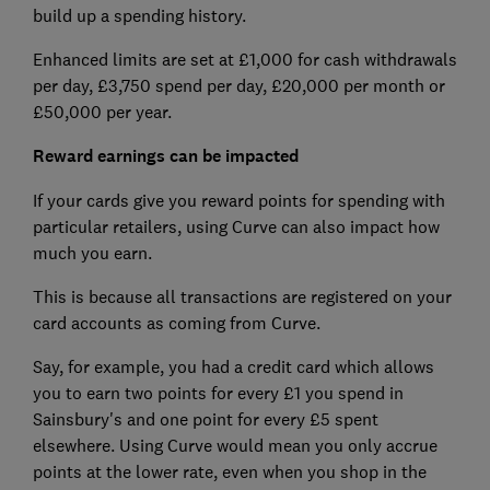
build up a spending history.
Enhanced limits are set at £1,000 for cash withdrawals
per day, £3,750 spend per day, £20,000 per month or
£50,000 per year.
Reward earnings can be impacted
If your cards give you reward points for spending with
particular retailers, using Curve can also impact how
much you earn.
This is because all transactions are registered on your
card accounts as coming from Curve.
Say, for example, you had a credit card which allows
you to earn two points for every £1 you spend in
Sainsbury's and one point for every £5 spent
elsewhere. Using Curve would mean you only accrue
points at the lower rate, even when you shop in the