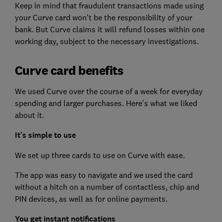
Keep in mind that fraudulent transactions made using
your Curve card won't be the responsibility of your
bank. But Curve claims it will refund losses within one
working day, subject to the necessary investigations.
Curve card benefits
We used Curve over the course of a week for everyday
spending and larger purchases. Here's what we liked
about it.
It's simple to use
We set up three cards to use on Curve with ease.
The app was easy to navigate and we used the card
without a hitch on a number of contactless, chip and
PIN devices, as well as for online payments.
You get instant notifications