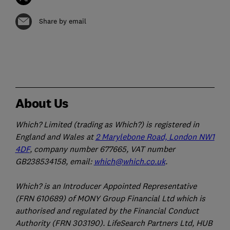
Share by email
About Us
Which? Limited (trading as Which?) is registered in
England and Wales at
2 Marylebone Road, London NW1
4DF
, company number 677665, VAT number
GB238534158, email:
which@which.co.uk
.
Which? is an Introducer Appointed Representative
(FRN 610689) of MONY Group Financial Ltd which is
authorised and regulated by the Financial Conduct
Authority (FRN 303190). LifeSearch Partners Ltd, HUB