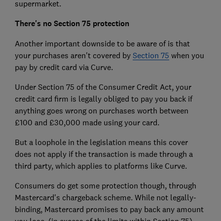
supermarket.
There's no Section 75 protection
Another important downside to be aware of is that
your purchases aren't covered by
Section 75
when you
pay by credit card via Curve.
Under Section 75 of the Consumer Credit Act, your
credit card firm is legally obliged to pay you back if
anything goes wrong on purchases worth between
£100 and £30,000 made using your card.
But a loophole in the legislation means this cover
does not apply if the transaction is made through a
third party, which applies to platforms like Curve.
Consumers do get some protection though, through
Mastercard's chargeback scheme. While not legally-
binding, Mastercard promises to pay back any amount
you lose, (in excess of the limits within Section 75)