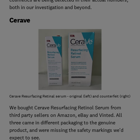
both in our investigation and beyond.
Cerave
Cerave Resurfacing Retinal serum - original (left) and counterfeit (right)
We bought Cerave Resurfacing Retinol Serum from
third party sellers on Amazon, eBay and Vinted. All
three came in different packaging to the genuine
product, and were missing the safety markings we’d
expect to see.