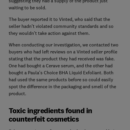
suggesting they had a supply of the product just
waiting to be sold.
The buyer reported it to Vinted, who said that the
seller hadn’t violated community standards and so
they wouldn’t take action against them.
When conducting our investigation, we contacted two
buyers who had left reviews on a Vinted seller profile
stating that the product they had received was fake.
One had bought a Cerave serum, and the other had
bought a Paula’s Choice BHA Liquid Exfoliant. Both
had used the same products before so could easily
spot the difference in the packaging and smell of the
product.
Toxic ingredients found in
counterfeit cosmetics