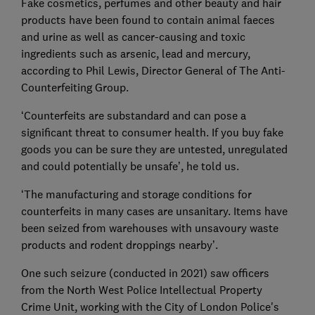
Fake cosmetics, perfumes and other beauty and hair
products have been found to contain animal faeces
and urine as well as cancer-causing and toxic
ingredients such as arsenic, lead and mercury,
according to Phil Lewis, Director General of The Anti-
Counterfeiting Group.
‘Counterfeits are substandard and can pose a
significant threat to consumer health. If you buy fake
goods you can be sure they are untested, unregulated
and could potentially be unsafe’, he told us.
‘The manufacturing and storage conditions for
counterfeits in many cases are unsanitary. Items have
been seized from warehouses with unsavoury waste
products and rodent droppings nearby’.
One such seizure (conducted in 2021) saw officers
from the North West Police Intellectual Property
Crime Unit, working with the City of London Police's