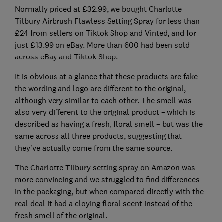
Normally priced at £32.99, we bought Charlotte
Tilbury Airbrush Flawless Setting Spray for less than
£24 from sellers on Tiktok Shop and Vinted, and for
just £13.99 on eBay. More than 600 had been sold
across eBay and Tiktok Shop.
It is obvious at a glance that these products are fake –
the wording and logo are different to the original,
although very similar to each other. The smell was
also very different to the original product – which is
described as having a fresh, floral smell – but was the
same across all three products, suggesting that
they’ve actually come from the same source.
The Charlotte Tilbury setting spray on Amazon was
more convincing and we struggled to find differences
in the packaging, but when compared directly with the
real deal it had a cloying floral scent instead of the
fresh smell of the original.