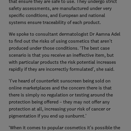
that ensure they are safe to use. They undergo strict
safety assessments, are manufactured under very
specific conditions, and European and national
systems ensure traceability of each product.
We spoke to consultant dermatologist Dr Aamna Adel
to find out the risks of using cosmetics that aren’t
produced under those conditions. ‘The best case
scenario is that you receive an ineffective item, but
with particular products the risk potential increases
rapidly if they are incorrectly formulated’, she said.
‘I’ve heard of counterfeit sunscreen being sold on
online marketplaces and the concern there is that
there is simply no regulation or testing around the
protection being offered – they may not offer any
protection at all, increasing your risk of cancer or
pigmentation if you end up sunburnt.’
‘When it comes to popular cosmetics it’s possible the