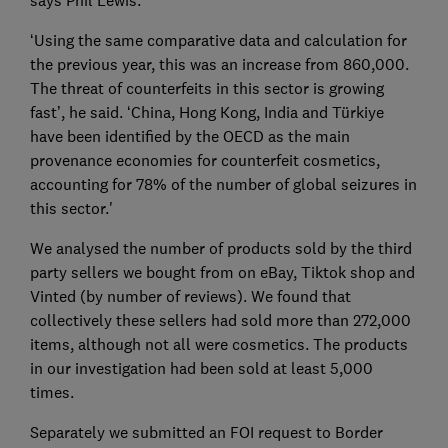
‘Using the same comparative data and calculation for
the previous year, this was an increase from 860,000.
The threat of counterfeits in this sector is growing
fast’, he said. ‘China, Hong Kong, India and Türkiye
have been identified by the OECD as the main
provenance economies for counterfeit cosmetics,
accounting for 78% of the number of global seizures in
this sector.'
We analysed the number of products sold by the third
party sellers we bought from on eBay, Tiktok shop and
Vinted (by number of reviews). We found that
collectively these sellers had sold more than 272,000
items, although not all were cosmetics. The products
in our investigation had been sold at least 5,000
times.
Separately we submitted an FOI request to Border