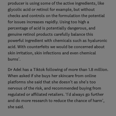
producer is using some of the active ingredients, like
glycolic acid or retinol for example, but without
checks and controls on the formulation the potential
for issues increases rapidly. Using too high a
percentage of acid is potentially dangerous, and
genuine retinol products carefully balance this
powerful ingredient with chemicals such as hyaluronic
acid. With counterfeits we would be concerned about
skin irritation, skin infections and even chemical
burns’.
Dr Adel has a Tiktok following of more than 1.8 million.
When asked if she buys her skincare from online
platforms she said that she doesn’t as she’s too
nervous of the risk, and recommended buying from
regulated or affiliated retailers. ‘I’d always go further
and do more research to reduce the chance of harm’,
she said.