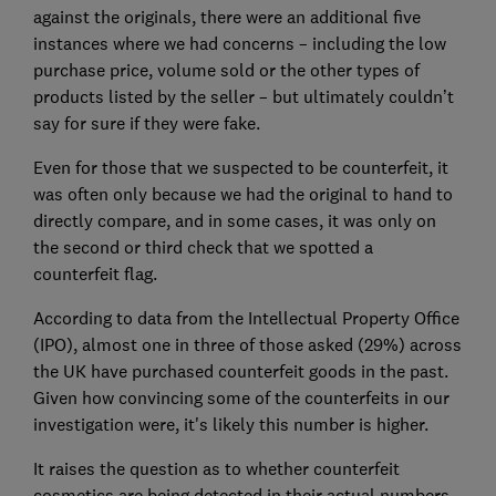
against the originals, there were an additional five
instances where we had concerns – including the low
purchase price, volume sold or the other types of
products listed by the seller – but ultimately couldn’t
say for sure if they were fake.
Even for those that we suspected to be counterfeit, it
was often only because we had the original to hand to
directly compare, and in some cases, it was only on
the second or third check that we spotted a
counterfeit flag.
According to data from the Intellectual Property Office
(IPO), almost one in three of those asked (29%) across
the UK have purchased counterfeit goods in the past.
Given how convincing some of the counterfeits in our
investigation were, it's likely this number is higher.
It raises the question as to whether counterfeit
cosmetics are being detected in their actual numbers,