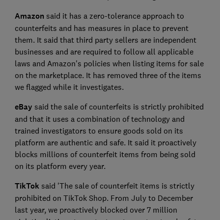
Amazon
said it has a zero-tolerance approach to
counterfeits and has measures in place to prevent
them. It said that third party sellers are independent
businesses and are required to follow all applicable
laws and Amazon's policies when listing items for sale
on the marketplace. It has removed three of the items
we flagged while it investigates.
eBay
said the sale of counterfeits is strictly prohibited
and that it uses a combination of technology and
trained investigators to ensure goods sold on its
platform are authentic and safe. It said it proactively
blocks millions of counterfeit items from being sold
on its platform every year.
TikTok
said 'The sale of counterfeit items is strictly
prohibited on TikTok Shop. From July to December
last year, we proactively blocked over 7 million