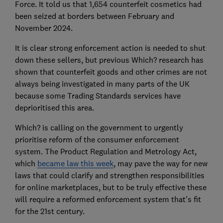
Force. It told us that 1,654 counterfeit cosmetics had
been seized at borders between February and
November 2024.
It is clear strong enforcement action is needed to shut
down these sellers, but previous Which? research has
shown that counterfeit goods and other crimes are not
always being investigated in many parts of the UK
because some Trading Standards services have
deprioritised this area.
Which? is calling on the government to urgently
prioritise reform of the consumer enforcement
system. The Product Regulation and Metrology Act,
which
became law this week
, may pave the way for new
laws that could clarify and strengthen responsibilities
for online marketplaces, but to be truly effective these
will require a reformed enforcement system that's fit
for the 21st century.