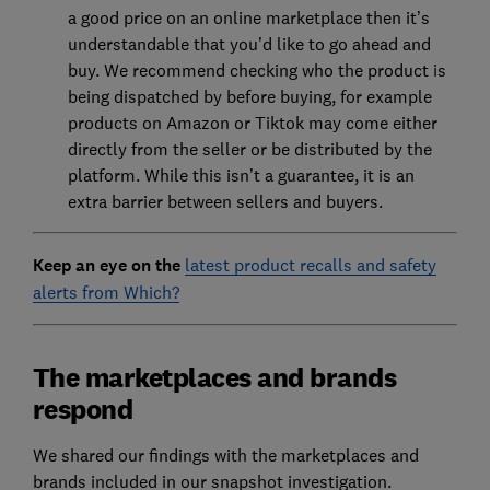
a good price on an online marketplace then it’s
understandable that you’d like to go ahead and
buy. We recommend checking who the product is
being dispatched by before buying, for example
products on Amazon or Tiktok may come either
directly from the seller or be distributed by the
platform. While this isn’t a guarantee, it is an
extra barrier between sellers and buyers.
Keep an eye on the
latest product recalls and safety
alerts from Which?
The marketplaces and brands
respond
We shared our findings with the marketplaces and
brands included in our snapshot investigation.