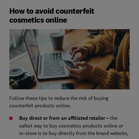
How to avoid counterfeit
cosmetics online
Follow these tips to reduce the risk of buying
counterfeit products online.
Buy direct or from an affiliated retailer –
the
safest way to buy cosmetics products online or
in-store is to buy directly from the brand website,