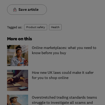
Save article
Tagged as:
Product safety
Health
More on this
Online marketplaces: what you need to
know before you buy
How new UK laws could make it safer
for you to shop online
Overstretched trading standards teams
struggle to investigate all scams and