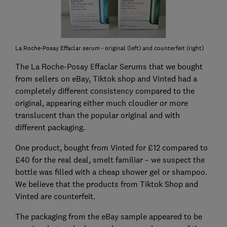
La Roche-Posay Effaclar serum - original (left) and counterfeit (right)
The La Roche-Posay Effaclar Serums that we bought
from sellers on eBay, Tiktok shop and Vinted had a
completely different consistency compared to the
original, appearing either much cloudier or more
translucent than the popular original and with
different packaging.
One product, bought from Vinted for £12 compared to
£40 for the real deal, smelt familiar – we suspect the
bottle was filled with a cheap shower gel or shampoo.
We believe that the products from Tiktok Shop and
Vinted are counterfeit.
The packaging from the eBay sample appeared to be