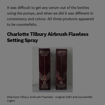
It was difficult to get any serum out of the bottles
using the pumps, and when we did it was different in
consistency and colour. All three products appeared
to be counterfeits.
Charlotte Tilbury Airbrush Flawless
Setting Spray
Charlotte Tilbury Airbrush Flawless - original (left) and counterfeit
(right)