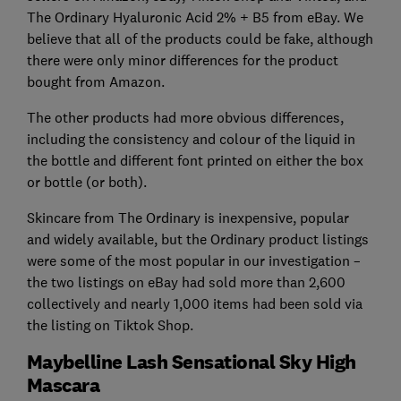
The Ordinary Hyaluronic Acid 2% + B5 from eBay. We
believe that all of the products could be fake, although
there were only minor differences for the product
bought from Amazon.
The other products had more obvious differences,
including the consistency and colour of the liquid in
the bottle and different font printed on either the box
or bottle (or both).
Skincare from The Ordinary is inexpensive, popular
and widely available, but the Ordinary product listings
were some of the most popular in our investigation –
the two listings on eBay had sold more than 2,600
collectively and nearly 1,000 items had been sold via
the listing on Tiktok Shop.
Maybelline Lash Sensational Sky High
Mascara