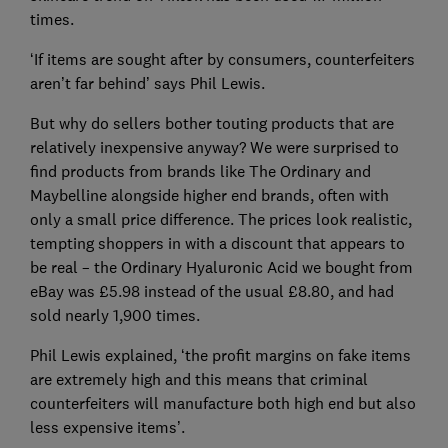
times.
‘If items are sought after by consumers, counterfeiters
aren’t far behind’ says Phil Lewis.
But why do sellers bother touting products that are
relatively inexpensive anyway? We were surprised to
find products from brands like The Ordinary and
Maybelline alongside higher end brands, often with
only a small price difference. The prices look realistic,
tempting shoppers in with a discount that appears to
be real – the Ordinary Hyaluronic Acid we bought from
eBay was £5.98 instead of the usual £8.80, and had
sold nearly 1,900 times.
Phil Lewis explained, ‘the profit margins on fake items
are extremely high and this means that criminal
counterfeiters will manufacture both high end but also
less expensive items’.