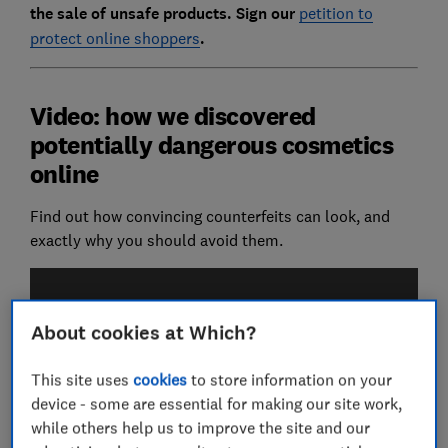
the sale of unsafe products. Sign our
petition to
protect online shoppers
.
Video: how we discovered
potentially dangerous cosmetics
online
Find out how convincing counterfeits can look, and
exactly why you should avoid them.
About cookies at Which?
This site uses
cookies
to store information on your
device - some are essential for making our site work,
while others help us to improve the site and our