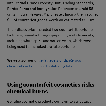
Intellectual Crime Property Unit, Trading Standards,
Border Force and Immigration Enforcement, raid 55
units in Strangeways, Manchester, finding them stuffed
full of counterfeit goods worth an estimated £500m.
Their discoveries included two counterfeit perfume
factories, manufacturing equipment, and chemicals,
including white spirit and screen wash, which were
being used to manufacture fake perfume.
We've also found
illegal levels of dangerous
chemicals in home teeth whitening kits
.
Using counterfeit cosmetics risks
chemical burns
Genuine cosmetic products conform to strict laws