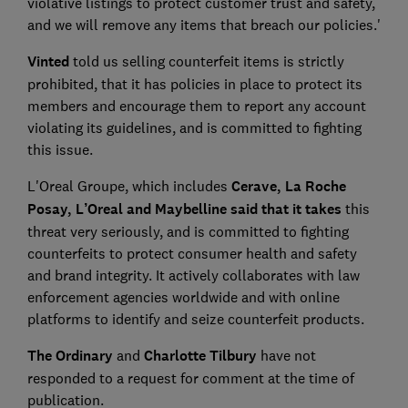
violative listings to protect customer trust and safety,
and we will remove any items that breach our policies.'
Vinted
told us selling counterfeit items is strictly
prohibited, that it has policies in place to protect its
members and encourage them to report any account
violating its guidelines, and is committed to fighting
this issue.
L'Oreal Groupe, which includes
Cerave, La Roche
Posay, L’Oreal and Maybelline said that it takes
this
threat very seriously, and is committed to fighting
counterfeits to protect consumer health and safety
and brand integrity. It actively collaborates with law
enforcement agencies worldwide and with online
platforms to identify and seize counterfeit products.
The Ordinary
and
Charlotte Tilbury
have not
responded to a request for comment at the time of
publication.