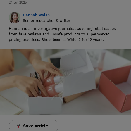
24 Jul 2025
Hannah Walsh
Senior researcher & writer
Hannah is an investigative journalist covering retail issues
from fake reviews and unsafe products to supermarket
pricing practices. She's been at Which? for 12 years.
Save article