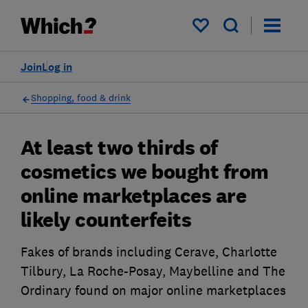
My saved items
Join
Log in
Shopping, food & drink
At least two thirds of
cosmetics we bought from
online marketplaces are
likely counterfeits
Fakes of brands including Cerave, Charlotte
Tilbury, La Roche-Posay, Maybelline and The
Ordinary found on major online marketplaces