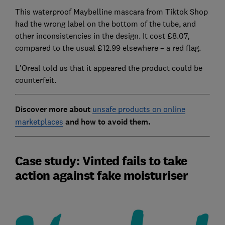
This waterproof Maybelline mascara from Tiktok Shop
had the wrong label on the bottom of the tube, and
other inconsistencies in the design. It cost £8.07,
compared to the usual £12.99 elsewhere – a red flag.
L’Oreal told us that it appeared the product could be
counterfeit.
Discover more about
unsafe products on online
marketplaces
and how to avoid them.
Case study: Vinted fails to take
action against fake moisturiser