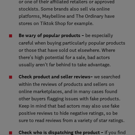
or one of their affiliated retailers or approved
stockists. Some brands also sell via online
platforms, Maybelline and The Ordinary have
stores on Tiktok Shop for example.
Be wary of popular products
–
be especially
careful when buying particularly popular products
or those that have sold out elsewhere. Where
there’s high potential for a sale, bad actors
usually aren’t far behind to take advantage.
Check product and seller reviews
–
we searched
within the reviews of products and sellers on
online marketplaces, and in many cases found
other buyers flagging issues with fake products.
Keep in mind that bad actors may also use fake
positive reviews to hide negative ratings, so be
sure to read reviews from a variety of star ratings.
Check who is dispatching the product –
if you find