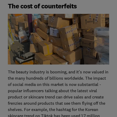
The cost of counterfeits
The beauty industry is booming, and it’s now valued in
the many hundreds of billions worldwide. The impact
of social media on this market is now substantial -
popular influencers talking about the latest viral
product or skincare trend can drive sales and create
frenzies around products that see them flying off the
shelves. For example, the hashtag for the Korean
skincare trend on Tiktok has been used 1.7 million