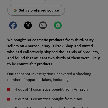
Set as preferred source
We bought 34 cosmetic products from third-party
sellers on Amazon, eBay, Tiktok Shop and Vinted
who had collectively shipped thousands of products,
and found that at least two thirds of them were likely
to be counterfeit products.
Our snapshot investigation uncovered a shocking
number of apparent fakes, including:
4 out of 11 cosmetics bought from Amazon
8 out of 11 cosmetics bought from eBay