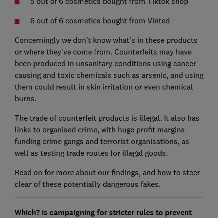
5 out of 6 cosmetics bought from Tiktok shop
6 out of 6 cosmetics bought from Vinted
Concerningly we don’t know what’s in these products
or where they’ve come from. Counterfeits may have
been produced in unsanitary conditions using cancer-
causing and toxic chemicals such as arsenic, and using
them could result in skin irritation or even chemical
burns.
The trade of counterfeit products is illegal. It also has
links to organised crime, with huge profit margins
funding crime gangs and terrorist organisations, as
well as testing trade routes for illegal goods.
Read on for more about our findings, and how to steer
clear of these potentially dangerous fakes.
Which? is campaigning for stricter rules to prevent