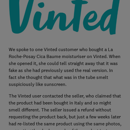
We spoke to one Vinted customer who bought a La
Roche-Posay Cica Baume moisturiser on Vinted. When
she opened it, she could tell straight away that it was
fake as she had previously used the real version. In
fact she thought that what was in the tube smelt
suspiciously like sunscreen.
The Vinted user contacted the seller, who claimed that
the product had been bought in Italy and so might
smell different. The seller issued a refund without
requesting the product back, but just a few weeks later
had re-listed the same product using the same photos,