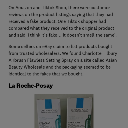
On Amazon and Tiktok Shop, there were customer
reviews on the product listings saying that they had
received a fake product. One Tiktok shopper had
compared what they received to the original product
and said ‘I think it’s fake… it doesn’t smell the same’.
Some sellers on eBay claim to list products bought
from trusted wholesalers. We found Charlotte Tilbury
Airbrush Flawless Setting Spray on a site called Asian
Beauty Wholesale and the packaging seemed to be
identical to the fakes that we bought.
La Roche-Posay