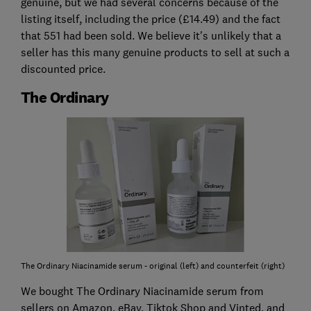
genuine, but we had several concerns because of the
listing itself, including the price (£14.49) and the fact
that 551 had been sold. We believe it's unlikely that a
seller has this many genuine products to sell at such a
discounted price.
The Ordinary
The Ordinary Niacinamide serum - original (left) and counterfeit (right)
We bought The Ordinary Niacinamide serum from
sellers on Amazon, eBay, Tiktok Shop and Vinted, and