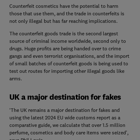
Counterfeit cosmetics have the potential to harm
those that use them, and the trade in counterfeits is
not only illegal but has far reaching implications.
The counterfeit goods trade is the second largest
source of criminal income worldwide, second only to
drugs. Huge profits are being handed over to crime
gangs and even terrorist organisations, and the import
of small batches of counterfeit goods is being used to
test out routes for importing other illegal goods like
arms.
UK a major destination for fakes
‘The UK remains a major destination for fakes and
using the latest 2024 EU wide customs report as a
comparative guide, we calculate that over 1.5 million
perfume, cosmetics and body care items were seized',
says Phil Lewis.