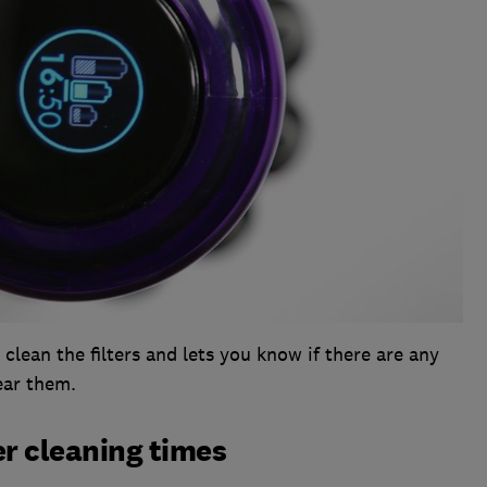
clean the filters and lets you know if there are any
ear them.
r cleaning times