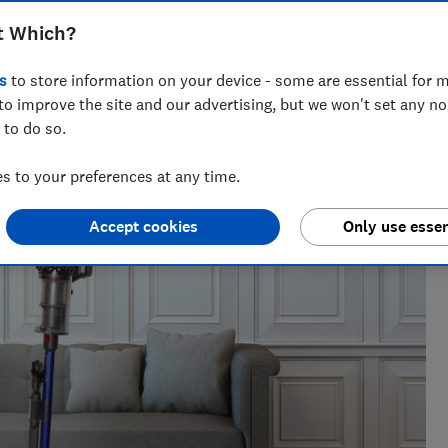
and get our official verdict on its
t Which?
s
to store information on your device - some are essential for m
to improve the site and our advertising, but we won't set any n
 to do so.
 to your preferences at any time.
Accept cookies
Only use essen