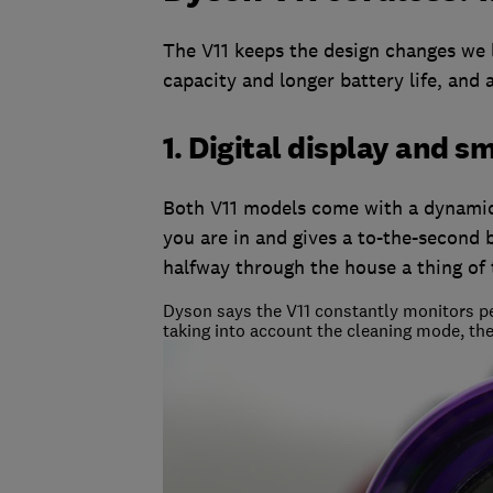
The V11 keeps the design changes we 
capacity and longer battery life, and
1. Digital display and 
Both V11 models come with a dynamic 
you are in and gives a to-the-second 
halfway through the house a thing of 
Dyson says the V11 constantly monitors pe
taking into account the cleaning mode, the