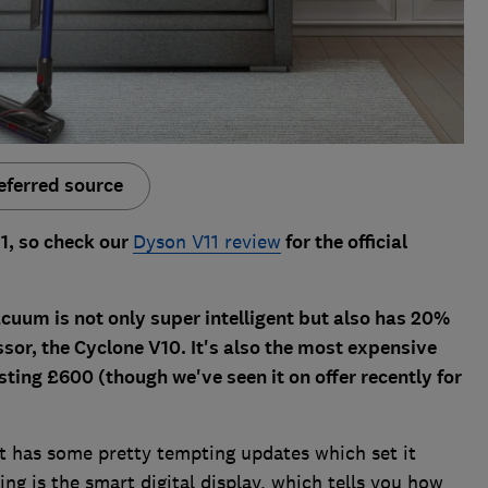
eferred source
1, so check our
Dyson V11 review
for the official
cuum is not only super intelligent but also has 20%
sor, the Cyclone V10. It's also the most expensive
sting £600 (though we've seen it on offer recently for
 it has some pretty tempting updates which set it
ng is the smart digital display, which tells you how