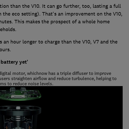
n than the V10. It can go further, too, lasting a full
n the eco setting). That's an improvement on the V10,
utes. This makes the prospect of a whole home
seholds.
s an hour longer to charge than the V10, V7 and the
ours.
 battery yet'
digital motor, whichnow has a triple diffuser to improve
users straighten airflow and reduce turbulence, helping to
aims to reduce noise levels.