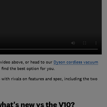
 video above, or head to our
Dyson cordless vacuum
find the best option for you.
with rivals on features and spec, including the two
what's new vs the V10?