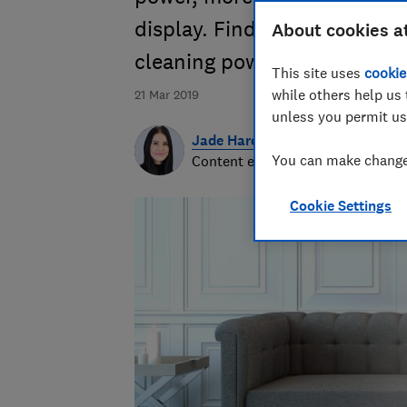
display. Find out what's new 
About cookies a
cleaning power
This site uses
cookie
while others help us 
21 Mar 2019
unless you permit us
Jade Harding
You can make changes
Content editor
Cookie Settings