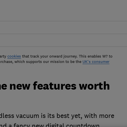
arty
cookies
that track your onward journey. This enables W? to
urchase, which supports our mission to be the
UK's consumer
he new features worth
dless vacuum is its best yet, with more
nd a fancy new digital countdown