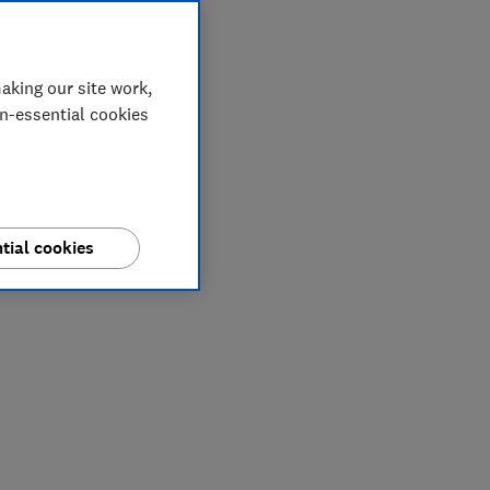
aking our site work,
on-essential cookies
tial cookies