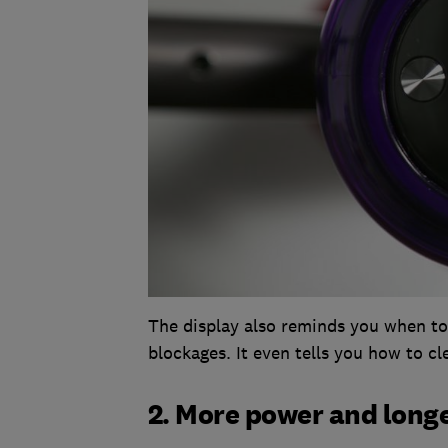
The display also reminds you when to 
blockages. It even tells you how to cl
2. More power and longe