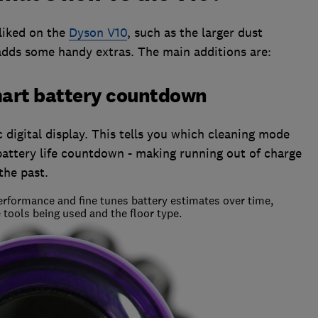
liked on the
Dyson V10
, such as the larger dust
 adds some handy extras. The main additions are:
smart battery countdown
digital display. This tells you which cleaning mode
battery life countdown - making running out of charge
the past.
rformance and fine tunes battery estimates over time,
 tools being used and the floor type.