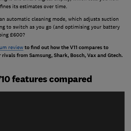
fines its estimates over time.
an automatic cleaning mode, which adjusts suction
ing to switch as you go (and optimising your battery
pping £600?
uum review
to find out how the V11 compares to
 rivals from Samsung, Shark, Bosch, Vax and Gtech.
V10 features compared