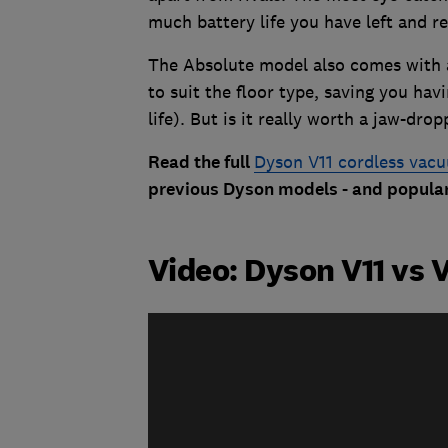
much battery life you have left and re
The Absolute model also comes with 
to suit the floor type, saving you hav
life). But is it really worth a jaw-dro
Read the full
Dyson V11 cordless vac
previous Dyson models - and popular
Video: Dyson V11 vs 