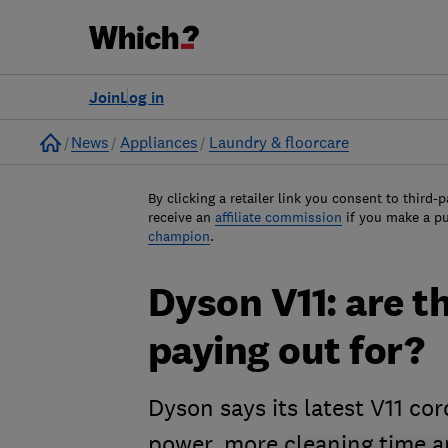
Join
Log in
Home
News
Appliances
Laundry & floorcare
By clicking a retailer link you consent to third-p
receive an
affiliate commission
if you make a p
champion
.
Dyson V11: are t
paying out for?
Dyson says its latest V11 cor
power, more cleaning time a