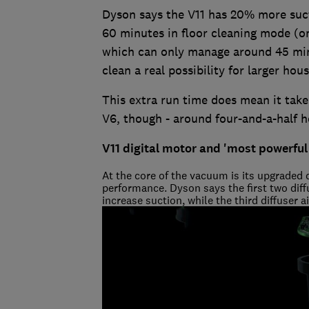
Dyson says the V11 has 20% more suctio
60 minutes in floor cleaning mode (o
which can only manage around 45 min
clean a real possibility for larger hou
This extra run time does mean it take
V6, though - around four-and-a-half h
V11 digital motor and 'most powerful
At the core of the vacuum is its upgraded 
performance. Dyson says the first two diff
increase suction, while the third diffuser 