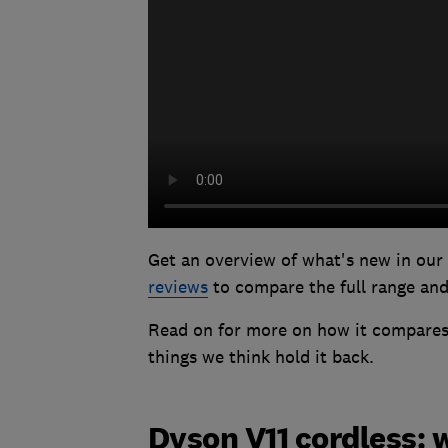
Get an overview of what's new in our
reviews
to compare the full range and 
Read on for more on how it compares 
things we think hold it back.
Dyson V11 cordless: 