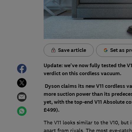
Save article
Set as pr
Update: we've now fully tested the V1
verdict on this cordless vacuum.
Dyson claims its new V11 cordless va
more suction power than its predeces
yet, with the top-end V11 Absolute co
£499).
The V11 looks similar to the V10, but
apart from rivals. The most eye-catchi