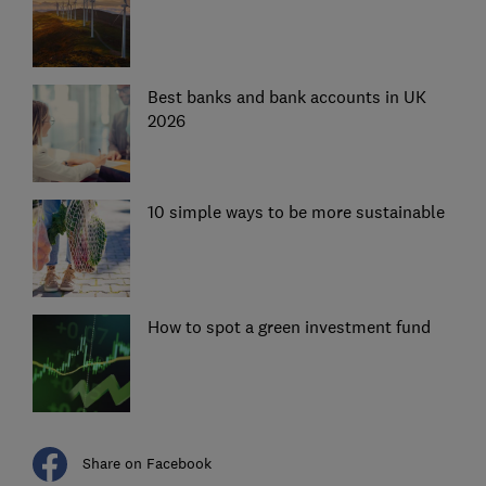
Best banks and bank accounts in UK
2026
10 simple ways to be more sustainable
How to spot a green investment fund
Share on Facebook