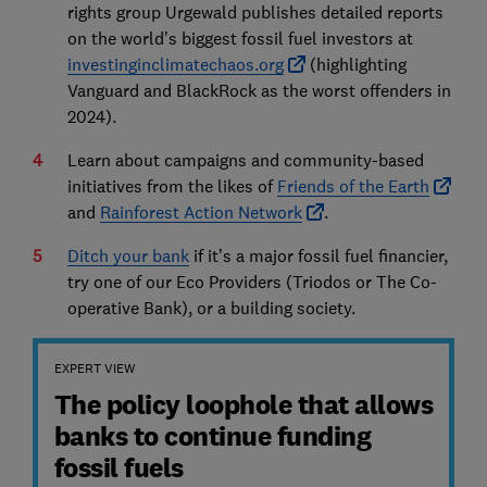
rights group Urgewald publishes detailed reports
on the world’s biggest fossil fuel investors at
investinginclimatechaos.org
(highlighting
Vanguard and BlackRock as the worst offenders in
2024).
Learn about campaigns and community-based
initiatives from the likes of
Friends of the Earth
and
Rainforest Action Network
.
Ditch your bank
if it’s a major fossil fuel financier,
try one of our Eco Providers (Triodos or The Co-
operative Bank), or a building society.
EXPERT VIEW
The policy loophole that allows
banks to continue funding
fossil fuels