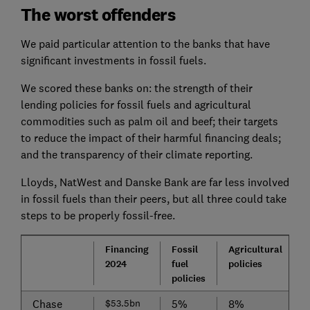
The worst offenders
We paid particular attention to the banks that have
significant investments in fossil fuels.
We scored these banks on: the strength of their
lending policies for fossil fuels and agricultural
commodities such as palm oil and beef; their targets
to reduce the impact of their harmful financing deals;
and the transparency of their climate reporting.
Lloyds, NatWest and Danske Bank are far less involved
in fossil fuels than their peers, but all three could take
steps to be properly fossil-free.
Financing
Fossil
Agricultural
T
2024
fuel
policies
policies
Chase
$53.5bn
5%
8%