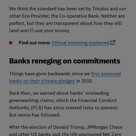
We think the standard has been set by Triodos and our
other Eco Provider, the Co-operative Bank. Neither are
perfect, but they are transparent about how they will
(and won’t) use your money.
Find out more:
Ethical investing explained
Banks reneging on commitments
Things have gone backwards since we
first assessed
banks on their climate pledges
in 2023.
Back then, we warned about banks’ misleading
greenwashing claims, which the Financial Conduct
Authority (FCA) has since created rules to prevent.
But worse has followed.
After the election of Donald Trump, JPMorgan Chase
and other US banks quit the UN-sponsored Net Zero