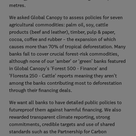
metres.
We asked Global Canopy to assess policies for seven
agricultural commodities: palm oil, soy, cattle
products (beef and leather), timber, pulp & paper,
cocoa, coffee and rubber – the expansion of which
causes more than 70% of tropical deforestation. Many
banks fail to cover crucial forest-risk commodities,
although none of our ‘amber’ or ‘green’ banks featured
in Global Canopy's 'Forest 500 - Finance' and
'Floresta 250 - Cattle' reports meaning they aren’t
among the banks contributing most to deforestation
through their financing deals.
We want all banks to have detailed public policies to
futureproof them against harmful financing. We also
rewarded transparent climate reporting, strong
commitments, credible targets and use of shared
standards such as the Partnership for Carbon