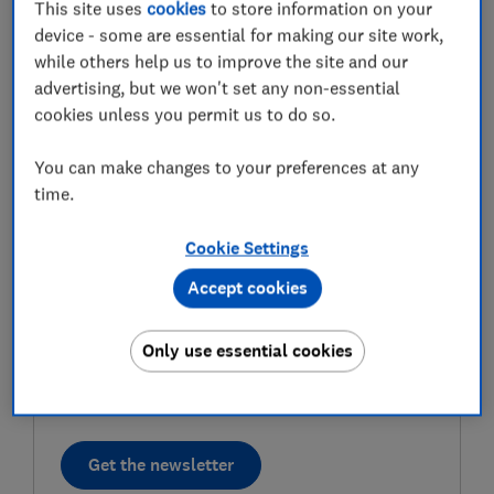
This site uses
cookies
to store information on your
device - some are essential for making our site work,
First name (required)
while others help us to improve the site and our
advertising, but we won't set any non-essential
cookies unless you permit us to do so.
Last name (required)
You can make changes to your preferences at any
time.
Email address (required)
Cookie Settings
Accept cookies
Postcode (optional)
Only use essential cookies
Get the newsletter