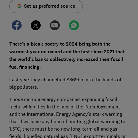
Set as preferred source
There’s a bleak poetry to 2024 being both the
warmest year on record and the first since 2021 that
the world’s banks collectively increased their fossil
fuel financing.
Last year they channelled $869bn into the hands of
big polluters.
Those include energy companies expanding fossil
fuels, which flies in the face of the Paris Agreement
and the International Energy Agency’s stark warning
that if we have any hope of limiting global warming to
1.5°C, there must be no new long-term oil and gas
fields, liquefied natural gas (LNG) export terminals or