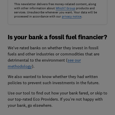
This newsletter delivers free money-related content, along
with other information about
Which? Group
products and
services. Unsubscribe whenever you want. Your data will be
processed in accordance with our
privacy notice
.
Is your bank a fossil fuel financier?
We've rated banks on whether they invest in fossil
fuels and other industries or commodities that are
detrimental to the environment (
see our
methodology
).
We also wanted to know whether they had written
policies to prevent such investments in the future.
Use our tool to find out how your bank fared, or skip to
our top-rated Eco Providers. If you’re not happy with
your bank, go elsewhere.