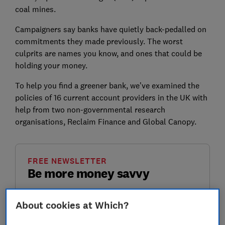
coal mines.
Campaigners say banks have quietly back-pedalled on
commitments they made previously. The worst
culprits are names you know, and ones that could be
holding your money.
To help you find a greener bank, we’ve examined the
policies of 16 current account providers in the UK with
help from two non-governmental research
organisations, Reclaim Finance and Global Canopy.
FREE NEWSLETTER
Be more money savvy
Get a firmer grip on your finances with the
About cookies at Which?
expert tips in our Money newsletter – it's free
weekly.