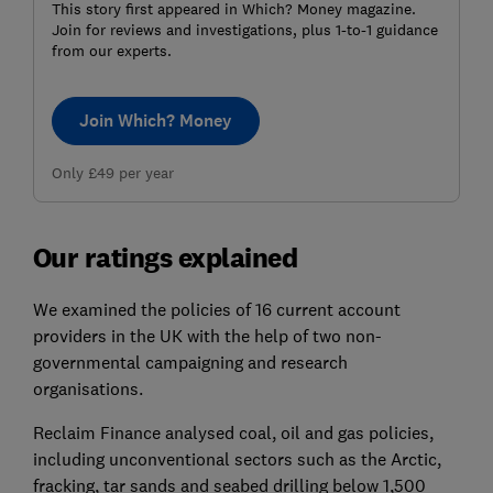
This story first appeared in Which? Money magazine.
Join for reviews and investigations, plus 1-to-1 guidance
from our experts.
Join Which? Money
Only £49 per year
Our ratings explained
We examined the policies of 16 current account
providers in the UK with the help of two non-
governmental campaigning and research
organisations.
Reclaim Finance analysed coal, oil and gas policies,
including unconventional sectors such as the Arctic,
fracking, tar sands and seabed drilling below 1,500