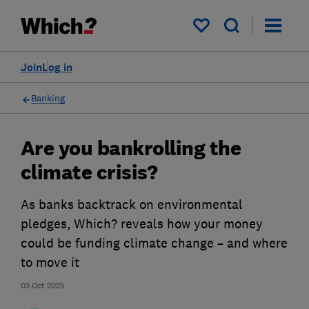
My saved items
Join
Log in
Banking
Are you bankrolling the
climate crisis?
As banks backtrack on environmental
pledges, Which? reveals how your money
could be funding climate change – and where
to move it
03 Oct 2025