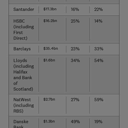
Santander
$17.3bn
16%
22%
HSBC
$16.2bn
25%
14%
(including
First
Direct)
Barclays
$35.4bn
23%
33%
Lloyds
$1.6bn
34%
54%
(including
Halifax
and Bank
of
Scotland)
NatWest
$2.7bn
27%
59%
(including
RBS)
Danske
$1.3bn
49%
19%
Bank