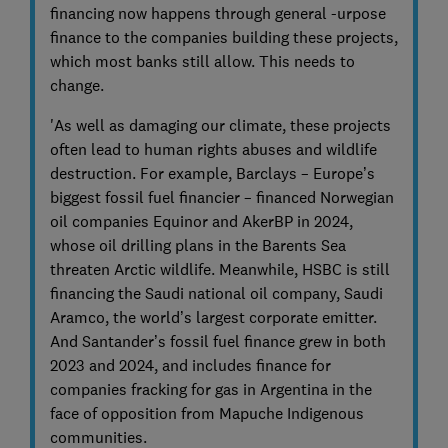
financing now happens through general -urpose
finance to the companies building these projects,
which most banks still allow. This needs to
change.
'As well as damaging our climate, these projects
often lead to human rights abuses and wildlife
destruction. For example, Barclays – Europe’s
biggest fossil fuel financier – financed Norwegian
oil companies Equinor and AkerBP in 2024,
whose oil drilling plans in the Barents Sea
threaten Arctic wildlife. Meanwhile, HSBC is still
financing the Saudi national oil company, Saudi
Aramco, the world’s largest corporate emitter.
And Santander’s fossil fuel finance grew in both
2023 and 2024, and includes finance for
companies fracking for gas in Argentina in the
face of opposition from Mapuche Indigenous
communities.