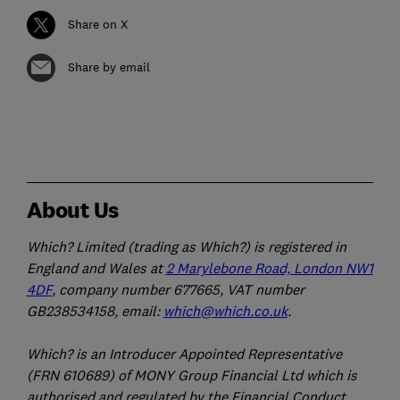
Share on X
Share by email
About Us
Which? Limited (trading as Which?) is registered in
England and Wales at
2 Marylebone Road, London NW1
4DF
, company number 677665, VAT number
GB238534158, email:
which@which.co.uk
.
Which? is an Introducer Appointed Representative
(FRN 610689) of MONY Group Financial Ltd which is
authorised and regulated by the Financial Conduct