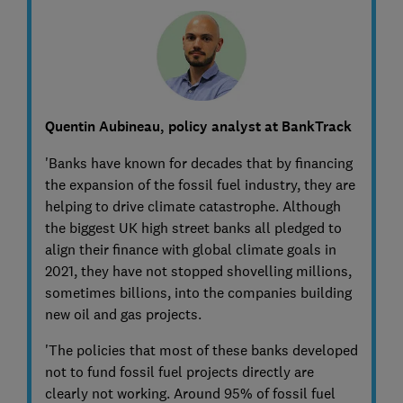
Quentin Aubineau, policy analyst at BankTrack
'Banks have known for decades that by financing
the expansion of the fossil fuel industry, they are
helping to drive climate catastrophe. Although
the biggest UK high street banks all pledged to
align their finance with global climate goals in
2021, they have not stopped shovelling millions,
sometimes billions, into the companies building
new oil and gas projects.
'The policies that most of these banks developed
not to fund fossil fuel projects directly are
clearly not working. Around 95% of fossil fuel