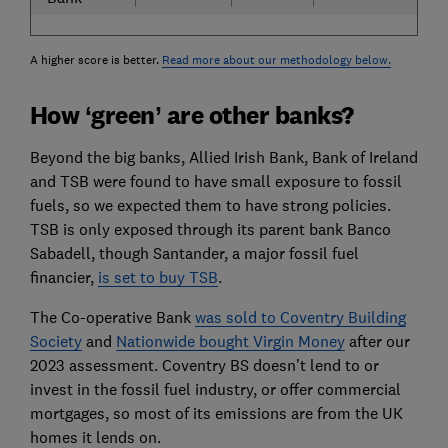
A higher score is better.
Read more about our methodology below.
How ‘green’ are other banks?
Beyond the big banks, Allied Irish Bank, Bank of Ireland
and TSB were found to have small exposure to fossil
fuels, so we expected them to have strong policies.
TSB is only exposed through its parent bank Banco
Sabadell, though Santander, a major fossil fuel
financier,
is set to buy TSB
.
The Co-operative Bank
was sold to Coventry Building
Society
and
Nationwide bought Virgin Money
after our
2023 assessment. Coventry BS doesn’t lend to or
invest in the fossil fuel industry, or offer commercial
mortgages, so most of its emissions are from the UK
homes it lends on.