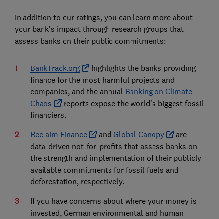
In addition to our ratings, you can learn more about
your bank’s impact through research groups that
assess banks on their public commitments:
BankTrack.org
highlights the banks providing
finance for the most harmful projects and
companies, and the annual
Banking on Climate
Chaos
reports expose the world's biggest fossil
financiers.
Reclaim Finance
and
Global Canopy
are
data-driven not-for-profits that assess banks on
the strength and implementation of their publicly
available commitments for fossil fuels and
deforestation, respectively.
If you have concerns about where your money is
invested, German environmental and human