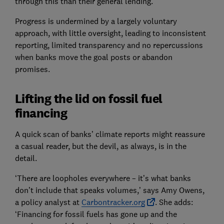
through this than their general lending.
Progress is undermined by a largely voluntary
approach, with little oversight, leading to inconsistent
reporting, limited transparency and no repercussions
when banks move the goal posts or abandon
promises.
Lifting the lid on fossil fuel
financing
A quick scan of banks’ climate reports might reassure
a casual reader, but the devil, as always, is in the
detail.
‘There are loopholes everywhere – it’s what banks
don’t include that speaks volumes,’ says Amy Owens,
a policy analyst at
Carbontracker.org
. She adds:
‘Financing for fossil fuels has gone up and the