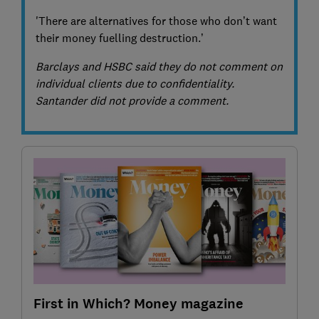
'There are alternatives for those who don’t want
their money fuelling destruction.’
Barclays and HSBC said they do not comment on
individual clients due to confidentiality.
Santander did not provide a comment.
First in Which? Money magazine