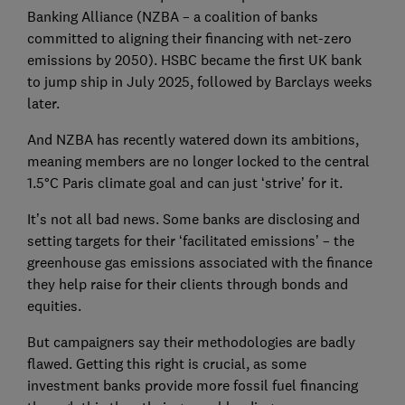
Banking Alliance (NZBA – a coalition of banks
committed to aligning their financing with net-zero
emissions by 2050). HSBC became the first UK bank
to jump ship in July 2025, followed by Barclays weeks
later.
And NZBA has recently watered down its ambitions,
meaning members are no longer locked to the central
1.5°C Paris climate goal and can just ‘strive’ for it.
It’s not all bad news. Some banks are disclosing and
setting targets for their ‘facilitated emissions’ – the
greenhouse gas emissions associated with the finance
they help raise for their clients through bonds and
equities.
But campaigners say their methodologies are badly
flawed. Getting this right is crucial, as some
investment banks provide more fossil fuel financing