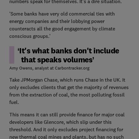
numbers speak for themselves. It’s a dire situation.
'Some banks have very old commercial ties with
energy companies and their lobbying power
counteracts all the good engagement by climate
conscious groups.’
It's what banks don't include
that speaks volumes
Amy Owens, analyst at Carbontracker.org
Take JPMorgan Chase, which runs Chase in the UK. It
only excludes clients that get the majority of revenues
from the extraction of coal, the most polluting fossil
fuel.
This means it can still provide finance for major coal
developers like Glencore, which slip under this
threshold. And it only excludes project financing for
new thermal coal mines and plants, but has no such