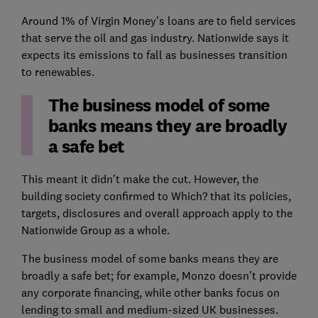
Around 1% of Virgin Money’s loans are to field services
that serve the oil and gas industry. Nationwide says it
expects its emissions to fall as businesses transition
to renewables.
The business model of some
banks means they are broadly
a safe bet
This meant it didn’t make the cut. However, the
building society confirmed to Which? that its policies,
targets, disclosures and overall approach apply to the
Nationwide Group as a whole.
The business model of some banks means they are
broadly a safe bet; for example, Monzo doesn’t provide
any corporate financing, while other banks focus on
lending to small and medium-sized UK businesses.