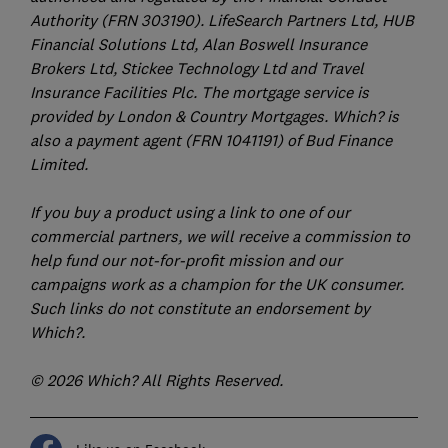
Authority (FRN 303190). LifeSearch Partners Ltd, HUB
Financial Solutions Ltd, Alan Boswell Insurance
Brokers Ltd, Stickee Technology Ltd and Travel
Insurance Facilities Plc. The mortgage service is
provided by London & Country Mortgages. Which? is
also a payment agent (FRN 1041191) of Bud Finance
Limited.
If you buy a product using a link to one of our
commercial partners, we will receive a commission to
help fund our not-for-profit mission and our
campaigns work as a champion for the UK consumer.
Such links do not constitute an endorsement by
Which?.
© 2026 Which? All Rights Reserved.