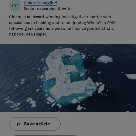
Chiara Cavaglieri
CC
Senior researcher & writer
Chiara is an award-winning investigative reporter who
specialises in banking and fraud, joining Which? in 2015
following six years as a personal finance journalist at a
national newspaper.
Save article