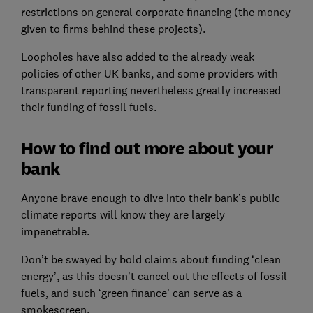
restrictions on general corporate financing (the money
given to firms behind these projects).
Loopholes have also added to the already weak
policies of other UK banks, and some providers with
transparent reporting nevertheless greatly increased
their funding of fossil fuels.
How to find out more about your
bank
Anyone brave enough to dive into their bank’s public
climate reports will know they are largely
impenetrable.
Don’t be swayed by bold claims about funding ‘clean
energy’, as this doesn’t cancel out the effects of fossil
fuels, and such ‘green finance’ can serve as a
smokescreen.