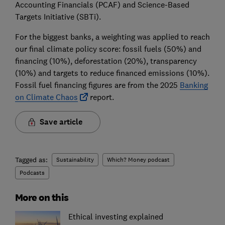
Accounting Financials (PCAF) and Science-Based
Targets Initiative (SBTi).
For the biggest banks, a weighting was applied to reach
our final climate policy score: fossil fuels (50%) and
financing (10%), deforestation (20%), transparency
(10%) and targets to reduce financed emissions (10%).
Fossil fuel financing figures are from the 2025
Banking
on Climate Chaos
report.
Save article
Tagged as:
Sustainability
Which? Money podcast
Podcasts
More on this
Ethical investing explained