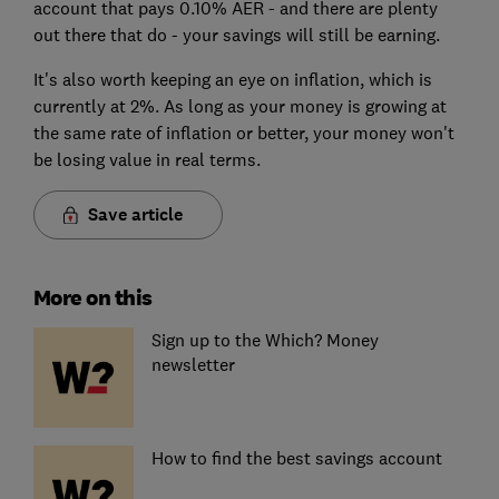
account that pays 0.10% AER - and there are plenty
out there that do - your savings will still be earning.
It's also worth keeping an eye on inflation, which is
currently at 2%. As long as your money is growing at
the same rate of inflation or better, your money won't
be losing value in real terms.
Save article
More on this
Sign up to the Which? Money
newsletter
How to find the best savings account