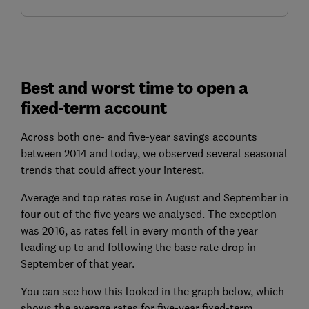
Best and worst time to open a
fixed-term account
Across both one- and five-year savings accounts
between 2014 and today, we observed several seasonal
trends that could affect your interest.
Average and top rates rose in August and September in
four out of the five years we analysed. The exception
was 2016, as rates fell in every month of the year
leading up to and following the base rate drop in
September of that year.
You can see how this looked in the graph below, which
shows the average rates for five-year fixed-term