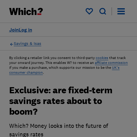
My saved items
Join
Log in
Savings & Isas
By clicking a retailer link you consent to third-party
cookies
that track
your onward journey. This enables W? to receive an
affiliate commission
if you make a purchase, which supports our mission to be the
UK's
consumer champion
.
Exclusive: are fixed-term
savings rates about to
boom?
Which? Money looks into the future of
savings rates