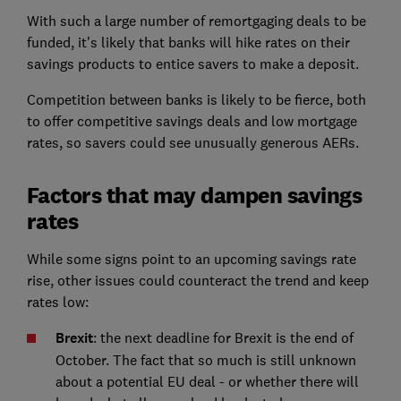
With such a large number of remortgaging deals to be
funded, it's likely that banks will hike rates on their
savings products to entice savers to make a deposit.
Competition between banks is likely to be fierce, both
to offer competitive savings deals and low mortgage
rates, so savers could see unusually generous AERs.
Factors that may dampen savings
rates
While some signs point to an upcoming savings rate
rise, other issues could counteract the trend and keep
rates low:
Brexit
: the next deadline for Brexit is the end of
October. The fact that so much is still unknown
about a potential EU deal - or whether there will