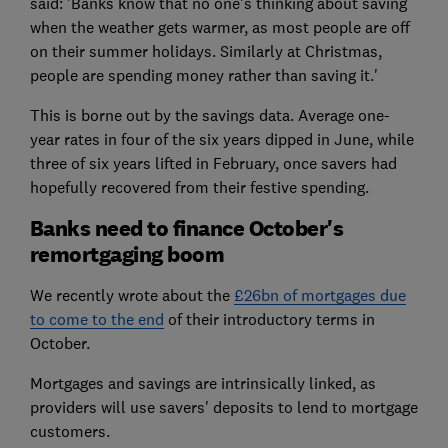
said: 'Banks know that no one's thinking about saving
when the weather gets warmer, as most people are off
on their summer holidays. Similarly at Christmas,
people are spending money rather than saving it.'
This is borne out by the savings data. Average one-
year rates in four of the six years dipped in June, while
three of six years lifted in February, once savers had
hopefully recovered from their festive spending.
Banks need to finance October's
remortgaging boom
We recently wrote about the
£26bn of mortgages due
to come to the end
of their introductory terms in
October.
Mortgages and savings are intrinsically linked, as
providers will use savers' deposits to lend to mortgage
customers.