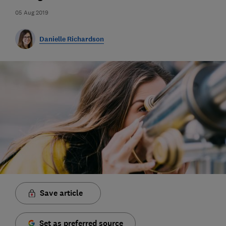
05 Aug 2019
Danielle Richardson
Save article
Set as preferred source