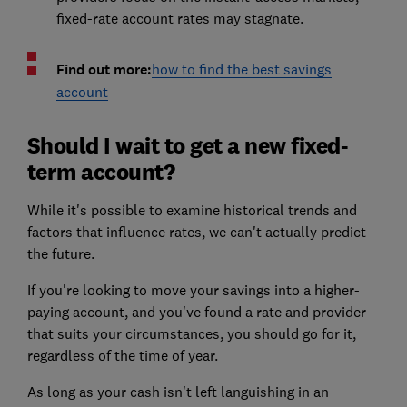
fixed-rate account rates may stagnate.
Find out more:
how to find the best savings
account
Should I wait to get a new fixed-
term account?
While it's possible to examine historical trends and
factors that influence rates, we can't actually predict
the future.
If you're looking to move your savings into a higher-
paying account, and you've found a rate and provider
that suits your circumstances, you should go for it,
regardless of the time of year.
As long as your cash isn't left languishing in an