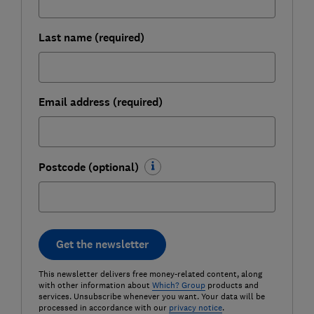
Last name (required)
Email address (required)
Postcode (optional)
Get the newsletter
This newsletter delivers free money-related content, along
with other information about
Which? Group
products and
services. Unsubscribe whenever you want. Your data will be
processed in accordance with our
privacy notice
.