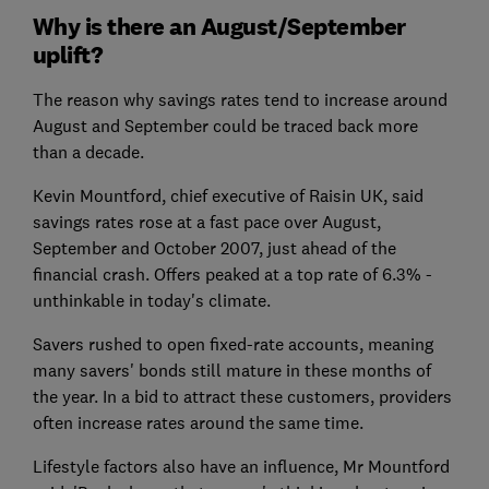
Why is there an August/September
uplift?
The reason why savings rates tend to increase around
August and September could be traced back more
than a decade.
Kevin Mountford, chief executive of Raisin UK, said
savings rates rose at a fast pace over August,
September and October 2007, just ahead of the
financial crash. Offers peaked at a top rate of 6.3% -
unthinkable in today's climate.
Savers rushed to open fixed-rate accounts, meaning
many savers' bonds still mature in these months of
the year. In a bid to attract these customers, providers
often increase rates around the same time.
Lifestyle factors also have an influence, Mr Mountford