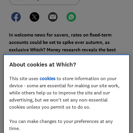
In welcome news for savers, rates on fixed-term
accounts could be set to spike over autumn, as
exclusive Which? Money research reveals the best
times to lock away your cash.
About cookies at Which?
An analysis of Moneyfacts data on one- and five-year
fixed-term savings accounts over the past five years
This site uses
cookies
to store information on your
shows how both top and average rates have fluctuated
device - some are essential for making our site work,
over the years.
while others help us to improve the site and our
advertising, but we won't set any non-essential
We found the month you choose to open a fixed-rate
cookies unless you permit us to do so.
account could make a big difference to your returns.
Someone saving £10,000 in February 2018, when rates
You can make changes to your preferences at any
averaged 1.65%, would earn £112 less in interest than
time.
in September that year, when the average rate was