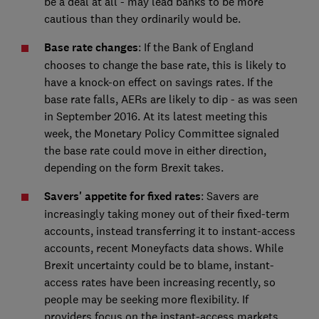
be a deal at all - may lead banks to be more
cautious than they ordinarily would be.
Base rate changes
: If the Bank of England
chooses to change the base rate, this is likely to
have a knock-on effect on savings rates. If the
base rate falls, AERs are likely to dip - as was seen
in September 2016. At its latest meeting this
week, the Monetary Policy Committee signaled
the base rate could move in either direction,
depending on the form Brexit takes.
Savers' appetite for fixed rates
: Savers are
increasingly taking money out of their fixed-term
accounts, instead transferring it to instant-access
accounts, recent Moneyfacts data shows. While
Brexit uncertainty could be to blame, instant-
access rates have been increasing recently, so
people may be seeking more flexibility. If
providers focus on the instant-access markets,