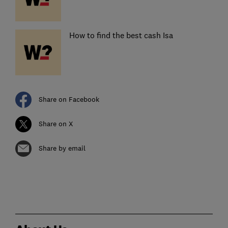
How to find the best cash Isa
Share on Facebook
Share on X
Share by email