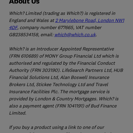
About Us
Which? Limited (trading as Which?) is registered in
England and Wales at
2 Marylebone Road, London NW1
4DF
, company number 677665, VAT number
GB238534158, email:
which@which.co.uk
.
Which? is an Introducer Appointed Representative
(FRN 610689) of MONY Group Financial Ltd which is
authorised and regulated by the Financial Conduct
Authority (FRN 303190). LifeSearch Partners Ltd, HUB
Financial Solutions Ltd, Alan Boswell Insurance
Brokers Ltd, Stickee Technology Ltd and Travel
Insurance Facilities Plc. The mortgage service is
provided by London & Country Mortgages. Which? is
also a payment agent (FRN 1041191) of Bud Finance
Limited.
If you buy a product using a link to one of our