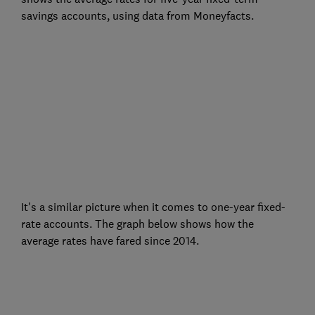
savings accounts, using data from Moneyfacts.
It's a similar picture when it comes to one-year fixed-
rate accounts. The graph below shows how the
average rates have fared since 2014.