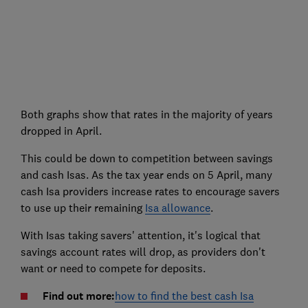
Both graphs show that rates in the majority of years
dropped in April.
This could be down to competition between savings
and cash Isas. As the tax year ends on 5 April, many
cash Isa providers increase rates to encourage savers
to use up their remaining
Isa allowance
.
With Isas taking savers' attention, it's logical that
savings account rates will drop, as providers don't
want or need to compete for deposits.
Find out more:
how to find the best cash Isa