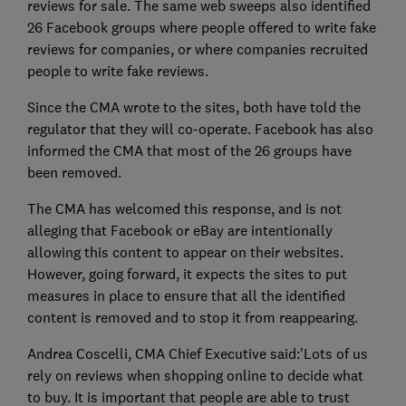
reviews for sale. The same web sweeps also identified
26 Facebook groups where people offered to write fake
reviews for companies, or where companies recruited
people to write fake reviews.
Since the CMA wrote to the sites, both have told the
regulator that they will co-operate. Facebook has also
informed the CMA that most of the 26 groups have
been removed.
The CMA has welcomed this response, and is not
alleging that Facebook or eBay are intentionally
allowing this content to appear on their websites.
However, going forward, it expects the sites to put
measures in place to ensure that all the identified
content is removed and to stop it from reappearing.
Andrea Coscelli, CMA Chief Executive said:'Lots of us
rely on reviews when shopping online to decide what
to buy. It is important that people are able to trust