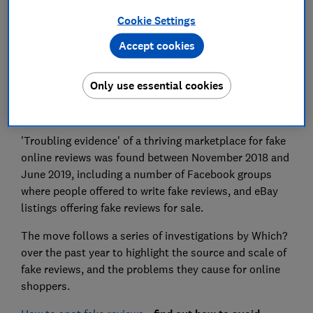
Cookie Settings
Accept cookies
The Competition and Markets Authority (CMA) has
Only use essential cookies
urged both Facebook and eBay to act on the sale of
fake reviews through their platforms.
'Troubling evidence' of a thriving marketplace for fake
online reviews was found between November 2018 and
June 2019, including a number of Facebook groups
where people offered to write fake reviews, and eBay
listings offering fake reviews for sale.
The move follows a series of investigations by Which?
over the past year to highlight the source and scale of
fake reviews, and the problems they cause for online
shoppers.