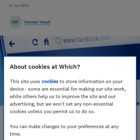
21 Jun 2019
HY
Hamse Yusuf
About cookies at Which?
This site uses
cookies
to store information on your
device - some are essential for making our site work,
while others help us to improve the site and our
advertising, but we won't set any non-essential
cookies unless you permit us to do so.
Save article
You can make changes to your preferences at any
time.
Set as preferred source