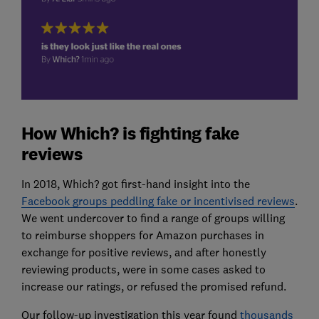
How Which? is fighting fake
reviews
In 2018, Which? got first-hand insight into the
Facebook groups peddling fake or incentivised reviews
.
We went undercover to find a range of groups willing
to reimburse shoppers for Amazon purchases in
exchange for positive reviews, and after honestly
reviewing products, were in some cases asked to
increase our ratings, or refused the promised refund.
Our follow-up investigation this year found
thousands