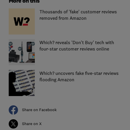
More on this
Thousands of 'fake' customer reviews
removed from Amazon
Which? reveals 'Don't Buy' tech with
four-star customer reviews online
Which? uncovers fake five-star reviews
flooding Amazon
Share on Facebook
Share on X