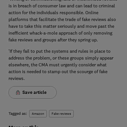
is in breach of consumer law and can lead to criminal
action for the individuals responsible. Online
platforms that facilitate the trade of fake reviews also
have to take this matter seriously and move past the
inefficient whack-a-mole approach of only removing
fake reviews and groups after they spring up.
'If they fail to put the systems and rules in place to
address the problem, or these groups simply appear
elsewhere, the CMA must urgently consider what
action is needed to stamp out the scourge of fake
reviews.
Save article
Tagged as:
Amazon
Fake reviews