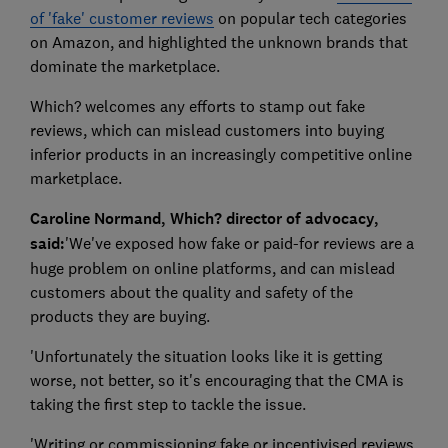
of 'fake' customer reviews
on popular tech categories
on Amazon, and highlighted the unknown brands that
dominate the marketplace.
Which? welcomes any efforts to stamp out fake
reviews, which can mislead customers into buying
inferior products in an increasingly competitive online
marketplace.
Caroline Normand, Which? director of advocacy,
said:
'We've exposed how fake or paid-for reviews are a
huge problem on online platforms, and can mislead
customers about the quality and safety of the
products they are buying.
'Unfortunately the situation looks like it is getting
worse, not better, so it's encouraging that the CMA is
taking the first step to tackle the issue.
'Writing or commissioning fake or incentivised reviews