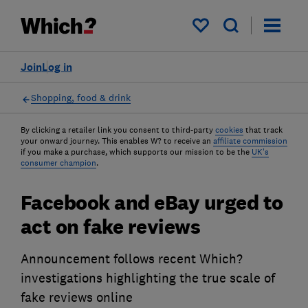
My saved items
Join
Log in
Shopping, food & drink
By clicking a retailer link you consent to third-party
cookies
that track
your onward journey. This enables W? to receive an
affiliate commission
if you make a purchase, which supports our mission to be the
UK's
consumer champion
.
Facebook and eBay urged to
act on fake reviews
Announcement follows recent Which?
investigations highlighting the true scale of
fake reviews online