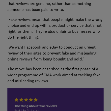
that reviews are genuine, rather than something
someone has been paid to write.
'Fake reviews mean that people might make the wrong
choice and end up with a product or service that's not
right for them. They're also unfair to businesses who
do the right thing.
'We want Facebook and eBay to conduct an urgent
review of their sites to prevent fake and misleading
online reviews from being bought and sold.'
The move has been described as the first phase of a
wider programme of CMA work aimed at tackling fake
and misleading reviews.