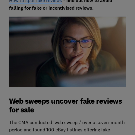
How to spot fake reviews
- find out how to avoid
falling for fake or incentivised reviews.
Web sweeps uncover fake reviews
for sale
The CMA conducted 'web sweeps' over a seven-month
period and found 100 eBay listings offering fake