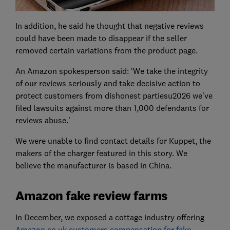
In addition, he said he thought that negative reviews
could have been made to disappear if the seller
removed certain variations from the product page.
An Amazon spokesperson said: 'We take the integrity
of our reviews seriously and take decisive action to
protect customers from dishonest partiesu2026 we've
filed lawsuits against more than 1,000 defendants for
reviews abuse.'
We were unable to find contact details for Kuppet, the
makers of the charger featured in this story. We
believe the manufacturer is based in China.
Amazon fake review farms
In December, we exposed a cottage industry offering
Amazon.co.uk customers compensation for fake