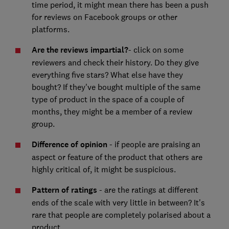
time period, it might mean there has been a push
for reviews on Facebook groups or other
platforms.
Are the reviews impartial?
- click on some
reviewers and check their history. Do they give
everything five stars? What else have they
bought? If they've bought multiple of the same
type of product in the space of a couple of
months, they might be a member of a review
group.
Difference of opinion
- if people are praising an
aspect or feature of the product that others are
highly critical of, it might be suspicious.
Pattern of ratings
- are the ratings at different
ends of the scale with very little in between? It's
rare that people are completely polarised about a
product.