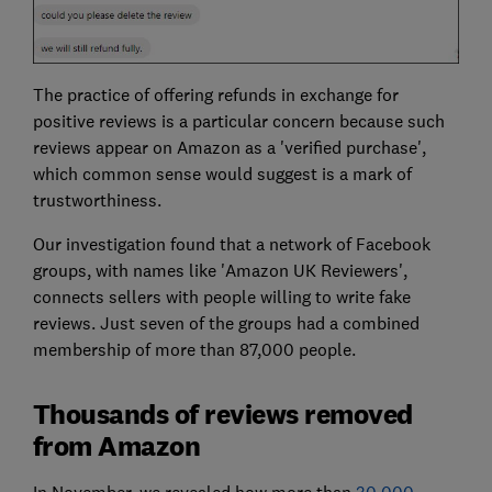
The practice of offering refunds in exchange for
positive reviews is a particular concern because such
reviews appear on Amazon as a 'verified purchase',
which common sense would suggest is a mark of
trustworthiness.
Our investigation found that a network of Facebook
groups, with names like 'Amazon UK Reviewers',
connects sellers with people willing to write fake
reviews. Just seven of the groups had a combined
membership of more than 87,000 people.
Thousands of reviews removed
from Amazon