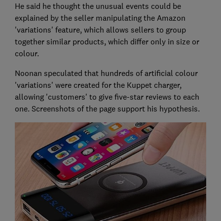
He said he thought the unusual events could be
explained by the seller manipulating the Amazon
'variations' feature, which allows sellers to group
together similar products, which differ only in size or
colour.
Noonan speculated that hundreds of artificial colour
'variations' were created for the Kuppet charger,
allowing 'customers' to give five-star reviews to each
one. Screenshots of the page support his hypothesis.