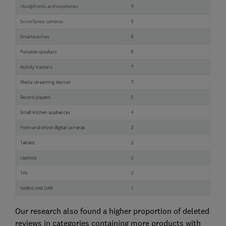
Our research also found a higher proportion of deleted
reviews in categories containing more products with