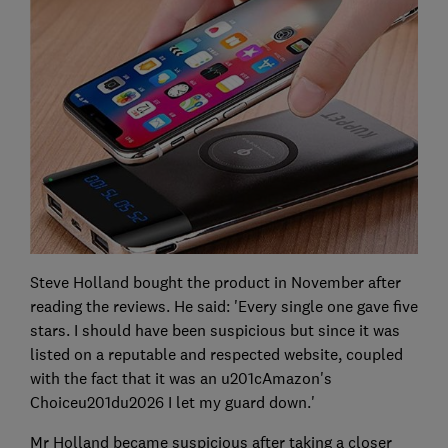
Steve Holland bought the product in November after
reading the reviews. He said: 'Every single one gave five
stars. I should have been suspicious but since it was
listed on a reputable and respected website, coupled
with the fact that it was an u201cAmazon's
Choiceu201du2026 I let my guard down.'
Mr Holland became suspicious after taking a closer