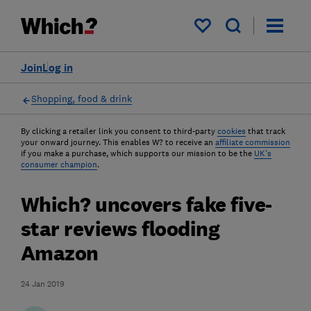
My saved items
Join
Log in
Shopping, food & drink
By clicking a retailer link you consent to third-party
cookies
that track
your onward journey. This enables W? to receive an
affiliate commission
if you make a purchase, which supports our mission to be the
UK's
consumer champion
.
Which? uncovers fake five-
star reviews flooding
Amazon
24 Jan 2019