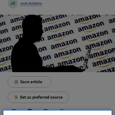
JR
Josh Robbins
Save article
Set as preferred source