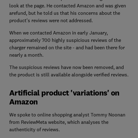
look at the page. He contacted Amazon and was given
arefund, but he told us that his concerns about the
product's reviews were not addressed.
When we contacted Amazon in early January,
approximately 700 highly suspicious reviews of the
charger remained on the site - and had been there for
nearly a month.
The suspicious reviews have now been removed, and
the product is still available alongside verified reviews.
Artificial product 'variations' on
Amazon
We spoke to online shopping analyst Tommy Noonan
from ReviewMeta website, which analyses the
authenticity of reviews.