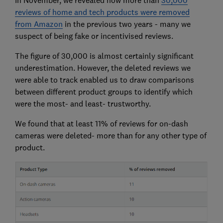
In November, we revealed how more than
30,000
reviews of home and tech products were removed
from Amazon
in the previous two years - many we
suspect of being fake or incentivised reviews.
The figure of 30,000 is almost certainly significant
underestimation. However, the deleted reviews we
were able to track enabled us to draw comparisons
between different product groups to identify which
were the most- and least- trustworthy.
We found that at least 11% of reviews for on-dash
cameras were deleted- more than for any other type of
product.