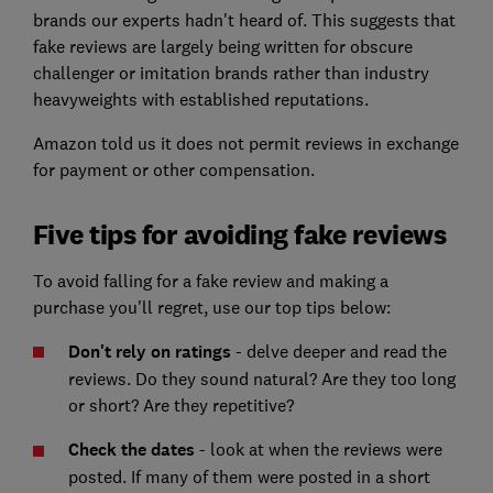
brands our experts hadn't heard of. This suggests that
fake reviews are largely being written for obscure
challenger or imitation brands rather than industry
heavyweights with established reputations.
Amazon told us it does not permit reviews in exchange
for payment or other compensation.
Five tips for avoiding fake reviews
To avoid falling for a fake review and making a
purchase you'll regret, use our top tips below:
Don't rely on ratings
- delve deeper and read the
reviews. Do they sound natural? Are they too long
or short? Are they repetitive?
Check the dates
- look at when the reviews were
posted. If many of them were posted in a short