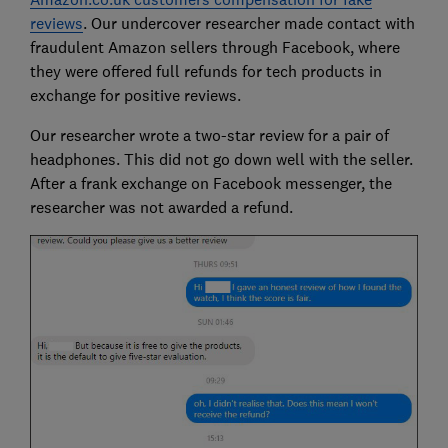
reviews
. Our undercover researcher made contact with
fraudulent Amazon sellers through Facebook, where
they were offered full refunds for tech products in
exchange for positive reviews.
Our researcher wrote a two-star review for a pair of
headphones. This did not go down well with the seller.
After a frank exchange on Facebook messenger, the
researcher was not awarded a refund.