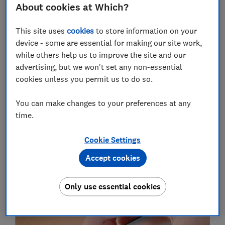
About cookies at Which?
Concern over fake reviews on Amazon.co.uk took a
This site uses
cookies
to store information on your
bizarre twist after hundreds of five-star 'customer'
device - some are essential for making our site work,
reviews of a phone charger suddenly appeared on the
while others help us to improve the site and our
site.
advertising, but we won't set any non-essential
cookies unless you permit us to do so.
Reviews singing the praises of the Kuppet Wireless
Charger Power Bank - being sold by a third party - were
You can make changes to your preferences at any
uploaded in several batches of around 350 at a time,
time.
on different days late last year. Many were seemingly
copied from reviews of other chargers on Amazon.
Cookie Settings
A Which? member alerted us to the issue and took a
Accept cookies
screenshot showing how several negative reviews of
the product had vanished. Despite these red flags, the
Only use essential cookies
charger was awarded 'Amazon's Choice' towards the
end of last year.