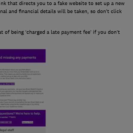
ink that directs you to a fake website to set up a new
nal and financial details will be taken, so don’t click
t of being ‘charged a late payment fee’ if you don’t