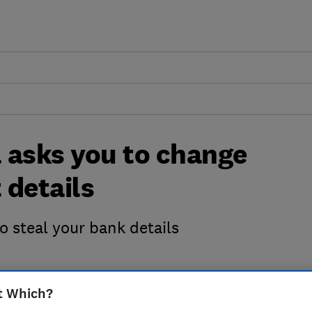
 asks you to change
 details
 steal your bank details
t Which?