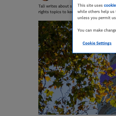
This site uses
cookie
Tali writes about scams and consumer righ
while others help us 
rights topics to keep readers safe and em
unless you permit us
You can make changes
Cookie Settings