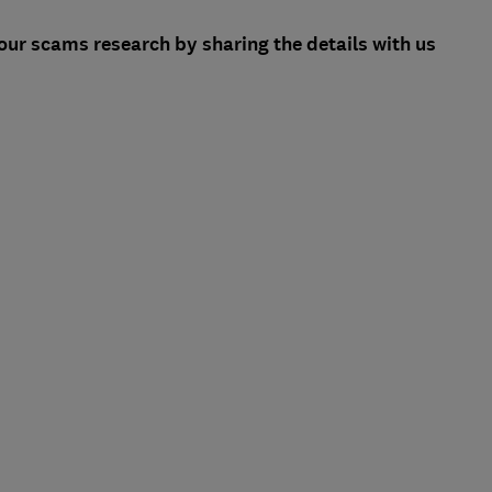
ur scams research by sharing the details with us