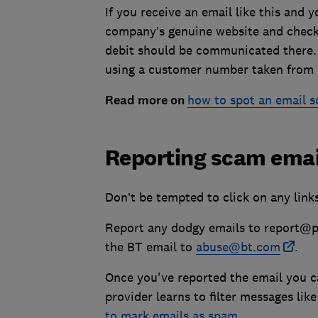
If you receive an email like this and y
company’s genuine website and check 
debit should be communicated there. I
using a customer number taken from it
Read more on
how to spot an email 
Reporting scam emai
Don’t be tempted to click on any link
Report any dodgy emails to report@phi
the BT email to
abuse@bt.com
.
Once you've reported the email you ca
provider learns to filter messages li
to mark emails as spam
.