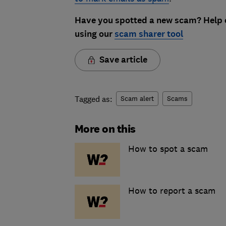
Have you spotted a new scam? Help o
using our
scam sharer tool
Save article
Tagged as:
Scam alert
Scams
More on this
How to spot a scam
How to report a scam