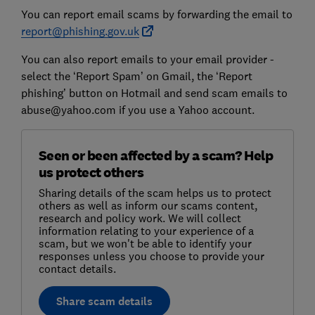
You can report email scams by forwarding the email to
report@phishing.gov.uk
You can also report emails to your email provider -
select the ‘Report Spam’ on Gmail, the ‘Report
phishing’ button on Hotmail and send scam emails to
abuse@yahoo.com if you use a Yahoo account.
Seen or been affected by a scam? Help
us protect others
Sharing details of the scam helps us to protect
others as well as inform our scams content,
research and policy work. We will collect
information relating to your experience of a
scam, but we won't be able to identify your
responses unless you choose to provide your
contact details.
Share scam details