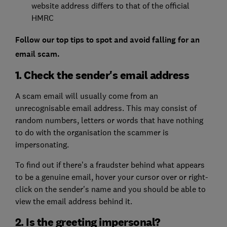
website address differs to that of the official
HMRC
Follow our top tips to spot and avoid falling for an
email scam.
1. Check the sender's email address
A scam email will usually come from an
unrecognisable email address. This may consist of
random numbers, letters or words that have nothing
to do with the organisation the scammer is
impersonating.
To find out if there’s a fraudster behind what appears
to be a genuine email, hover your cursor over or right-
click on the sender's name and you should be able to
view the email address behind it.
2. Is the greeting impersonal?