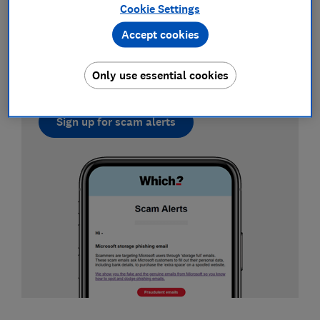
Cookie Settings
Sign up for scam alerts
Accept cookies
Our emails will alert you to scams doing the
rounds, and provide practical advice to keep
Only use essential cookies
you one step ahead of fraudsters.
Sign up for scam alerts