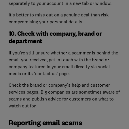
separately to your account in a new tab or window.
It’s better to miss out on a genuine deal than risk
compromising your personal details.
10. Check with company, brand or
department
If you’re still unsure whether a scammer is behind the
email you received, get in touch with the brand or
company featured in your email directly via social
media or its 'contact us' page.
Check the brand or company's help and customer
services pages. Big companies are sometimes aware of
scams and publish advice for customers on what to
watch out for.
Reporting email scams