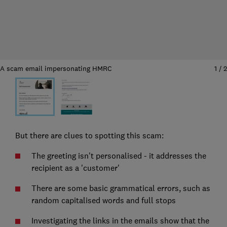
A scam email impersonating HMRC
1
/
2
But there are clues to spotting this scam:
The greeting isn't personalised - it addresses the
recipient as a 'customer'
There are some basic grammatical errors, such as
random capitalised words and full stops
Investigating the links in the emails show that the