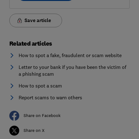
Save article
Related articles
How to spot a fake, fraudulent or scam website
Letter to your bank if you have been the victim of
a phishing scam
How to spot a scam
Report scams to warn others
Share on Facebook
Share on X