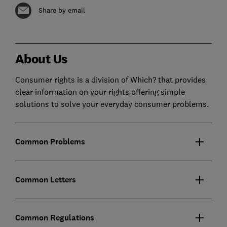
Share by email
About Us
Consumer rights is a division of Which? that provides
clear information on your rights offering simple
solutions to solve your everyday consumer problems.
Common Problems
Common Letters
Common Regulations