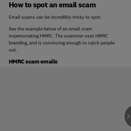
How to spot an email scam
Email scams can be incredibly tricky to spot.
See the example below of an email scam
impersonating HMRC. The scammer uses HMRC
branding, and is convincing enough to catch people
out.
HMRC scam emails