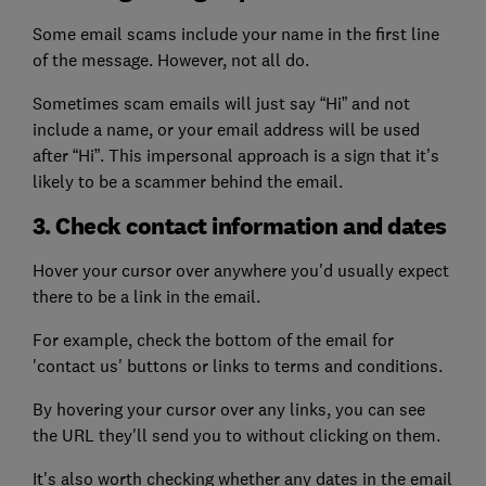
Some email scams include your name in the first line
of the message. However, not all do.
Sometimes scam emails will just say “Hi” and not
include a name, or your email address will be used
after “Hi”. This impersonal approach is a sign that it’s
likely to be a scammer behind the email.
3. Check contact information and dates
Hover your cursor over anywhere you'd usually expect
there to be a link in the email.
For example, check the bottom of the email for
'contact us' buttons or links to terms and conditions.
By hovering your cursor over any links, you can see
the URL they'll send you to without clicking on them.
It's also worth checking whether any dates in the email