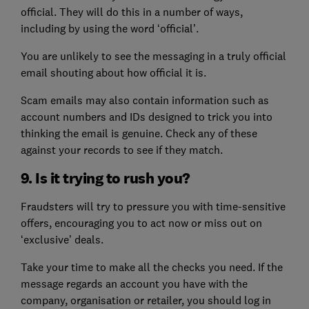
official. They will do this in a number of ways,
including by using the word ‘official’.
You are unlikely to see the messaging in a truly official
email shouting about how official it is.
Scam emails may also contain information such as
account numbers and IDs designed to trick you into
thinking the email is genuine. Check any of these
against your records to see if they match.
9. Is it trying to rush you?
Fraudsters will try to pressure you with time-sensitive
offers, encouraging you to act now or miss out on
‘exclusive’ deals.
Take your time to make all the checks you need. If the
message regards an account you have with the
company, organisation or retailer, you should log in