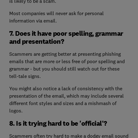
is likely to be a scam.
Most companies will never ask for personal
information via email.
7. Does it have poor spelling, grammar
and presentation?
Scammers are getting better at presenting phishing
emails that are more or less free of poor spelling and
grammar - but you should still watch out for these
tell-tale signs.
You might also notice a lack of consistency with the
presentation of the email, which may include several
different font styles and sizes and a mishmash of
logos.
8. Is it trying hard to be 'official'?
Scammers often try hard to make a dodgy email sound