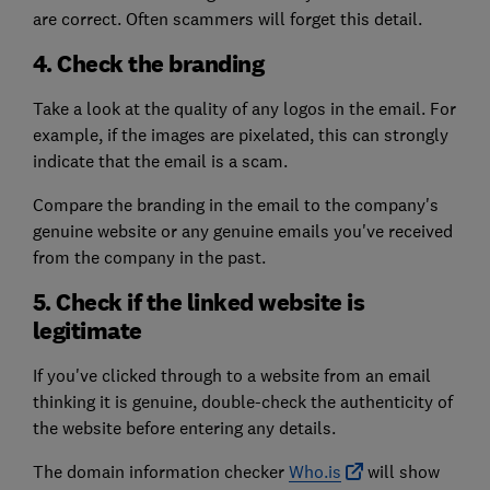
are correct. Often scammers will forget this detail.
4. Check the branding
Take a look at the quality of any logos in the email. For
example, if the images are pixelated, this can strongly
indicate that the email is a scam.
Compare the branding in the email to the company's
genuine website or any genuine emails you've received
from the company in the past.
5. Check if the linked website is
legitimate
If you've clicked through to a website from an email
thinking it is genuine, double-check the authenticity of
the website before entering any details.
The domain information checker
Who.is
will show