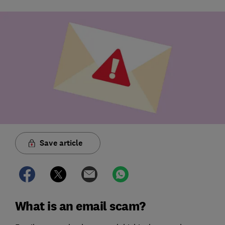
Save article
What is an email scam?