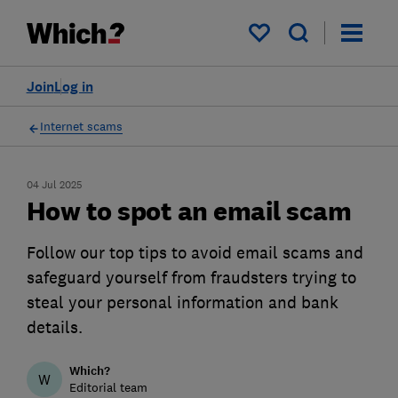
My saved items
Join
Log in
Internet scams
04 Jul 2025
How to spot an email scam
Follow our top tips to avoid email scams and
safeguard yourself from fraudsters trying to
steal your personal information and bank
details.
Which?
W
Editorial team