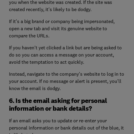
you when the website was created. If the site was
created recently, it's likely to be dodgy.
If it’s a big brand or company being impersonated,
open a new tab and visit its genuine website to
compare the URLs.
If you haven't yet clicked a link but are being asked to
do so you can access a message on your account,
avoid the temptation to act quickly.
Instead, navigate to the company's website to log in to
your account. If no message or alert is present, you'll
know the email is dodgy.
6. Is the email asking for personal
information or bank details?
If an email asks you to update or re-enter your
personal information or bank details out of the blue, it