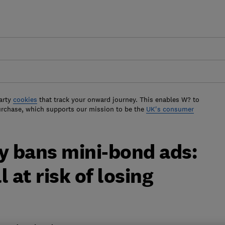
arty
cookies
that track your onward journey. This enables W? to
urchase, which supports our mission to be the
UK's consumer
 bans mini-bond ads:
l at risk of losing