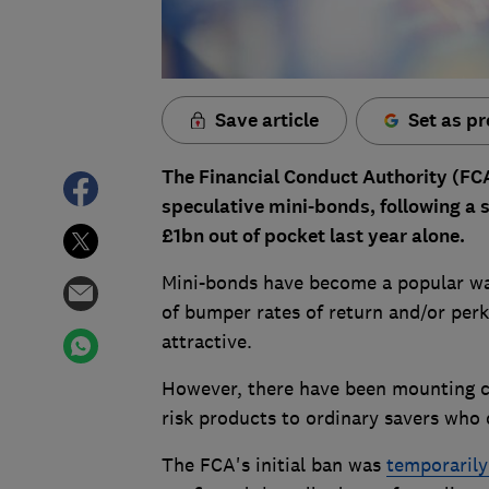
Save article
Set as pr
The Financial Conduct Authority (F
speculative mini-bonds, following a s
£1bn out of pocket last year alone.
Mini-bonds have become a popular way
of bumper rates of return and/or perk
attractive.
However, there have been mounting c
risk products to ordinary savers who 
The FCA's initial ban was
temporarily