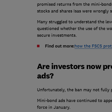
promised returns from the mini-bonds
stocks and shares Isas were wrongly s
Many struggled to understand the leve
questioned whether the use of the wo
secure investments.
Find out more:
how the FSCS prot
Are investors now pr
ads?
Unfortunately, the ban may not fully 
Mini-bond ads have continued to app
force in January.