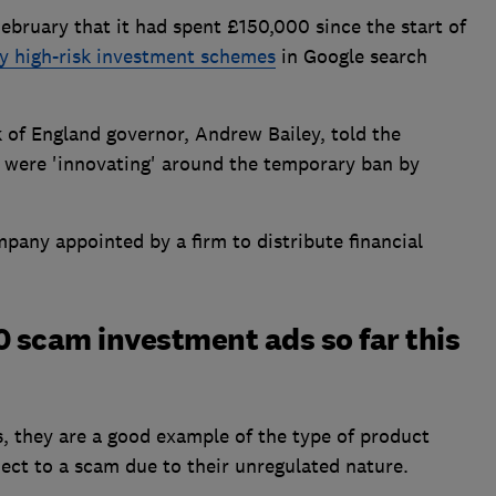
February that it had spent £150,000 since the start of
y high-risk investment schemes
in Google search
 of England governor, Andrew Bailey, told the
 were 'innovating' around the temporary ban by
mpany appointed by a firm to distribute financial
00 scam investment ads so far this
, they are a good example of the type of product
ect to a scam due to their unregulated nature.