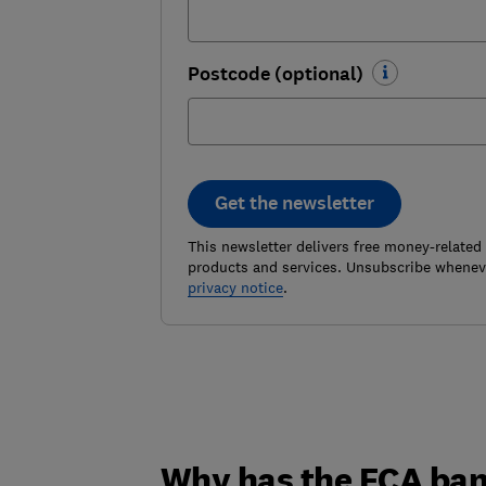
Postcode (optional)
Get the newsletter
This newsletter delivers free money-related
products and services. Unsubscribe wheneve
privacy notice
.
Why has the FCA ban