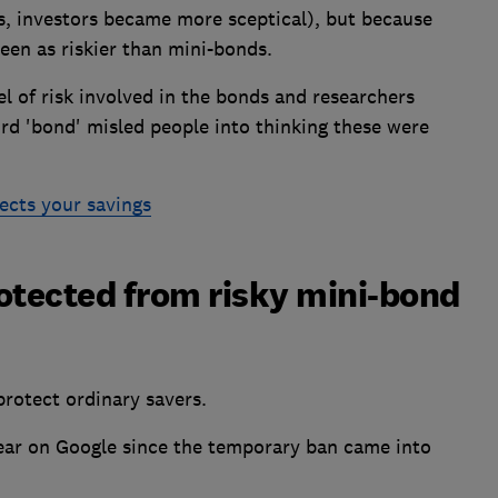
, investors became more sceptical), but because
een as riskier than mini-bonds.
l of risk involved in the bonds and researchers
rd 'bond' misled people into thinking these were
ects your savings
otected from risky mini-bond
protect ordinary savers.
ear on Google since the temporary ban came into