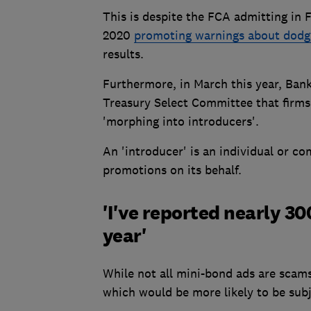
This is despite the FCA admitting in 
2020
promoting warnings about dodg
results.
Furthermore, in March this year, Bank
Treasury Select Committee that firms
'morphing into introducers'.
An 'introducer' is an individual or co
promotions on its behalf.
'I've reported nearly 3
year'
While not all mini-bond ads are scams
which would be more likely to be subj