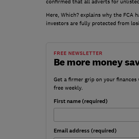
confirmed that all adverts for unliste
Here, Which? explains why the FCA h
investors are fully protected from lo
FREE NEWSLETTER
Be more money sa
Get a firmer grip on your finances 
free weekly.
First name (required)
Email address (required)