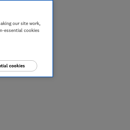
aking our site work,
on-essential cookies
tial cookies