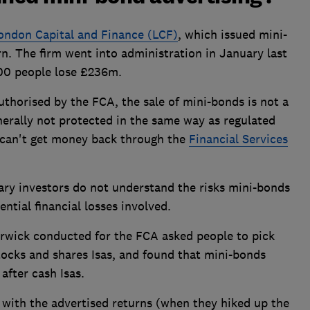
ondon Capital and Finance (LCF)
, which issued mini-
rn. The firm went into administration in January last
000 people lose £236m.
authorised by the FCA, the sale of mini-bonds is not a
nerally not protected in the same way as regulated
 can't get money back through the
Financial Services
ary investors do not understand the risks mini-bonds
ential financial losses involved.
rwick conducted for the FCA asked people to pick
tocks and shares Isas, and found that mini-bonds
fter cash Isas.
with the advertised returns (when they hiked up the