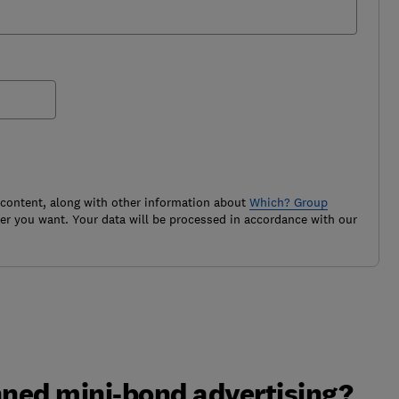
 content, along with other information about
Which? Group
r you want. Your data will be processed in accordance with our
ned mini-bond advertising?