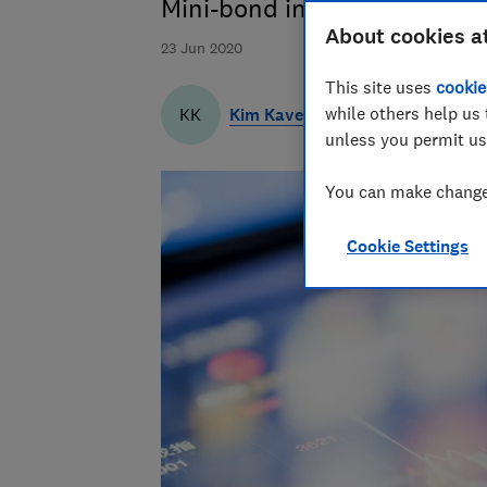
Mini-bond investors lost aro
About cookies a
23 Jun 2020
This site uses
cookie
while others help us 
Kim Kaveh
KK
unless you permit us
You can make changes
Cookie Settings