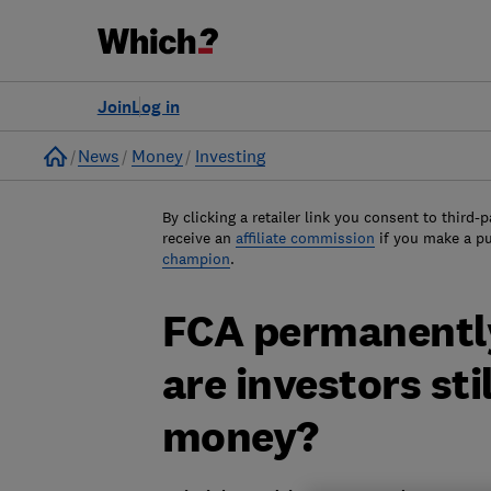
Join
Log in
Home
News
Money
Investing
By clicking a retailer link you consent to third-p
receive an
affiliate commission
if you make a p
champion
.
FCA permanently
are investors stil
money?