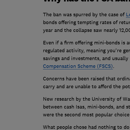
The ban was spurred by the case of
L
bonds offering tempting rates of retu
year and the collapse saw nearly 12,
Even if a firm offering mini-bonds is 
regulated activity, meaning you're ge
savings and investments, and usually
Compensation Scheme (FSCS)
.
Concerns have been raised that ordin
carry and are unable to afford the pot
New research by the University of Wa
between cash Isas, mini-bonds, and s
were the second most popular choice a
What people chose had nothing to do 