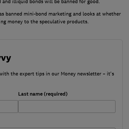
d and illiquid bonds will be banned for good.
as banned mini-bond marketing and looks at whether
sing money to the speculative products.
vvy
with the expert tips in our Money newsletter – it's
Last name (required)