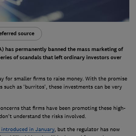
eferred source
CA) has permanently banned the mass marketing of
eries of scandals that left ordinary investors over
 for smaller firms to raise money. With the promise
s such as 'burritos', these investments can be very
oncerns that firms have been promoting these high-
don't understand the risks involved.
 introduced in January
, but the regulator has now