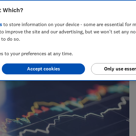
und £1bn last year
t Which?
s
to store information on your device - some are essential for m
to improve the site and our advertising, but we won't set any n
 to do so.
 to your preferences at any time.
Accept cookies
Only use essen