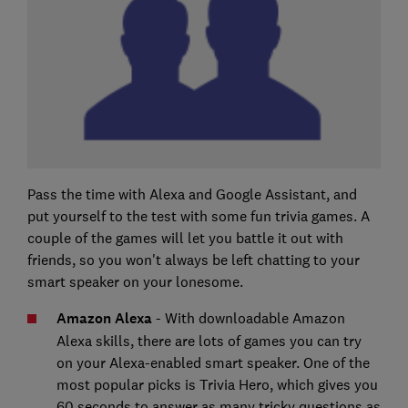
Pass the time with Alexa and Google Assistant, and
put yourself to the test with some fun trivia games. A
couple of the games will let you battle it out with
friends, so you won't always be left chatting to your
smart speaker on your lonesome.
Amazon Alexa
- With downloadable Amazon
Alexa skills, there are lots of games you can try
on your Alexa-enabled smart speaker. One of the
most popular picks is Trivia Hero, which gives you
60 seconds to answer as many tricky questions as