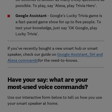
possible. To play, say 'Alexa, play Trivia Hero'.
Google Assistant
- Google's Lucky Trivia game is
a fast-paced game show for up to five people. To
test your knowledge, just say 'OK Google, play
Lucky Trivia'.
If you've recently bought a new smart hub or smart
speaker, check our guide on
Google Assistant, Siri and
Alexa commands
for the need-to-knows.
Have your say: what are your
most-used voice commands?
Use our interactive form below to tell us how you use
your smart speaker at home.