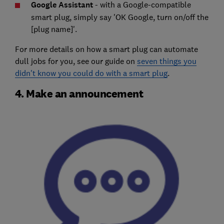
Google Assistant
- with a Google-compatible
smart plug, simply say 'OK Google, turn on/off the
[plug name]'.
For more details on how a smart plug can automate
dull jobs for you, see our guide on
seven things you
didn't know you could do with a smart plug
.
4. Make an announcement