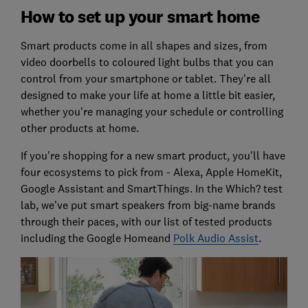
How to set up your smart home
Smart products come in all shapes and sizes, from
video doorbells to coloured light bulbs that you can
control from your smartphone or tablet. They're all
designed to make your life at home a little bit easier,
whether you're managing your schedule or controlling
other products at home.
If you're shopping for a new smart product, you'll have
four ecosystems to pick from - Alexa, Apple HomeKit,
Google Assistant and SmartThings. In the Which? test
lab, we've put smart speakers from big-name brands
through their paces, with our list of tested products
including the Google Homeand
Polk Audio Assist
.