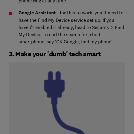
phone ring at any time.
Google Assistant
- for this to work, you'll need to
have the Find My Device service set up. If you
haven't enabled it already, head to Security > Find
My Device. To end the search for a lost
smartphone, say 'OK Google, find my phone'.
3. Make your 'dumb' tech smart