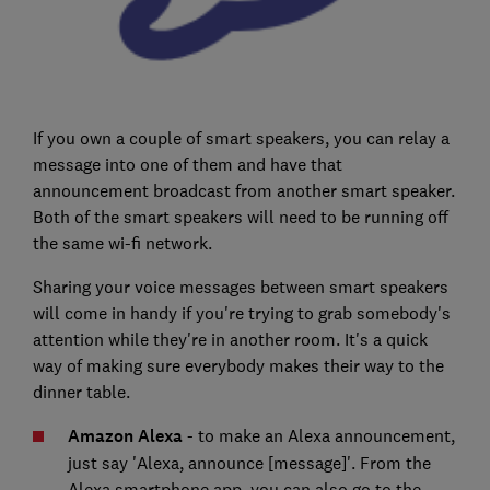
If you own a couple of smart speakers, you can relay a
message into one of them and have that
announcement broadcast from another smart speaker.
Both of the smart speakers will need to be running off
the same wi-fi network.
Sharing your voice messages between smart speakers
will come in handy if you're trying to grab somebody's
attention while they're in another room. It's a quick
way of making sure everybody makes their way to the
dinner table.
Amazon Alexa
- to make an Alexa announcement,
just say 'Alexa, announce [message]'. From the
Alexa smartphone app, you can also go to the