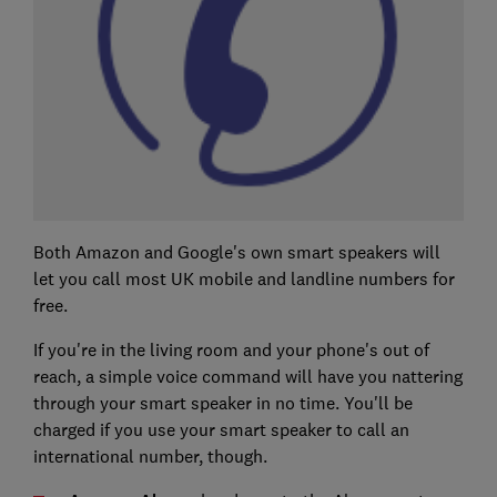
Both Amazon and Google's own smart speakers will
let you call most UK mobile and landline numbers for
free.
If you're in the living room and your phone's out of
reach, a simple voice command will have you nattering
through your smart speaker in no time. You'll be
charged if you use your smart speaker to call an
international number, though.