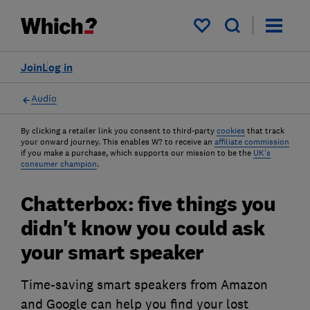
My saved items
Join
Log in
Audio
By clicking a retailer link you consent to third-party
cookies
that track
your onward journey. This enables W? to receive an
affiliate commission
if you make a purchase, which supports our mission to be the
UK's
consumer champion
.
Chatterbox: five things you
didn't know you could ask
your smart speaker
Time-saving smart speakers from Amazon
and Google can help you find your lost