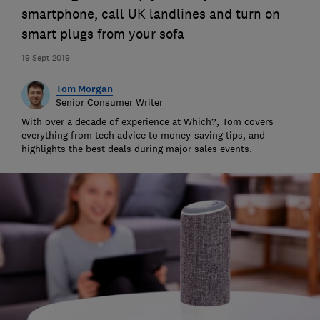
smartphone, call UK landlines and turn on
smart plugs from your sofa
19 Sept 2019
Tom Morgan
Senior Consumer Writer
With over a decade of experience at Which?, Tom covers
everything from tech advice to money-saving tips, and
highlights the best deals during major sales events.