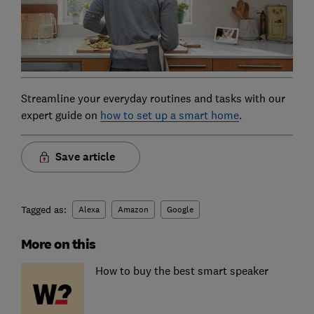
Streamline your everyday routines and tasks with our
expert guide on
how to set up a smart home
.
Save article
Tagged as:
Alexa
Amazon
Google
More on this
How to buy the best smart speaker