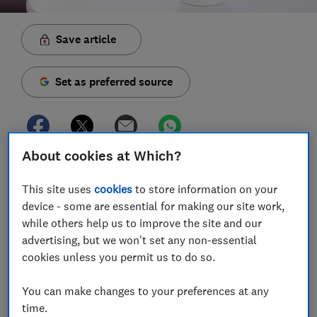
Save article
Set as preferred source
About cookies at Which?
Whether you're buying a brand-new smart speaker or
looking to get more from your existing home setup,
This site uses
cookies
to store information on your
we've rounded up some handy voice commands for
device - some are essential for making our site work,
you to try at home.
while others help us to improve the site and our
advertising, but we won't set any non-essential
Your smart speaker might be brainier than you think.
cookies unless you permit us to do so.
Aside from the essential commands that let you set
alarms and play music, the best smart speakers can
You can make changes to your preferences at any
also interact with other smart products, including
time.