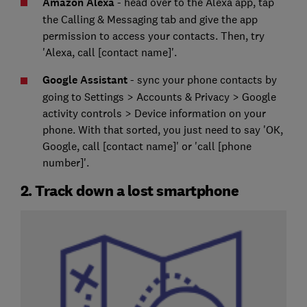
Amazon Alexa
- head over to the Alexa app, tap
the Calling & Messaging tab and give the app
permission to access your contacts. Then, try
'Alexa, call [contact name]'.
Google Assistant
- sync your phone contacts by
going to Settings > Accounts & Privacy > Google
activity controls > Device information on your
phone. With that sorted, you just need to say 'OK,
Google, call [contact name]' or 'call [phone
number]'.
2. Track down a lost smartphone