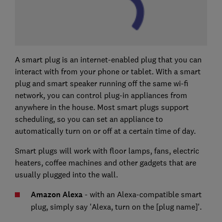
A smart plug is an internet-enabled plug that you can
interact with from your phone or tablet. With a smart
plug and smart speaker running off the same wi-fi
network, you can control plug-in appliances from
anywhere in the house. Most smart plugs support
scheduling, so you can set an appliance to
automatically turn on or off at a certain time of day.
Smart plugs will work with floor lamps, fans, electric
heaters, coffee machines and other gadgets that are
usually plugged into the wall.
Amazon Alexa
- with an Alexa-compatible smart
plug, simply say 'Alexa, turn on the [plug name]'.