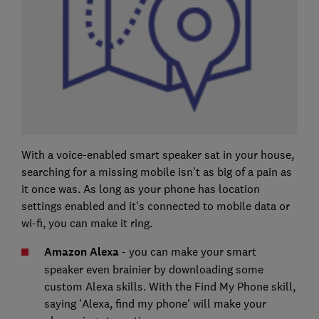
With a voice-enabled smart speaker sat in your house,
searching for a missing mobile isn't as big of a pain as
it once was. As long as your phone has location
settings enabled and it's connected to mobile data or
wi-fi, you can make it ring.
Amazon Alexa
- you can make your smart
speaker even brainier by downloading some
custom Alexa skills. With the Find My Phone skill,
saying 'Alexa, find my phone' will make your