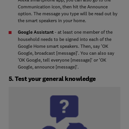
Communication icon, then hit the Announce
option. The message you type will be read out by
the smart speakers in your home.
Google Assistant
- at least one member of the
household needs to be signed into each of the
Google Home smart speakers. Then, say 'OK
Google, broadcast [message]'. You can also say
'OK Google, tell everyone [message]' or 'OK
Google, announce [message]'.
5. Test your general knowledge