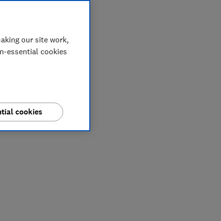
aking our site work,
on-essential cookies
tial cookies