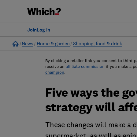
Join
Log in
Home
News
Home & garden
Shopping, food & drink
By clicking a retailer link you consent to third-p
receive an
affiliate commission
if you make a p
champion
.
Five ways the g
strategy will aff
These changes will make a d
supermarket, as well as goin