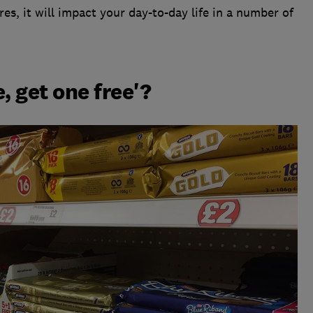
es, it will impact your day-to-day life in a number of
, get one free'?