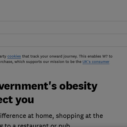
arty
cookies
that track your onward journey. This enables W? to
urchase, which supports our mission to be the
UK's consumer
overnment's obesity
ect you
ifference at home, shopping at the
g to a restaurant or pub