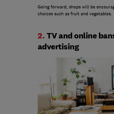
Going forward, shops will be encoura
choices such as fruit and vegetables.
2.
TV and online ban
advertising