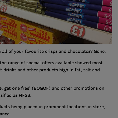
 all of your favourite crisps and chocolates? Gone.
the range of special offers available showed most
t drinks and other products high in fat, salt and
e, get one free' (BOGOF) and other promotions on
ssified as HFSS.
ducts being placed in prominent locations in store,
ance.