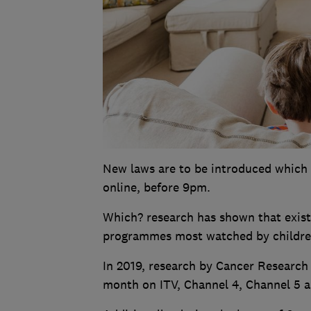
New laws are to be introduced which 
online, before 9pm.
Which? research has shown that existi
programmes most watched by childre
In 2019, research by Cancer Research 
month on ITV, Channel 4, Channel 5 