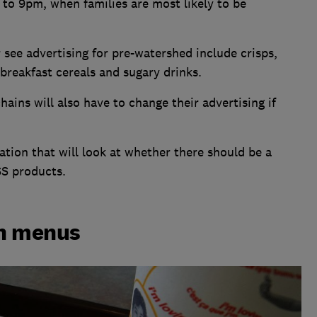
 to 9pm, when families are most likely to be
 see advertising for pre-watershed include crisps,
breakfast cereals and sugary drinks.
ains will also have to change their advertising if
tion that will look at whether there should be a
SS products.
on menus