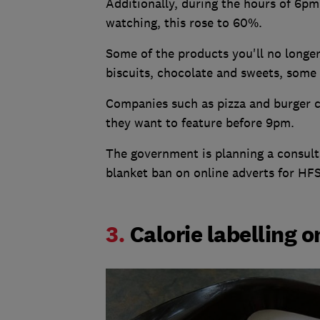
Additionally, during the hours of 6pm
watching, this rose to 60%.
Some of the products you'll no longer
biscuits, chocolate and sweets, some 
Companies such as pizza and burger ch
they want to feature before 9pm.
The government is planning a consulta
blanket ban on online adverts for HF
3.
Calorie labelling 