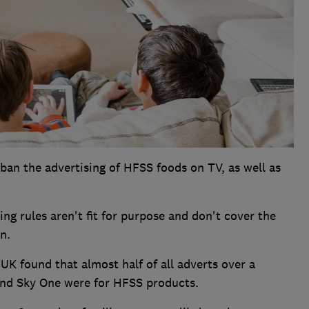
ban the advertising of HFSS foods on TV, as well as
ng rules aren't fit for purpose and don't cover the
n.
UK found that almost half of all adverts over a
and Sky One were for HFSS products.