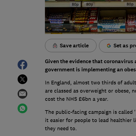
Save article
Set as pr
Given the evidence that coronavirus 
government is implementing an obesit
In England, almost two thirds of adul
are classed as overweight or obese, no
cost the NHS £6bn a year.
The public-facing campaign is called '
it easier for people to lead healthier 
they need to.