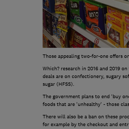
Those appealing two-for-one offers on
Which? research in 2016 and 2019 on 
deals are on confectionery, sugary sof
sugar (HFSS).
The government plans to end 'buy on
foods that are 'unhealthy' - those cla
There will also be a ban on these pro
for example by the checkout and entr