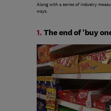
Along with a series of industry measur
ways.
1.
The end of 'buy one