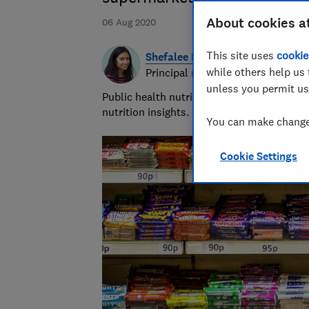
About cookies a
06 Aug 2020
This site uses
cookie
Shefalee Loth
while others help us 
Principal researcher & writer
unless you permit us
Public health nutritionist with 20+ years
nutrition insights.
You can make changes
Cookie Settings