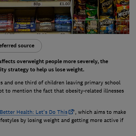
eferred source
affects overweight people more severely, the
y strategy to help us lose weight.
ts and one third of children leaving primary school
t to mention the fact that obesity-related illnesses
Better Health: Let's Do This
', which aims to make
lifestyles by losing weight and getting more active if