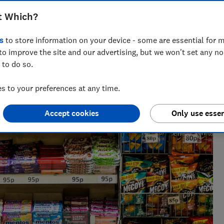
t Which?
s
to store information on your device - some are essential for m
to improve the site and our advertising, but we won't set any n
 to do so.
 at Which? and the NHS delivering evidence-based food and
 to your preferences at any time.
Accept cookies
Only use essen