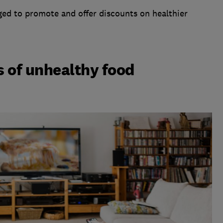
ged to promote and offer discounts on healthier
s of unhealthy food