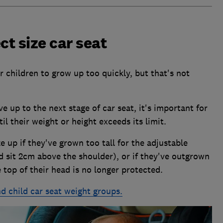
ct size car seat
r children to grow up too quickly, but that's not
 up to the next stage of car seat, it's important for
til their weight or height exceeds its limit.
 up if they've grown too tall for the adjustable
d sit 2cm above the shoulder), or if they've outgrown
top of their head is no longer protected.
d child car seat weight groups.