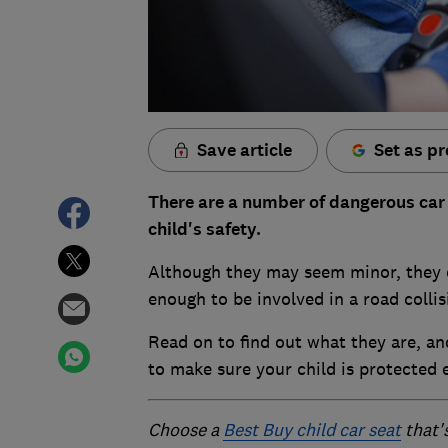
Save article
Set as pr
There are a number of dangerous car
child's safety.
Although they may seem minor, they co
enough to be involved in a road collis
Read on to find out what they are, a
to make sure your child is protected e
Choose a
Best Buy child car seat
that'