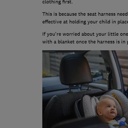
clothing first.
This is because the seat harness needs
effective at holding your child in plac
If you're worried about your little o
with a blanket once the harness is in 