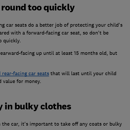
 round too quickly
g car seats do a better job of protecting your child's
red with a forward-facing car seat, so don't be
 quickly.
rward-facing up until at least 15 months old, but
rear-facing car seats
that will last until your child
d value for money.
 in bulky clothes
the car, it's important to take off any coats or bulky