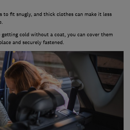
 to fit snugly, and thick clothes can make it less
e.
ne getting cold without a coat, you can cover them
place and securely fastened.