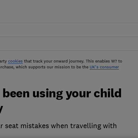
arty
cookies
that track your onward journey. This enables W? to
urchase, which supports our mission to be the
UK's consumer
 been using your child
y
r seat mistakes when travelling with