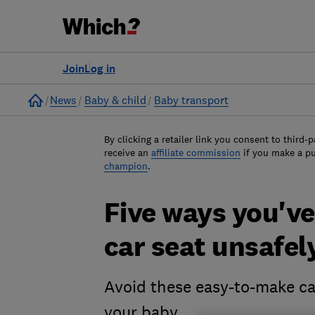
Join
Log in
Home
News
Baby & child
Baby transport
By clicking a retailer link you consent to third-p
receive an
affiliate commission
if you make a p
champion
.
Five ways you've
car seat unsafel
Avoid these easy-to-make ca
your baby