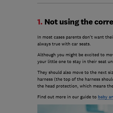
1.
Not using the corre
In most cases parents don't want thei
always true with car seats.
Although you might be excited to move
your little one to stay in their seat un
They should also move to the next size
harness (the top of the harness shoul
the head protection, which means the 
Find out more in our guide to
baby an