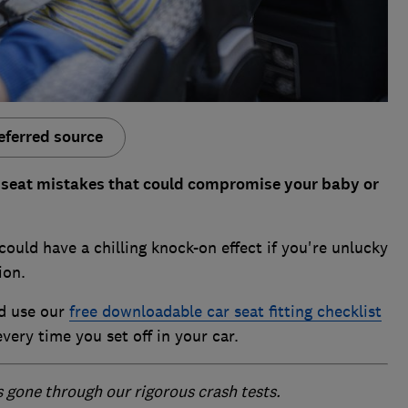
eferred source
 seat mistakes that could compromise your baby or
uld have a chilling knock-on effect if you're unlucky
ion.
nd use our
free downloadable car seat fitting checklist
very time you set off in your car.
s gone through our rigorous crash tests.