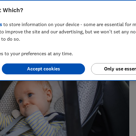
t Which?
s
to store information on your device - some are essential for m
to improve the site and our advertising, but we won't set any n
 to do so.
 10 years and has tested a wide range of baby products,
s.
 to your preferences at any time.
Accept cookies
Only use essen