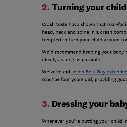
2.
Turning your child
Crash tests have shown that rear-facin
head, neck and spine in a crash compa
tempted to turn your child around too
We'd recommend keeping your baby rea
ideally as long as possible.
We've found
seven Best Buy extended 
reaches four years old, providing goo
3.
Dressing your baby
Whenever you're putting your child in 