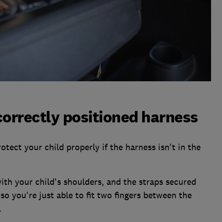
correctly positioned harness
rotect your child properly if the harness isn't in the
ith your child's shoulders, and the straps secured
 so you're just able to fit two fingers between the
.