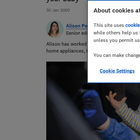
About cookies a
30 Jan 2020
This site uses
cookie
Alison Potter
while others help us 
Senior editor
unless you permit us
Alison has worked at Which? for more than
home appliances, tech devices and gadget
You can make changes
Cookie Settings