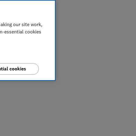
aking our site work,
on-essential cookies
tial cookies