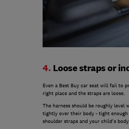
4.
Loose straps or in
Even a Best Buy car seat will fail to p
right place and the straps are loose.
The harness should be roughly level w
tightly over their body - tight enough
shoulder straps and your child's body