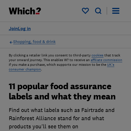
My saved items
Join
Log in
Shopping, food & drink
By clicking a retailer link you consent to third-party
cookies
that track
your onward journey. This enables W? to receive an
affiliate commission
if you make a purchase, which supports our mission to be the
UK's
consumer champion
.
11 popular food assurance
labels and what they mean
Find out what labels such as Fairtrade and
Rainforest Alliance stand for and what
products you'll see them on