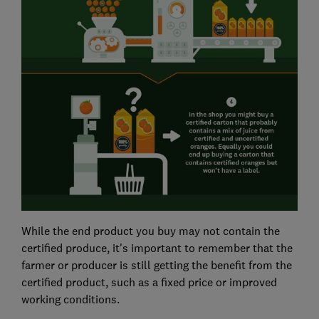
While the end product you buy may not contain the
certified produce, it's important to remember that the
farmer or producer is still getting the benefit from the
certified product, such as a fixed price or improved
working conditions.