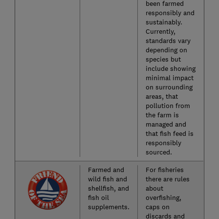
been farmed
responsibly and
sustainably.
Currently,
standards vary
depending on
species but
include showing
minimal impact
on surrounding
areas, that
pollution from
the farm is
managed and
that fish feed is
responsibly
sourced.
Farmed and
For fisheries
wild fish and
there are rules
shellfish, and
about
fish oil
overfishing,
supplements.
caps on
discards and