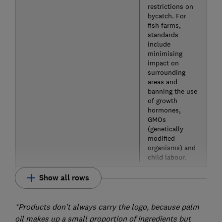
restrictions on
bycatch. For
fish farms,
standards
include
minimising
impact on
surrounding
areas and
banning the use
of growth
hormones,
GMOs
(genetically
modified
organisms) and
child labour.
Show all rows
*Products don't always carry the logo, because palm
oil makes up a small proportion of ingredients but