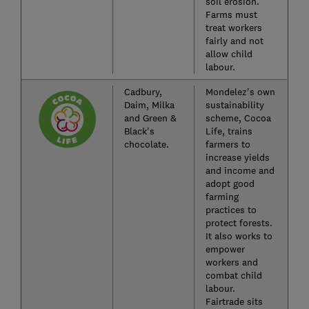
soil erosion.
Farms must
treat workers
fairly and not
allow child
labour.
Cadbury,
Mondelez's own
Daim, Milka
sustainability
and Green &
scheme, Cocoa
Black's
Life, trains
chocolate.
farmers to
increase yields
and income and
adopt good
farming
practices to
protect forests.
It also works to
empower
workers and
combat child
labour.
Fairtrade sits