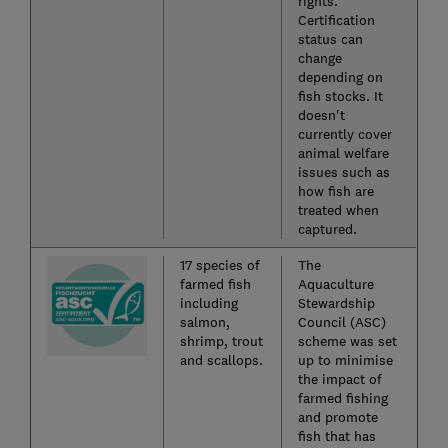
rights.
Certification
status can
change
depending on
fish stocks. It
doesn't
currently cover
animal welfare
issues such as
how fish are
treated when
captured.
17 species of
The
farmed fish
Aquaculture
including
Stewardship
salmon,
Council (ASC)
shrimp, trout
scheme was set
and scallops.
up to minimise
the impact of
farmed fishing
and promote
fish that has