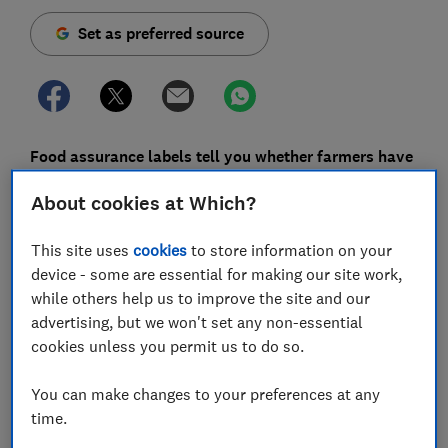
Set as preferred source
Food assurance labels tell you whether farmers have
been paid a fair price and when produce has been
About cookies at Which?
grown or produced in a way that's sustainable.
In a survey of 1,206 Which? members in September
This site uses
cookies
to store information on your
2019, 74% told us that sustainability is important to
device - some are essential for making our site work,
them when choosing what food to buy. They also told
while others help us to improve the site and our
us there are too many labels and it's hard to
advertising, but we won't set any non-essential
distinguish between hype and fact.
cookies unless you permit us to do so.
While 91% in our survey recognised the Fairtrade logo,
You can make changes to your preferences at any
awareness of other assurance schemes was low. Only
time.
26% recognised the Marine Stewardship Council (MSC)