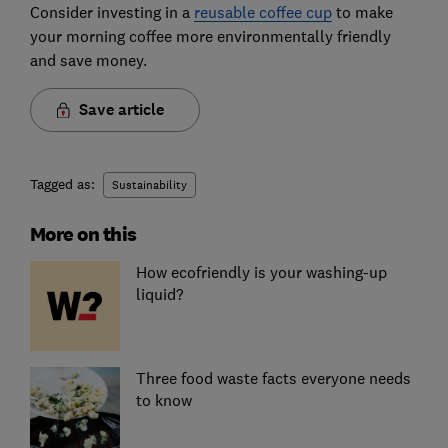
Consider investing in a
reusable coffee cup
to make
your morning coffee more environmentally friendly
and save money.
Save article
Tagged as:
Sustainability
More on this
How ecofriendly is your washing-up
liquid?
Three food waste facts everyone needs
to know