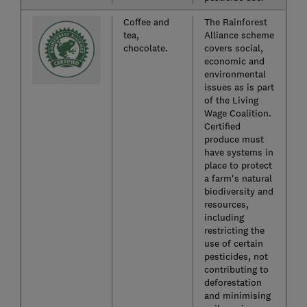
Coffee and
The Rainforest
tea,
Alliance scheme
chocolate.
covers social,
economic and
environmental
issues as is part
of the Living
Wage Coalition.
Certified
produce must
have systems in
place to protect
a farm's natural
biodiversity and
resources,
including
restricting the
use of certain
pesticides, not
contributing to
deforestation
and minimising