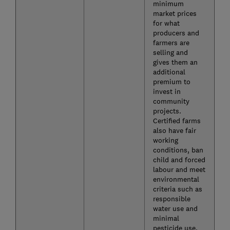
minimum
market prices
for what
producers and
farmers are
selling and
gives them an
additional
premium to
invest in
community
projects.
Certified farms
also have fair
working
conditions, ban
child and forced
labour and meet
environmental
criteria such as
responsible
water use and
minimal
pesticide use.