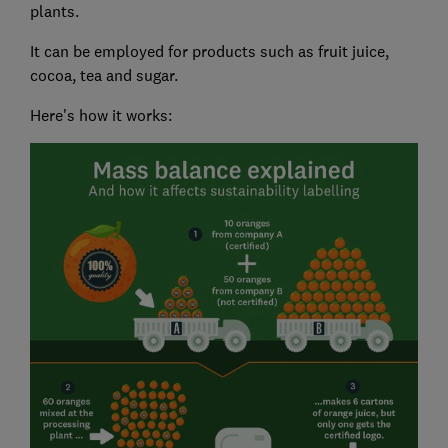
plants.
It can be employed for products such as fruit juice,
cocoa, tea and sugar.
Here's how it works: