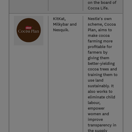
on the board of
Cocoa Life.
KitKat,
Nestle's own
Milkybar and
scheme, Cocoa
Nesquik.
Plan, aims to
make cocoa
farming more
profitable for
farmers by
giving them
better-yielding
cocoa trees and
training them to
use land
sustainably. It
also works to
eliminate child
labour,
empower
women and
improve
transparency in
the supply