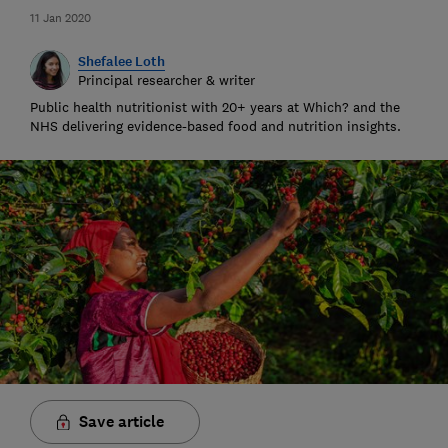
11 Jan 2020
Shefalee Loth
Principal researcher & writer
Public health nutritionist with 20+ years at Which? and the
NHS delivering evidence-based food and nutrition insights.
Save article