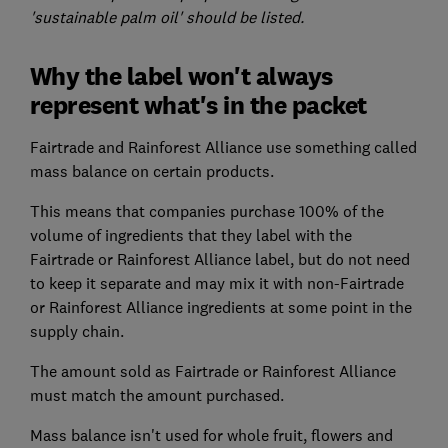
'sustainable palm oil' should be listed.
Why the label won't always
represent what's in the packet
Fairtrade and Rainforest Alliance use something called
mass balance on certain products.
This means that companies purchase 100% of the
volume of ingredients that they label with the
Fairtrade or Rainforest Alliance label, but do not need
to keep it separate and may mix it with non-Fairtrade
or Rainforest Alliance ingredients at some point in the
supply chain.
The amount sold as Fairtrade or Rainforest Alliance
must match the amount purchased.
Mass balance isn't used for whole fruit, flowers and