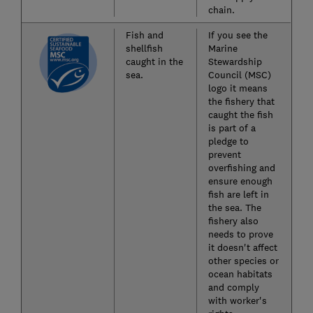
chain.
Fish and
If you see the
shellfish
Marine
caught in the
Stewardship
sea.
Council (MSC)
logo it means
the fishery that
caught the fish
is part of a
pledge to
prevent
overfishing and
ensure enough
fish are left in
the sea. The
fishery also
needs to prove
it doesn't affect
other species or
ocean habitats
and comply
with worker's