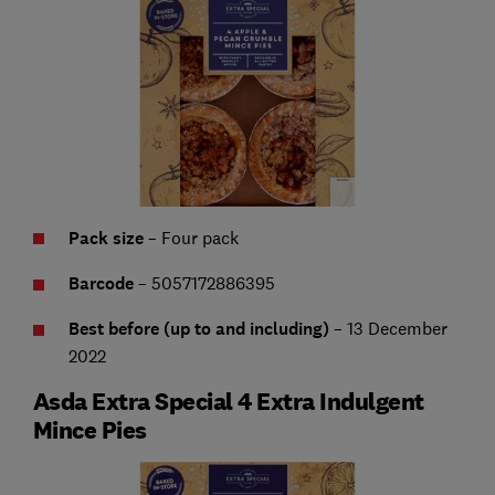
Pack size
– Four pack
Barcode
– 5057172886395
Best before (up to and including)
– 13 December
2022
Asda Extra Special 4 Extra Indulgent
Mince Pies