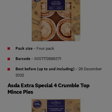
Pack size
– Four pack
Barcode
– 5057172886371
Best before (up to and including)
– 28 December
2022
Asda Extra Special 4 Crumble Top
Mince Pies