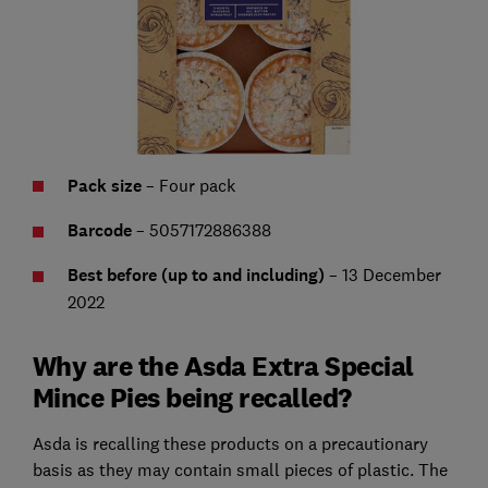
Pack size
– Four pack
Barcode
– 5057172886388
Best before (up to and including)
– 13 December
2022
Why are the Asda Extra Special
Mince Pies being recalled?
Asda is recalling these products on a precautionary
basis as they may contain small pieces of plastic. The