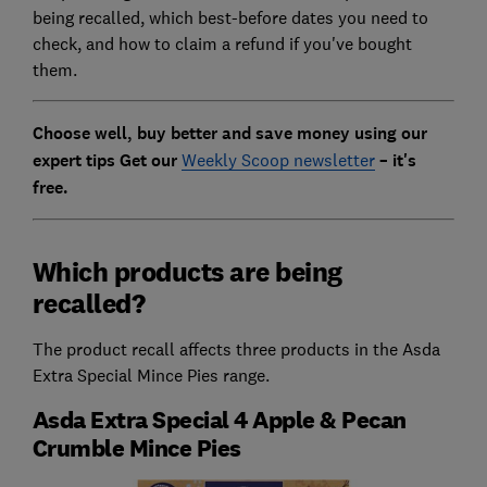
being recalled, which best-before dates you need to
check, and how to claim a refund if you've bought
them.
Choose well, buy better and save money using our
expert tips Get our
Weekly Scoop newsletter
– it's
free.
Which products are being
recalled?
The product recall affects three products in the Asda
Extra Special Mince Pies range.
Asda Extra Special 4 Apple & Pecan
Crumble Mince Pies