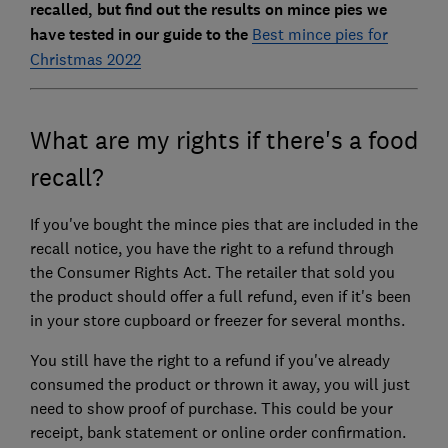
recalled, but find out the results on mince pies we
have tested in our guide to the
Best mince pies for
Christmas 2022
What are my rights if there's a food
recall?
If you've bought the mince pies that are included in the
recall notice, you have the right to a refund through
the Consumer Rights Act. The retailer that sold you
the product should offer a full refund, even if it's been
in your store cupboard or freezer for several months.
You still have the right to a refund if you've already
consumed the product or thrown it away, you will just
need to show proof of purchase. This could be your
receipt, bank statement or online order confirmation.