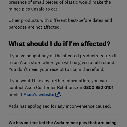
presence of small pieces of plastic would make the
mince pies unsafe to eat.
Other products with different best-before dates and
barcodes are not affected.
What should I do if I'm affected?
If you've bought any of the affected products, return it
to an Asda store where you will be given a full refund.
You don't need your receipt to claim the refund.
If you would like any further information, you can
contact Asda Customer Relations on
0800 952 0101
or visit
Asda's website
.
Asda has apologised for any inconvenience caused.
We haven't tested the Asda mince pies that are being