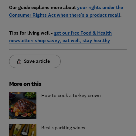
Our guide explains more about
your rights under the
Consumer Rights Act when there's a product recall
.
Tips for living well -
get our free Food & Health
newsletter: shop savvy, eat well, stay healthy
Save article
More on this
How to cook a turkey crown
Best sparkling wines