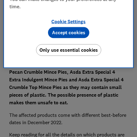
time.
Save article
Cookie Settings
Set as preferred source
Accept cookies
Only use essential cookies
AsdaA is recalling its Asda Extra Special 4 Apple &
Pecan Crumble Mince Pies, Asda Extra Special 4
Extra Indulgent Mince Pies and Asda Extra Special 4
Crumble Top Mince Pies as they may contain small
pieces of plastic. The possible presence of plastic
makes them unsafe to eat.
The affected products come with different best-before
dates in December 2022.
Keep reading for all the details on which products are