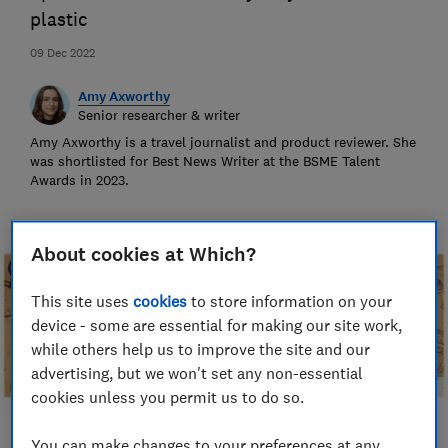
plastic
09 Dec 2022
Amy Axworthy
Senior researcher & writer
Amy Axworthy is a travel journalist and product reviewer. She
was shortlisted for Best News Writer at the BSME Talent
Awards in 2023.
About cookies at Which?
This site uses
cookies
to store information on your
device - some are essential for making our site work,
while others help us to improve the site and our
advertising, but we won't set any non-essential
cookies unless you permit us to do so.
You can make changes to your preferences at any