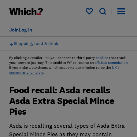
My saved items
Join
Log in
Shopping, food & drink
By clicking a retailer link you consent to third-party
cookies
that track
your onward journey. This enables W? to receive an
affiliate commission
if you make a purchase, which supports our mission to be the
UK's
consumer champion
.
Food recall: Asda recalls
Asda Extra Special Mince
Pies
Asda is recalling several types of Asda Extra
Special Mince Pies as they may contain